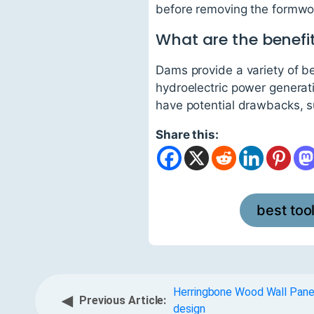
before removing the formwor
What are the benefi
Dams provide a variety of ben
hydroelectric power generat
have potential drawbacks, s
Share this:
best too
Herringbone Wood Wall Panel
◀
Previous Article:
design