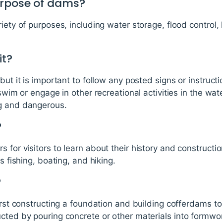
urpose of dams?
riety of purposes, including water storage, flood control,
it?
but it is important to follow any posted signs or instruct
 swim or engage in other recreational activities in the wa
ng and dangerous.
?
 for visitors to learn about their history and constructi
s fishing, boating, and hiking.
?
irst constructing a foundation and building cofferdams to 
cted by pouring concrete or other materials into formwor