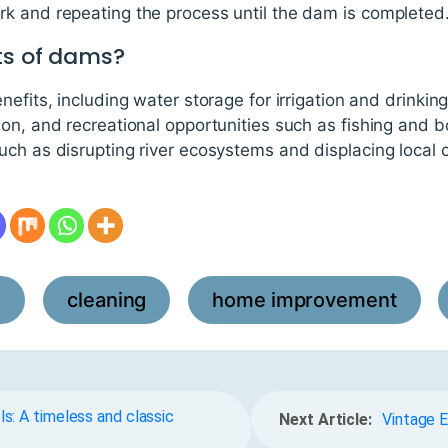
k and repeating the process until the dam is completed
ts of dams?
efits, including water storage for irrigation and drinking
ion, and recreational opportunities such as fishing and 
uch as disrupting river ecosystems and displacing local
l
cleaning
home improvement
,
,
,
s: A timeless and classic
Next Article:
Vintage E