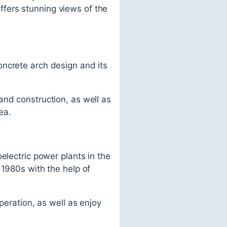
fers stunning views of the
oncrete arch design and its
and construction, as well as
ea.
electric power plants in the
 1980s with the help of
peration, as well as enjoy