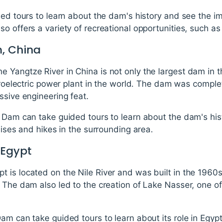
ded tours to learn about the dam's history and see the i
 offers a variety of recreational opportunities, such as 
, China
 Yangtze River in China is not only the largest dam in 
ydroelectric power plant in the world. The dam was comple
ssive engineering feat.
 Dam can take guided tours to learn about the dam's his
uises and hikes in the surrounding area.
 Egypt
is located on the Nile River and was built in the 1960s
. The dam also led to the creation of Lake Nasser, one 
am can take guided tours to learn about its role in Egypt