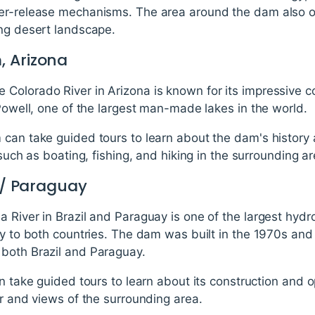
er-release mechanisms. The area around the dam also of
ing desert landscape.
, Arizona
Colorado River in Arizona is known for its impressive c
 Powell, one of the largest man-made lakes in the world.
can take guided tours to learn about the dam's history 
 such as boating, fishing, and hiking in the surrounding ar
l / Paraguay
 River in Brazil and Paraguay is one of the largest hydro
ty to both countries. The dam was built in the 1970s and
both Brazil and Paraguay.
an take guided tours to learn about its construction and o
er and views of the surrounding area.