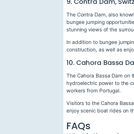
9. Contra Dam, Swit
The Contra Dam, also known 
bungee jumping opportunitie
stunning views of the surro
In addition to bungee jumpin
construction, as well as enjo
10. Cahora Bassa 
The Cahora Bassa Dam on th
hydroelectric power to the 
workers from Portugal.
Visitors to the Cahora Bassa
enjoy scenic boat rides on t
FAQs