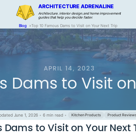
ARCHITECTURE ADRENALINE
Architecture, interior design, and home improvement
guides that help you decide faster.
Blog
»
Top 10 Famous Dams to Visit on Your Next Trip
APRIL 14, 2023
 Dams to Visit on 
pdated June 1, 2026
•
6 min read
•
Kitchen Products
Product Review
Dams to Visit on Your Next 