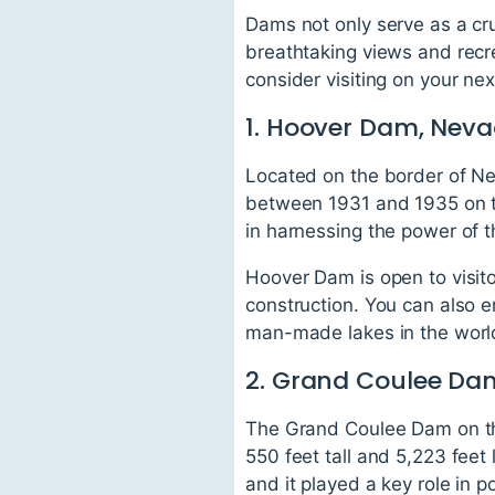
Dams not only serve as a cru
breathtaking views and recre
consider visiting on your next
1. Hoover Dam, Neva
Located on the border of Ne
between 1931 and 1935 on th
in harnessing the power of t
Hoover Dam is open to visit
construction. You can also 
man-made lakes in the worl
2. Grand Coulee Da
The Grand Coulee Dam on the
550 feet tall and 5,223 feet
and it played a key role in p