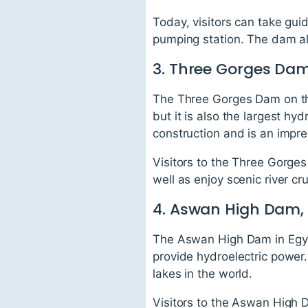
Today, visitors can take gui
pumping station. The dam also
3. Three Gorges Dam
The Three Gorges Dam on the
but it is also the largest h
construction and is an impre
Visitors to the Three Gorges
well as enjoy scenic river cr
4. Aswan High Dam,
The Aswan High Dam in Egypt 
provide hydroelectric power
lakes in the world.
Visitors to the Aswan High D