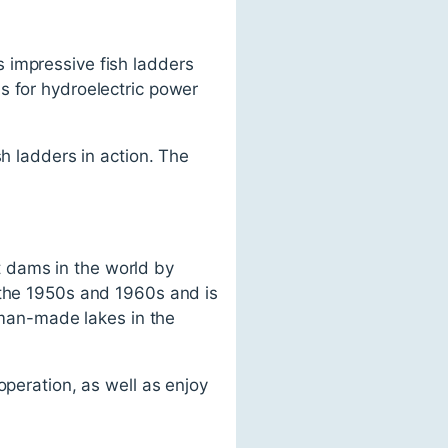
 impressive fish ladders
s for hydroelectric power
sh ladders in action. The
 dams in the world by
 the 1950s and 1960s and is
t man-made lakes in the
operation, as well as enjoy