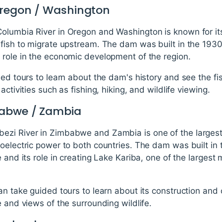
Oregon / Washington
olumbia River in Oregon and Washington is known for its
 fish to migrate upstream. The dam was built in the 1930
 role in the economic development of the region.
ded tours to learn about the dam's history and see the fi
activities such as fishing, hiking, and wildlife viewing.
babwe / Zambia
ezi River in Zimbabwe and Zambia is one of the largest
roelectric power to both countries. The dam was built in
e and its role in creating Lake Kariba, one of the larges
an take guided tours to learn about its construction and 
e and views of the surrounding wildlife.