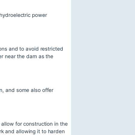
 hydroelectric power
ions and to avoid restricted
ter near the dam as the
on, and some also offer
allow for construction in the
k and allowing it to harden