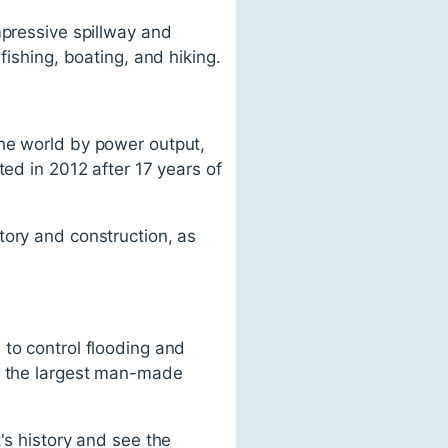
mpressive spillway and
fishing, boating, and hiking.
the world by power output,
ted in 2012 after 17 years of
tory and construction, as
 to control flooding and
of the largest man-made
's history and see the