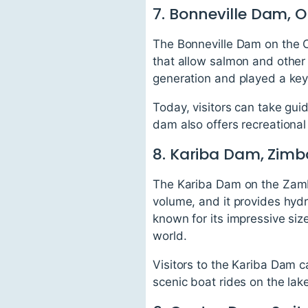
7. Bonneville Dam, 
The Bonneville Dam on the C
that allow salmon and other
generation and played a key
Today, visitors can take gui
dam also offers recreational 
8. Kariba Dam, Zim
The Kariba Dam on the Zamb
volume, and it provides hyd
known for its impressive siz
world.
Visitors to the Kariba Dam c
scenic boat rides on the lak