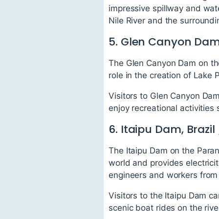
impressive spillway and wat
Nile River and the surround
5. Glen Canyon Dam
The Glen Canyon Dam on the 
role in the creation of Lake
Visitors to Glen Canyon Dam 
enjoy recreational activities
6. Itaipu Dam, Brazi
The Itaipu Dam on the Parana
world and provides electrici
engineers and workers from 
Visitors to the Itaipu Dam c
scenic boat rides on the riv