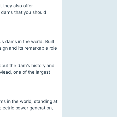
 they also offer
us dams that you should
 dams in the world. Built
ign and its remarkable role
bout the dam's history and
Mead, one of the largest
s in the world, standing at
electric power generation,