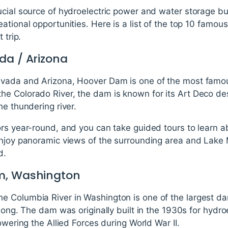
cial source of hydroelectric power and water storage but
ational opportunities. Here is a list of the top 10 famo
 trip.
da / Arizona
vada and Arizona, Hoover Dam is one of the most famous
e Colorado River, the dam is known for its Art Deco des
he thundering river.
ors year-round, and you can take guided tours to learn a
enjoy panoramic views of the surrounding area and Lake 
d.
m, Washington
 Columbia River in Washington is one of the largest dam
 long. The dam was originally built in the 1930s for hydro
owering the Allied Forces during World War II.