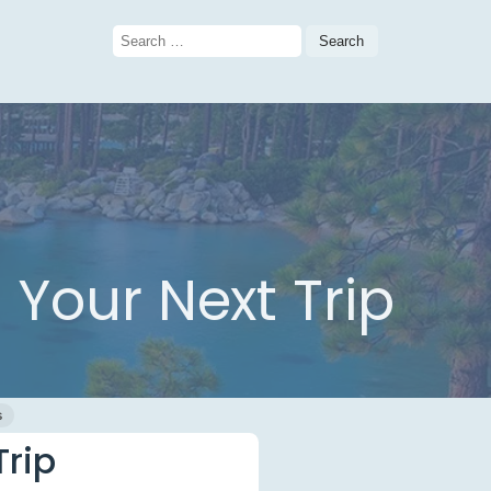
Search
for:
Your Next Trip
s
Trip