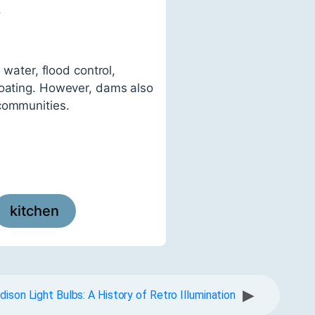
.
 water, flood control,
boating. However, dams also
 communities.
kitchen
▶
dison Light Bulbs: A History of Retro Illumination