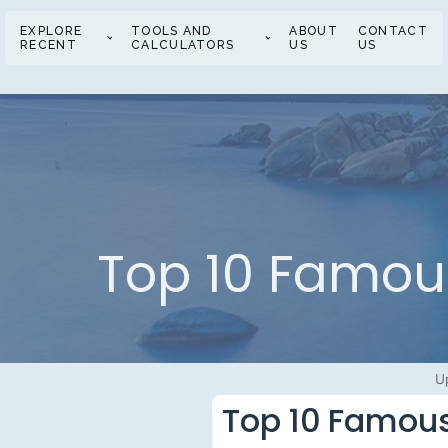
EXPLORE
TOOLS AND
ABOUT
CONTACT
RECENT
CALCULATORS
US
US
Top 10 Famous
U
Top 10 Famous 