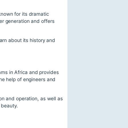
nown for its dramatic
er generation and offers
arn about its history and
.
ms in Africa and provides
he help of engineers and
on and operation, as well as
 beauty.