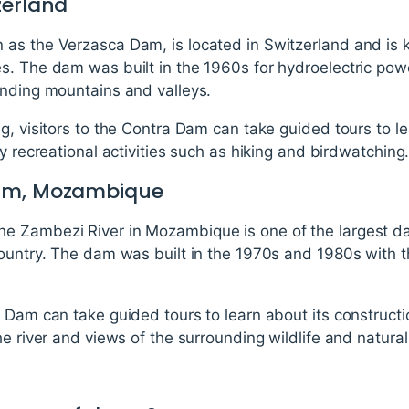
zerland
as the Verzasca Dam, is located in Switzerland and is k
s. The dam was built in the 1960s for hydroelectric pow
unding mountains and valleys.
g, visitors to the Contra Dam can take guided tours to le
y recreational activities such as hiking and birdwatching
Dam, Mozambique
e Zambezi River in Mozambique is one of the largest da
country. The dam was built in the 1970s and 1980s with t
 Dam can take guided tours to learn about its constructi
he river and views of the surrounding wildlife and natural