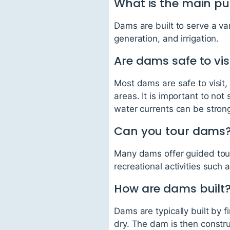
What is the main p
Dams are built to serve a va
generation, and irrigation.
Are dams safe to vis
Most dams are safe to visit, 
areas. It is important to not
water currents can be stro
Can you tour dams
Many dams offer guided tours
recreational activities such a
How are dams built
Dams are typically built by f
dry. The dam is then constru