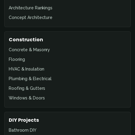
Architecture Rankings
Concept Architecture
Construction
Concrete & Masonry
Flooring
HVAC & Insulation
Plumbing & Electrical
Roofing & Gutters
Windows & Doors
DIY Projects
Bathroom DIY