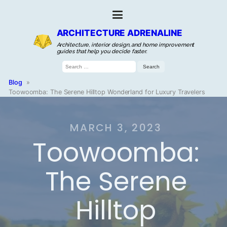
ARCHITECTURE ADRENALINE
Architecture, interior design, and home improvement
guides that help you decide faster.
Search
for:
Blog
»
Toowoomba: The Serene Hilltop Wonderland for Luxury Travelers
MARCH 3, 2023
Toowoomba:
The Serene
Hilltop