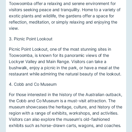
Toowoomba offer a relaxing and serene environment for
visitors seeking peace and tranquility. Home to a variety of
exotic plants and wildlife, the gardens offer a space for
reflection, meditation, or simply relaxing and enjoying the
view.
3. Picnic Point Lookout
Picnic Point Lookout, one of the most stunning sites in
Toowoomba, is known for its panoramic views of the
Lockyer Valley and Main Range. Visitors can take a
bushwalk, enjoy a picnic in the park, or have a meal at the
restaurant while admiring the natural beauty of the lookout.
4. Cobb and Co Museum
For those interested in the history of the Australian outback,
the Cobb and Co Museum is a must-visit attraction. The
museum showcases the heritage, culture, and history of the
region with a range of exhibits, workshops, and activities.
Visitors can also explore the museum's old-fashioned
exhibits such as horse-drawn carts, wagons, and coaches.