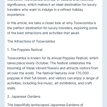
significance, which makes it an ideal destination for luxury
travelers who want to indulge in a refined holiday
experience.
In this article, we take a closer look at why Toowoomba is
the perfect destination for luxury travelers, exploring some
of the best attractions and activities that await.
The Attractions of Toowoomba
1. The Poppies Festival
Toowoomba is known for its annual Poppies Festival, which
takes place every October. The festival celebrates the
blooming of these vibrant flowers and attracts visitors from
all over the world. The festival features over 170,000
poppies in their full bloom, and visitors can enjoy a range of
activities, including live music, art exhibitions, and craft
stalls.
2. Japanese Gardens
The beautifully landscaped Japanese Gardens of