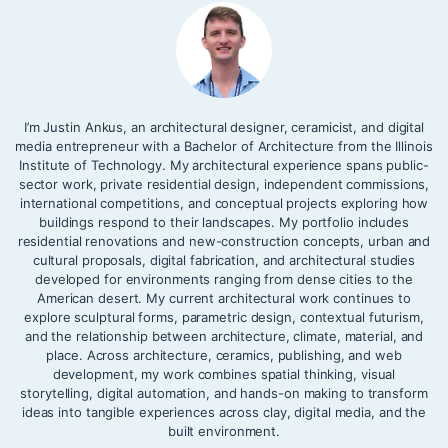
I’m Justin Ankus, an architectural designer, ceramicist, and digital
media entrepreneur with a Bachelor of Architecture from the Illinois
Institute of Technology. My architectural experience spans public-
sector work, private residential design, independent commissions,
international competitions, and conceptual projects exploring how
buildings respond to their landscapes. My portfolio includes
residential renovations and new-construction concepts, urban and
cultural proposals, digital fabrication, and architectural studies
developed for environments ranging from dense cities to the
American desert. My current architectural work continues to
explore sculptural forms, parametric design, contextual futurism,
and the relationship between architecture, climate, material, and
place. Across architecture, ceramics, publishing, and web
development, my work combines spatial thinking, visual
storytelling, digital automation, and hands-on making to transform
ideas into tangible experiences across clay, digital media, and the
built environment.