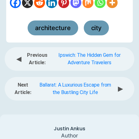
architecture
city
,
Previous
Ipswich: The Hidden Gem for
◀
Article:
Adventure Travelers
Next
Ballarat: A Luxurious Escape from
▶
Article:
the Bustling City Life
Justin Ankus
Author