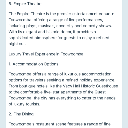
5. Empire Theatre
The Empire Theatre is the premier entertainment venue in
Toowoomba, offering a range of live performances,
including plays, musicals, concerts, and comedy shows.
With its elegant and historic decor, it provides a
sophisticated atmosphere for guests to enjoy a refined
night out.
Luxury Travel Experience in Toowoomba
1. Accommodation Options
Toowoomba offers a range of luxurious accommodation
options for travelers seeking a refined holiday experience.
From boutique hotels like the Vacy Hall Historic Guesthouse
to the comfortable five-star apartments of the Quest
Toowoomba, the city has everything to cater to the needs
of luxury tourists.
2. Fine Dining
Toowoomba's restaurant scene features a range of fine