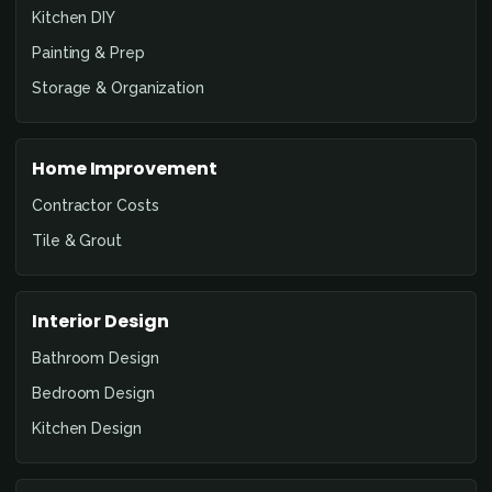
Kitchen DIY
Painting & Prep
Storage & Organization
Home Improvement
Contractor Costs
Tile & Grout
Interior Design
Bathroom Design
Bedroom Design
Kitchen Design