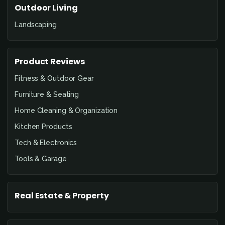
Outdoor Living
Landscaping
Product Reviews
Fitness & Outdoor Gear
Furniture & Seating
Home Cleaning & Organization
Kitchen Products
Tech & Electronics
Tools & Garage
Real Estate & Property