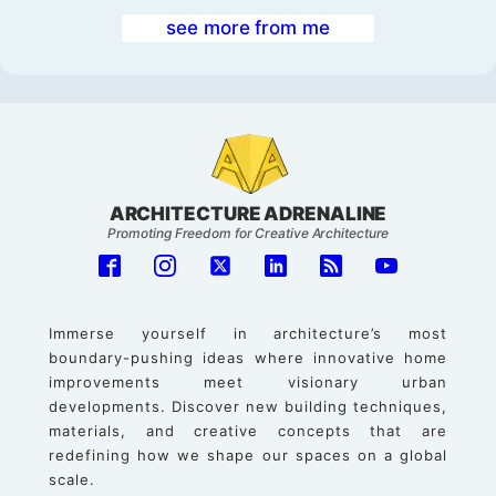
see more from me
ARCHITECTURE ADRENALINE
Promoting Freedom for Creative Architecture
Immerse yourself in architecture’s most
boundary-pushing ideas where innovative home
improvements meet visionary urban
developments. Discover new building techniques,
materials, and creative concepts that are
redefining how we shape our spaces on a global
scale.