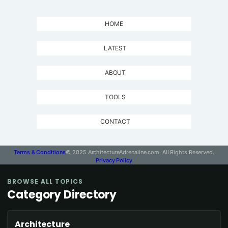
HOME
LATEST
ABOUT
TOOLS
CONTACT
Terms & Conditions
© 2025 ArchitectureAdrenaline.com, All Rights Reserved.
Privacy Policy
BROWSE ALL TOPICS
Category Directory
Architecture