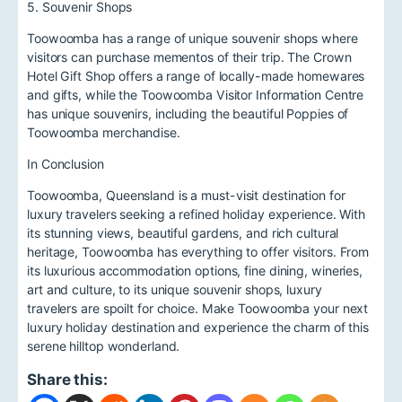
5. Souvenir Shops
Toowoomba has a range of unique souvenir shops where
visitors can purchase mementos of their trip. The Crown
Hotel Gift Shop offers a range of locally-made homewares
and gifts, while the Toowoomba Visitor Information Centre
has unique souvenirs, including the beautiful Poppies of
Toowoomba merchandise.
In Conclusion
Toowoomba, Queensland is a must-visit destination for
luxury travelers seeking a refined holiday experience. With
its stunning views, beautiful gardens, and rich cultural
heritage, Toowoomba has everything to offer visitors. From
its luxurious accommodation options, fine dining, wineries,
art and culture, to its unique souvenir shops, luxury
travelers are spoilt for choice. Make Toowoomba your next
luxury holiday destination and experience the charm of this
serene hilltop wonderland.
Share this: