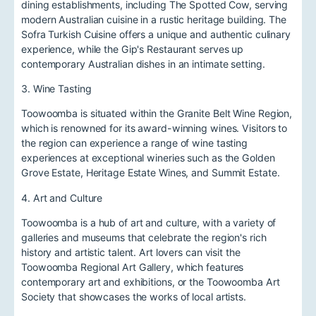
dining establishments, including The Spotted Cow, serving
modern Australian cuisine in a rustic heritage building. The
Sofra Turkish Cuisine offers a unique and authentic culinary
experience, while the Gip's Restaurant serves up
contemporary Australian dishes in an intimate setting.
3. Wine Tasting
Toowoomba is situated within the Granite Belt Wine Region,
which is renowned for its award-winning wines. Visitors to
the region can experience a range of wine tasting
experiences at exceptional wineries such as the Golden
Grove Estate, Heritage Estate Wines, and Summit Estate.
4. Art and Culture
Toowoomba is a hub of art and culture, with a variety of
galleries and museums that celebrate the region's rich
history and artistic talent. Art lovers can visit the
Toowoomba Regional Art Gallery, which features
contemporary art and exhibitions, or the Toowoomba Art
Society that showcases the works of local artists.