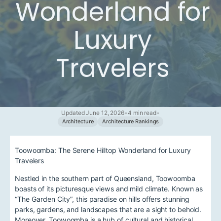
Wonderland for
Luxury
Travelers
Updated June 12, 2026
•
4 min read
•
Architecture
Architecture Rankings
Toowoomba: The Serene Hilltop Wonderland for Luxury
Travelers
Nestled in the southern part of Queensland, Toowoomba
boasts of its picturesque views and mild climate. Known as
“The Garden City”, this paradise on hills offers stunning
parks, gardens, and landscapes that are a sight to behold.
Moreover, Toowoomba is a hub of cultural and historical