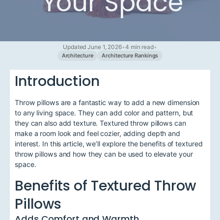
Your Space
Updated June 1, 2026
•
4 min read
•
Architecture
Architecture Rankings
Introduction
Throw pillows are a fantastic way to add a new dimension
to any living space. They can add color and pattern, but
they can also add texture. Textured throw pillows can
make a room look and feel cozier, adding depth and
interest. In this article, we’ll explore the benefits of textured
throw pillows and how they can be used to elevate your
space.
Benefits of Textured Throw
Pillows
Adds Comfort and Warmth