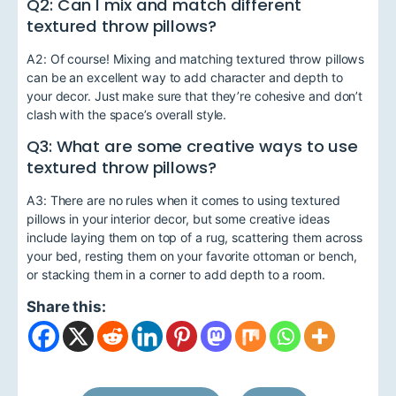
Q2: Can I mix and match different
textured throw pillows?
A2: Of course! Mixing and matching textured throw pillows
can be an excellent way to add character and depth to
your decor. Just make sure that they’re cohesive and don’t
clash with the space’s overall style.
Q3: What are some creative ways to use
textured throw pillows?
A3: There are no rules when it comes to using textured
pillows in your interior decor, but some creative ideas
include laying them on top of a rug, scattering them across
your bed, resting them on your favorite ottoman or bench,
or stacking them in a corner to add depth to a room.
Share this: