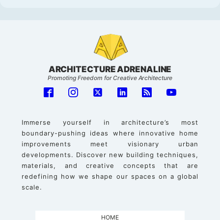
ARCHITECTURE ADRENALINE
Promoting Freedom for Creative Architecture
Immerse yourself in architecture’s most
boundary-pushing ideas where innovative home
improvements meet visionary urban
developments. Discover new building techniques,
materials, and creative concepts that are
redefining how we shape our spaces on a global
scale.
HOME