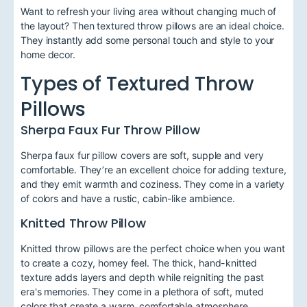
Want to refresh your living area without changing much of
the layout? Then textured throw pillows are an ideal choice.
They instantly add some personal touch and style to your
home decor.
Types of Textured Throw
Pillows
Sherpa Faux Fur Throw Pillow
Sherpa faux fur pillow covers are soft, supple and very
comfortable. They’re an excellent choice for adding texture,
and they emit warmth and coziness. They come in a variety
of colors and have a rustic, cabin-like ambience.
Knitted Throw Pillow
Knitted throw pillows are the perfect choice when you want
to create a cozy, homey feel. The thick, hand-knitted
texture adds layers and depth while reigniting the past
era's memories. They come in a plethora of soft, muted
colors that create a warm, comfortable atmosphere.