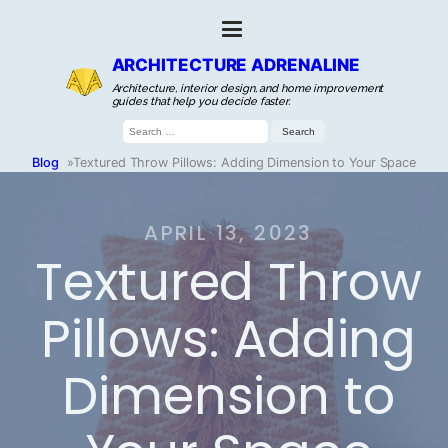
ARCHITECTURE ADRENALINE
Architecture, interior design, and home improvement
guides that help you decide faster.
Search
for:
Blog
»
Textured Throw Pillows: Adding Dimension to Your Space
APRIL 13, 2023
Textured Throw
Pillows: Adding
Dimension to