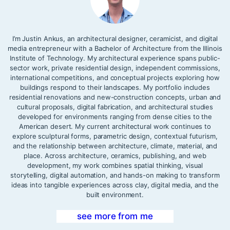
I’m Justin Ankus, an architectural designer, ceramicist, and digital
media entrepreneur with a Bachelor of Architecture from the Illinois
Institute of Technology. My architectural experience spans public-
sector work, private residential design, independent commissions,
international competitions, and conceptual projects exploring how
buildings respond to their landscapes. My portfolio includes
residential renovations and new-construction concepts, urban and
cultural proposals, digital fabrication, and architectural studies
developed for environments ranging from dense cities to the
American desert. My current architectural work continues to
explore sculptural forms, parametric design, contextual futurism,
and the relationship between architecture, climate, material, and
place. Across architecture, ceramics, publishing, and web
development, my work combines spatial thinking, visual
storytelling, digital automation, and hands-on making to transform
ideas into tangible experiences across clay, digital media, and the
built environment.
see more from me