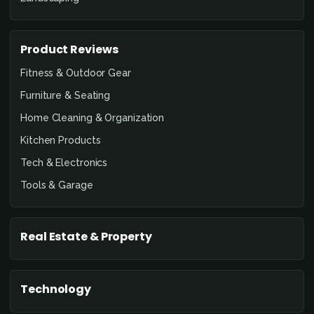
Product Reviews
Fitness & Outdoor Gear
Furniture & Seating
Home Cleaning & Organization
Kitchen Products
Tech & Electronics
Tools & Garage
Real Estate & Property
Technology