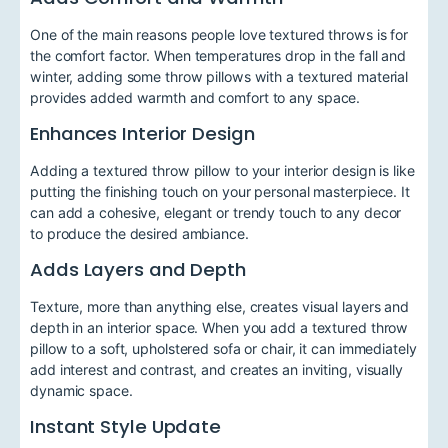
One of the main reasons people love textured throws is for
the comfort factor. When temperatures drop in the fall and
winter, adding some throw pillows with a textured material
provides added warmth and comfort to any space.
Enhances Interior Design
Adding a textured throw pillow to your interior design is like
putting the finishing touch on your personal masterpiece. It
can add a cohesive, elegant or trendy touch to any decor
to produce the desired ambiance.
Adds Layers and Depth
Texture, more than anything else, creates visual layers and
depth in an interior space. When you add a textured throw
pillow to a soft, upholstered sofa or chair, it can immediately
add interest and contrast, and creates an inviting, visually
dynamic space.
Instant Style Update