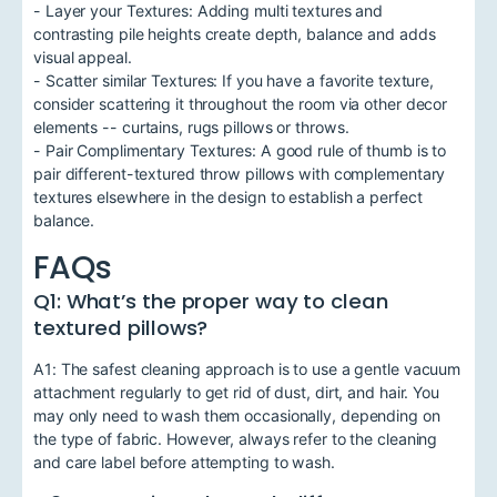
- Layer your Textures: Adding multi textures and
contrasting pile heights create depth, balance and adds
visual appeal.
- Scatter similar Textures: If you have a favorite texture,
consider scattering it throughout the room via other decor
elements -- curtains, rugs pillows or throws.
- Pair Complimentary Textures: A good rule of thumb is to
pair different-textured throw pillows with complementary
textures elsewhere in the design to establish a perfect
balance.
FAQs
Q1: What’s the proper way to clean
textured pillows?
A1: The safest cleaning approach is to use a gentle vacuum
attachment regularly to get rid of dust, dirt, and hair. You
may only need to wash them occasionally, depending on
the type of fabric. However, always refer to the cleaning
and care label before attempting to wash.