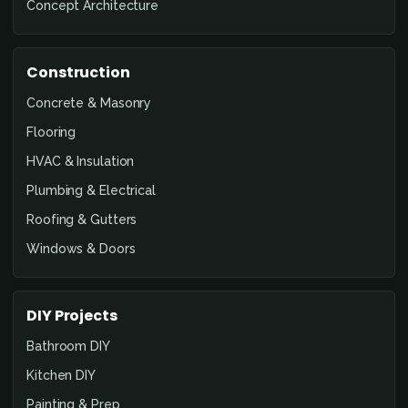
Concept Architecture
Construction
Concrete & Masonry
Flooring
HVAC & Insulation
Plumbing & Electrical
Roofing & Gutters
Windows & Doors
DIY Projects
Bathroom DIY
Kitchen DIY
Painting & Prep