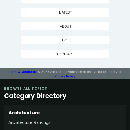
LATEST
ABOUT
TOOLS
CONTACT
Terms & Conditions
© 2025 ArchitectureAdrenaline.com, All Rights Reserved.
Privacy Policy
BROWSE ALL TOPICS
Category Directory
Architecture
Architecture Rankings