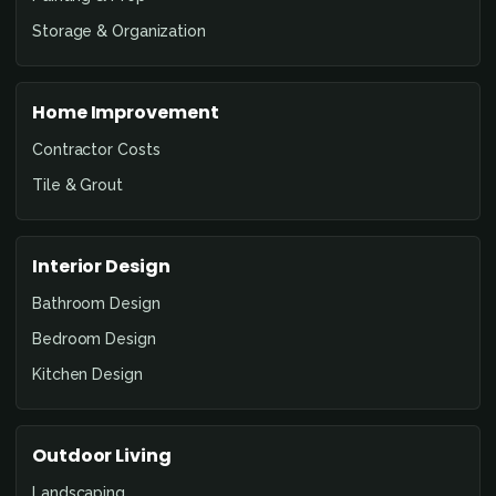
Storage & Organization
Home Improvement
Contractor Costs
Tile & Grout
Interior Design
Bathroom Design
Bedroom Design
Kitchen Design
Outdoor Living
Landscaping