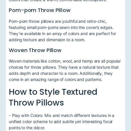
Pom-pom Throw Pillow
Pom-pom throw pillows are youthful and retro-chic,
featuring small pom-poms sewn into the cover’s edges.
They’re available in an array of colors and are perfect for
adding texture and dimension to a room.
Woven Throw Pillow
Woven materials like cotton, wool, and hemp are all popular
choices for throw pillows. They have a natural texture that
adds depth and character to a room. Additionally, they
come in an amazing range of colors and patterns.
How to Style Textured
Throw Pillows
- Play with Colors: Mix and match different textures in a
unified color scheme to add subtle yet interesting focal
points to the décor.