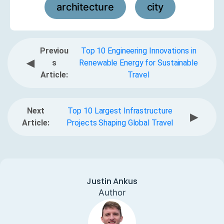
architecture
city
,
Previou
Top 10 Engineering Innovations in
◀
s
Renewable Energy for Sustainable
Article:
Travel
Next
Top 10 Largest Infrastructure
▶
Article:
Projects Shaping Global Travel
Justin Ankus
Author