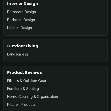
Interior Design
Bathroom Design
Bedroom Design
Kitchen Design
Outdoor Living
Landscaping
Product Reviews
Fitness & Outdoor Gear
Furniture & Seating
Home Cleaning & Organization
Kitchen Products