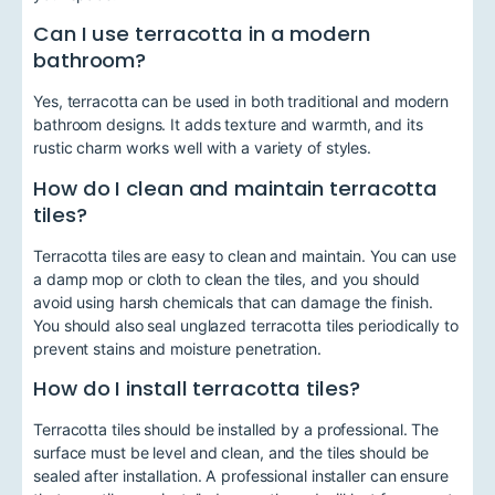
Can I use terracotta in a modern
bathroom?
Yes, terracotta can be used in both traditional and modern
bathroom designs. It adds texture and warmth, and its
rustic charm works well with a variety of styles.
How do I clean and maintain terracotta
tiles?
Terracotta tiles are easy to clean and maintain. You can use
a damp mop or cloth to clean the tiles, and you should
avoid using harsh chemicals that can damage the finish.
You should also seal unglazed terracotta tiles periodically to
prevent stains and moisture penetration.
How do I install terracotta tiles?
Terracotta tiles should be installed by a professional. The
surface must be level and clean, and the tiles should be
sealed after installation. A professional installer can ensure