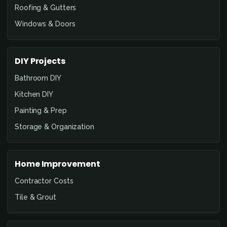
Roofing & Gutters
Windows & Doors
DIY Projects
Bathroom DIY
Kitchen DIY
Painting & Prep
Storage & Organization
Home Improvement
Contractor Costs
Tile & Grout