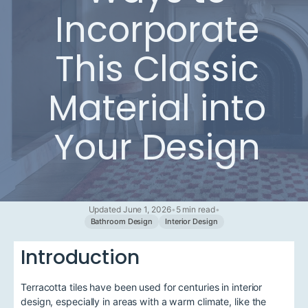
Incorporate
This Classic
Material into
Your Design
Updated June 1, 2026
•
5 min read
•
Bathroom Design
Interior Design
Introduction
Terracotta tiles have been used for centuries in interior
design, especially in areas with a warm climate, like the