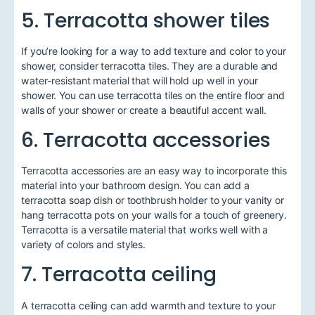
5. Terracotta shower tiles
If you’re looking for a way to add texture and color to your
shower, consider terracotta tiles. They are a durable and
water-resistant material that will hold up well in your
shower. You can use terracotta tiles on the entire floor and
walls of your shower or create a beautiful accent wall.
6. Terracotta accessories
Terracotta accessories are an easy way to incorporate this
material into your bathroom design. You can add a
terracotta soap dish or toothbrush holder to your vanity or
hang terracotta pots on your walls for a touch of greenery.
Terracotta is a versatile material that works well with a
variety of colors and styles.
7. Terracotta ceiling
A terracotta ceiling can add warmth and texture to your