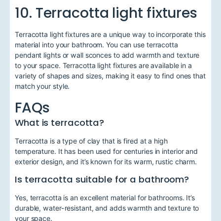
10. Terracotta light fixtures
Terracotta light fixtures are a unique way to incorporate this
material into your bathroom. You can use terracotta
pendant lights or wall sconces to add warmth and texture
to your space. Terracotta light fixtures are available in a
variety of shapes and sizes, making it easy to find ones that
match your style.
FAQs
What is terracotta?
Terracotta is a type of clay that is fired at a high
temperature. It has been used for centuries in interior and
exterior design, and it’s known for its warm, rustic charm.
Is terracotta suitable for a bathroom?
Yes, terracotta is an excellent material for bathrooms. It’s
durable, water-resistant, and adds warmth and texture to
your space.