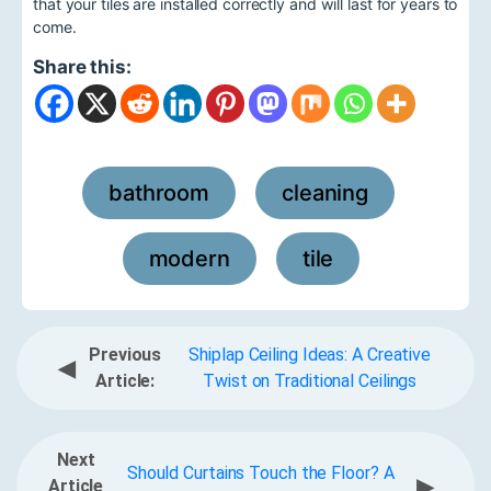
that your tiles are installed correctly and will last for years to
come.
Share this:
bathroom
cleaning
,
,
modern
tile
,
Previous
Shiplap Ceiling Ideas: A Creative
◀
Article:
Twist on Traditional Ceilings
Next
Should Curtains Touch the Floor? A
▶
Article