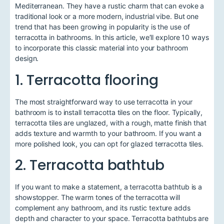
Mediterranean. They have a rustic charm that can evoke a
traditional look or a more modern, industrial vibe. But one
trend that has been growing in popularity is the use of
terracotta in bathrooms. In this article, we’ll explore 10 ways
to incorporate this classic material into your bathroom
design.
1. Terracotta flooring
The most straightforward way to use terracotta in your
bathroom is to install terracotta tiles on the floor. Typically,
terracotta tiles are unglazed, with a rough, matte finish that
adds texture and warmth to your bathroom. If you want a
more polished look, you can opt for glazed terracotta tiles.
2. Terracotta bathtub
If you want to make a statement, a terracotta bathtub is a
showstopper. The warm tones of the terracotta will
complement any bathroom, and its rustic texture adds
depth and character to your space. Terracotta bathtubs are