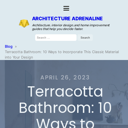
ARCHITECTURE ADRENALINE
Architecture, interior design, and home improvement
guides that help you decide faster.
Search
for:
Blog
»
Terracotta Bathroom: 10 Ways to Incorporate This Classic Material
into Your Design
APRIL 26, 2023
Terracotta
Bathroom: 10
Ways to