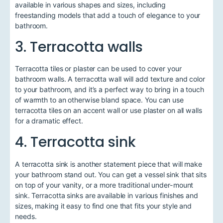
available in various shapes and sizes, including
freestanding models that add a touch of elegance to your
bathroom.
3. Terracotta walls
Terracotta tiles or plaster can be used to cover your
bathroom walls. A terracotta wall will add texture and color
to your bathroom, and it’s a perfect way to bring in a touch
of warmth to an otherwise bland space. You can use
terracotta tiles on an accent wall or use plaster on all walls
for a dramatic effect.
4. Terracotta sink
A terracotta sink is another statement piece that will make
your bathroom stand out. You can get a vessel sink that sits
on top of your vanity, or a more traditional under-mount
sink. Terracotta sinks are available in various finishes and
sizes, making it easy to find one that fits your style and
needs.