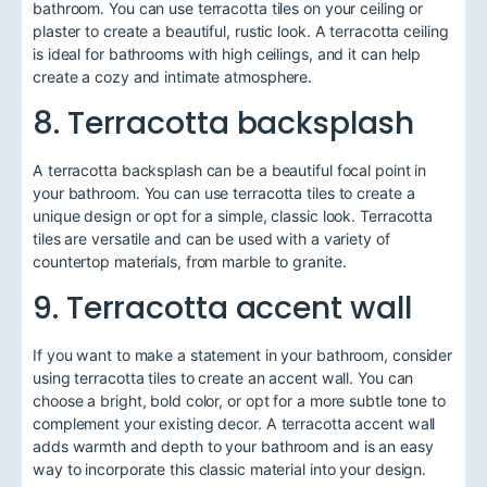
bathroom. You can use terracotta tiles on your ceiling or
plaster to create a beautiful, rustic look. A terracotta ceiling
is ideal for bathrooms with high ceilings, and it can help
create a cozy and intimate atmosphere.
8. Terracotta backsplash
A terracotta backsplash can be a beautiful focal point in
your bathroom. You can use terracotta tiles to create a
unique design or opt for a simple, classic look. Terracotta
tiles are versatile and can be used with a variety of
countertop materials, from marble to granite.
9. Terracotta accent wall
If you want to make a statement in your bathroom, consider
using terracotta tiles to create an accent wall. You can
choose a bright, bold color, or opt for a more subtle tone to
complement your existing decor. A terracotta accent wall
adds warmth and depth to your bathroom and is an easy
way to incorporate this classic material into your design.