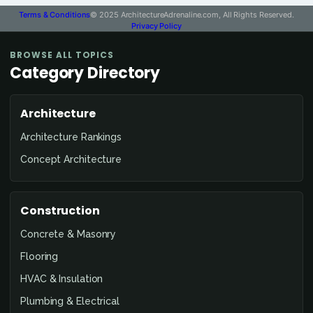
Terms & Conditions
© 2025 ArchitectureAdrenaline.com, All Rights Reserved.
Privacy Policy
BROWSE ALL TOPICS
Category Directory
Architecture
Architecture Rankings
Concept Architecture
Construction
Concrete & Masonry
Flooring
HVAC & Insulation
Plumbing & Electrical