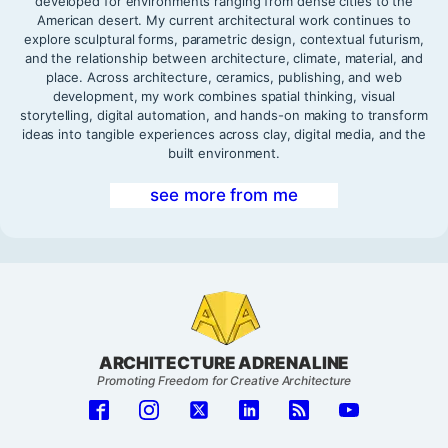
developed for environments ranging from dense cities to the
American desert. My current architectural work continues to
explore sculptural forms, parametric design, contextual futurism,
and the relationship between architecture, climate, material, and
place. Across architecture, ceramics, publishing, and web
development, my work combines spatial thinking, visual
storytelling, digital automation, and hands-on making to transform
ideas into tangible experiences across clay, digital media, and the
built environment.
see more from me
ARCHITECTURE ADRENALINE
Promoting Freedom for Creative Architecture