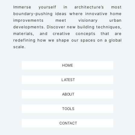
Immerse yourself in architecture’s most
boundary-pushing ideas where innovative home
improvements meet visionary urban
developments. Discover new building techniques,
materials, and creative concepts that are
redefining how we shape our spaces on a global
scale.
HOME
LATEST
ABOUT
TOOLS
CONTACT