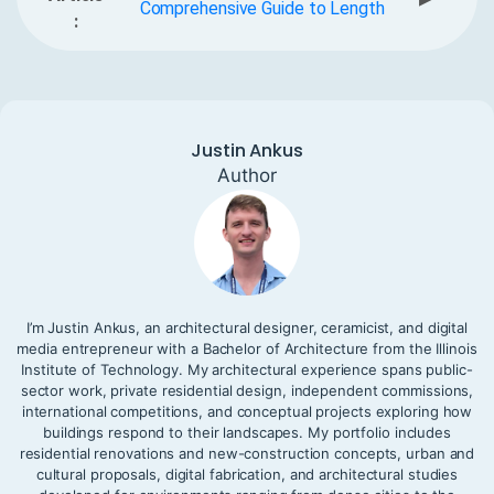
Comprehensive Guide to Length
:
Justin Ankus
Author
I’m Justin Ankus, an architectural designer, ceramicist, and digital
media entrepreneur with a Bachelor of Architecture from the Illinois
Institute of Technology. My architectural experience spans public-
sector work, private residential design, independent commissions,
international competitions, and conceptual projects exploring how
buildings respond to their landscapes. My portfolio includes
residential renovations and new-construction concepts, urban and
cultural proposals, digital fabrication, and architectural studies