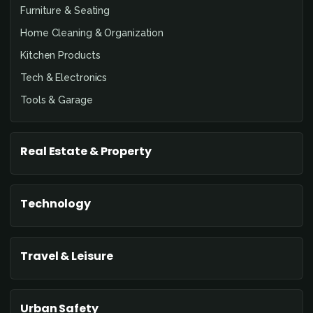
Furniture & Seating
Home Cleaning & Organization
Kitchen Products
Tech & Electronics
Tools & Garage
Real Estate & Property
Technology
Travel & Leisure
Urban Safety