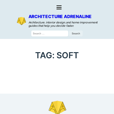
ARCHITECTURE ADRENALINE
Architecture, interior design, and home improvement
guides that help you decide faster.
Search
for:
TAG:
SOFT