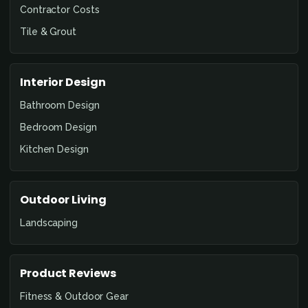
Contractor Costs
Tile & Grout
Interior Design
Bathroom Design
Bedroom Design
Kitchen Design
Outdoor Living
Landscaping
Product Reviews
Fitness & Outdoor Gear