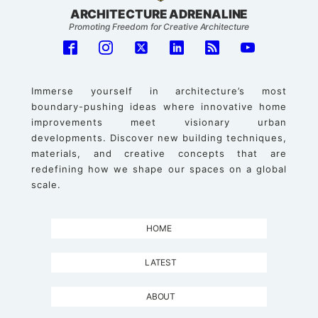
ARCHITECTURE ADRENALINE
Promoting Freedom for Creative Architecture
Immerse yourself in architecture’s most
boundary-pushing ideas where innovative home
improvements meet visionary urban
developments. Discover new building techniques,
materials, and creative concepts that are
redefining how we shape our spaces on a global
scale.
HOME
LATEST
ABOUT