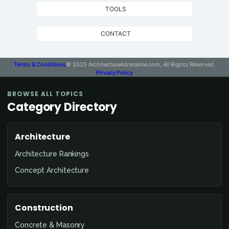
TOOLS
CONTACT
Terms & Conditions
© 2025 ArchitectureAdrenaline.com, All Rights Reserved.
Privacy Policy
BROWSE ALL TOPICS
Category Directory
Architecture
Architecture Rankings
Concept Architecture
Construction
Concrete & Masonry