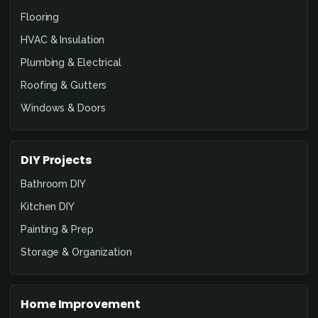
Flooring
HVAC & Insulation
Plumbing & Electrical
Roofing & Gutters
Windows & Doors
DIY Projects
Bathroom DIY
Kitchen DIY
Painting & Prep
Storage & Organization
Home Improvement