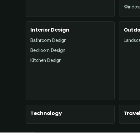
Window
Interior Design
Outdo
Bathroom Design
Landsc
Bedroom Design
Kitchen Design
Technology
Travel