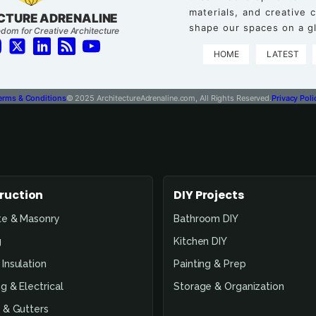
materials, and creative
CTURE ADRENALINE
shape our spaces on a gl
dom for Creative Architecture
HOME
LATEST
erms & Conditions
© 2025 ArchitectureAdrenaline.com, All Rights Reserved.
Privacy Poli
ruction
DIY Projects
te & Masonry
Bathroom DIY
g
Kitchen DIY
Insulation
Painting & Prep
g & Electrical
Storage & Organization
 & Gutters