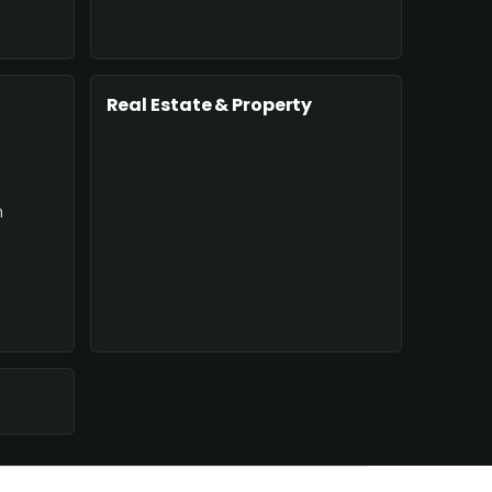
Real Estate & Property
n