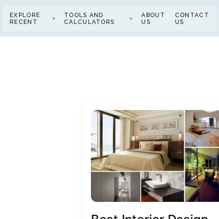
EXPLORE
TOOLS AND
ABOUT
CONTACT
RECENT
CALCULATORS
US
US