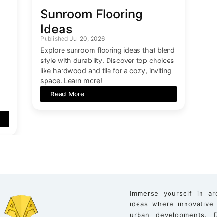
Sunroom Flooring
Ideas
Jul 20, 2026
Explore sunroom flooring ideas that blend
style with durability. Discover top choices
like hardwood and tile for a cozy, inviting
space. Learn more!
Read More
Immerse yourself in ar
ideas where innovative
urban developments. D