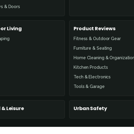
s & Doors
or Living
Product Reviews
aping
Fitness & Outdoor Gear
Furniture & Seating
Home Cleaning & Organizatio
Kitchen Products
Tech & Electronics
Tools & Garage
 & Leisure
Urban Safety