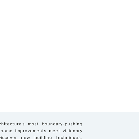
chitecture’s most boundary-pushing
 home improvements meet visionary
iscover new building techniques,