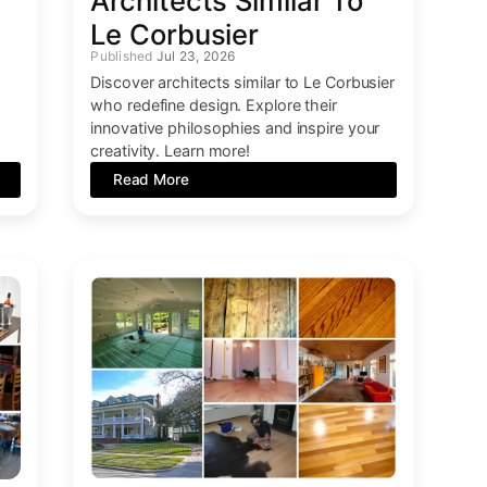
Architects Similar To
Le Corbusier
Jul 23, 2026
Discover architects similar to Le Corbusier
who redefine design. Explore their
innovative philosophies and inspire your
creativity. Learn more!
Read More