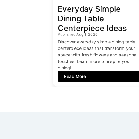
Everyday Simple
Dining Table
Centerpiece Ideas
Aug 1, 2026
Discover everyday simple dining table
centerpiece ideas that transform your
space with fresh flowers and seasonal
touches. Learn more to inspire your
dining!
Read More