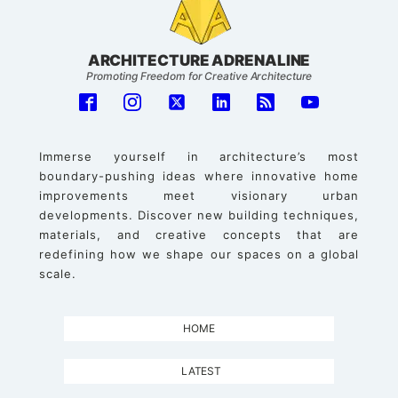
ARCHITECTURE ADRENALINE
Promoting Freedom for Creative Architecture
Immerse yourself in architecture’s most
boundary-pushing ideas where innovative home
improvements meet visionary urban
developments. Discover new building techniques,
materials, and creative concepts that are
redefining how we shape our spaces on a global
scale.
HOME
LATEST