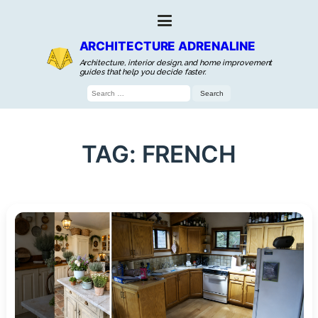
ARCHITECTURE ADRENALINE
Architecture, interior design, and home improvement
guides that help you decide faster.
Search
for:
TAG:
FRENCH