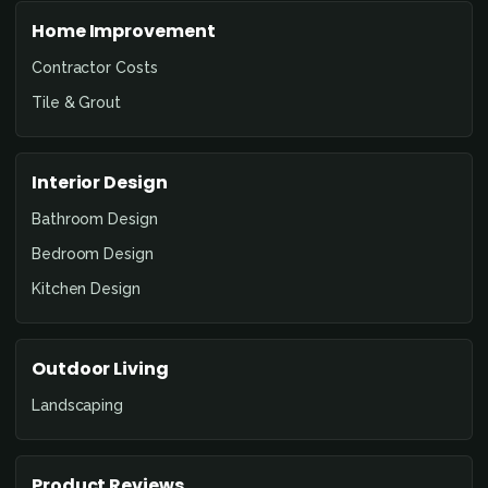
Home Improvement
Contractor Costs
Tile & Grout
Interior Design
Bathroom Design
Bedroom Design
Kitchen Design
Outdoor Living
Landscaping
Product Reviews