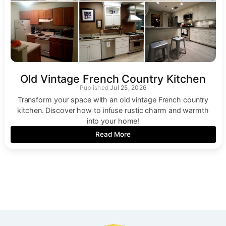
Old Vintage French Country Kitchen
Jul 25, 2026
Transform your space with an old vintage French country
kitchen. Discover how to infuse rustic charm and warmth
into your home!
Read More