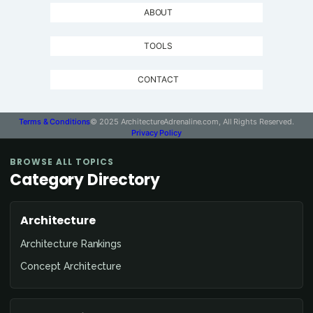
ABOUT
TOOLS
CONTACT
Terms & Conditions
© 2025 ArchitectureAdrenaline.com, All Rights Reserved.
Privacy Policy
BROWSE ALL TOPICS
Category Directory
Architecture
Architecture Rankings
Concept Architecture