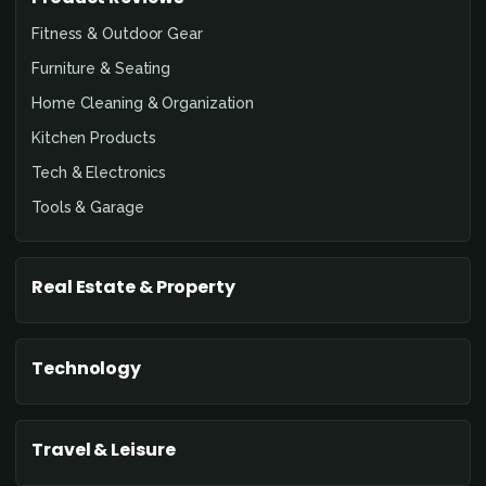
Fitness & Outdoor Gear
Furniture & Seating
Home Cleaning & Organization
Kitchen Products
Tech & Electronics
Tools & Garage
Real Estate & Property
Technology
Travel & Leisure