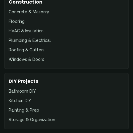
Construction
Concrete & Masonry
Flooring
HVAC & Insulation
Plumbing & Electrical
Roofing & Gutters
Windows & Doors
DIY Projects
Bathroom DIY
Kitchen DIY
Painting & Prep
Storage & Organization