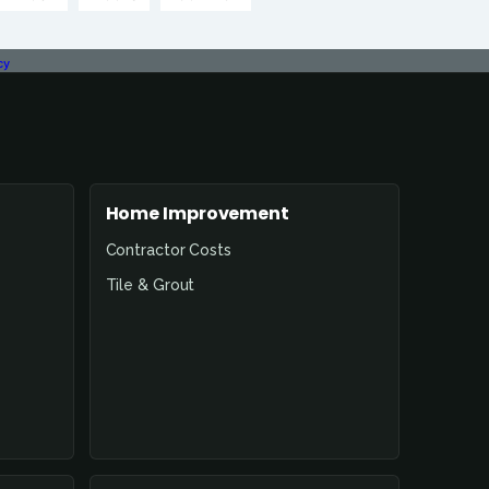
cy
Home Improvement
Contractor Costs
Tile & Grout