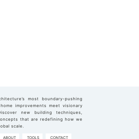
chitecture’s most boundary-pushing
 home improvements meet visionary
iscover new building techniques,
 concepts that are redefining how we
obal scale.
ABOUT
TOOLS
CONTACT