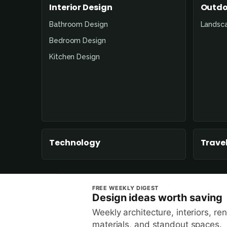
Interior Design
Outdo
Bathroom Design
Landsc
Bedroom Design
Kitchen Design
Technology
Travel
FREE WEEKLY DIGEST
Design ideas worth saving
Weekly architecture, interiors, re
materials, and standout spaces.