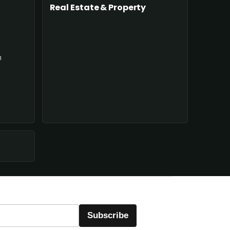
Real Estate & Property
n
Subscribe