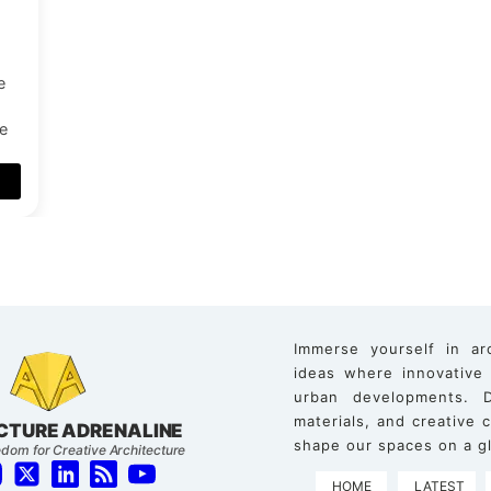
e
ue
Immerse yourself in ar
ideas where innovative
urban developments. D
materials, and creative
CTURE ADRENALINE
shape our spaces on a gl
dom for Creative Architecture
HOME
LATEST