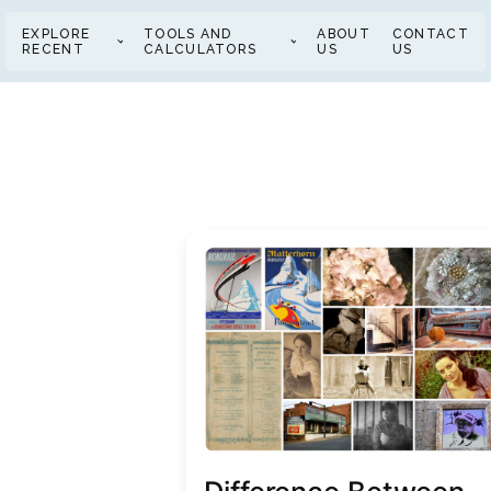
EXPLORE
TOOLS AND
ABOUT
CONTACT
RECENT
CALCULATORS
US
US