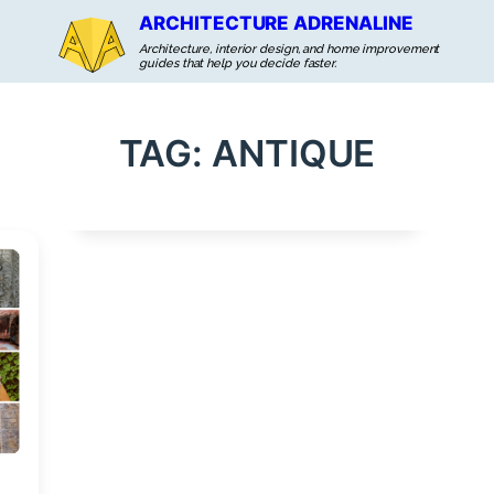
ARCHITECTURE ADRENALINE
Architecture, interior design, and home improvement
guides that help you decide faster.
TAG:
ANTIQUE