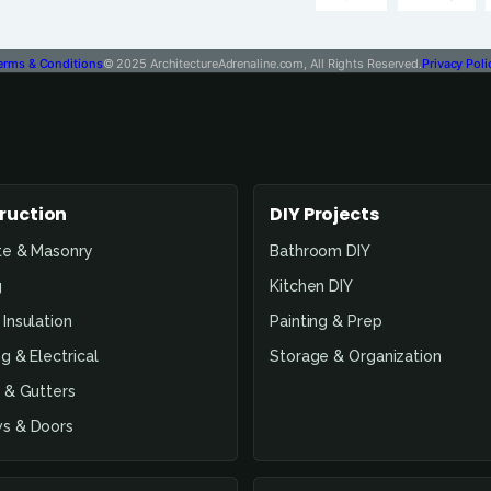
erms & Conditions
© 2025 ArchitectureAdrenaline.com, All Rights Reserved.
Privacy Poli
ruction
DIY Projects
te & Masonry
Bathroom DIY
g
Kitchen DIY
Insulation
Painting & Prep
g & Electrical
Storage & Organization
 & Gutters
s & Doors