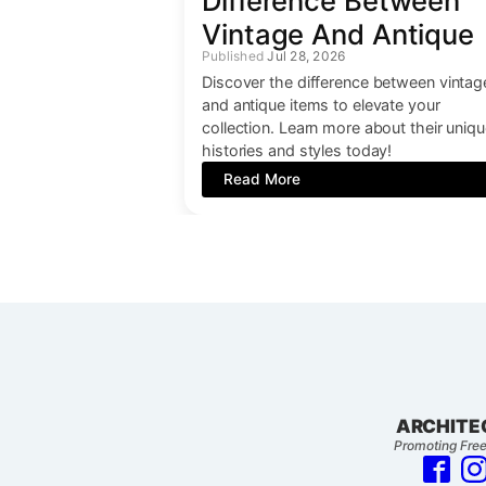
Difference Between
Vintage And Antique
Jul 28, 2026
Discover the difference between vintag
and antique items to elevate your
collection. Learn more about their uniq
histories and styles today!
Read More
ARCHITE
Promoting Free