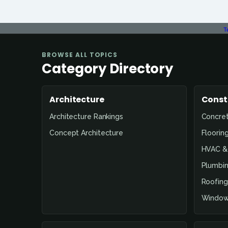
T
BROWSE ALL TOPICS
Category Directory
Architecture
Const
Architecture Rankings
Concre
Concept Architecture
Floorin
HVAC & 
Plumbin
Roofing
Window