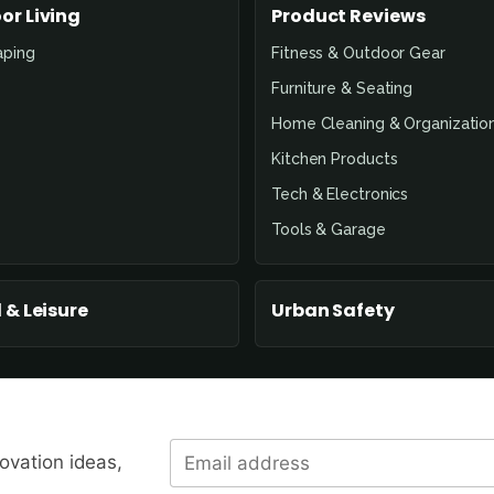
or Living
Product Reviews
aping
Fitness & Outdoor Gear
Furniture & Seating
Home Cleaning & Organizatio
Kitchen Products
Tech & Electronics
Tools & Garage
 & Leisure
Urban Safety
novation ideas,