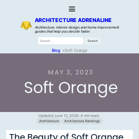
ARCHITECTURE ADRENALINE
Architecture, interior design, and home improvement
guides that help you decide faster.
Search
for:
Blog
»
Soft Orange
MAY 3, 2023
Soft Orange
Updated June 12, 2026
•
4 min read
•
Architecture
Architecture Rankings
The Beauty of Soft Orange