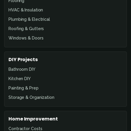
Flooring
HVAC & Insulation
Plumbing & Electrical
Roofing & Gutters
Windows & Doors
DIY Projects
Bathroom DIY
Kitchen DIY
Painting & Prep
Storage & Organization
Home Improvement
Contractor Costs