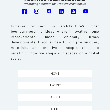
Promoting Freedom for Creative Architecture
Immerse yourself in architecture’s most
boundary-pushing ideas where innovative home
improvements meet visionary urban
developments. Discover new building techniques,
materials, and creative concepts that are
redefining how we shape our spaces on a global
scale.
HOME
LATEST
ABOUT
TOOLS