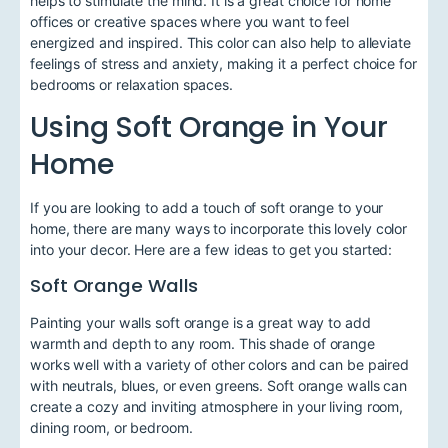
helps to stimulate the mind. It is a great choice for home
offices or creative spaces where you want to feel
energized and inspired. This color can also help to alleviate
feelings of stress and anxiety, making it a perfect choice for
bedrooms or relaxation spaces.
Using Soft Orange in Your
Home
If you are looking to add a touch of soft orange to your
home, there are many ways to incorporate this lovely color
into your decor. Here are a few ideas to get you started:
Soft Orange Walls
Painting your walls soft orange is a great way to add
warmth and depth to any room. This shade of orange
works well with a variety of other colors and can be paired
with neutrals, blues, or even greens. Soft orange walls can
create a cozy and inviting atmosphere in your living room,
dining room, or bedroom.