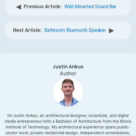
◀
Previous Article:
Wall Mounted Sound Bar
▶
Next Article:
Bathroom Bluetooth Speaker
Justin Ankus
Author
I’m Justin Ankus, an architectural designer, ceramicist, and digital
media entrepreneur with a Bachelor of Architecture from the Illinois
Institute of Technology. My architectural experience spans public-
sector work, private residential design, independent commissions,