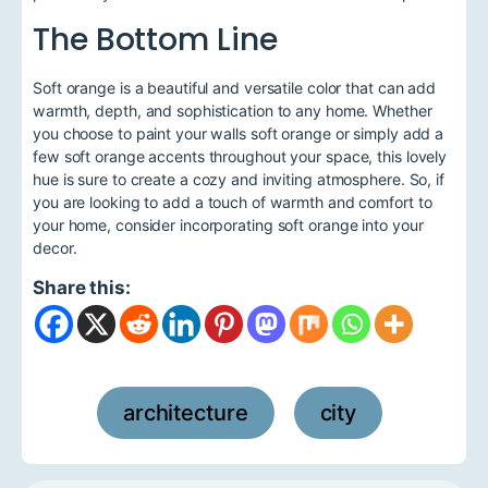
The Bottom Line
Soft orange is a beautiful and versatile color that can add
warmth, depth, and sophistication to any home. Whether
you choose to paint your walls soft orange or simply add a
few soft orange accents throughout your space, this lovely
hue is sure to create a cozy and inviting atmosphere. So, if
you are looking to add a touch of warmth and comfort to
your home, consider incorporating soft orange into your
decor.
Share this:
architecture
city
,