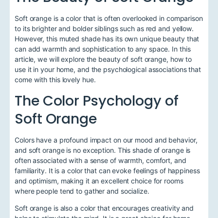
Soft orange is a color that is often overlooked in comparison
to its brighter and bolder siblings such as red and yellow.
However, this muted shade has its own unique beauty that
can add warmth and sophistication to any space. In this
article, we will explore the beauty of soft orange, how to
use it in your home, and the psychological associations that
come with this lovely hue.
The Color Psychology of
Soft Orange
Colors have a profound impact on our mood and behavior,
and soft orange is no exception. This shade of orange is
often associated with a sense of warmth, comfort, and
familiarity. It is a color that can evoke feelings of happiness
and optimism, making it an excellent choice for rooms
where people tend to gather and socialize.
Soft orange is also a color that encourages creativity and