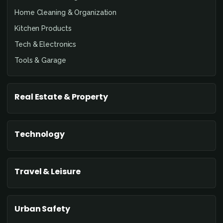
Home Cleaning & Organization
Kitchen Products
Tech & Electronics
Tools & Garage
Real Estate & Property
Technology
Travel & Leisure
Urban Safety