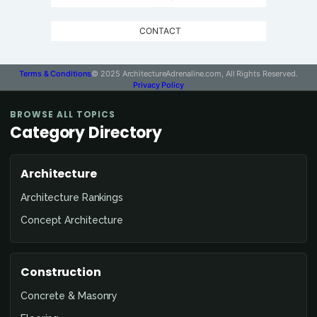
CONTACT
Terms & Conditions
© 2025 ArchitectureAdrenaline.com, All Rights Reserved.
Privacy Policy
BROWSE ALL TOPICS
Category Directory
Architecture
Architecture Rankings
Concept Architecture
Construction
Concrete & Masonry