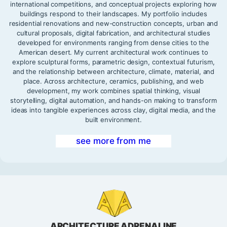
international competitions, and conceptual projects exploring how
buildings respond to their landscapes. My portfolio includes
residential renovations and new-construction concepts, urban and
cultural proposals, digital fabrication, and architectural studies
developed for environments ranging from dense cities to the
American desert. My current architectural work continues to
explore sculptural forms, parametric design, contextual futurism,
and the relationship between architecture, climate, material, and
place. Across architecture, ceramics, publishing, and web
development, my work combines spatial thinking, visual
storytelling, digital automation, and hands-on making to transform
ideas into tangible experiences across clay, digital media, and the
built environment.
see more from me
ARCHITECTURE ADRENALINE