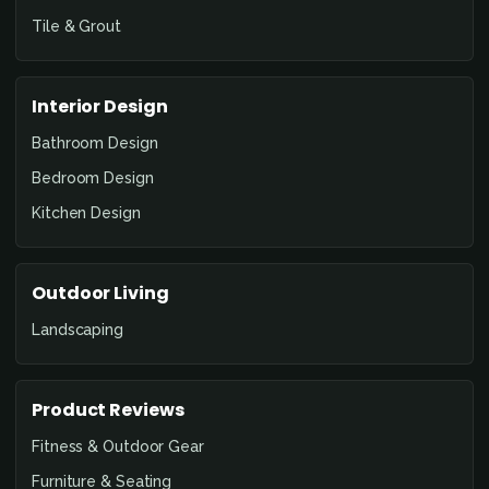
Tile & Grout
Interior Design
Bathroom Design
Bedroom Design
Kitchen Design
Outdoor Living
Landscaping
Product Reviews
Fitness & Outdoor Gear
Furniture & Seating