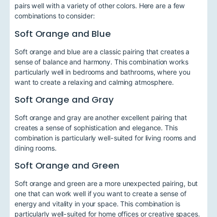
pairs well with a variety of other colors. Here are a few
combinations to consider:
Soft Orange and Blue
Soft orange and blue are a classic pairing that creates a
sense of balance and harmony. This combination works
particularly well in bedrooms and bathrooms, where you
want to create a relaxing and calming atmosphere.
Soft Orange and Gray
Soft orange and gray are another excellent pairing that
creates a sense of sophistication and elegance. This
combination is particularly well-suited for living rooms and
dining rooms.
Soft Orange and Green
Soft orange and green are a more unexpected pairing, but
one that can work well if you want to create a sense of
energy and vitality in your space. This combination is
particularly well-suited for home offices or creative spaces.