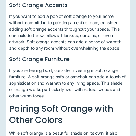
Soft Orange Accents
If you want to add a pop of soft orange to your home
without committing to painting an entire room, consider
adding soft orange accents throughout your space. This
can include throw pillows, blankets, curtains, or even
artwork. Soft orange accents can add a sense of warmth
and depth to any room without overwhelming the space.
Soft Orange Furniture
If you are feeling bold, consider investing in soft orange
furniture. A soft orange sofa or armchair can add a touch of
sophistication and warmth to any living space. This shade
of orange works particularly well with natural woods and
other warm tones.
Pairing Soft Orange with
Other Colors
While soft orange is a beautiful shade on its own, it also