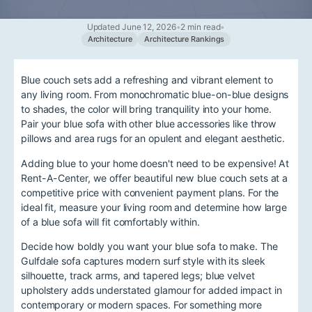
Updated June 12, 2026
•
2 min read
•
Architecture
Architecture Rankings
Blue couch sets add a refreshing and vibrant element to
any living room. From monochromatic blue-on-blue designs
to shades, the color will bring tranquility into your home.
Pair your blue sofa with other blue accessories like throw
pillows and area rugs for an opulent and elegant aesthetic.
Adding blue to your home doesn't need to be expensive! At
Rent-A-Center, we offer beautiful new blue couch sets at a
competitive price with convenient payment plans. For the
ideal fit, measure your living room and determine how large
of a blue sofa will fit comfortably within.
Decide how boldly you want your blue sofa to make. The
Gulfdale sofa captures modern surf style with its sleek
silhouette, track arms, and tapered legs; blue velvet
upholstery adds understated glamour for added impact in
contemporary or modern spaces. For something more