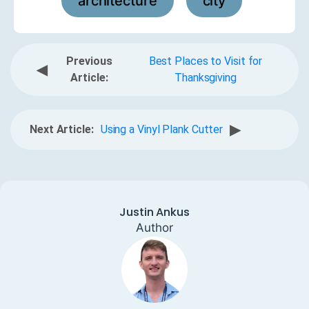
architecture
city
,
Previous
Best Places to Visit for
◀
Article:
Thanksgiving
▶
Next Article:
Using a Vinyl Plank Cutter
Justin Ankus
Author