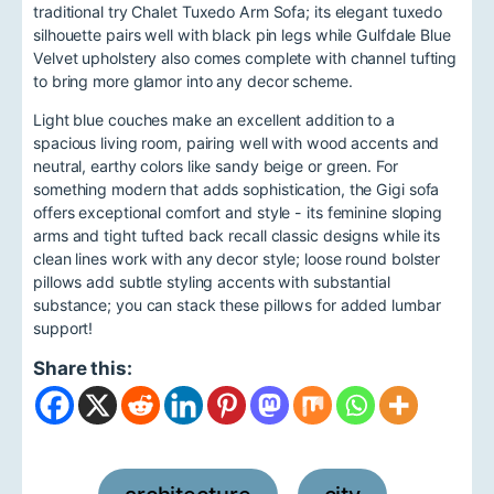
traditional try Chalet Tuxedo Arm Sofa; its elegant tuxedo
silhouette pairs well with black pin legs while Gulfdale Blue
Velvet upholstery also comes complete with channel tufting
to bring more glamor into any decor scheme.
Light blue couches make an excellent addition to a
spacious living room, pairing well with wood accents and
neutral, earthy colors like sandy beige or green. For
something modern that adds sophistication, the Gigi sofa
offers exceptional comfort and style - its feminine sloping
arms and tight tufted back recall classic designs while its
clean lines work with any decor style; loose round bolster
pillows add subtle styling accents with substantial
substance; you can stack these pillows for added lumbar
support!
Share this: