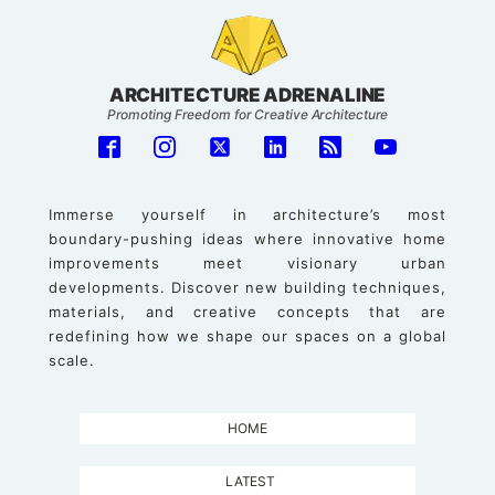
ARCHITECTURE ADRENALINE
Promoting Freedom for Creative Architecture
Immerse yourself in architecture’s most
boundary-pushing ideas where innovative home
improvements meet visionary urban
developments. Discover new building techniques,
materials, and creative concepts that are
redefining how we shape our spaces on a global
scale.
HOME
LATEST