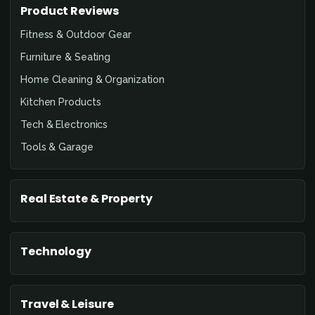
Product Reviews
Fitness & Outdoor Gear
Furniture & Seating
Home Cleaning & Organization
Kitchen Products
Tech & Electronics
Tools & Garage
Real Estate & Property
Technology
Travel & Leisure