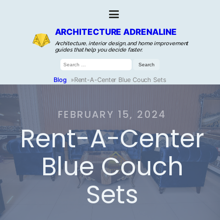
ARCHITECTURE ADRENALINE
Architecture, interior design, and home improvement
guides that help you decide faster.
Search
for:
Blog
»
Rent-A-Center Blue Couch Sets
FEBRUARY 15, 2024
Rent-A-Center
Blue Couch
Sets