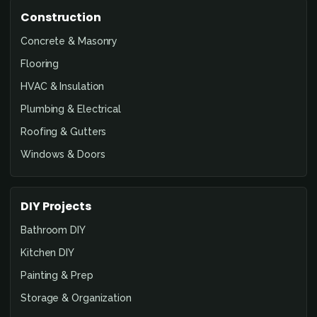
Construction
Concrete & Masonry
Flooring
HVAC & Insulation
Plumbing & Electrical
Roofing & Gutters
Windows & Doors
DIY Projects
Bathroom DIY
Kitchen DIY
Painting & Prep
Storage & Organization