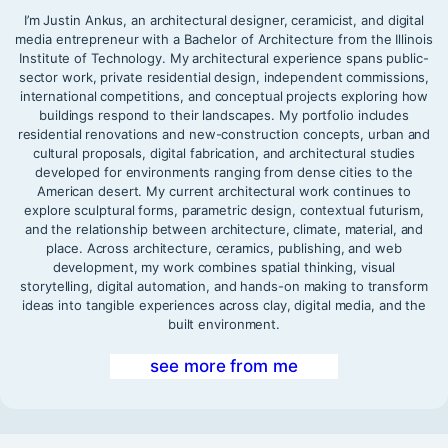
I’m Justin Ankus, an architectural designer, ceramicist, and digital
media entrepreneur with a Bachelor of Architecture from the Illinois
Institute of Technology. My architectural experience spans public-
sector work, private residential design, independent commissions,
international competitions, and conceptual projects exploring how
buildings respond to their landscapes. My portfolio includes
residential renovations and new-construction concepts, urban and
cultural proposals, digital fabrication, and architectural studies
developed for environments ranging from dense cities to the
American desert. My current architectural work continues to
explore sculptural forms, parametric design, contextual futurism,
and the relationship between architecture, climate, material, and
place. Across architecture, ceramics, publishing, and web
development, my work combines spatial thinking, visual
storytelling, digital automation, and hands-on making to transform
ideas into tangible experiences across clay, digital media, and the
built environment.
see more from me