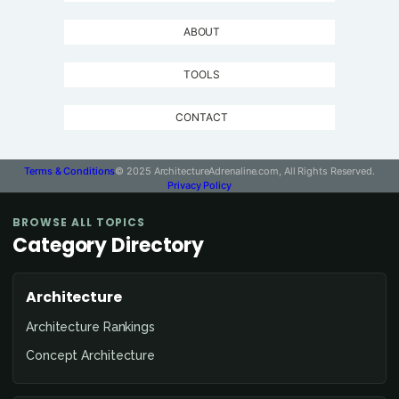
ABOUT
TOOLS
CONTACT
Terms & Conditions
© 2025 ArchitectureAdrenaline.com, All Rights Reserved.
Privacy Policy
BROWSE ALL TOPICS
Category Directory
Architecture
Architecture Rankings
Concept Architecture