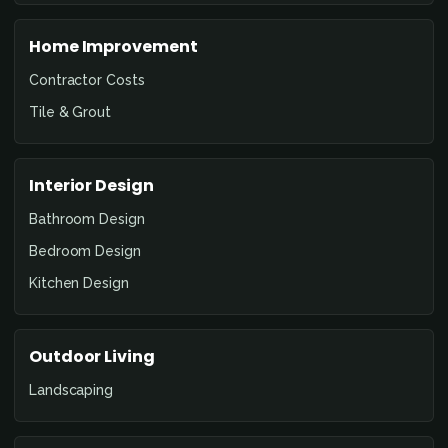
Home Improvement
Contractor Costs
Tile & Grout
Interior Design
Bathroom Design
Bedroom Design
Kitchen Design
Outdoor Living
Landscaping