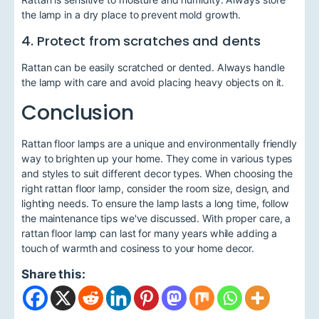
the lamp in a dry place to prevent mold growth.
4. Protect from scratches and dents
Rattan can be easily scratched or dented. Always handle
the lamp with care and avoid placing heavy objects on it.
Conclusion
Rattan floor lamps are a unique and environmentally friendly
way to brighten up your home. They come in various types
and styles to suit different decor types. When choosing the
right rattan floor lamp, consider the room size, design, and
lighting needs. To ensure the lamp lasts a long time, follow
the maintenance tips we've discussed. With proper care, a
rattan floor lamp can last for many years while adding a
touch of warmth and cosiness to your home decor.
Share this: