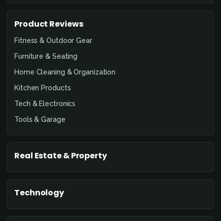
Product Reviews
Fitness & Outdoor Gear
Furniture & Seating
Home Cleaning & Organization
Kitchen Products
Tech & Electronics
Tools & Garage
Real Estate & Property
Technology