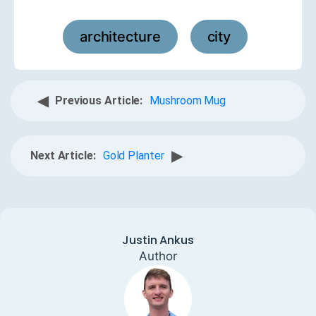
architecture
city
,
◀
Previous Article:
Mushroom Mug
▶
Next Article:
Gold Planter
Justin Ankus
Author