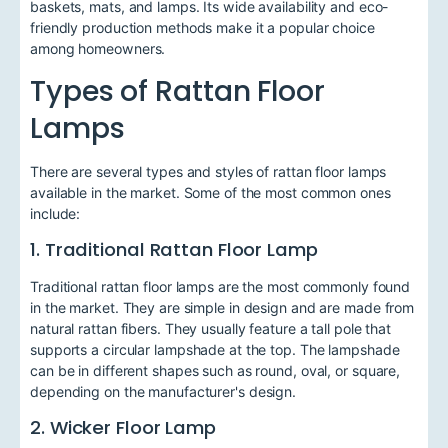
baskets, mats, and lamps. Its wide availability and eco-
friendly production methods make it a popular choice
among homeowners.
Types of Rattan Floor
Lamps
There are several types and styles of rattan floor lamps
available in the market. Some of the most common ones
include:
1. Traditional Rattan Floor Lamp
Traditional rattan floor lamps are the most commonly found
in the market. They are simple in design and are made from
natural rattan fibers. They usually feature a tall pole that
supports a circular lampshade at the top. The lampshade
can be in different shapes such as round, oval, or square,
depending on the manufacturer's design.
2. Wicker Floor Lamp