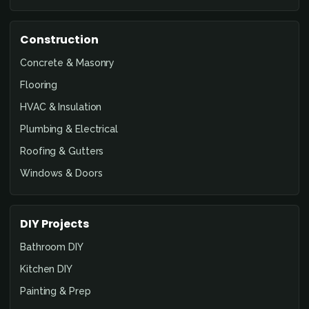
Construction
Concrete & Masonry
Flooring
HVAC & Insulation
Plumbing & Electrical
Roofing & Gutters
Windows & Doors
DIY Projects
Bathroom DIY
Kitchen DIY
Painting & Prep