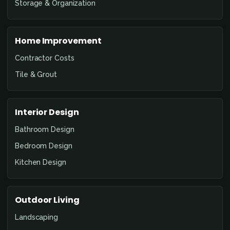
Storage & Organization
Home Improvement
Contractor Costs
Tile & Grout
Interior Design
Bathroom Design
Bedroom Design
Kitchen Design
Outdoor Living
Landscaping