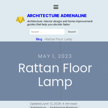
ARCHITECTURE ADRENALINE
Architecture, interior design, and home improvement
guides that help you decide faster.
Search
for:
Blog
»
Rattan Floor Lamp
MAY 1, 2023
Rattan Floor
Lamp
Updated June 12, 2026
•
4 min read
•
Architecture
Architecture Rankings