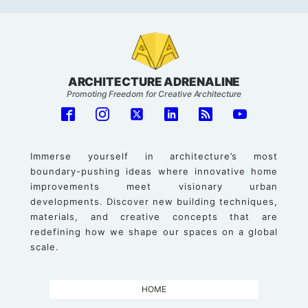
ARCHITECTURE ADRENALINE
Promoting Freedom for Creative Architecture
Immerse yourself in architecture’s most
boundary-pushing ideas where innovative home
improvements meet visionary urban
developments. Discover new building techniques,
materials, and creative concepts that are
redefining how we shape our spaces on a global
scale.
HOME