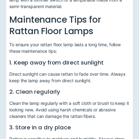
semi-transparent material.
Maintenance Tips for
Rattan Floor Lamps
To ensure your rattan floor lamp lasts a long time, follow
these maintenance tips:
1. Keep away from direct sunlight
Direct sunlight can cause rattan to fade over time. Always
keep the lamp away from direct sunlight.
2. Clean regularly
Clean the lamp regularly with a soft cloth or brush to keep it
looking new. Avoid using harsh chemicals or abrasive
cleaners that can damage the rattan fibers.
3. Store in a dry place
Rattan is sensitive to moisture and humidity. Always store