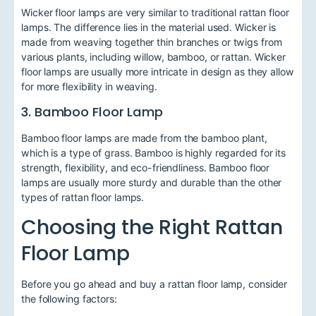
Wicker floor lamps are very similar to traditional rattan floor
lamps. The difference lies in the material used. Wicker is
made from weaving together thin branches or twigs from
various plants, including willow, bamboo, or rattan. Wicker
floor lamps are usually more intricate in design as they allow
for more flexibility in weaving.
3. Bamboo Floor Lamp
Bamboo floor lamps are made from the bamboo plant,
which is a type of grass. Bamboo is highly regarded for its
strength, flexibility, and eco-friendliness. Bamboo floor
lamps are usually more sturdy and durable than the other
types of rattan floor lamps.
Choosing the Right Rattan
Floor Lamp
Before you go ahead and buy a rattan floor lamp, consider
the following factors: