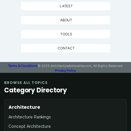
LATEST
ABOUT
TOOLS
CONTACT
Terms & Conditions
© 2025 ArchitectureAdrenaline.com, All Rights Reserved.
Privacy Policy
BROWSE ALL TOPICS
Category Directory
Architecture
Architecture Rankings
Concept Architecture