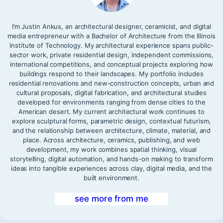
I’m Justin Ankus, an architectural designer, ceramicist, and digital
media entrepreneur with a Bachelor of Architecture from the Illinois
Institute of Technology. My architectural experience spans public-
sector work, private residential design, independent commissions,
international competitions, and conceptual projects exploring how
buildings respond to their landscapes. My portfolio includes
residential renovations and new-construction concepts, urban and
cultural proposals, digital fabrication, and architectural studies
developed for environments ranging from dense cities to the
American desert. My current architectural work continues to
explore sculptural forms, parametric design, contextual futurism,
and the relationship between architecture, climate, material, and
place. Across architecture, ceramics, publishing, and web
development, my work combines spatial thinking, visual
storytelling, digital automation, and hands-on making to transform
ideas into tangible experiences across clay, digital media, and the
built environment.
see more from me