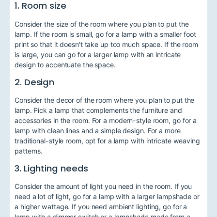
1. Room size
Consider the size of the room where you plan to put the
lamp. If the room is small, go for a lamp with a smaller foot
print so that it doesn't take up too much space. If the room
is large, you can go for a larger lamp with an intricate
design to accentuate the space.
2. Design
Consider the decor of the room where you plan to put the
lamp. Pick a lamp that complements the furniture and
accessories in the room. For a modern-style room, go for a
lamp with clean lines and a simple design. For a more
traditional-style room, opt for a lamp with intricate weaving
patterns.
3. Lighting needs
Consider the amount of light you need in the room. If you
need a lot of light, go for a lamp with a larger lampshade or
a higher wattage. If you need ambient lighting, go for a
lamp with a dimmer switch or a lampshade made from a