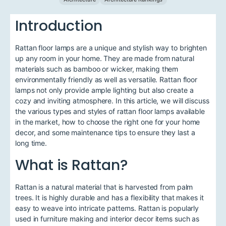
Introduction
Rattan floor lamps are a unique and stylish way to brighten
up any room in your home. They are made from natural
materials such as bamboo or wicker, making them
environmentally friendly as well as versatile. Rattan floor
lamps not only provide ample lighting but also create a
cozy and inviting atmosphere. In this article, we will discuss
the various types and styles of rattan floor lamps available
in the market, how to choose the right one for your home
decor, and some maintenance tips to ensure they last a
long time.
What is Rattan?
Rattan is a natural material that is harvested from palm
trees. It is highly durable and has a flexibility that makes it
easy to weave into intricate patterns. Rattan is popularly
used in furniture making and interior decor items such as