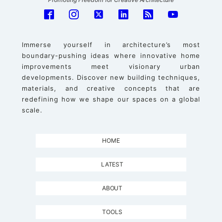
Immerse yourself in architecture’s most
boundary-pushing ideas where innovative home
improvements meet visionary urban
developments. Discover new building techniques,
materials, and creative concepts that are
redefining how we shape our spaces on a global
scale.
HOME
LATEST
ABOUT
TOOLS