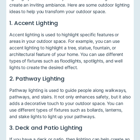
create an inviting ambiance. Here are some outdoor lighting
ideas to help you transform your outdoor space.
1. Accent Lighting
Accent lighting is used to highlight specific features or
areas in your outdoor space. For example, you can use
accent lighting to highlight a tree, statue, fountain, or
architectural feature of your home. You can use different
types of fixtures such as floodlights, spotlights, and well
lights to create the desired effect.
2. Pathway Lighting
Pathway lighting is used to guide people along walkways,
pathways, and stairs. It not only enhances safety, but it also
adds a decorative touch to your outdoor space. You can
use different types of fixtures such as bollards, lanterns,
and stake lights to light up your pathways.
3. Deck and Patio Lighting
If you have a deck or patio, then lighting can help create an