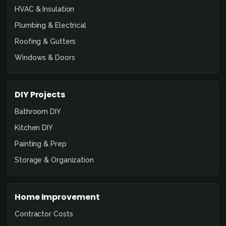
HVAC & Insulation
Plumbing & Electrical
Roofing & Gutters
Windows & Doors
DIY Projects
Bathroom DIY
Kitchen DIY
Painting & Prep
Storage & Organization
Home Improvement
Contractor Costs