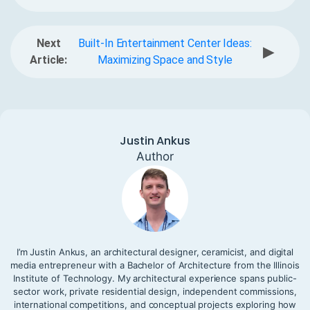
Next
Built-In Entertainment Center Ideas:
▶
Article:
Maximizing Space and Style
Justin Ankus
Author
I’m Justin Ankus, an architectural designer, ceramicist, and digital
media entrepreneur with a Bachelor of Architecture from the Illinois
Institute of Technology. My architectural experience spans public-
sector work, private residential design, independent commissions,
international competitions, and conceptual projects exploring how