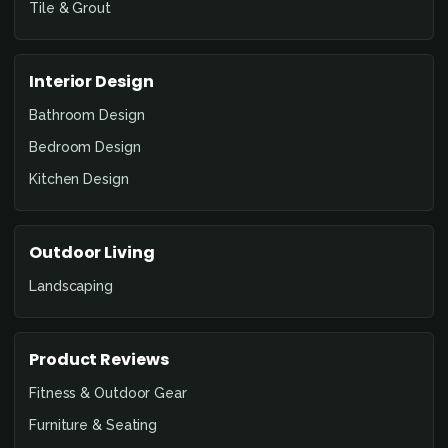
Tile & Grout
Interior Design
Bathroom Design
Bedroom Design
Kitchen Design
Outdoor Living
Landscaping
Product Reviews
Fitness & Outdoor Gear
Furniture & Seating