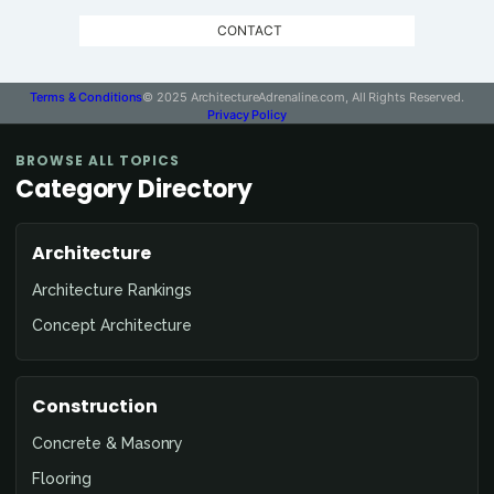
CONTACT
Terms & Conditions
© 2025 ArchitectureAdrenaline.com, All Rights Reserved.
Privacy Policy
BROWSE ALL TOPICS
Category Directory
Architecture
Architecture Rankings
Concept Architecture
Construction
Concrete & Masonry
Flooring