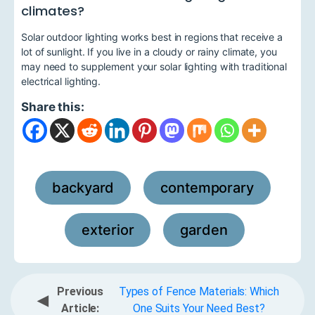
climates?
Solar outdoor lighting works best in regions that receive a
lot of sunlight. If you live in a cloudy or rainy climate, you
may need to supplement your solar lighting with traditional
electrical lighting.
Share this:
backyard
contemporary
,
,
exterior
garden
,
Previous
Types of Fence Materials: Which
◀
Article:
One Suits Your Need Best?