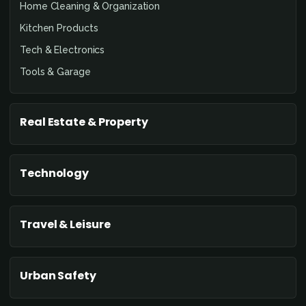
Home Cleaning & Organization
Kitchen Products
Tech & Electronics
Tools & Garage
Real Estate & Property
Technology
Travel & Leisure
Urban Safety