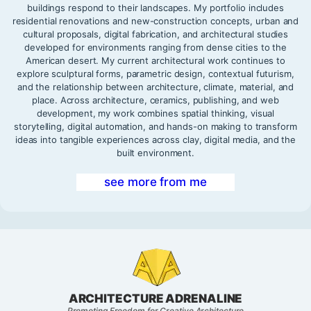
buildings respond to their landscapes. My portfolio includes
residential renovations and new-construction concepts, urban and
cultural proposals, digital fabrication, and architectural studies
developed for environments ranging from dense cities to the
American desert. My current architectural work continues to
explore sculptural forms, parametric design, contextual futurism,
and the relationship between architecture, climate, material, and
place. Across architecture, ceramics, publishing, and web
development, my work combines spatial thinking, visual
storytelling, digital automation, and hands-on making to transform
ideas into tangible experiences across clay, digital media, and the
built environment.
see more from me
ARCHITECTURE ADRENALINE
Promoting Freedom for Creative Architecture