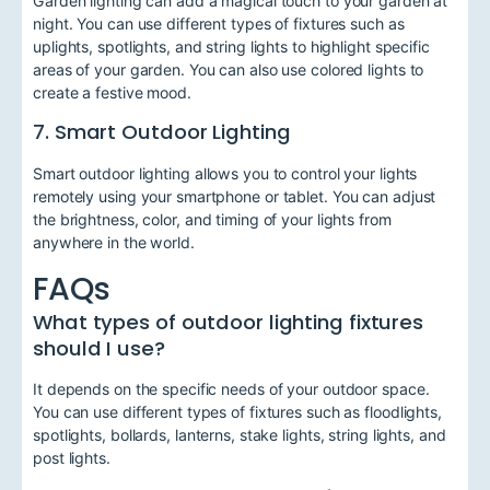
Garden lighting can add a magical touch to your garden at
night. You can use different types of fixtures such as
uplights, spotlights, and string lights to highlight specific
areas of your garden. You can also use colored lights to
create a festive mood.
7. Smart Outdoor Lighting
Smart outdoor lighting allows you to control your lights
remotely using your smartphone or tablet. You can adjust
the brightness, color, and timing of your lights from
anywhere in the world.
FAQs
What types of outdoor lighting fixtures
should I use?
It depends on the specific needs of your outdoor space.
You can use different types of fixtures such as floodlights,
spotlights, bollards, lanterns, stake lights, string lights, and
post lights.