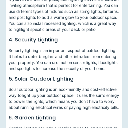
inviting atmosphere that is perfect for entertaining. You can
use different types of fixtures such as string lights, lanterns,
and post lights to add a warm glow to your outdoor space.
You can also install recessed lighting, which is a great way
to highlight specific areas of your deck or patio.
4. Security Lighting
Security lighting is an important aspect of outdoor lighting.
It helps to deter burglars and other intruders from entering
your property. You can use motion sensor lights, floodlights,
and spotlights to increase the security of your home.
5. Solar Outdoor Lighting
Solar outdoor lighting is an eco-friendly and cost-effective
way to light up your outdoor space. It uses the sun's energy
to power the lights, which means you don't have to worry
about running electrical wires or paying high electricity bills.
6. Garden Lighting