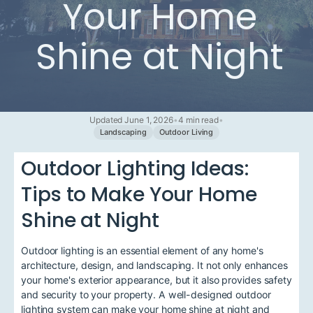
Your Home
Shine at Night
Updated June 1, 2026
•
4 min read
•
Landscaping
Outdoor Living
Outdoor Lighting Ideas:
Tips to Make Your Home
Shine at Night
Outdoor lighting is an essential element of any home's
architecture, design, and landscaping. It not only enhances
your home's exterior appearance, but it also provides safety
and security to your property. A well-designed outdoor
lighting system can make your home shine at night and