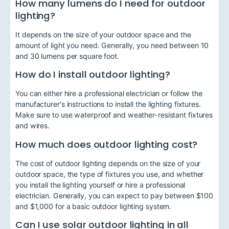
How many lumens do I need for outdoor
lighting?
It depends on the size of your outdoor space and the
amount of light you need. Generally, you need between 10
and 30 lumens per square foot.
How do I install outdoor lighting?
You can either hire a professional electrician or follow the
manufacturer's instructions to install the lighting fixtures.
Make sure to use waterproof and weather-resistant fixtures
and wires.
How much does outdoor lighting cost?
The cost of outdoor lighting depends on the size of your
outdoor space, the type of fixtures you use, and whether
you install the lighting yourself or hire a professional
electrician. Generally, you can expect to pay between $100
and $1,000 for a basic outdoor lighting system.
Can I use solar outdoor lighting in all