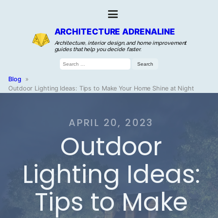
ARCHITECTURE ADRENALINE
Architecture, interior design, and home improvement
guides that help you decide faster.
Search
for:
Blog
»
Outdoor Lighting Ideas: Tips to Make Your Home Shine at Night
APRIL 20, 2023
Outdoor
Lighting Ideas:
Tips to Make