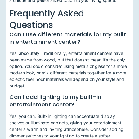
a unique and personalized touch to your living space.
Frequently Asked
Questions
Can I use different materials for my built-
in entertainment center?
Yes, absolutely. Traditionally, entertainment centers have
been made from wood, but that doesn't mean it's the only
option. You could consider using metals or glass for a more
modern look, or mix different materials together for a more
eclectic feel. Your materials will depend on your style and
budget.
Can I add lighting to my built-in
entertainment center?
Yes, you can. Built-in lighting can accentuate display
shelves or illuminate cabinets, giving your entertainment
center a warm and inviting atmosphere. Consider adding
dimmer switches to your lighting to create a softer