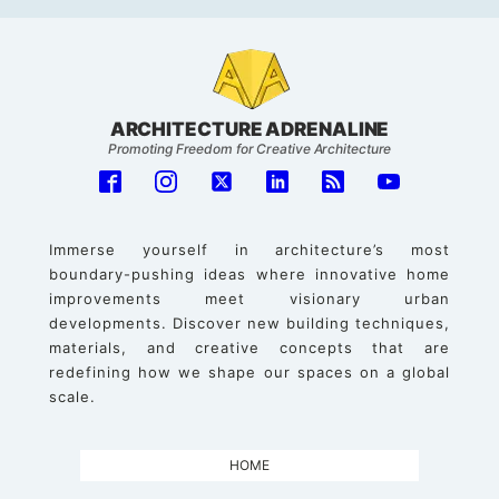
ARCHITECTURE ADRENALINE
Promoting Freedom for Creative Architecture
Immerse yourself in architecture’s most
boundary-pushing ideas where innovative home
improvements meet visionary urban
developments. Discover new building techniques,
materials, and creative concepts that are
redefining how we shape our spaces on a global
scale.
HOME