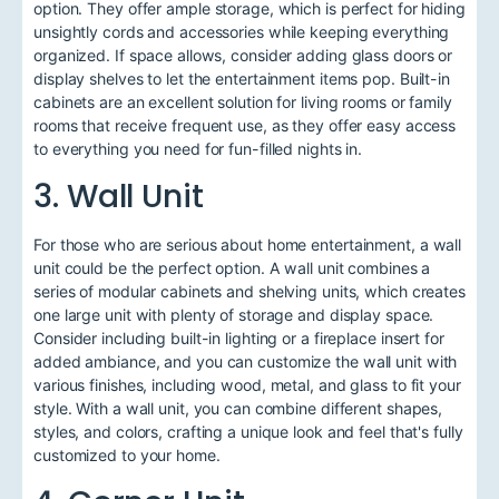
option. They offer ample storage, which is perfect for hiding
unsightly cords and accessories while keeping everything
organized. If space allows, consider adding glass doors or
display shelves to let the entertainment items pop. Built-in
cabinets are an excellent solution for living rooms or family
rooms that receive frequent use, as they offer easy access
to everything you need for fun-filled nights in.
3. Wall Unit
For those who are serious about home entertainment, a wall
unit could be the perfect option. A wall unit combines a
series of modular cabinets and shelving units, which creates
one large unit with plenty of storage and display space.
Consider including built-in lighting or a fireplace insert for
added ambiance, and you can customize the wall unit with
various finishes, including wood, metal, and glass to fit your
style. With a wall unit, you can combine different shapes,
styles, and colors, crafting a unique look and feel that's fully
customized to your home.