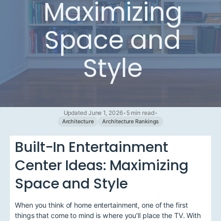
Maximizing
Space and
Style
Updated June 1, 2026
•
5 min read
•
Architecture
Architecture Rankings
Built-In Entertainment
Center Ideas: Maximizing
Space and Style
When you think of home entertainment, one of the first
things that come to mind is where you'll place the TV. With