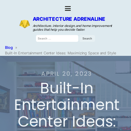
ARCHITECTURE ADRENALINE
Architecture, interior design, and home improvement
guides that help you decide faster.
Search
for:
Blog
»
Built-In Entertainment Center Ideas: Maximizing Space and Style
APRIL 20, 2023
Built-In
Entertainment
Center Ideas: