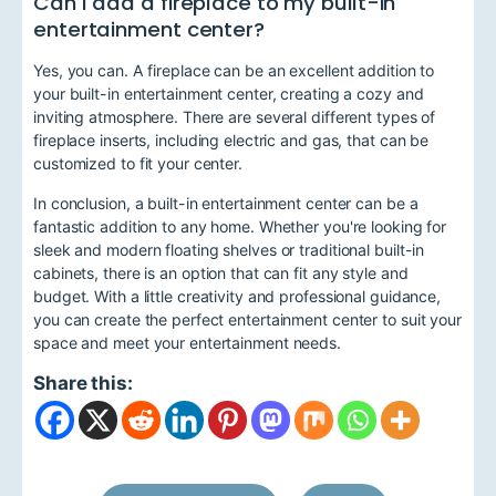
Can I add a fireplace to my built-in
entertainment center?
Yes, you can. A fireplace can be an excellent addition to
your built-in entertainment center, creating a cozy and
inviting atmosphere. There are several different types of
fireplace inserts, including electric and gas, that can be
customized to fit your center.
In conclusion, a built-in entertainment center can be a
fantastic addition to any home. Whether you're looking for
sleek and modern floating shelves or traditional built-in
cabinets, there is an option that can fit any style and
budget. With a little creativity and professional guidance,
you can create the perfect entertainment center to suit your
space and meet your entertainment needs.
Share this: