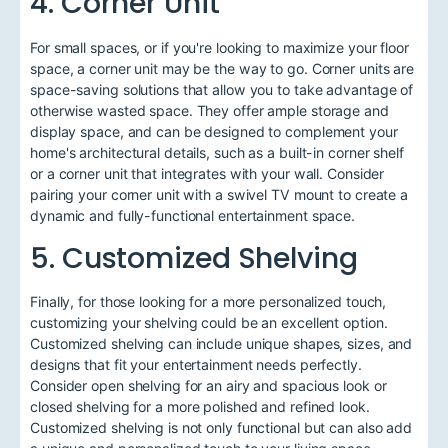
4. Corner Unit
For small spaces, or if you're looking to maximize your floor
space, a corner unit may be the way to go. Corner units are
space-saving solutions that allow you to take advantage of
otherwise wasted space. They offer ample storage and
display space, and can be designed to complement your
home's architectural details, such as a built-in corner shelf
or a corner unit that integrates with your wall. Consider
pairing your corner unit with a swivel TV mount to create a
dynamic and fully-functional entertainment space.
5. Customized Shelving
Finally, for those looking for a more personalized touch,
customizing your shelving could be an excellent option.
Customized shelving can include unique shapes, sizes, and
designs that fit your entertainment needs perfectly.
Consider open shelving for an airy and spacious look or
closed shelving for a more polished and refined look.
Customized shelving is not only functional but can also add