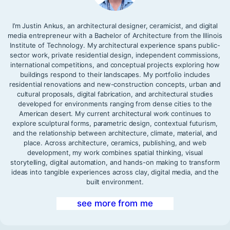
I’m Justin Ankus, an architectural designer, ceramicist, and digital
media entrepreneur with a Bachelor of Architecture from the Illinois
Institute of Technology. My architectural experience spans public-
sector work, private residential design, independent commissions,
international competitions, and conceptual projects exploring how
buildings respond to their landscapes. My portfolio includes
residential renovations and new-construction concepts, urban and
cultural proposals, digital fabrication, and architectural studies
developed for environments ranging from dense cities to the
American desert. My current architectural work continues to
explore sculptural forms, parametric design, contextual futurism,
and the relationship between architecture, climate, material, and
place. Across architecture, ceramics, publishing, and web
development, my work combines spatial thinking, visual
storytelling, digital automation, and hands-on making to transform
ideas into tangible experiences across clay, digital media, and the
built environment.
see more from me