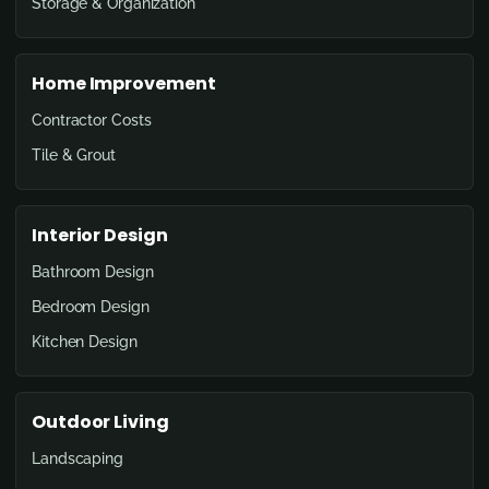
Storage & Organization
Home Improvement
Contractor Costs
Tile & Grout
Interior Design
Bathroom Design
Bedroom Design
Kitchen Design
Outdoor Living
Landscaping