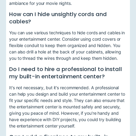
ambiance for your movie nights.
How can I hide unsightly cords and
cables?
You can use various techniques to hide cords and cables in
your entertainment center. Consider using cord covers or
flexible conduit to keep them organized and hidden. You
can also drill a hole at the back of your cabinets, allowing
you to thread the wires through and keep them hidden.
Do I need to hire a professional to install
my built-in entertainment center?
It's not necessary, but it's recommended. A professional
can help you design and build your entertainment center to
fit your specific needs and style. They can also ensure that
the entertainment center is mounted safely and securely,
giving you peace of mind. However, if you're handy and
have experience with DIY projects, you could try building
the entertainment center yourself.