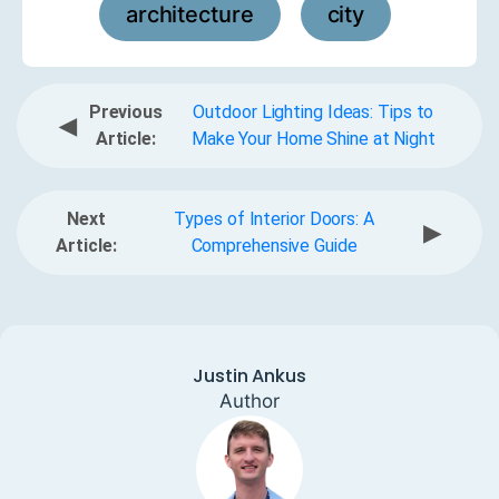
architecture
city
,
Previous
Outdoor Lighting Ideas: Tips to
◀
Article:
Make Your Home Shine at Night
Next
Types of Interior Doors: A
▶
Article:
Comprehensive Guide
Justin Ankus
Author