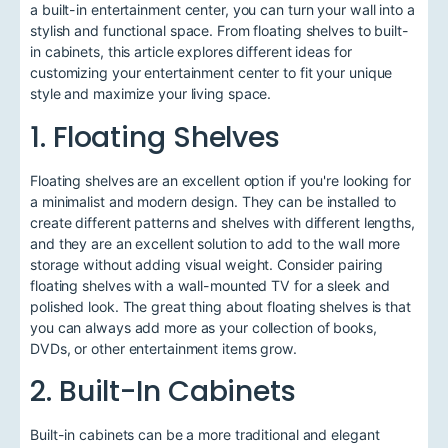
a built-in entertainment center, you can turn your wall into a
stylish and functional space. From floating shelves to built-
in cabinets, this article explores different ideas for
customizing your entertainment center to fit your unique
style and maximize your living space.
1. Floating Shelves
Floating shelves are an excellent option if you're looking for
a minimalist and modern design. They can be installed to
create different patterns and shelves with different lengths,
and they are an excellent solution to add to the wall more
storage without adding visual weight. Consider pairing
floating shelves with a wall-mounted TV for a sleek and
polished look. The great thing about floating shelves is that
you can always add more as your collection of books,
DVDs, or other entertainment items grow.
2. Built-In Cabinets
Built-in cabinets can be a more traditional and elegant