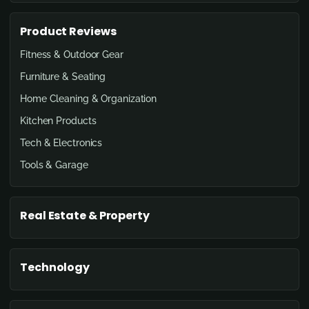
Product Reviews
Fitness & Outdoor Gear
Furniture & Seating
Home Cleaning & Organization
Kitchen Products
Tech & Electronics
Tools & Garage
Real Estate & Property
Technology