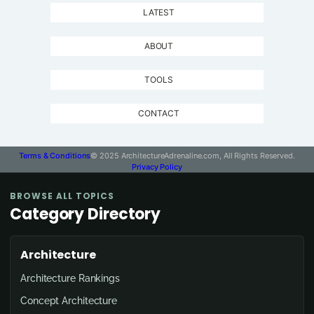
LATEST
ABOUT
TOOLS
CONTACT
Terms & Conditions
© 2025 ArchitectureAdrenaline.com, All Rights Reserved.
Privacy Policy
BROWSE ALL TOPICS
Category Directory
Architecture
Architecture Rankings
Concept Architecture