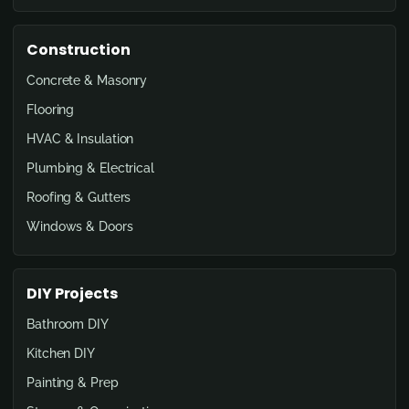
Construction
Concrete & Masonry
Flooring
HVAC & Insulation
Plumbing & Electrical
Roofing & Gutters
Windows & Doors
DIY Projects
Bathroom DIY
Kitchen DIY
Painting & Prep