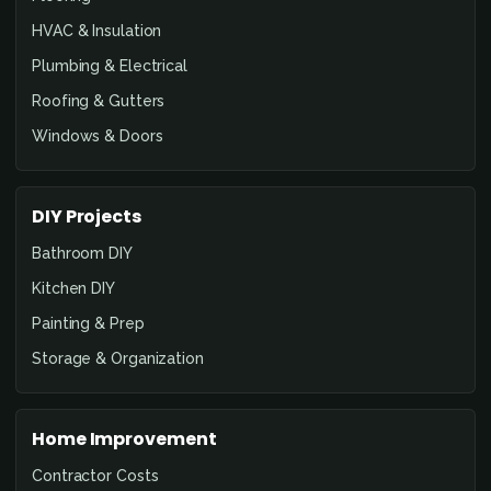
HVAC & Insulation
Plumbing & Electrical
Roofing & Gutters
Windows & Doors
DIY Projects
Bathroom DIY
Kitchen DIY
Painting & Prep
Storage & Organization
Home Improvement
Contractor Costs