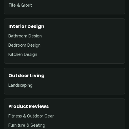
Tile & Grout
Interior Design
Bathroom Design
Bedroom Design
Kitchen Design
Outdoor Living
Landscaping
Product Reviews
Fitness & Outdoor Gear
Furniture & Seating