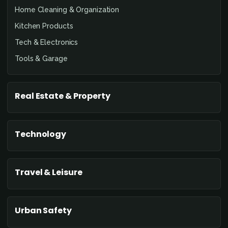
Home Cleaning & Organization
Kitchen Products
Tech & Electronics
Tools & Garage
Real Estate & Property
Technology
Travel & Leisure
Urban Safety