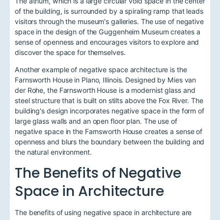
The atrium, which is a large circular void space in the center
of the building, is surrounded by a spiraling ramp that leads
visitors through the museum's galleries. The use of negative
space in the design of the Guggenheim Museum creates a
sense of openness and encourages visitors to explore and
discover the space for themselves.
Another example of negative space architecture is the
Farnsworth House in Plano, Illinois. Designed by Mies van
der Rohe, the Farnsworth House is a modernist glass and
steel structure that is built on stilts above the Fox River. The
building's design incorporates negative space in the form of
large glass walls and an open floor plan. The use of
negative space in the Farnsworth House creates a sense of
openness and blurs the boundary between the building and
the natural environment.
The Benefits of Negative
Space in Architecture
The benefits of using negative space in architecture are