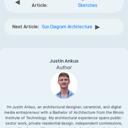
◀
Article:
Sketches
▶
Next Article:
Sun Diagram Architecture
Justin Ankus
Author
I’m Justin Ankus, an architectural designer, ceramicist, and digital
media entrepreneur with a Bachelor of Architecture from the Illinois
Institute of Technology. My architectural experience spans public-
sector work, private residential design, independent commissions,