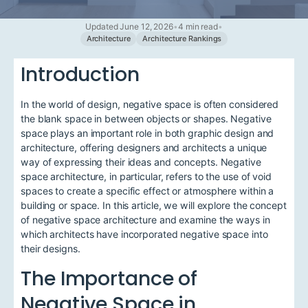
Updated June 12, 2026
•
4 min read
•
Architecture
Architecture Rankings
Introduction
In the world of design, negative space is often considered
the blank space in between objects or shapes. Negative
space plays an important role in both graphic design and
architecture, offering designers and architects a unique
way of expressing their ideas and concepts. Negative
space architecture, in particular, refers to the use of void
spaces to create a specific effect or atmosphere within a
building or space. In this article, we will explore the concept
of negative space architecture and examine the ways in
which architects have incorporated negative space into
their designs.
The Importance of
Negative Space in