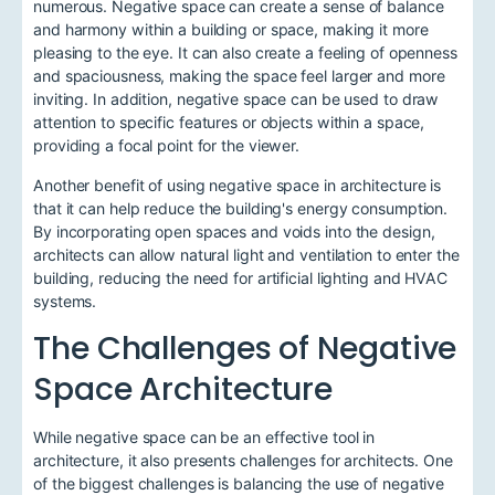
numerous. Negative space can create a sense of balance
and harmony within a building or space, making it more
pleasing to the eye. It can also create a feeling of openness
and spaciousness, making the space feel larger and more
inviting. In addition, negative space can be used to draw
attention to specific features or objects within a space,
providing a focal point for the viewer.
Another benefit of using negative space in architecture is
that it can help reduce the building's energy consumption.
By incorporating open spaces and voids into the design,
architects can allow natural light and ventilation to enter the
building, reducing the need for artificial lighting and HVAC
systems.
The Challenges of Negative
Space Architecture
While negative space can be an effective tool in
architecture, it also presents challenges for architects. One
of the biggest challenges is balancing the use of negative