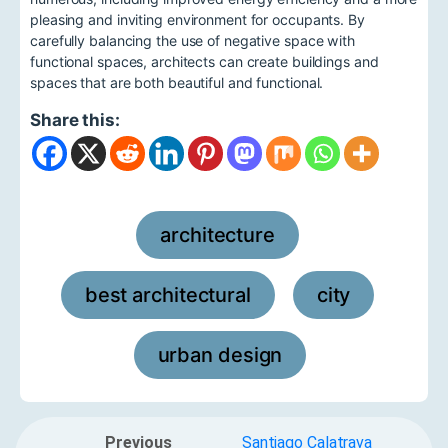
pleasing and inviting environment for occupants. By
carefully balancing the use of negative space with
functional spaces, architects can create buildings and
spaces that are both beautiful and functional.
Share this:
architecture
,
best architectural
city
,
,
urban design
Previous
Santiago Calatrava