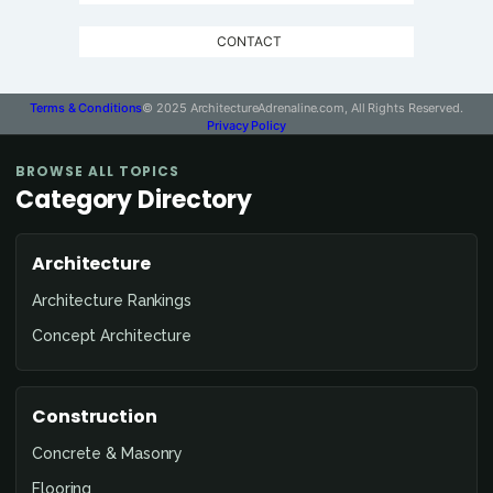
CONTACT
Terms & Conditions
© 2025 ArchitectureAdrenaline.com, All Rights Reserved.
Privacy Policy
BROWSE ALL TOPICS
Category Directory
Architecture
Architecture Rankings
Concept Architecture
Construction
Concrete & Masonry
Flooring