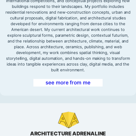
international competitions, and conceptual projects exploring how
buildings respond to their landscapes. My portfolio includes
residential renovations and new-construction concepts, urban and
cultural proposals, digital fabrication, and architectural studies
developed for environments ranging from dense cities to the
American desert. My current architectural work continues to
explore sculptural forms, parametric design, contextual futurism,
and the relationship between architecture, climate, material, and
place. Across architecture, ceramics, publishing, and web
development, my work combines spatial thinking, visual
storytelling, digital automation, and hands-on making to transform
ideas into tangible experiences across clay, digital media, and the
built environment.
see more from me
ARCHITECTURE ADRENALINE