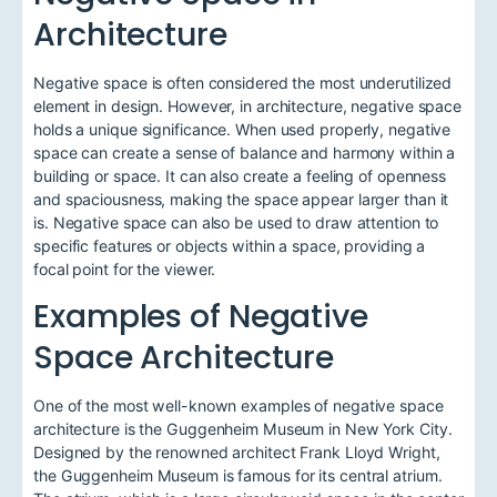
Architecture
Negative space is often considered the most underutilized
element in design. However, in architecture, negative space
holds a unique significance. When used properly, negative
space can create a sense of balance and harmony within a
building or space. It can also create a feeling of openness
and spaciousness, making the space appear larger than it
is. Negative space can also be used to draw attention to
specific features or objects within a space, providing a
focal point for the viewer.
Examples of Negative
Space Architecture
One of the most well-known examples of negative space
architecture is the Guggenheim Museum in New York City.
Designed by the renowned architect Frank Lloyd Wright,
the Guggenheim Museum is famous for its central atrium.