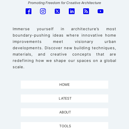
Promoting Freedom for Creative Architecture
Immerse yourself in architecture’s most
boundary-pushing ideas where innovative home
improvements meet visionary urban
developments. Discover new building techniques,
materials, and creative concepts that are
redefining how we shape our spaces on a global
scale.
HOME
LATEST
ABOUT
TOOLS