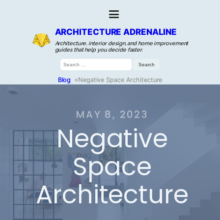
ARCHITECTURE ADRENALINE
Architecture, interior design, and home improvement
guides that help you decide faster.
Search
for:
Blog
»
Negative Space Architecture
MAY 8, 2023
Negative
Space
Architecture