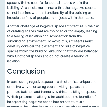
space with the need for functional spaces within the
building. Architects must ensure that the negative spaces
do not interfere with the functionality of the building or
impede the flow of people and objects within the space.
Another challenge of negative space architecture is the risk
of creating spaces that are too open or too empty, leading
to a feeling of isolation or disconnection from the
surrounding environment. To avoid this, architects must
carefully consider the placement and size of negative
spaces within the building, ensuring that they are balanced
with functional spaces and do not create a feeling of
isolation.
Conclusion
In conclusion, negative space architecture is a unique and
effective way of creating open, inviting spaces that
promote balance and harmony within a building or space.
While it presents challenges for architects, the benefits of
incorporating negative space into architecture are
numerous, including improved energy efficiency and a more