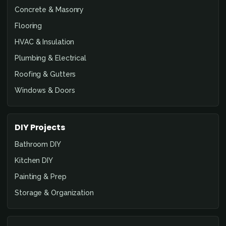
Concrete & Masonry
Flooring
HVAC & Insulation
Plumbing & Electrical
Roofing & Gutters
Windows & Doors
DIY Projects
Bathroom DIY
Kitchen DIY
Painting & Prep
Storage & Organization