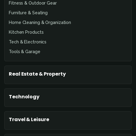
Fitness & Outdoor Gear
Furniture & Seating
Home Cleaning & Organization
Kitchen Products
Tech & Electronics
Tools & Garage
Real Estate & Property
Technology
Travel & Leisure