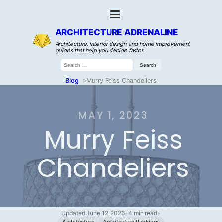
ARCHITECTURE ADRENALINE
Architecture, interior design, and home improvement
guides that help you decide faster.
Search
for:
Blog
»
Murry Feiss Chandeliers
MAY 1, 2023
Murry Feiss
Chandeliers
Updated June 12, 2026
•
4 min read
•
Architecture
Architecture Rankings