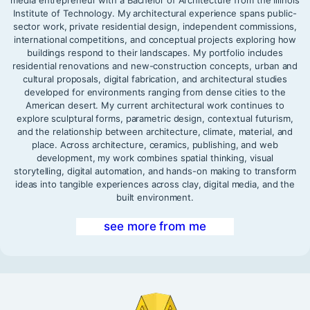
media entrepreneur with a Bachelor of Architecture from the Illinois
Institute of Technology. My architectural experience spans public-
sector work, private residential design, independent commissions,
international competitions, and conceptual projects exploring how
buildings respond to their landscapes. My portfolio includes
residential renovations and new-construction concepts, urban and
cultural proposals, digital fabrication, and architectural studies
developed for environments ranging from dense cities to the
American desert. My current architectural work continues to
explore sculptural forms, parametric design, contextual futurism,
and the relationship between architecture, climate, material, and
place. Across architecture, ceramics, publishing, and web
development, my work combines spatial thinking, visual
storytelling, digital automation, and hands-on making to transform
ideas into tangible experiences across clay, digital media, and the
built environment.
see more from me