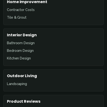
Home Improvement
Contractor Costs
Tile & Grout
Interior Design
Bathroom Design
Bedroom Design
Kitchen Design
Outdoor Living
Landscaping
Product Reviews