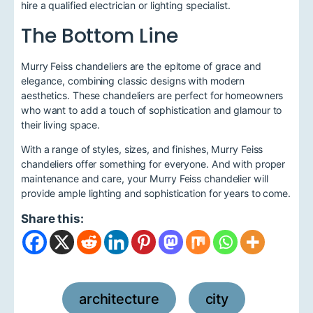
hire a qualified electrician or lighting specialist.
The Bottom Line
Murry Feiss chandeliers are the epitome of grace and
elegance, combining classic designs with modern
aesthetics. These chandeliers are perfect for homeowners
who want to add a touch of sophistication and glamour to
their living space.
With a range of styles, sizes, and finishes, Murry Feiss
chandeliers offer something for everyone. And with proper
maintenance and care, your Murry Feiss chandelier will
provide ample lighting and sophistication for years to come.
Share this:
architecture
city
,