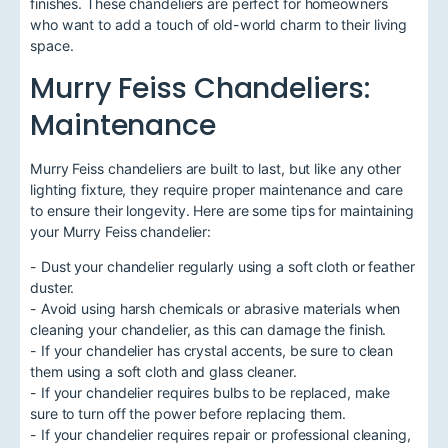
finishes. These chandeliers are perfect for homeowners
who want to add a touch of old-world charm to their living
space.
Murry Feiss Chandeliers:
Maintenance
Murry Feiss chandeliers are built to last, but like any other
lighting fixture, they require proper maintenance and care
to ensure their longevity. Here are some tips for maintaining
your Murry Feiss chandelier:
- Dust your chandelier regularly using a soft cloth or feather
duster.
- Avoid using harsh chemicals or abrasive materials when
cleaning your chandelier, as this can damage the finish.
- If your chandelier has crystal accents, be sure to clean
them using a soft cloth and glass cleaner.
- If your chandelier requires bulbs to be replaced, make
sure to turn off the power before replacing them.
- If your chandelier requires repair or professional cleaning,