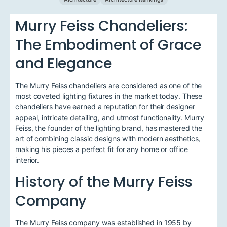
Murry Feiss Chandeliers:
The Embodiment of Grace
and Elegance
The Murry Feiss chandeliers are considered as one of the
most coveted lighting fixtures in the market today. These
chandeliers have earned a reputation for their designer
appeal, intricate detailing, and utmost functionality. Murry
Feiss, the founder of the lighting brand, has mastered the
art of combining classic designs with modern aesthetics,
making his pieces a perfect fit for any home or office
interior.
History of the Murry Feiss
Company
The Murry Feiss company was established in 1955 by