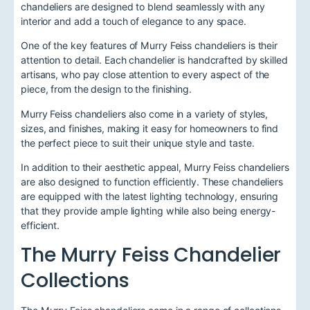
chandeliers are designed to blend seamlessly with any
interior and add a touch of elegance to any space.
One of the key features of Murry Feiss chandeliers is their
attention to detail. Each chandelier is handcrafted by skilled
artisans, who pay close attention to every aspect of the
piece, from the design to the finishing.
Murry Feiss chandeliers also come in a variety of styles,
sizes, and finishes, making it easy for homeowners to find
the perfect piece to suit their unique style and taste.
In addition to their aesthetic appeal, Murry Feiss chandeliers
are also designed to function efficiently. These chandeliers
are equipped with the latest lighting technology, ensuring
that they provide ample lighting while also being energy-
efficient.
The Murry Feiss Chandelier
Collections