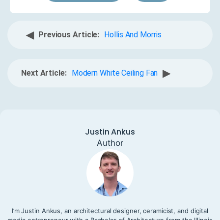
◀
Previous Article:
Hollis And Morris
▶
Next Article:
Modern White Ceiling Fan
Justin Ankus
Author
I’m Justin Ankus, an architectural designer, ceramicist, and digital