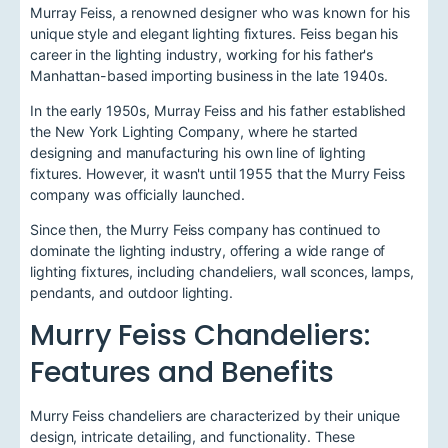
Murray Feiss, a renowned designer who was known for his
unique style and elegant lighting fixtures. Feiss began his
career in the lighting industry, working for his father's
Manhattan-based importing business in the late 1940s.
In the early 1950s, Murray Feiss and his father established
the New York Lighting Company, where he started
designing and manufacturing his own line of lighting
fixtures. However, it wasn't until 1955 that the Murry Feiss
company was officially launched.
Since then, the Murry Feiss company has continued to
dominate the lighting industry, offering a wide range of
lighting fixtures, including chandeliers, wall sconces, lamps,
pendants, and outdoor lighting.
Murry Feiss Chandeliers:
Features and Benefits
Murry Feiss chandeliers are characterized by their unique
design, intricate detailing, and functionality. These