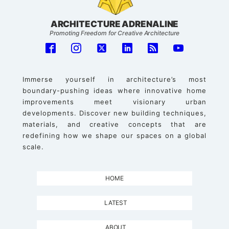
ARCHITECTURE ADRENALINE
Promoting Freedom for Creative Architecture
Immerse yourself in architecture’s most
boundary-pushing ideas where innovative home
improvements meet visionary urban
developments. Discover new building techniques,
materials, and creative concepts that are
redefining how we shape our spaces on a global
scale.
HOME
LATEST
ABOUT