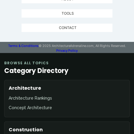
TOOLS
CONTACT
Terms & Conditions
© 2025 ArchitectureAdrenaline.com, All Rights Reserved.
Privacy Policy
BROWSE ALL TOPICS
Category Directory
Architecture
Architecture Rankings
Concept Architecture
Construction