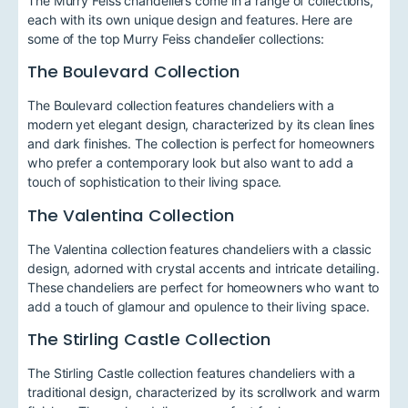
The Murry Feiss chandeliers come in a range of collections,
each with its own unique design and features. Here are
some of the top Murry Feiss chandelier collections:
The Boulevard Collection
The Boulevard collection features chandeliers with a
modern yet elegant design, characterized by its clean lines
and dark finishes. The collection is perfect for homeowners
who prefer a contemporary look but also want to add a
touch of sophistication to their living space.
The Valentina Collection
The Valentina collection features chandeliers with a classic
design, adorned with crystal accents and intricate detailing.
These chandeliers are perfect for homeowners who want to
add a touch of glamour and opulence to their living space.
The Stirling Castle Collection
The Stirling Castle collection features chandeliers with a
traditional design, characterized by its scrollwork and warm