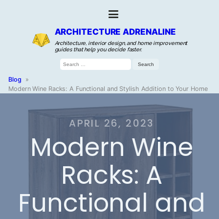
ARCHITECTURE ADRENALINE
Architecture, interior design, and home improvement
guides that help you decide faster.
Search
for:
Blog
»
Modern Wine Racks: A Functional and Stylish Addition to Your Home
APRIL 26, 2023
Modern Wine
Racks: A
Functional and