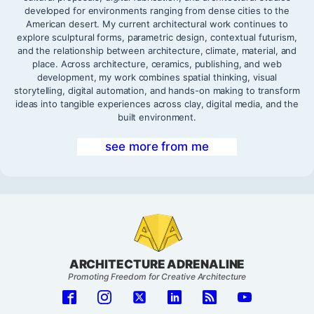
developed for environments ranging from dense cities to the
American desert. My current architectural work continues to
explore sculptural forms, parametric design, contextual futurism,
and the relationship between architecture, climate, material, and
place. Across architecture, ceramics, publishing, and web
development, my work combines spatial thinking, visual
storytelling, digital automation, and hands-on making to transform
ideas into tangible experiences across clay, digital media, and the
built environment.
see more from me
ARCHITECTURE ADRENALINE
Promoting Freedom for Creative Architecture