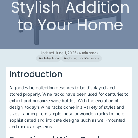
Stylish Addition
to Your Home
Updated June 1, 2026
•
4 min read
•
Architecture
Architecture Rankings
Introduction
A good wine collection deserves to be displayed and
stored properly. Wine racks have been used for centuries to
exhibit and organize wine bottles. With the evolution of
design, today's wine racks come in a variety of styles and
sizes, ranging from simple metal or wooden racks to more
sophisticated and intricate designs, such as wall-mounted
and modular systems.