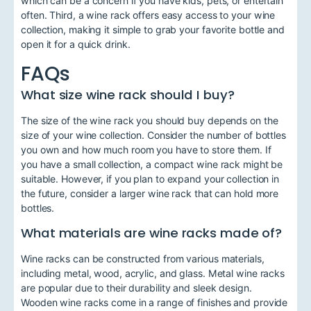
which can be a concern if you have kids, pets, or entertain
often. Third, a wine rack offers easy access to your wine
collection, making it simple to grab your favorite bottle and
open it for a quick drink.
FAQs
What size wine rack should I buy?
The size of the wine rack you should buy depends on the
size of your wine collection. Consider the number of bottles
you own and how much room you have to store them. If
you have a small collection, a compact wine rack might be
suitable. However, if you plan to expand your collection in
the future, consider a larger wine rack that can hold more
bottles.
What materials are wine racks made of?
Wine racks can be constructed from various materials,
including metal, wood, acrylic, and glass. Metal wine racks
are popular due to their durability and sleek design.
Wooden wine racks come in a range of finishes and provide