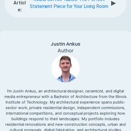
▶
Articl
Statement Piece for Your Living Room
e:
Justin Ankus
Author
I’m Justin Ankus, an architectural designer, ceramicist, and digital
media entrepreneur with a Bachelor of Architecture from the Illinois
Institute of Technology. My architectural experience spans public-
sector work, private residential design, independent commissions,
international competitions, and conceptual projects exploring how
buildings respond to their landscapes. My portfolio includes
residential renovations and new-construction concepts, urban and
cultural proposals, digital fabrication, and architectural studies