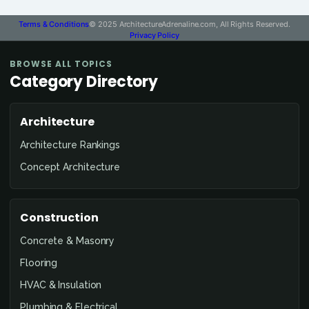
Terms & Conditions
© 2025 ArchitectureAdrenaline.com, All Rights Reserved.
Privacy Policy
BROWSE ALL TOPICS
Category Directory
Architecture
Architecture Rankings
Concept Architecture
Construction
Concrete & Masonry
Flooring
HVAC & Insulation
Plumbing & Electrical