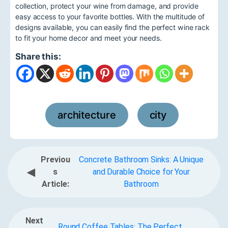
collection, protect your wine from damage, and provide
easy access to your favorite bottles. With the multitude of
designs available, you can easily find the perfect wine rack
to fit your home decor and meet your needs.
Share this:
architecture
city
,
Previou
Concrete Bathroom Sinks: A Unique
◀
s
and Durable Choice for Your
Article:
Bathroom
Next
Round Coffee Tables: The Perfect