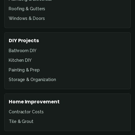
Roofing & Gutters
Windows & Doors
DIY Projects
Bathroom DIY
Kitchen DIY
Painting & Prep
Storage & Organization
Home Improvement
Contractor Costs
Tile & Grout