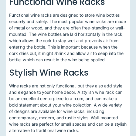
Functional Wine Racks
Functional wine racks are designed to store wine bottles
securely and safely. The most popular wine racks are made
of metal or wood, and they are often free-standing or wall-
mounted. The wine bottles are laid horizontally in the rack,
which allows the cork to stay wet and prevents air from
entering the bottle. This is important because when the
cork dries out, it might shrink and allow air to seep into the
bottle, which can result in the wine being spoiled.
Stylish Wine Racks
Wine racks are not only functional, but they also add style
and elegance to your home decor. A stylish wine rack can
be an excellent centerpiece to a room, and can make a
bold statement about your wine collection. A wide variety
of designs are available for wine racks, including
contemporary, modern, and rustic styles. Wall-mounted
wine racks are perfect for small spaces and can be a stylish
alternative to traditional wine racks.