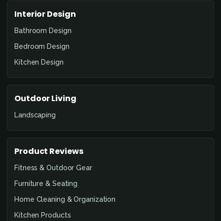
Interior Design
Bathroom Design
Bedroom Design
Kitchen Design
Outdoor Living
Landscaping
Product Reviews
Fitness & Outdoor Gear
Furniture & Seating
Home Cleaning & Organization
Kitchen Products