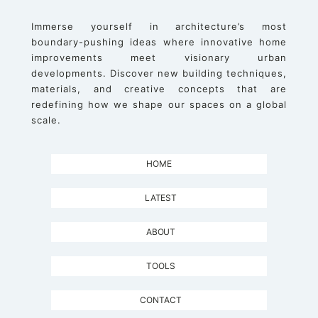
Immerse yourself in architecture’s most
boundary-pushing ideas where innovative home
improvements meet visionary urban
developments. Discover new building techniques,
materials, and creative concepts that are
redefining how we shape our spaces on a global
scale.
HOME
LATEST
ABOUT
TOOLS
CONTACT