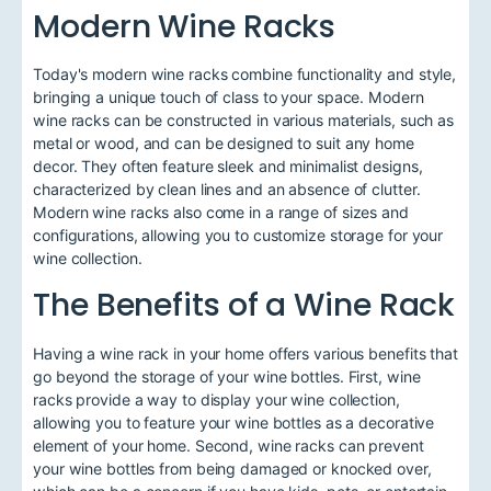
Modern Wine Racks
Today's modern wine racks combine functionality and style,
bringing a unique touch of class to your space. Modern
wine racks can be constructed in various materials, such as
metal or wood, and can be designed to suit any home
decor. They often feature sleek and minimalist designs,
characterized by clean lines and an absence of clutter.
Modern wine racks also come in a range of sizes and
configurations, allowing you to customize storage for your
wine collection.
The Benefits of a Wine Rack
Having a wine rack in your home offers various benefits that
go beyond the storage of your wine bottles. First, wine
racks provide a way to display your wine collection,
allowing you to feature your wine bottles as a decorative
element of your home. Second, wine racks can prevent
your wine bottles from being damaged or knocked over,