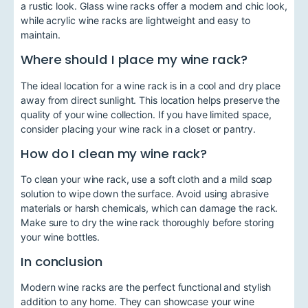
a rustic look. Glass wine racks offer a modern and chic look,
while acrylic wine racks are lightweight and easy to
maintain.
Where should I place my wine rack?
The ideal location for a wine rack is in a cool and dry place
away from direct sunlight. This location helps preserve the
quality of your wine collection. If you have limited space,
consider placing your wine rack in a closet or pantry.
How do I clean my wine rack?
To clean your wine rack, use a soft cloth and a mild soap
solution to wipe down the surface. Avoid using abrasive
materials or harsh chemicals, which can damage the rack.
Make sure to dry the wine rack thoroughly before storing
your wine bottles.
In conclusion
Modern wine racks are the perfect functional and stylish
addition to any home. They can showcase your wine