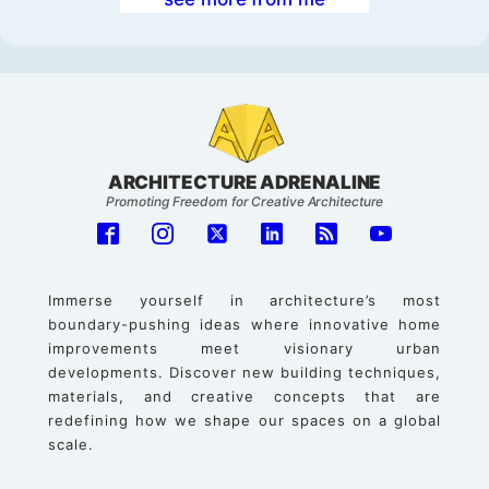
ARCHITECTURE ADRENALINE
Promoting Freedom for Creative Architecture
Immerse yourself in architecture’s most
boundary-pushing ideas where innovative home
improvements meet visionary urban
developments. Discover new building techniques,
materials, and creative concepts that are
redefining how we shape our spaces on a global
scale.