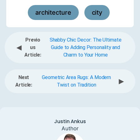
architecture
city
,
Previo
Shabby Chic Decor: The Ultimate
◀
us
Guide to Adding Personality and
Article:
Charm to Your Home
Next
Geometric Area Rugs: A Modern
▶
Article:
Twist on Tradition
Justin Ankus
Author