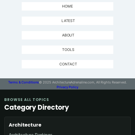
HOME
LATEST
ABOUT
TOOLS
CONTACT
Terms & Conditions
© 2025 ArchitectureAdrenaline.com, All Rights Reserved.
Privacy Policy
BROWSE ALL TOPICS
Category Directory
Architecture