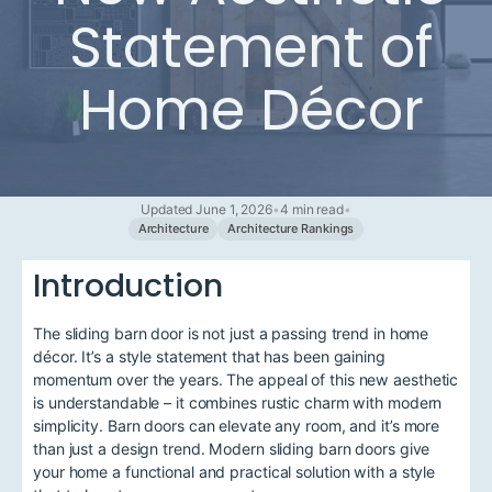
Statement of
Home Décor
Updated June 1, 2026
•
4 min read
•
Architecture
Architecture Rankings
Introduction
The sliding barn door is not just a passing trend in home
décor. It’s a style statement that has been gaining
momentum over the years. The appeal of this new aesthetic
is understandable – it combines rustic charm with modern
simplicity. Barn doors can elevate any room, and it’s more
than just a design trend. Modern sliding barn doors give
your home a functional and practical solution with a style