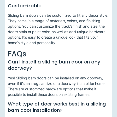
Customizable
Sliding barn doors can be customized to fit any décor style.
They come in a range of materials, colors, and finishing
options. You can customize the track’s finish and size, the
door’s stain or paint color, as well as add unique hardware
options. It’s easy to create a unique look that fits your
home’s style and personality.
FAQs
Can I install a sliding barn door on any
doorway?
Yes! Sliding barn doors can be installed on any doorway,
even if it’s an irregular size or a doorway in an older home.
There are customized hardware options that make it
possible to install these doors on existing frames.
What type of door works best in a sliding
barn door installation?