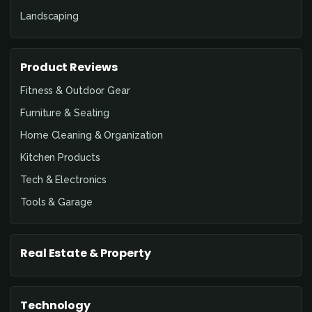
Landscaping
Product Reviews
Fitness & Outdoor Gear
Furniture & Seating
Home Cleaning & Organization
Kitchen Products
Tech & Electronics
Tools & Garage
Real Estate & Property
Technology