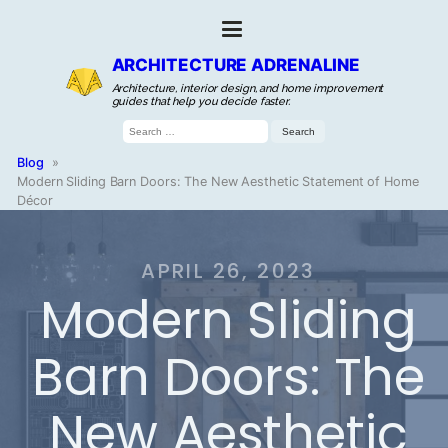
ARCHITECTURE ADRENALINE
Architecture, interior design, and home improvement
guides that help you decide faster.
Search
for:
Blog
»
Modern Sliding Barn Doors: The New Aesthetic Statement of Home
Décor
APRIL 26, 2023
Modern Sliding
Barn Doors: The
New Aesthetic