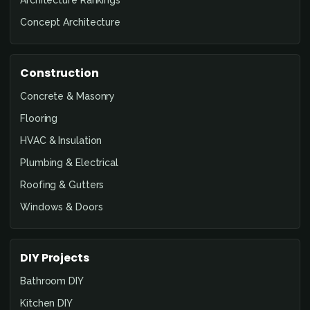
Architecture Rankings
Concept Architecture
Construction
Concrete & Masonry
Flooring
HVAC & Insulation
Plumbing & Electrical
Roofing & Gutters
Windows & Doors
DIY Projects
Bathroom DIY
Kitchen DIY