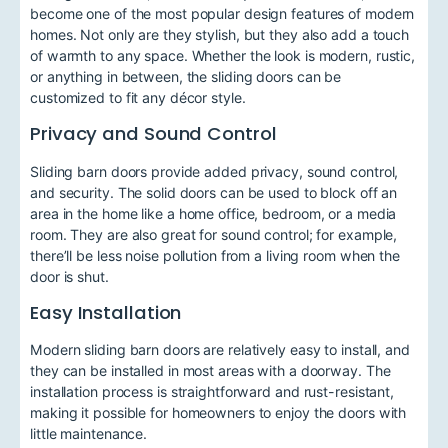
become one of the most popular design features of modern
homes. Not only are they stylish, but they also add a touch
of warmth to any space. Whether the look is modern, rustic,
or anything in between, the sliding doors can be
customized to fit any décor style.
Privacy and Sound Control
Sliding barn doors provide added privacy, sound control,
and security. The solid doors can be used to block off an
area in the home like a home office, bedroom, or a media
room. They are also great for sound control; for example,
there’ll be less noise pollution from a living room when the
door is shut.
Easy Installation
Modern sliding barn doors are relatively easy to install, and
they can be installed in most areas with a doorway. The
installation process is straightforward and rust-resistant,
making it possible for homeowners to enjoy the doors with
little maintenance.