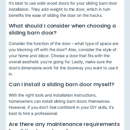
It’s best to use solid wood doors for your sliding barn door
installation. They add weight to the door, which in turn
benefits the ease of sliding the door on the tracks.
What should I consider when choosing a
sliding barn door?
Consider the function of the door – what type of space are
you blocking off with the door? Also, consider the style of
your home and décor. Choose a door that fits with the
overall aesthetic you’re going for. Lastly, make sure the
door’s dimensions work for the doorway you want to use it
in.
Can I install a sliding barn door myself?
With the right tools and installation instructions,
homeowners can install sliding barn doors themselves.
However, if you don’t feel confident in your DIY skills, it’s
best to hire a professional.
Are there any maintenance requirements