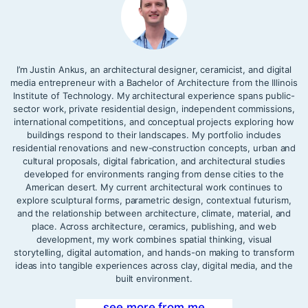
I’m Justin Ankus, an architectural designer, ceramicist, and digital
media entrepreneur with a Bachelor of Architecture from the Illinois
Institute of Technology. My architectural experience spans public-
sector work, private residential design, independent commissions,
international competitions, and conceptual projects exploring how
buildings respond to their landscapes. My portfolio includes
residential renovations and new-construction concepts, urban and
cultural proposals, digital fabrication, and architectural studies
developed for environments ranging from dense cities to the
American desert. My current architectural work continues to
explore sculptural forms, parametric design, contextual futurism,
and the relationship between architecture, climate, material, and
place. Across architecture, ceramics, publishing, and web
development, my work combines spatial thinking, visual
storytelling, digital automation, and hands-on making to transform
ideas into tangible experiences across clay, digital media, and the
built environment.
see more from me