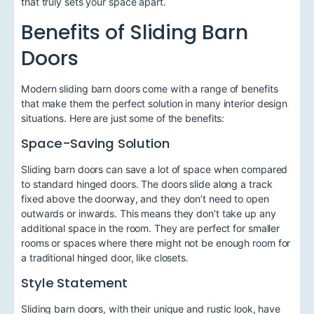
that truly sets your space apart.
Benefits of Sliding Barn
Doors
Modern sliding barn doors come with a range of benefits
that make them the perfect solution in many interior design
situations. Here are just some of the benefits:
Space-Saving Solution
Sliding barn doors can save a lot of space when compared
to standard hinged doors. The doors slide along a track
fixed above the doorway, and they don’t need to open
outwards or inwards. This means they don’t take up any
additional space in the room. They are perfect for smaller
rooms or spaces where there might not be enough room for
a traditional hinged door, like closets.
Style Statement
Sliding barn doors, with their unique and rustic look, have