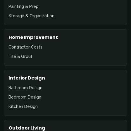
Painting & Prep
Storage & Organization
Home Improvement
Contractor Costs
Tile & Grout
Interior Design
Bathroom Design
Bedroom Design
Kitchen Design
Outdoor Living