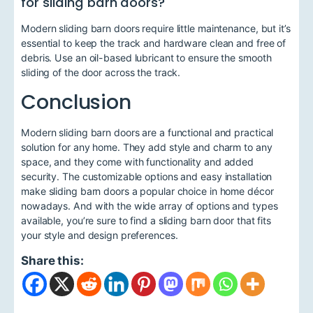
for sliding barn doors?
Modern sliding barn doors require little maintenance, but it’s
essential to keep the track and hardware clean and free of
debris. Use an oil-based lubricant to ensure the smooth
sliding of the door across the track.
Conclusion
Modern sliding barn doors are a functional and practical
solution for any home. They add style and charm to any
space, and they come with functionality and added
security. The customizable options and easy installation
make sliding barn doors a popular choice in home décor
nowadays. And with the wide array of options and types
available, you’re sure to find a sliding barn door that fits
your style and design preferences.
Share this: