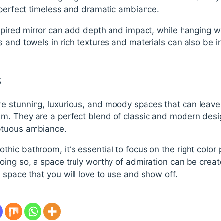
e perfect timeless and dramatic ambiance.
spired mirror can add depth and impact, while hanging wa
 and towels in rich textures and materials can also be 
s
 stunning, luxurious, and moody spaces that can leave 
. They are a perfect blend of classic and modern desi
ptuous ambiance.
c bathroom, it's essential to focus on the right color pa
ing so, a space truly worthy of admiration can be create
 space that you will love to use and show off.