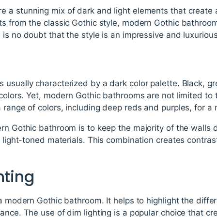
 a stunning mix of dark and light elements that create
s from the classic Gothic style, modern Gothic bathroom
is no doubt that the style is an impressive and luxuriou
usually characterized by a dark color palette. Black, g
l colors. Yet, modern Gothic bathrooms are not limited t
 range of colors, including deep reds and purples, for a
rn Gothic bathroom is to keep the majority of the walls
r light-toned materials. This combination creates contra
hting
 a modern Gothic bathroom. It helps to highlight the diff
ance. The use of dim lighting is a popular choice that 