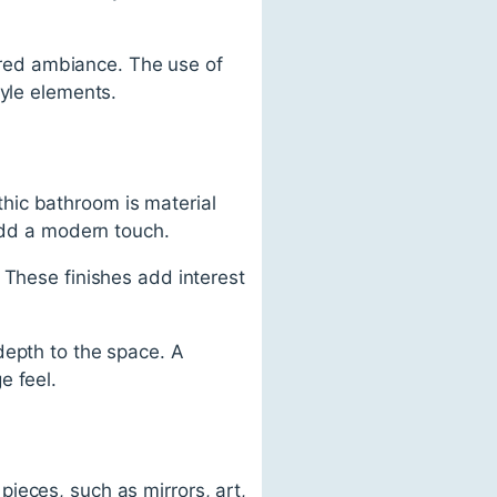
sired ambiance. The use of
tyle elements.
hic bathroom is material
 add a modern touch.
 These finishes add interest
depth to the space. A
e feel.
ieces, such as mirrors, art,