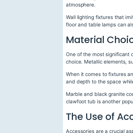
atmosphere.
Wall lighting fixtures that 
floor and table lamps can al
Material Choi
One of the most significant
choice. Metallic elements, s
When it comes to fixtures an
and depth to the space while
Marble and black granite co
clawfoot tub is another popu
The Use of Ac
Accessories are a crucial as