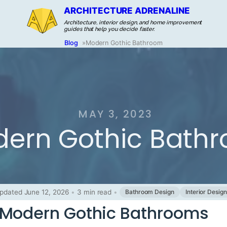
ARCHITECTURE ADRENALINE
Architecture, interior design, and home improvement
guides that help you decide faster.
Blog
»
Modern Gothic Bathroom
MAY 3, 2023
ern Gothic Bath
pdated June 12, 2026
•
3 min read
•
Bathroom Design
Interior Design
 Modern Gothic Bathrooms