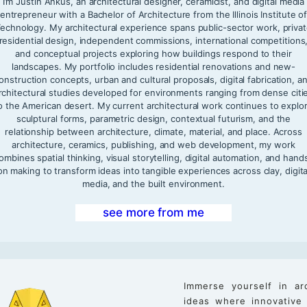
I’m Justin Ankus, an architectural designer, ceramicist, and digital media
entrepreneur with a Bachelor of Architecture from the Illinois Institute o
echnology. My architectural experience spans public-sector work, priva
residential design, independent commissions, international competitions
and conceptual projects exploring how buildings respond to their
landscapes. My portfolio includes residential renovations and new-
onstruction concepts, urban and cultural proposals, digital fabrication, a
rchitectural studies developed for environments ranging from dense citi
o the American desert. My current architectural work continues to explo
sculptural forms, parametric design, contextual futurism, and the
relationship between architecture, climate, material, and place. Across
architecture, ceramics, publishing, and web development, my work
ombines spatial thinking, visual storytelling, digital automation, and hand
on making to transform ideas into tangible experiences across clay, digita
media, and the built environment.
see more from me
Immerse yourself in ar
ideas where innovative