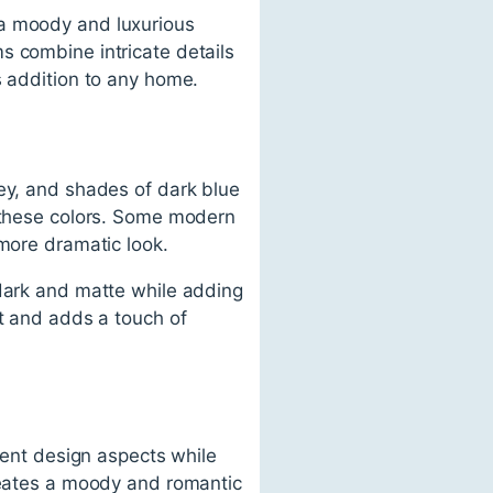
 a moody and luxurious
s combine intricate details
s addition to any home.
rey, and shades of dark blue
o these colors. Some modern
 more dramatic look.
 dark and matte while adding
st and adds a touch of
erent design aspects while
creates a moody and romantic