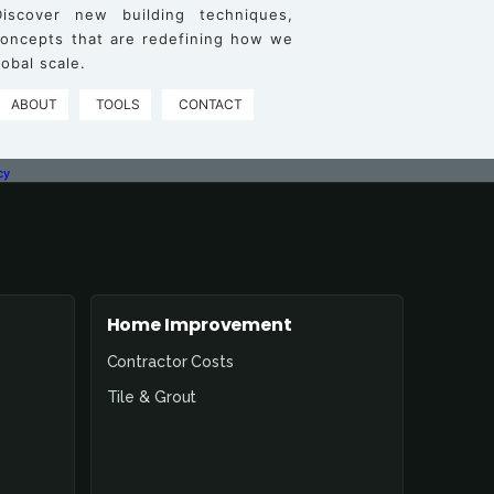
iscover new building techniques,
 concepts that are redefining how we
obal scale.
ABOUT
TOOLS
CONTACT
cy
Home Improvement
Contractor Costs
Tile & Grout