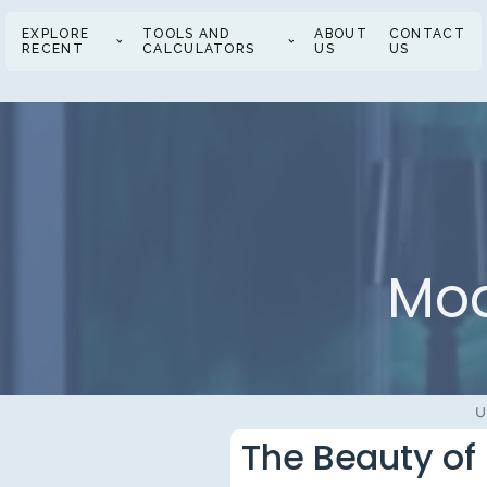
EXPLORE
TOOLS AND
ABOUT
CONTACT
RECENT
CALCULATORS
US
US
Mod
U
The Beauty of