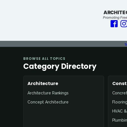
ARCHITE
Promoting Free
T
BROWSE ALL TOPICS
Category Directory
Architecture
Const
Architecture Rankings
Concre
Concept Architecture
Floorin
HVAC & 
Plumbin