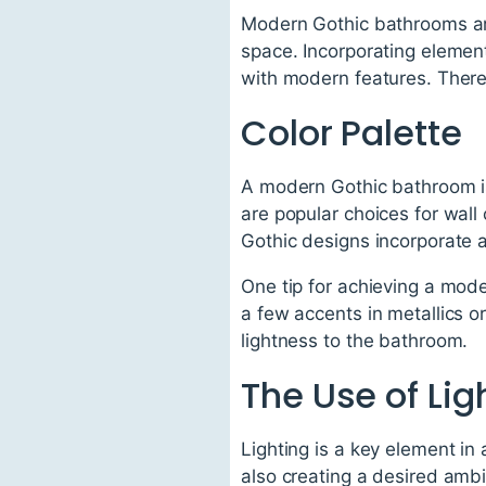
Modern Gothic bathrooms are
space. Incorporating element
with modern features. There 
Color Palette
A modern Gothic bathroom is 
are popular choices for wal
Gothic designs incorporate a
One tip for achieving a mode
a few accents in metallics o
lightness to the bathroom.
The Use of Lig
Lighting is a key element in
also creating a desired ambi