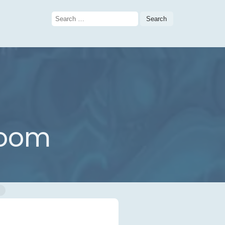
Search
for:
room