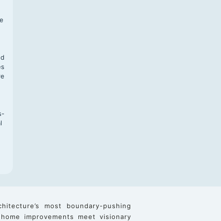
f
te
,
nd
es
re
s-
l
chitecture’s most boundary-pushing
 home improvements meet visionary