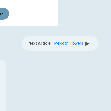
le
▶
Next Article:
Mexican Flowers