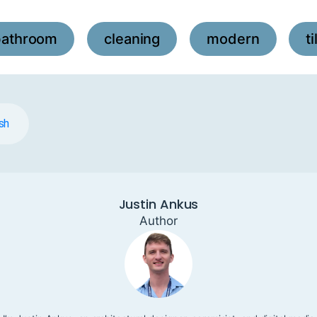
bathroom
cleaning
modern
ti
,
,
,
sh
Justin Ankus
Author