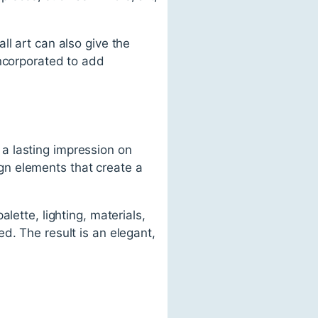
ll art can also give the
incorporated to add
a lasting impression on
gn elements that create a
lette, lighting, materials,
d. The result is an elegant,