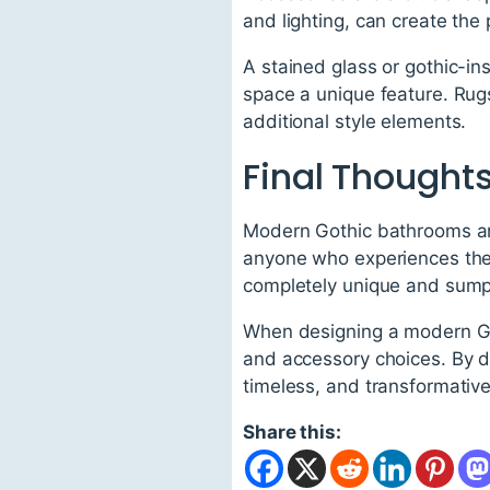
and lighting, can create th
A stained glass or gothic-in
space a unique feature. Rugs
additional style elements.
Final Thought
Modern Gothic bathrooms are
anyone who experiences them
completely unique and sum
When designing a modern Gothi
and accessory choices. By do
timeless, and transformative
Share this: