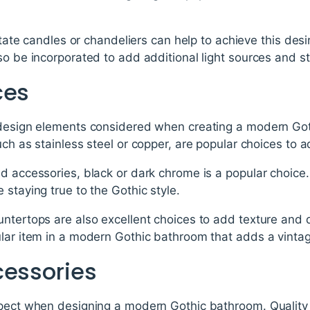
imitate candles or chandeliers can help to achieve this de
so be incorporated to add additional light sources and s
ces
 design elements considered when creating a modern Got
uch as stainless steel or copper, are popular choices to
d accessories, black or dark chrome is a popular choice.
 staying true to the Gothic style.
untertops are also excellent choices to add texture and 
lar item in a modern Gothic bathroom that adds a vintag
cessories
pect when designing a modern Gothic bathroom. Quality p