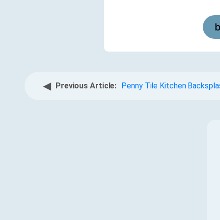
◀
Previous Article:
Penny Tile Kitchen Backspla