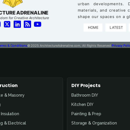
urban developments. D
materials, and creative
CTURE ADRENALINE
shape our spaces on a gl
dom for Creative Architecture
HOME
LATEST
erms & Conditions
© 2025 ArchitectureAdrenaline.com, All Rights Reserved.
Privacy Poli
ruction
DIY Projects
te & Masonry
Bathroom DIY
g
Kitchen DIY
Insulation
Painting & Prep
g & Electrical
Storage & Organization