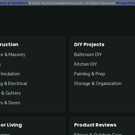
erms & Conditions
© 2025 ArchitectureAdrenaline.com, All Rights Reserved.
Privacy Poli
ruction
DIY Projects
te & Masonry
Bathroom DIY
g
Kitchen DIY
Insulation
Painting & Prep
g & Electrical
Storage & Organization
 & Gutters
s & Doors
or Living
Product Reviews
aping
Fitness & Outdoor Gear