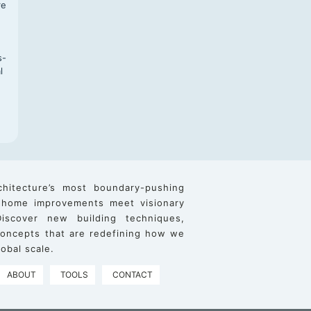
re
s-
l
chitecture’s most boundary-pushing
 home improvements meet visionary
iscover new building techniques,
 concepts that are redefining how we
obal scale.
ABOUT
TOOLS
CONTACT