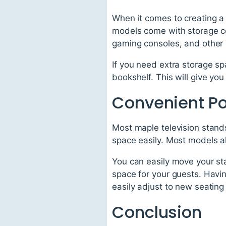
When it comes to creating a 
models come with storage co
gaming consoles, and other 
If you need extra storage s
bookshelf. This will give you
Convenient Por
Most maple television stand
space easily. Most models 
You can easily move your st
space for your guests. Havin
easily adjust to new seatin
Conclusion