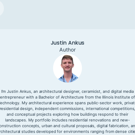
Justin Ankus
Author
I’m Justin Ankus, an architectural designer, ceramicist, and digital media
entrepreneur with a Bachelor of Architecture from the Illinois Institute o
echnology. My architectural experience spans public-sector work, priva
residential design, independent commissions, international competitions
and conceptual projects exploring how buildings respond to their
landscapes. My portfolio includes residential renovations and new-
onstruction concepts, urban and cultural proposals, digital fabrication, a
rchitectural studies developed for environments ranging from dense citi