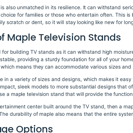
s also unmatched in its resilience. It can withstand ser
 choice for families or those who entertain often. This is
ly scratch or dent, so it will stay looking like new for lon
of Maple Television Stands
l for building TV stands as it can withstand high moistur
d stable, providing a sturdy foundation for all of your h
le which means they can accommodate various sizes and 
 in a variety of sizes and designs, which makes it easy t
ompact, sleek models to more substantial designs that o
e a maple television stand that will provide the function
ertainment center built around the TV stand, then a maple
The durability of maple also means that the entire system 
rage Options