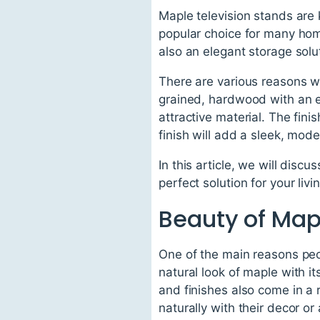
Maple television stands are 
popular choice for many home
also an elegant storage solu
There are various reasons wh
grained, hardwood with an ev
attractive material. The fini
finish will add a sleek, mo
In this article, we will disc
perfect solution for your li
Beauty of Map
One of the main reasons peop
natural look of maple with i
and finishes also come in a
naturally with their decor or 