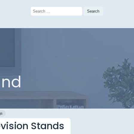
Search
for:
and
gs
evision Stands