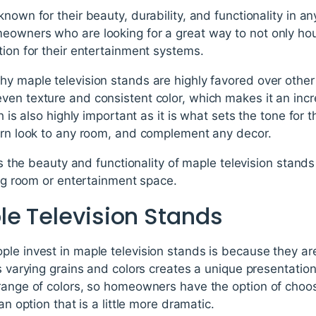
known for their beauty, durability, and functionality in
owners who are looking for a great way to not only hous
tion for their entertainment systems.
y maple television stands are highly favored over other 
en texture and consistent color, which makes it an incr
sh is also highly important as it is what sets the tone for
dern look to any room, and complement any decor.
uss the beauty and functionality of maple television stan
ving room or entertainment space.
le Television Stands
le invest in maple television stands is because they are
ts varying grains and colors creates a unique presentatio
 range of colors, so homeowners have the option of choo
an option that is a little more dramatic.