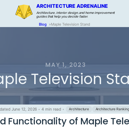
ARCHITECTURE ADRENALINE
Architecture, interior design, and home improvement
guides that help you decide faster.
Blog
»
Maple Television Stand
MAY 1, 2023
ple Television St
dated June 12, 2026
•
4 min read
•
Architecture
Architecture Rankin
d Functionality of Maple Tel