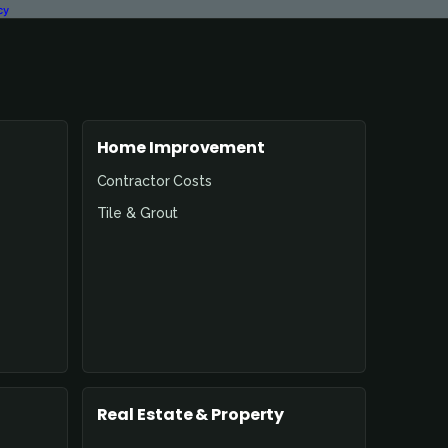
cy
Home Improvement
Contractor Costs
Tile & Grout
Real Estate & Property