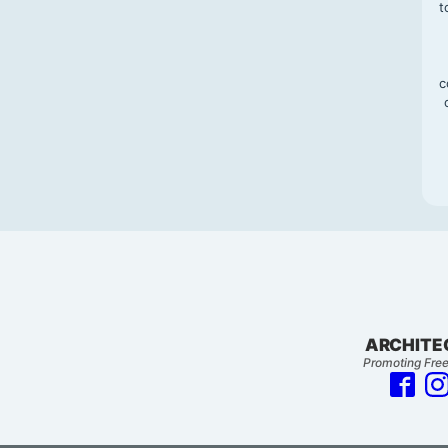
t
c
ARCHITE
Promoting Free