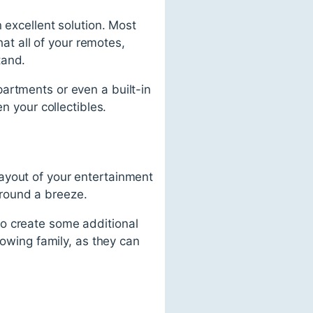
 excellent solution. Most
t all of your remotes,
tand.
artments or even a built-in
n your collectibles.
ayout of your entertainment
round a breeze.
to create some additional
rowing family, as they can