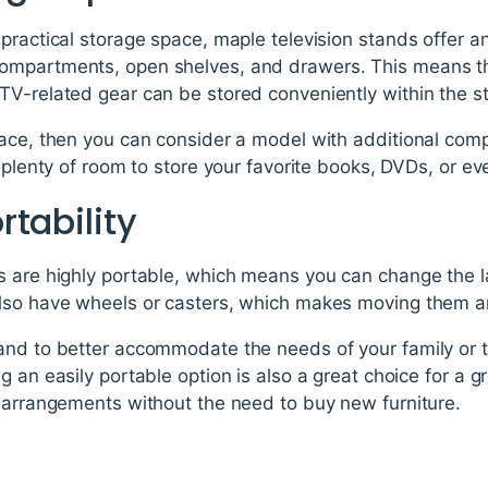
practical storage space, maple television stands offer an
mpartments, open shelves, and drawers. This means tha
TV-related gear can be stored conveniently within the s
pace, then you can consider a model with additional comp
 plenty of room to store your favorite books, DVDs, or eve
tability
s are highly portable, which means you can change the l
also have wheels or casters, which makes moving them a
and to better accommodate the needs of your family or 
g an easily portable option is also a great choice for a g
g arrangements without the need to buy new furniture.