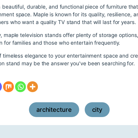
 beautiful, durable, and functional piece of furniture th
ent space. Maple is known for its quality, resilience, and
rs who want a quality TV stand that will last for years.
 maple television stands offer plenty of storage options, p
 for families and those who entertain frequently.
f timeless elegance to your entertainment space and cre
ion stand may be the answer you've been searching for.
architecture
city
,