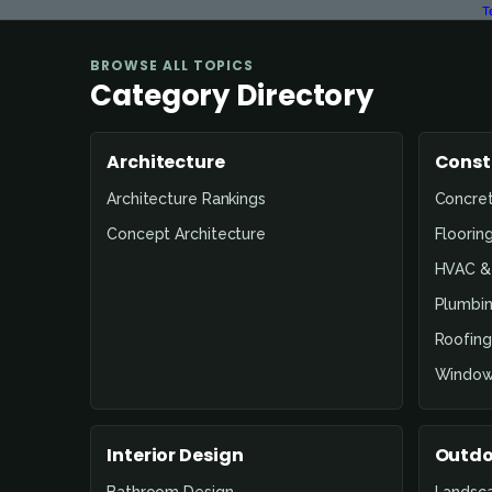
T
BROWSE ALL TOPICS
Category Directory
Architecture
Const
Architecture Rankings
Concre
Concept Architecture
Floorin
HVAC & 
Plumbin
Roofing
Window
Interior Design
Outdo
Bathroom Design
Landsc