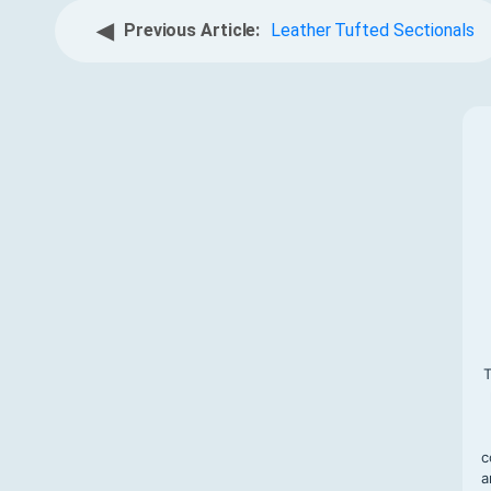
◀
Previous Article:
Leather Tufted Sectionals
T
c
a