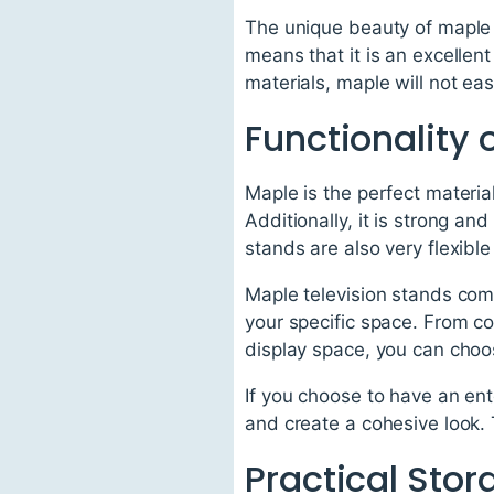
The unique beauty of maple i
means that it is an excellent
materials, maple will not easi
Functionality 
Maple is the perfect materia
Additionally, it is strong an
stands are also very flexib
Maple television stands come
your specific space. From c
display space, you can choos
If you choose to have an ent
and create a cohesive look. 
Practical Sto