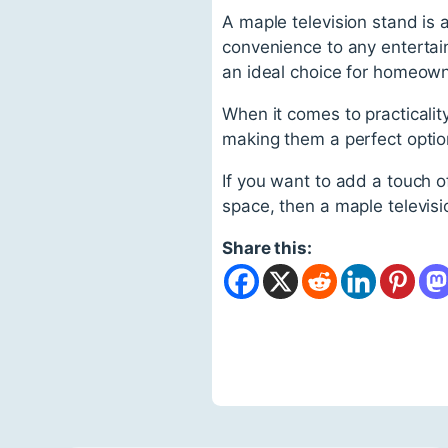
A maple television stand is a
convenience to any entertainm
an ideal choice for homeowne
When it comes to practicality,
making them a perfect option
If you want to add a touch o
space, then a maple televis
Share this: