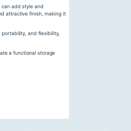
at can add style and
 attractive finish, making it
ortability, and flexibility,
ate a functional storage