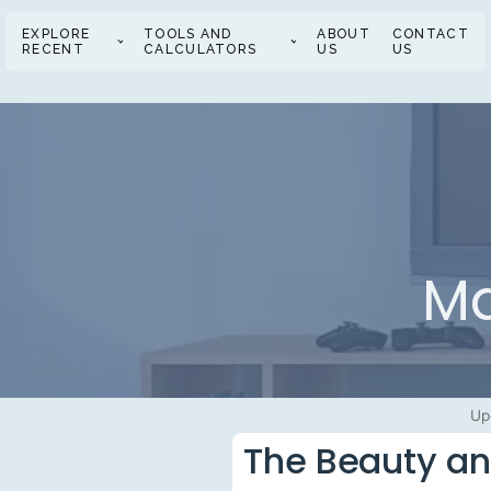
EXPLORE
TOOLS AND
ABOUT
CONTACT
RECENT
CALCULATORS
US
US
Ma
Up
The Beauty an