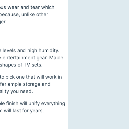
ious wear and tear which
 because, unlike other
ger.
e levels and high humidity.
ome entertainment gear. Maple
shapes of TV sets.
o pick one that will work in
ffer ample storage and
ality you need.
 finish will unify everything
will last for years.