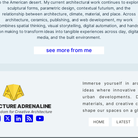
o the American desert. My current architectural work continues to explo
sculptural forms, parametric design, contextual futurism, and the
relationship between architecture, climate, material, and place. Across
architecture, ceramics, publishing, and web development, my work
ombines spatial thinking, visual storytelling, digital automation, and hand
on making to transform ideas into tangible experiences across clay, digita
media, and the built environment.
see more from me
Immerse yourself in ar
ideas where innovative
urban developments. D
materials, and creative
CTURE ADRENALINE
shape our spaces on a gl
dom for Creative Architecture
HOME
LATEST