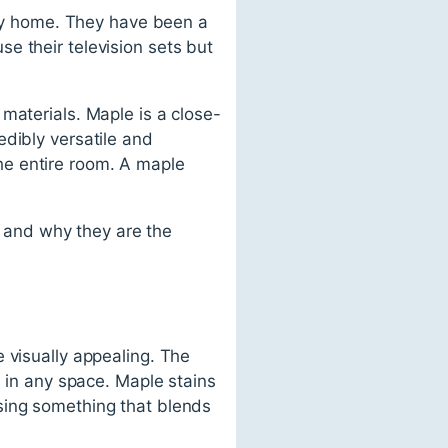
 any home. They have been a
e their television sets but
materials. Maple is a close-
edibly versatile and
 the entire room. A maple
ds and why they are the
 visually appealing. The
n in any space. Maple stains
sing something that blends