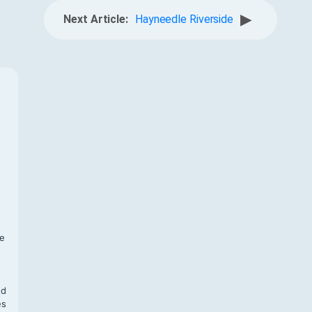
▶
Next Article:
Hayneedle Riverside
f
te
,
nd
es