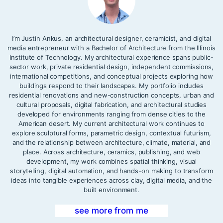
I’m Justin Ankus, an architectural designer, ceramicist, and digital
media entrepreneur with a Bachelor of Architecture from the Illinois
Institute of Technology. My architectural experience spans public-
sector work, private residential design, independent commissions,
international competitions, and conceptual projects exploring how
buildings respond to their landscapes. My portfolio includes
residential renovations and new-construction concepts, urban and
cultural proposals, digital fabrication, and architectural studies
developed for environments ranging from dense cities to the
American desert. My current architectural work continues to
explore sculptural forms, parametric design, contextual futurism,
and the relationship between architecture, climate, material, and
place. Across architecture, ceramics, publishing, and web
development, my work combines spatial thinking, visual
storytelling, digital automation, and hands-on making to transform
ideas into tangible experiences across clay, digital media, and the
built environment.
see more from me