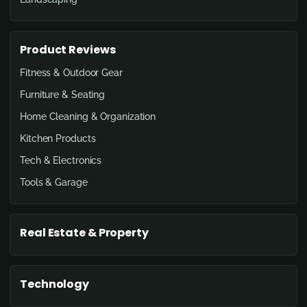
Product Reviews
Fitness & Outdoor Gear
Furniture & Seating
Home Cleaning & Organization
Kitchen Products
Tech & Electronics
Tools & Garage
Real Estate & Property
Technology