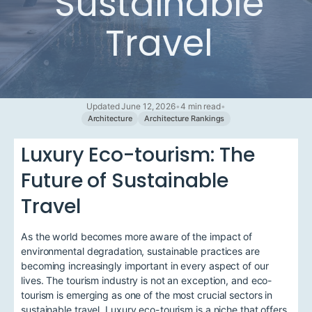
Sustainable
Travel
Updated June 12, 2026
•
4 min read
•
Architecture
Architecture Rankings
Luxury Eco-tourism: The
Future of Sustainable
Travel
As the world becomes more aware of the impact of
environmental degradation, sustainable practices are
becoming increasingly important in every aspect of our
lives. The tourism industry is not an exception, and eco-
tourism is emerging as one of the most crucial sectors in
sustainable travel. Luxury eco-tourism is a niche that offers