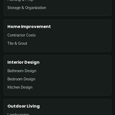
Storage & Organization
Home Improvement
Contractor Costs
Tile & Grout
Interior Design
Bathroom Design
Bedroom Design
Kitchen Design
Outdoor Living
Landscaping