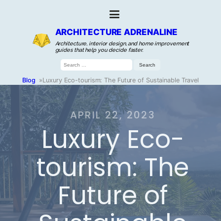
ARCHITECTURE ADRENALINE
Architecture, interior design, and home improvement
guides that help you decide faster.
Search
for:
Blog
»
Luxury Eco-tourism: The Future of Sustainable Travel
APRIL 22, 2023
Luxury Eco-
tourism: The
Future of