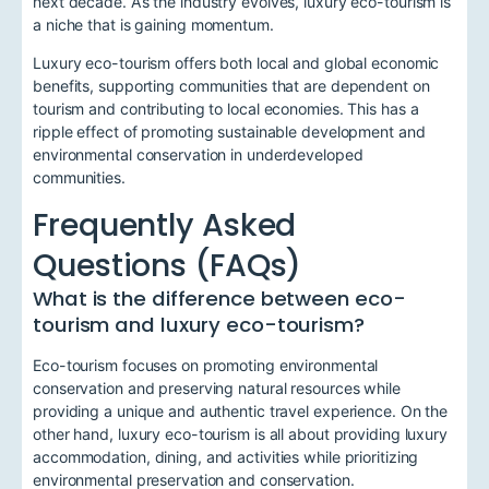
next decade. As the industry evolves, luxury eco-tourism is
a niche that is gaining momentum.
Luxury eco-tourism offers both local and global economic
benefits, supporting communities that are dependent on
tourism and contributing to local economies. This has a
ripple effect of promoting sustainable development and
environmental conservation in underdeveloped
communities.
Frequently Asked
Questions (FAQs)
What is the difference between eco-
tourism and luxury eco-tourism?
Eco-tourism focuses on promoting environmental
conservation and preserving natural resources while
providing a unique and authentic travel experience. On the
other hand, luxury eco-tourism is all about providing luxury
accommodation, dining, and activities while prioritizing
environmental preservation and conservation.