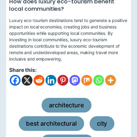
How does luxury eco-tourism benefit
local communities?
Luxury eco-tourism destinations tend to generate a positive
impact on local economies, creating jobs and business
opportunities while supporting local communities. By
investing in local communities, luxury eco-tourism
destinations contribute to the economic development of
remote and underdeveloped areas, making travel more
inclusive and empowering.
Share this:
architecture
,
best architectural
city
,
,