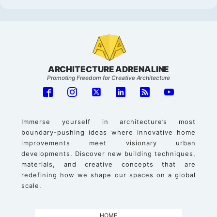
ARCHITECTURE ADRENALINE
Promoting Freedom for Creative Architecture
Immerse yourself in architecture’s most
boundary-pushing ideas where innovative home
improvements meet visionary urban
developments. Discover new building techniques,
materials, and creative concepts that are
redefining how we shape our spaces on a global
scale.
HOME