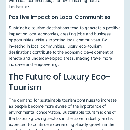
with local communities, and awe-inspiring natural
landscapes.
Positive Impact on Local Communities
Sustainable tourism destinations tend to generate a positive
impact on local economies, creating jobs and business
opportunities while supporting local communities. By
investing in local communities, luxury eco-tourism
destinations contribute to the economic development of
remote and underdeveloped areas, making travel more
inclusive and empowering.
The Future of Luxury Eco-
Tourism
The demand for sustainable tourism continues to increase
as people become more aware of the importance of
environmental conservation. Sustainable tourism is one of
the fastest-growing sectors in the travel industry and is
expected to continue experiencing steady growth in the