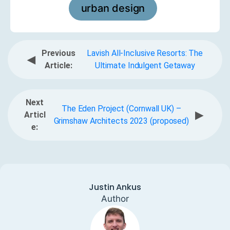
urban design
Previous
Lavish All-Inclusive Resorts: The
◀
Article:
Ultimate Indulgent Getaway
Next
The Eden Project (Cornwall UK) –
▶
Articl
Grimshaw Architects 2023 (proposed)
e:
Justin Ankus
Author