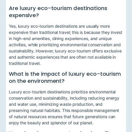
Are luxury eco-tourism destinations
expensive?
Yes, luxury eco-tourism destinations are usually more
expensive than traditional travel; this is because they invest
in high-end amenities, dining experiences, and unique
activities, while prioritizing environmental conservation and
sustainability. However, luxury eco-tourism offers exclusive
and authentic experiences that are often not available in
traditional travel.
What is the impact of luxury eco-tourism
on the environment?
Luxury eco-tourism destinations prioritize environmental
conservation and sustainability, including reducing energy
and water use, minimizing waste production, and
preserving natural habitats. This responsible management
of natural resources ensures that future generations can
enjoy the beauty and splendor of our planet.