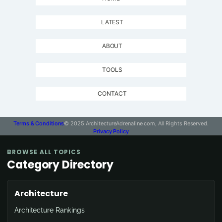
LATEST
ABOUT
TOOLS
CONTACT
Terms & Conditions
© 2025 ArchitectureAdrenaline.com, All Rights Reserved.
Privacy Policy
BROWSE ALL TOPICS
Category Directory
Architecture
Architecture Rankings