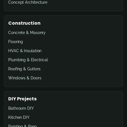
Concept Architecture
Construction
Concrete & Masonry
Flooring
HVAC & Insulation
Plumbing & Electrical
Roofing & Gutters
Windows & Doors
DIY Projects
Bathroom DIY
Kitchen DIY
Painting & Prep