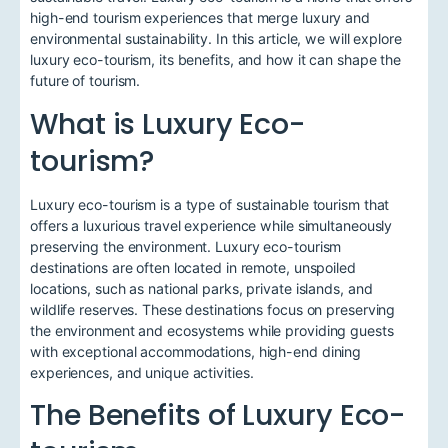
high-end tourism experiences that merge luxury and
environmental sustainability. In this article, we will explore
luxury eco-tourism, its benefits, and how it can shape the
future of tourism.
What is Luxury Eco-
tourism?
Luxury eco-tourism is a type of sustainable tourism that
offers a luxurious travel experience while simultaneously
preserving the environment. Luxury eco-tourism
destinations are often located in remote, unspoiled
locations, such as national parks, private islands, and
wildlife reserves. These destinations focus on preserving
the environment and ecosystems while providing guests
with exceptional accommodations, high-end dining
experiences, and unique activities.
The Benefits of Luxury Eco-