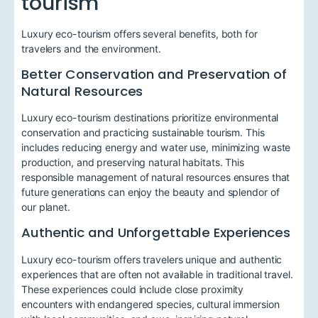
tourism
Luxury eco-tourism offers several benefits, both for
travelers and the environment.
Better Conservation and Preservation of
Natural Resources
Luxury eco-tourism destinations prioritize environmental
conservation and practicing sustainable tourism. This
includes reducing energy and water use, minimizing waste
production, and preserving natural habitats. This
responsible management of natural resources ensures that
future generations can enjoy the beauty and splendor of
our planet.
Authentic and Unforgettable Experiences
Luxury eco-tourism offers travelers unique and authentic
experiences that are often not available in traditional travel.
These experiences could include close proximity
encounters with endangered species, cultural immersion