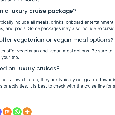
in a luxury cruise package?
pically include all meals, drinks, onboard entertainmen
s, and pools. Some packages may also include excursions
 offer vegetarian or vegan meal options?
nes offer vegetarian and vegan meal options. Be sure to i
your trip.
wed on luxury cruises?
lines allow children, they are typically not geared towar
or activities. It is best to check with the cruise line for 