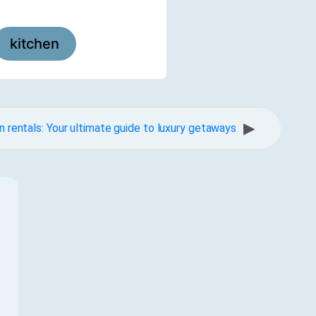
kitchen
▶
n rentals: Your ultimate guide to luxury getaways