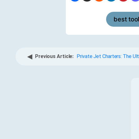
best too
◀
Previous Article:
Private Jet Charters: The Ul