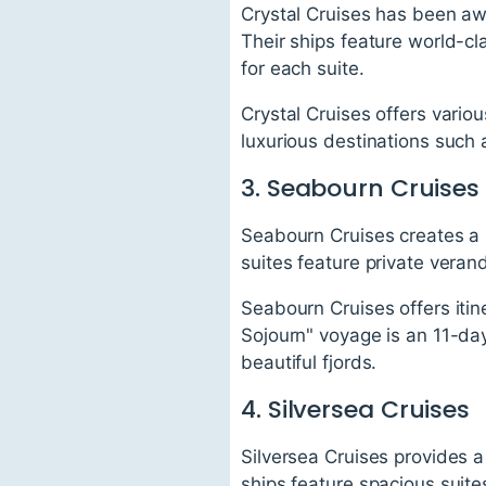
Crystal Cruises has been aw
Their ships feature world-cla
for each suite.
Crystal Cruises offers vario
luxurious destinations such 
3. Seabourn Cruises
Seabourn Cruises creates a r
suites feature private veran
Seabourn Cruises offers itin
Sojourn" voyage is an 11-da
beautiful fjords.
4. Silversea Cruises
Silversea Cruises provides a
ships feature spacious suites