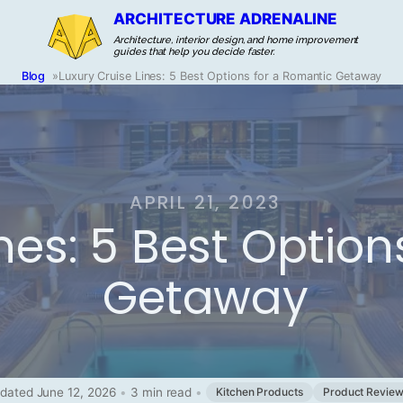
ARCHITECTURE ADRENALINE
Architecture, interior design, and home improvement
guides that help you decide faster.
Blog
»
Luxury Cruise Lines: 5 Best Options for a Romantic Getaway
APRIL 21, 2023
ines: 5 Best Optio
Getaway
dated June 12, 2026
•
3 min read
•
Kitchen Products
Product Revie