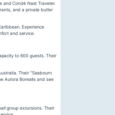
e and Condé Nast Traveler.
rants, and a private butler
 Caribbean. Experience
mfort and service.
apacity to 600 guests. Their
Australia. Their "Seabourn
he Aurora Borealis and see
all group excursions. Their
service.