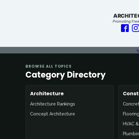
ARCHITE
Promoting Free
T
BROWSE ALL TOPICS
Category Directory
Architecture
Const
Architecture Rankings
Concre
Concept Architecture
Floorin
HVAC & 
Plumbin