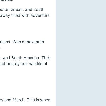
 Mediterranean, and South
taway filled with adventure
nations. With a maximum
.
n, and South America. Their
ral beauty and wildlife of
ry and March. This is when