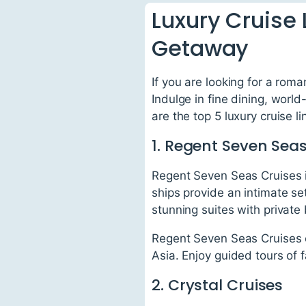
Luxury Cruise 
Getaway
If you are looking for a roma
Indulge in fine dining, worl
are the top 5 luxury cruise l
1. Regent Seven Seas
Regent Seven Seas Cruises is
ships provide an intimate se
stunning suites with private
Regent Seven Seas Cruises of
Asia. Enjoy guided tours of 
2. Crystal Cruises