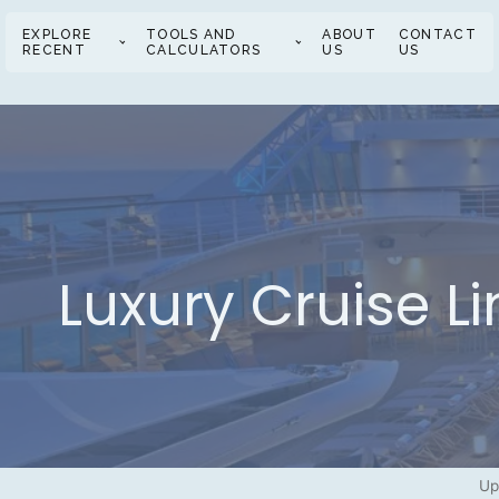
EXPLORE
TOOLS AND
ABOUT
CONTACT
RECENT
CALCULATORS
US
US
Luxury Cruise L
Up