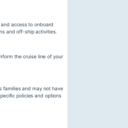
t, and access to onboard
 and off-ship activities.
nform the cruise line of your
ds families and may not have
specific policies and options