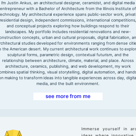
I’m Justin Ankus, an architectural designer, ceramicist, and digital media
entrepreneur with a Bachelor of Architecture from the Illinois Institute o
echnology. My architectural experience spans public-sector work, priva
residential design, independent commissions, international competitions
and conceptual projects exploring how buildings respond to their
landscapes. My portfolio includes residential renovations and new-
onstruction concepts, urban and cultural proposals, digital fabrication, a
rchitectural studies developed for environments ranging from dense citi
o the American desert. My current architectural work continues to explo
sculptural forms, parametric design, contextual futurism, and the
relationship between architecture, climate, material, and place. Across
architecture, ceramics, publishing, and web development, my work
ombines spatial thinking, visual storytelling, digital automation, and hand
on making to transform ideas into tangible experiences across clay, digita
media, and the built environment.
see more from me
Immerse yourself in ar
ideas where innovative