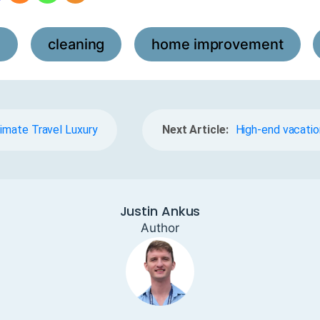
l
cleaning
home improvement
,
,
,
timate Travel Luxury
Next Article:
High-end vacatio
Justin Ankus
Author