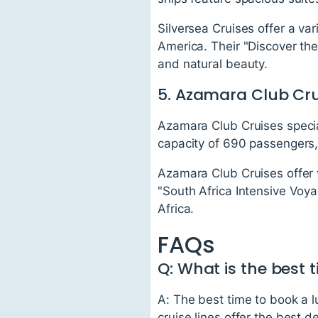
Silversea Cruises offer a var
America. Their "Discover the
and natural beauty.
5. Azamara Club Cru
Azamara Club Cruises specia
capacity of 690 passengers,
Azamara Club Cruises offer 
"South Africa Intensive Voya
Africa.
FAQs
Q: What is the best 
A: The best time to book a 
cruise lines offer the best 