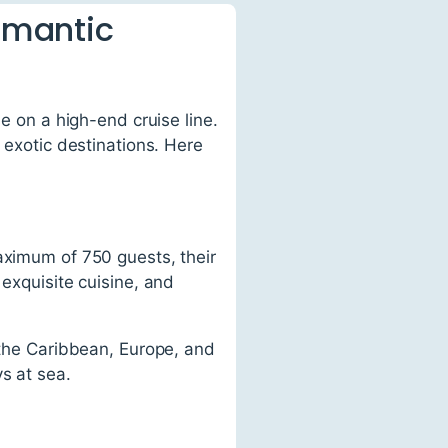
Romantic
se on a high-end cruise line.
 exotic destinations. Here
aximum of 750 guests, their
 exquisite cuisine, and
g the Caribbean, Europe, and
s at sea.