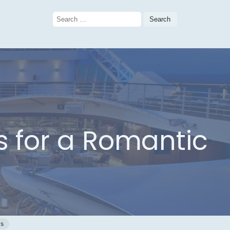
Search
for:
ns for a Romantic
ws