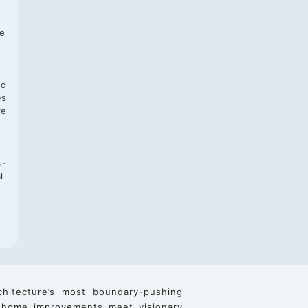
f
te
,
nd
es
re
s-
l
chitecture’s most boundary-pushing
 home improvements meet visionary