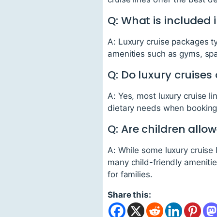
Q: What is included 
A: Luxury cruise packages ty
amenities such as gyms, spa
Q: Do luxury cruises
A: Yes, most luxury cruise li
dietary needs when booking 
Q: Are children allo
A: While some luxury cruise 
many child-friendly amenities 
for families.
Share this: