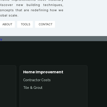
iscover new building techniques,
 concepts that are redefining how we
obal scale.
ABOUT
TOOLS
CONTACT
cy
Home Improvement
Contractor Costs
Tile & Grout