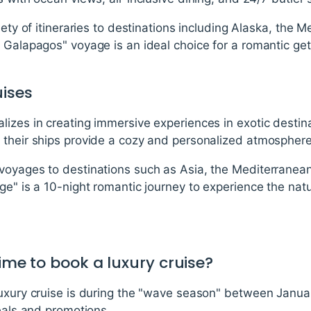
iety of itineraries to destinations including Alaska, the
 Galapagos" voyage is an ideal choice for a romantic ge
ises
lizes in creating immersive experiences in exotic desti
 their ships provide a cozy and personalized atmosphere
voyages to destinations such as Asia, the Mediterranea
ge" is a 10-night romantic journey to experience the natu
time to book a luxury cruise?
luxury cruise is during the "wave season" between Janua
deals and promotions.