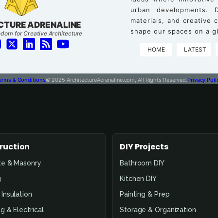
urban developments. D
materials, and creative
CTURE ADRENALINE
shape our spaces on a gl
dom for Creative Architecture
HOME
LATEST
erms & Conditions
© 2025 ArchitectureAdrenaline.com, All Rights Reserved.
Privacy Poli
ruction
DIY Projects
te & Masonry
Bathroom DIY
g
Kitchen DIY
Insulation
Painting & Prep
g & Electrical
Storage & Organization