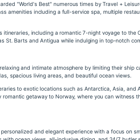
arded "World's Best" numerous times by Travel + Leisur
ss amenities including a full-service spa, multiple restau
us itineraries, including a romantic 7-night voyage to the
as St. Barts and Antigua while indulging in top-notch co
elaxing and intimate atmosphere by limiting their ship c
das, spacious living areas, and beautiful ocean views.
eraries to exotic locations such as Antarctica, Asia, and 
y romantic getaway to Norway, where you can witness t
 personalized and elegant experience with a focus on sm
 with ocean views, all-inclusive dining, and 24/7 butler 