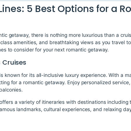
Lines: 5 Best Options for a 
ntic getaway, there is nothing more luxurious than a crui
d-class amenities, and breathtaking views as you travel to
ines to consider for your next romantic getaway.
 Cruises
 known for its all-inclusive luxury experience. With a m
tting for a romantic getaway. Enjoy personalized service,
 balconies.
fers a variety of itineraries with destinations includin
famous landmarks, cultural experiences, and relaxing day