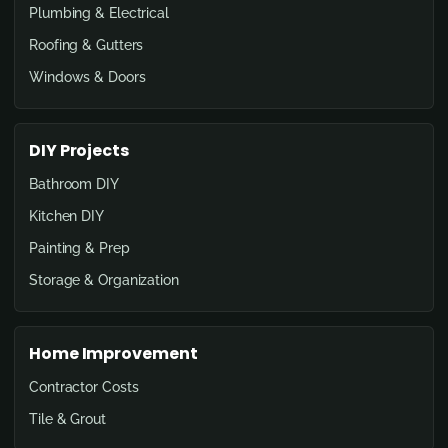
Plumbing & Electrical
Roofing & Gutters
Windows & Doors
DIY Projects
Bathroom DIY
Kitchen DIY
Painting & Prep
Storage & Organization
Home Improvement
Contractor Costs
Tile & Grout