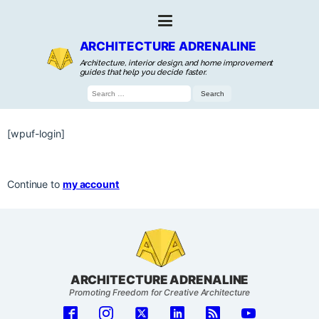
ARCHITECTURE ADRENALINE
Architecture, interior design, and home improvement
guides that help you decide faster.
Search
for:
[wpuf-login]
Continue to
my account
ARCHITECTURE ADRENALINE
Promoting Freedom for Creative Architecture