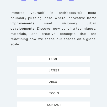
Immerse yourself in architecture’s most
boundary-pushing ideas where innovative home
improvements meet visionary urban
developments. Discover new building techniques,
materials, and creative concepts that are
redefining how we shape our spaces on a global
scale.
HOME
LATEST
ABOUT
TOOLS
CONTACT