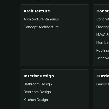
Architecture
Const
Architecture Rankings
Concre
Concept Architecture
Floorin
HVAC & 
Plumbin
Roofing
Window
Interior Design
Outdo
Bathroom Design
Landsc
Bedroom Design
Kitchen Design