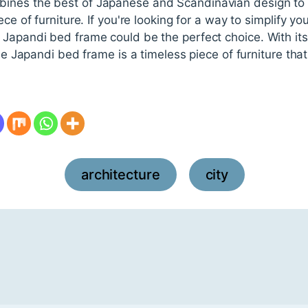
nes the best of Japanese and Scandinavian design to c
ece of furniture. If you're looking for a way to simplify 
Japandi bed frame could be the perfect choice. With its 
the Japandi bed frame is a timeless piece of furniture that 
architecture
city
,