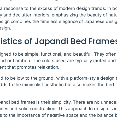
a response to the excess of modern design trends. In b
fy and declutter interiors, emphasizing the beauty of nat
design combines the timeless elegance of Japanese desig
esign.
istics of Japandi Bed Frame
ned to be simple, functional, and beautiful. They often 
ood or bamboo. The colors used are typically muted and 
ent that promotes relaxation.
 to be low to the ground, with a platform-style design t
adds to the minimalist aesthetic but also makes the bed e
pandi bed frames is their simplicity. There are no unnec
 lines and solid construction. This approach to design is
rs to the importance of negative space and the balance