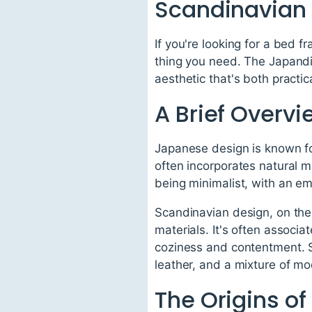
Scandinavian
If you're looking for a bed 
thing you need. The Japandi
aesthetic that's both practic
A Brief Overv
Japanese design is known for 
often incorporates natural 
being minimalist, with an e
Scandinavian design, on the o
materials. It's often associa
coziness and contentment. Sc
leather, and a mixture of mo
The Origins o