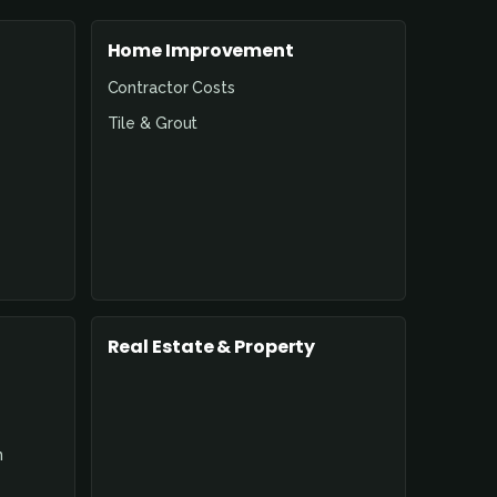
Home Improvement
Contractor Costs
Tile & Grout
Real Estate & Property
n