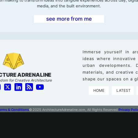
media, and the built environment.
see more from me
Immerse yourself in ar
ideas where innovative
urban developments. D
materials, and creative
CTURE ADRENALINE
shape our spaces on a gl
dom for Creative Architecture
HOME
LATEST
erms & Conditions
© 2025 ArchitectureAdrenaline.com, All Rights Reserved.
Privacy Poli