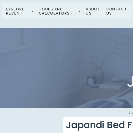
EXPLORE
TOOLS AND
ABOUT
CONTACT
RECENT
CALCULATORS
US
US
Up
Japandi Bed F