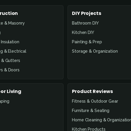
ruction
DIY Projects
te & Masonry
Bathroom DIY
g
Kitchen DIY
Insulation
Painting & Prep
g & Electrical
Storage & Organization
 & Gutters
s & Doors
or Living
Product Reviews
aping
Fitness & Outdoor Gear
Furniture & Seating
Home Cleaning & Organizatio
Kitchen Products