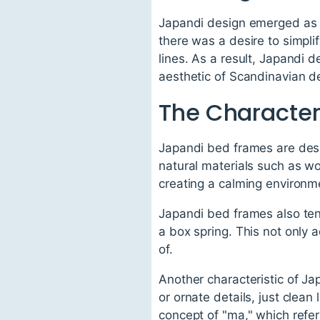
Japandi design emerged as 
there was a desire to simpli
lines. As a result, Japandi 
aesthetic of Scandinavian d
The Character
Japandi bed frames are desig
natural materials such as w
creating a calming environm
Japandi bed frames also tend
a box spring. This not only 
of.
Another characteristic of Ja
or ornate details, just clean
concept of "ma," which refe