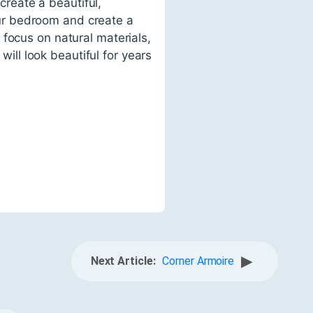
reate a beautiful,
your bedroom and create a
focus on natural materials,
will look beautiful for years
▶
Next Article:
Corner Armoire