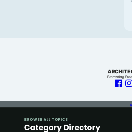
ARCHITE
Promoting Free
T
BROWSE ALL TOPICS
Category Directory