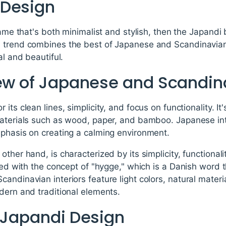
 Design
frame that's both minimalist and stylish, then the Japandi
 trend combines the best of Japanese and Scandinavian
al and beautiful.
iew of Japanese and Scandin
its clean lines, simplicity, and focus on functionality. It
materials such as wood, paper, and bamboo. Japanese int
mphasis on creating a calming environment.
ther hand, is characterized by its simplicity, functionali
ted with the concept of "hygge," which is a Danish word th
andinavian interiors feature light colors, natural mate
dern and traditional elements.
f Japandi Design