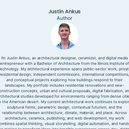
Justin Ankus
Author
I’m Justin Ankus, an architectural designer, ceramicist, and digital media
entrepreneur with a Bachelor of Architecture from the Illinois Institute o
echnology. My architectural experience spans public-sector work, priva
residential design, independent commissions, international competitions
and conceptual projects exploring how buildings respond to their
landscapes. My portfolio includes residential renovations and new-
onstruction concepts, urban and cultural proposals, digital fabrication, a
rchitectural studies developed for environments ranging from dense citi
o the American desert. My current architectural work continues to explo
sculptural forms, parametric design, contextual futurism, and the
relationship between architecture, climate, material, and place. Across
architecture, ceramics, publishing, and web development, my work
ombines spatial thinking, visual storytelling, digital automation, and hand
on making to transform ideas into tangible experiences across clay, digita