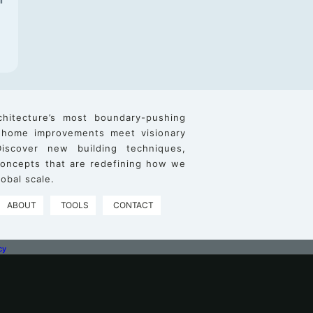
chitecture’s most boundary-pushing
 home improvements meet visionary
iscover new building techniques,
 concepts that are redefining how we
obal scale.
ABOUT
TOOLS
CONTACT
cy