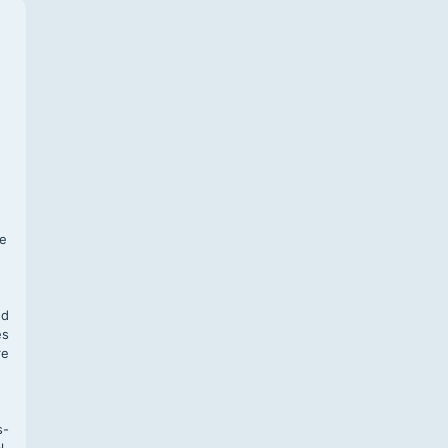
f
te
,
nd
es
re
s-
l