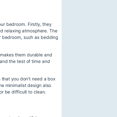
r bedroom. Firstly, they
and relaxing atmosphere. The
ur bedroom, such as bedding
h makes them durable and
and the test of time and
s that you don't need a box
he minimalist design also
 be difficult to clean.