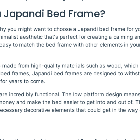
 Japandi Bed Frame?
hy you might want to choose a Japandi bed frame for you
nimalist aesthetic that's perfect for creating a calming 
 easy to match the bed frame with other elements in yo
o made from high-quality materials such as wood, whic
r bed frames, Japandi bed frames are designed to withst
 for years to come.
are incredibly functional. The low platform design mean
money and make the bed easier to get into and out of. T
cessary decorative elements that could get in the way or