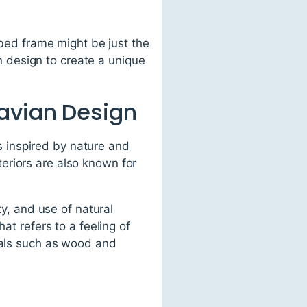
 bed frame might be just the
 design to create a unique
avian Design
's inspired by nature and
eriors are also known for
ty, and use of natural
at refers to a feeling of
rials such as wood and