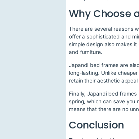
Why Choose a
There are several reasons w
offer a sophisticated and mi
simple design also makes it
and furniture.
Japandi bed frames are als
long-lasting. Unlike cheape
retain their aesthetic appeal
Finally, Japandi bed frames 
spring, which can save you 
means that there are no unne
Conclusion