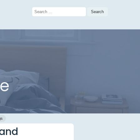
Search
for:
me
gs
 and