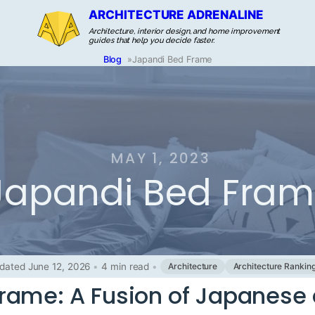
ARCHITECTURE ADRENALINE
Architecture, interior design, and home improvement
guides that help you decide faster.
Blog
»
Japandi Bed Frame
MAY 1, 2023
Japandi Bed Fra
dated June 12, 2026
•
4 min read
•
Architecture
Architecture Rankin
rame: A Fusion of Japanese