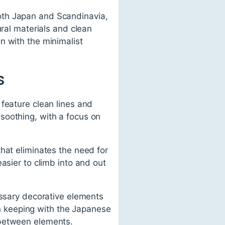
oth Japan and Scandinavia,
ural materials and clean
n with the minimalist
s
feature clean lines and
soothing, with a focus on
hat eliminates the need for
asier to climb into and out
essary decorative elements
 in keeping with the Japanese
 between elements.