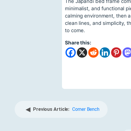
The Japandi bed frame combi
minimalist, and functional pi
calming environment, then a 
clean lines, and simplicity, 
to come.
Share this:
◀
Previous Article:
Corner Bench