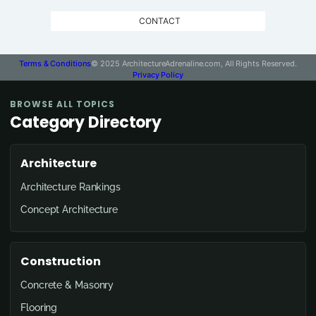
CONTACT
Terms & Conditions
© 2025 ArchitectureAdrenaline.com, All Rights Reserved.
Privacy Policy
BROWSE ALL TOPICS
Category Directory
Architecture
Architecture Rankings
Concept Architecture
Construction
Concrete & Masonry
Flooring