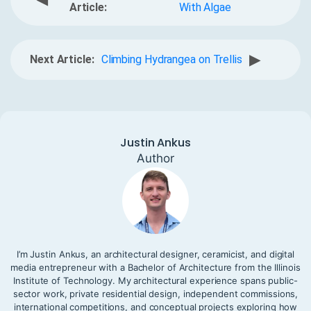
Article:
With Algae
▶
Next Article:
Climbing Hydrangea on Trellis
Justin Ankus
Author
I’m Justin Ankus, an architectural designer, ceramicist, and digital
media entrepreneur with a Bachelor of Architecture from the Illinois
Institute of Technology. My architectural experience spans public-
sector work, private residential design, independent commissions,
international competitions, and conceptual projects exploring how