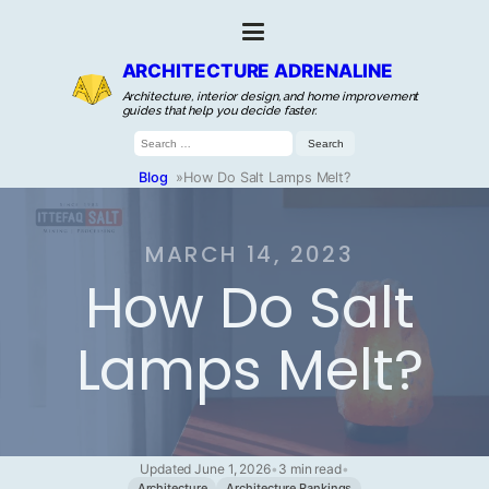
ARCHITECTURE ADRENALINE
Architecture, interior design, and home improvement
guides that help you decide faster.
Search
for:
Blog
»
How Do Salt Lamps Melt?
MARCH 14, 2023
How Do Salt
Lamps Melt?
Updated June 1, 2026
•
3 min read
•
Architecture
Architecture Rankings