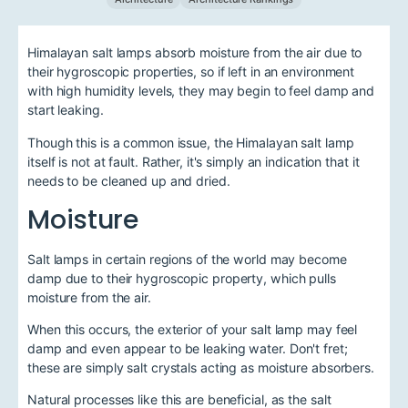
Himalayan salt lamps absorb moisture from the air due to
their hygroscopic properties, so if left in an environment
with high humidity levels, they may begin to feel damp and
start leaking.
Though this is a common issue, the Himalayan salt lamp
itself is not at fault. Rather, it's simply an indication that it
needs to be cleaned up and dried.
Moisture
Salt lamps in certain regions of the world may become
damp due to their hygroscopic property, which pulls
moisture from the air.
When this occurs, the exterior of your salt lamp may feel
damp and even appear to be leaking water. Don't fret;
these are simply salt crystals acting as moisture absorbers.
Natural processes like this are beneficial, as the salt