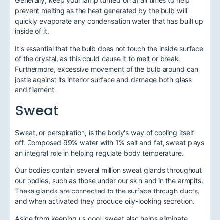
Generally, keep your lamp turned on at all times to help
prevent melting as the heat generated by the bulb will
quickly evaporate any condensation water that has built up
inside of it.
It's essential that the bulb does not touch the inside surface
of the crystal, as this could cause it to melt or break.
Furthermore, excessive movement of the bulb around can
jostle against its interior surface and damage both glass
and filament.
Sweat
Sweat, or perspiration, is the body's way of cooling itself
off. Composed 99% water with 1% salt and fat, sweat plays
an integral role in helping regulate body temperature.
Our bodies contain several million sweat glands throughout
our bodies, such as those under our skin and in the armpits.
These glands are connected to the surface through ducts,
and when activated they produce oily-looking secretion.
Aside from keeping us cool, sweat also helps eliminate