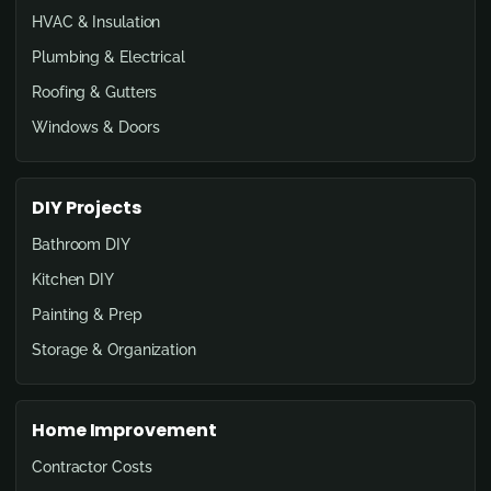
HVAC & Insulation
Plumbing & Electrical
Roofing & Gutters
Windows & Doors
DIY Projects
Bathroom DIY
Kitchen DIY
Painting & Prep
Storage & Organization
Home Improvement
Contractor Costs