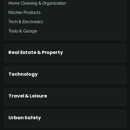
Home Cleaning & Organization
Kitchen Products
Tech & Electronics
Tools & Garage
Real Estate & Property
Technology
Travel & Leisure
Urban Safety