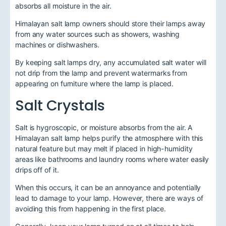
absorbs all moisture in the air.
Himalayan salt lamp owners should store their lamps away
from any water sources such as showers, washing
machines or dishwashers.
By keeping salt lamps dry, any accumulated salt water will
not drip from the lamp and prevent watermarks from
appearing on furniture where the lamp is placed.
Salt Crystals
Salt is hygroscopic, or moisture absorbs from the air. A
Himalayan salt lamp helps purify the atmosphere with this
natural feature but may melt if placed in high-humidity
areas like bathrooms and laundry rooms where water easily
drips off of it.
When this occurs, it can be an annoyance and potentially
lead to damage to your lamp. However, there are ways of
avoiding this from happening in the first place.