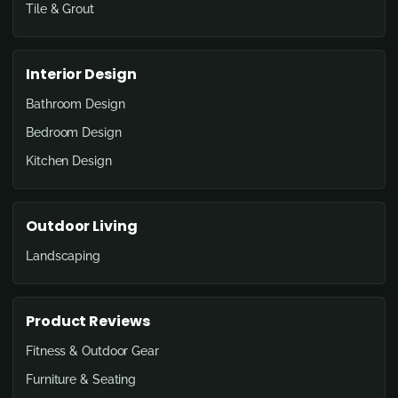
Tile & Grout
Interior Design
Bathroom Design
Bedroom Design
Kitchen Design
Outdoor Living
Landscaping
Product Reviews
Fitness & Outdoor Gear
Furniture & Seating