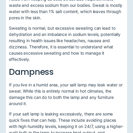
waste and excess sodium from our bodies. Sweat is mostly
water with less than 1% salt content, which leaves through
pores in the skin.
Sweating is normal, but excessive sweating can lead to
dehydration and an imbalance in sodium levels, potentially
resulting in health issues like headaches, nausea and
dizziness. Therefore, it is essential to understand what
causes excessive sweating and how to manage it
effectively.
Dampness
If you live in a humid area, your salt lamp may leak water or
sweat. While this is entirely normal in hot climates, the
damage this can do to both the lamp and any furniture
around it.
If your salt lamp is leaking excessively, there are some
quick fixes that can help. These include avoiding places
with high humidity levels, keeping it on 24/7, using a higher-
watt bulb in the lamp to increase heat output, and