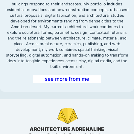
buildings respond to their landscapes. My portfolio includes
residential renovations and new-construction concepts, urban and
cultural proposals, digital fabrication, and architectural studies
developed for environments ranging from dense cities to the
American desert. My current architectural work continues to
explore sculptural forms, parametric design, contextual futurism,
and the relationship between architecture, climate, material, and
place. Across architecture, ceramics, publishing, and web
development, my work combines spatial thinking, visual
storytelling, digital automation, and hands-on making to transform
ideas into tangible experiences across clay, digital media, and the
built environment.
see more from me
ARCHITECTURE ADRENALINE