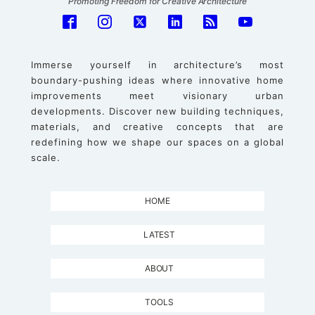
Promoting Freedom for Creative Architecture
Immerse yourself in architecture’s most
boundary-pushing ideas where innovative home
improvements meet visionary urban
developments. Discover new building techniques,
materials, and creative concepts that are
redefining how we shape our spaces on a global
scale.
HOME
LATEST
ABOUT
TOOLS