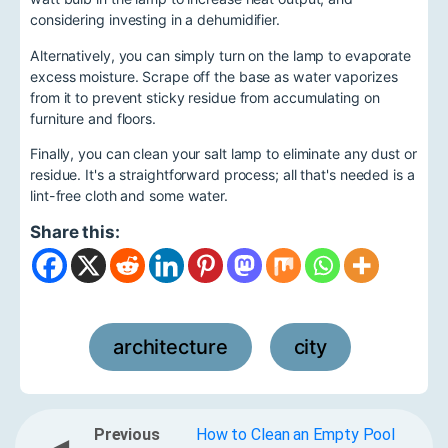
considering investing in a dehumidifier.
Alternatively, you can simply turn on the lamp to evaporate
excess moisture. Scrape off the base as water vaporizes
from it to prevent sticky residue from accumulating on
furniture and floors.
Finally, you can clean your salt lamp to eliminate any dust or
residue. It's a straightforward process; all that's needed is a
lint-free cloth and some water.
Share this:
architecture
city
,
Previous
How to Clean an Empty Pool
◀