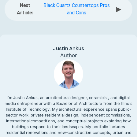
Next
Black Quartz Countertops Pros
▶
Article:
and Cons
Justin Ankus
Author
I’m Justin Ankus, an architectural designer, ceramicist, and digital
media entrepreneur with a Bachelor of Architecture from the Illinois
Institute of Technology. My architectural experience spans public-
sector work, private residential design, independent commissions,
international competitions, and conceptual projects exploring how
buildings respond to their landscapes. My portfolio includes
residential renovations and new-construction concepts, urban and