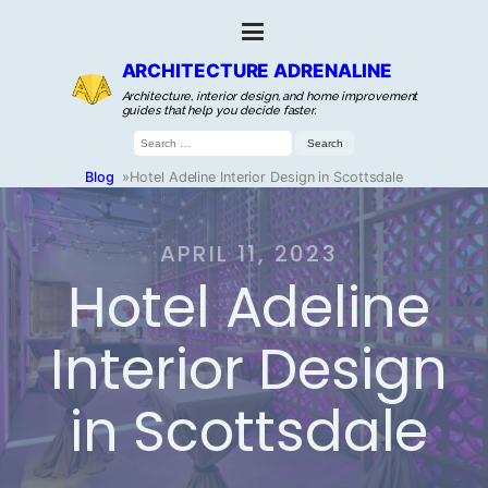
ARCHITECTURE ADRENALINE
Architecture, interior design, and home improvement
guides that help you decide faster.
Search
for:
Blog
»
Hotel Adeline Interior Design in Scottsdale
APRIL 11, 2023
Hotel Adeline
Interior Design
in Scottsdale