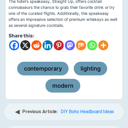
The hotel's speakeasy, Straight Up, offers cocktail
connoisseurs the chance to grab their favorite drink or try
one of the curated flights. Additionally, this speakeasy
offers an impressive selection of premium whiskeys as well
as several signature cocktails.
Share this:
contemporary
lighting
,
,
modern
◀
Previous Article:
DIY Boho Headboard Ideas