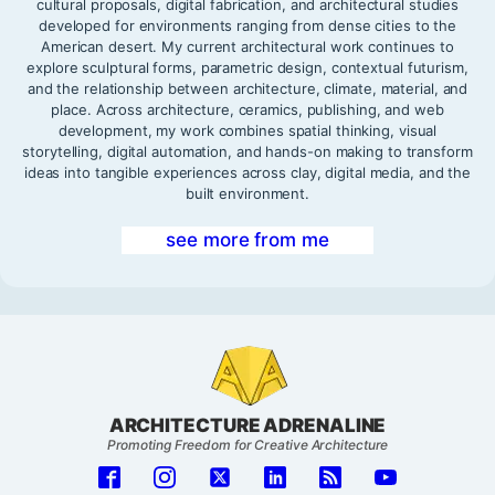
cultural proposals, digital fabrication, and architectural studies
developed for environments ranging from dense cities to the
American desert. My current architectural work continues to
explore sculptural forms, parametric design, contextual futurism,
and the relationship between architecture, climate, material, and
place. Across architecture, ceramics, publishing, and web
development, my work combines spatial thinking, visual
storytelling, digital automation, and hands-on making to transform
ideas into tangible experiences across clay, digital media, and the
built environment.
see more from me
ARCHITECTURE ADRENALINE
Promoting Freedom for Creative Architecture