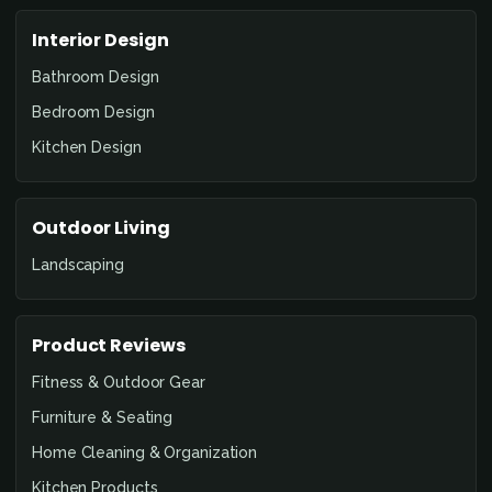
Interior Design
Bathroom Design
Bedroom Design
Kitchen Design
Outdoor Living
Landscaping
Product Reviews
Fitness & Outdoor Gear
Furniture & Seating
Home Cleaning & Organization
Kitchen Products