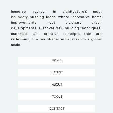
Immerse yourself in architecture’s most
boundary-pushing ideas where innovative home
improvements meet visionary urban
developments. Discover new building techniques,
materials, and creative concepts that are
redefining how we shape our spaces on a global
scale.
HOME
LATEST
ABOUT
TOOLS
CONTACT