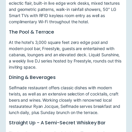
eclectic flair, built-in live edge work desks, mixed textures
and geometric patterns, walk-in rainfall showers, 50" LG
Smart TVs with RFID keyless room entry as well as
complimentary Wi-Fi throughout the hotel.
The Pool & Terrace
At the hotel's 3,000 square feet zero edge pool and
modern pool bar, Freestyle, guests are entertained with
cabanas, loungers and an elevated deck. Liquid Sunshine,
a weekly live DJ series hosted by Freestyle, rounds out this
inviting space.
Dining & Beverages
Selfmade restaurant offers classic dishes with modern
twists, as well as an extensive selection of cocktails, craft
beers and wines. Working closely with renowned local
restaurateur Ryan Jocque, Selfmade serves breakfast and
lunch daily, plus Sunday brunch on the terrace.
Straight Up - A Semi-Secret Whiskey Bar