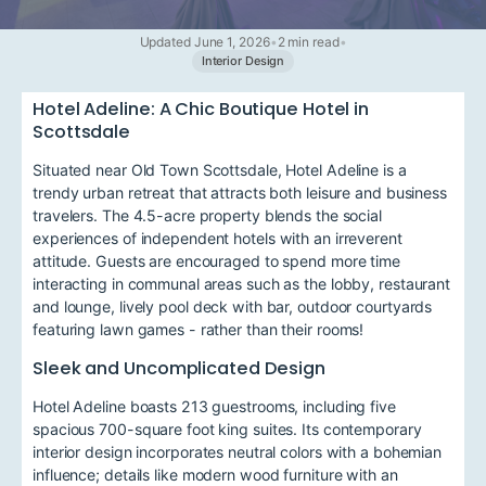
Updated June 1, 2026
•
2 min read
•
Interior Design
Hotel Adeline: A Chic Boutique Hotel in
Scottsdale
Situated near Old Town Scottsdale, Hotel Adeline is a
trendy urban retreat that attracts both leisure and business
travelers. The 4.5-acre property blends the social
experiences of independent hotels with an irreverent
attitude. Guests are encouraged to spend more time
interacting in communal areas such as the lobby, restaurant
and lounge, lively pool deck with bar, outdoor courtyards
featuring lawn games - rather than their rooms!
Sleek and Uncomplicated Design
Hotel Adeline boasts 213 guestrooms, including five
spacious 700-square foot king suites. Its contemporary
interior design incorporates neutral colors with a bohemian
influence; details like modern wood furniture with an