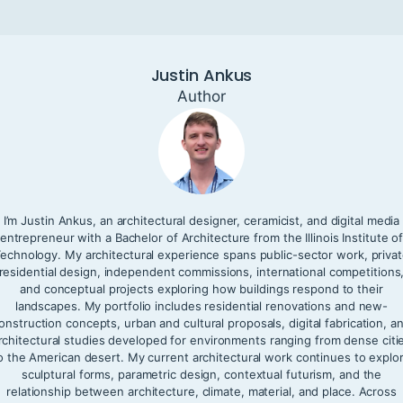
Justin Ankus
Author
I’m Justin Ankus, an architectural designer, ceramicist, and digital media
entrepreneur with a Bachelor of Architecture from the Illinois Institute o
echnology. My architectural experience spans public-sector work, priva
residential design, independent commissions, international competitions
and conceptual projects exploring how buildings respond to their
landscapes. My portfolio includes residential renovations and new-
onstruction concepts, urban and cultural proposals, digital fabrication, a
rchitectural studies developed for environments ranging from dense citi
o the American desert. My current architectural work continues to explo
sculptural forms, parametric design, contextual futurism, and the
relationship between architecture, climate, material, and place. Across