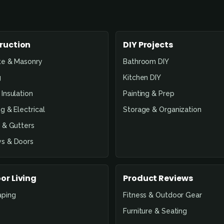
ruction
DIY Projects
te & Masonry
Bathroom DIY
g
Kitchen DIY
Insulation
Painting & Prep
g & Electrical
Storage & Organization
 & Gutters
s & Doors
or Living
Product Reviews
aping
Fitness & Outdoor Gear
Furniture & Seating