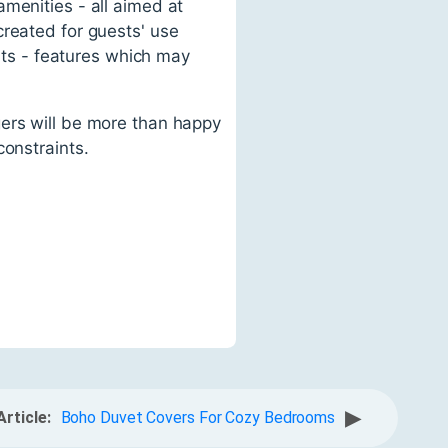
menities - all aimed at
created for guests' use
ants - features which may
gers will be more than happy
constraints.
▶
Article:
Boho Duvet Covers For Cozy Bedrooms