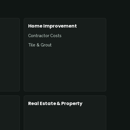
Home Improvement
Contractor Costs
Tile & Grout
Real Estate & Property