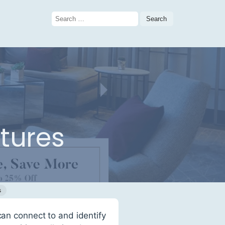
Search
for:
atures
s
can connect to and identify