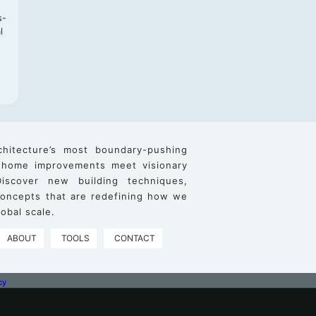
s-
l
chitecture’s most boundary-pushing
 home improvements meet visionary
iscover new building techniques,
 concepts that are redefining how we
obal scale.
ABOUT
TOOLS
CONTACT
cy