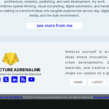
architecture, ceramics, publishing, and web development, my work
ombines spatial thinking, visual storytelling, digital automation, and hand
on making to transform ideas into tangible experiences across clay, digita
media, and the built environment.
see more from me
Immerse yourself in ar
ideas where innovative
urban developments. D
materials, and creative
CTURE ADRENALINE
shape our spaces on a gl
dom for Creative Architecture
HOME
LATEST
erms & Conditions
© 2025 ArchitectureAdrenaline.com, All Rights Reserved.
Privacy Poli