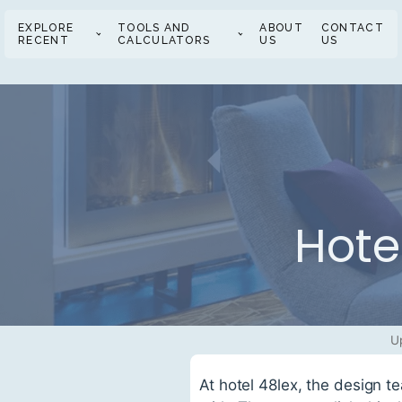
EXPLORE
TOOLS AND
ABOUT
CONTACT
RECENT
CALCULATORS
US
US
Hote
U
At hotel 48lex, the design t