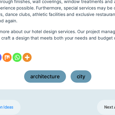
hrough finishes, wall coverings, window treatments and a
erience possible. Furthermore, special services may be 
s, dance clubs, athletic facilities and exclusive restaur
nd again.
 more about our hotel design services. Our project mana
ll craft a design that meets both your needs and budget 
architecture
city
,
n Ideas
Next 