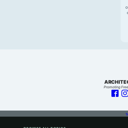
c
ARCHITE
Promoting Free
T