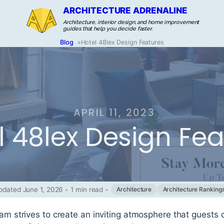
ARCHITECTURE ADRENALINE
Architecture, interior design, and home improvement
guides that help you decide faster.
Blog
»
Hotel 48lex Design Features
APRIL 11, 2023
l 48lex Design Fe
pdated June 1, 2026
•
1 min read
•
Architecture
Architecture Ranking
eam strives to create an inviting atmosphere that guests 