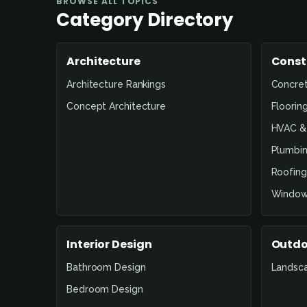
BROWSE ALL TOPICS
Category Directory
Architecture
Const
Architecture Rankings
Concre
Concept Architecture
Floorin
HVAC & 
Plumbin
Roofing
Window
Interior Design
Outdo
Bathroom Design
Landsc
Bedroom Design