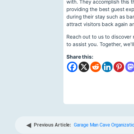
with. They accomplish this t
providing the best guest exp
during their stay such as bar
attract visitors back again a
Reach out to us to discover
to assist you. Together, we'
Share this:
◀
Previous Article:
Garage Man Cave Organizatio