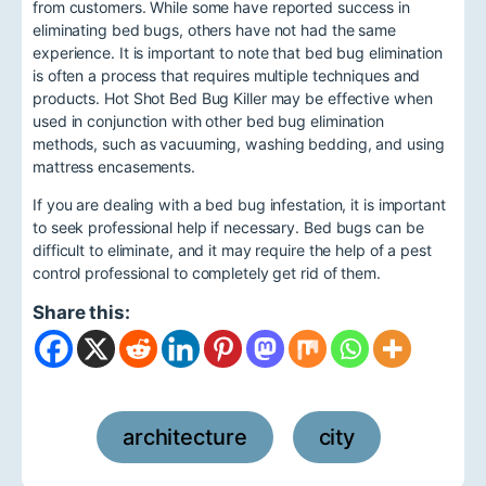
from customers. While some have reported success in
eliminating bed bugs, others have not had the same
experience. It is important to note that bed bug elimination
is often a process that requires multiple techniques and
products. Hot Shot Bed Bug Killer may be effective when
used in conjunction with other bed bug elimination
methods, such as vacuuming, washing bedding, and using
mattress encasements.
If you are dealing with a bed bug infestation, it is important
to seek professional help if necessary. Bed bugs can be
difficult to eliminate, and it may require the help of a pest
control professional to completely get rid of them.
Share this:
architecture
city
,