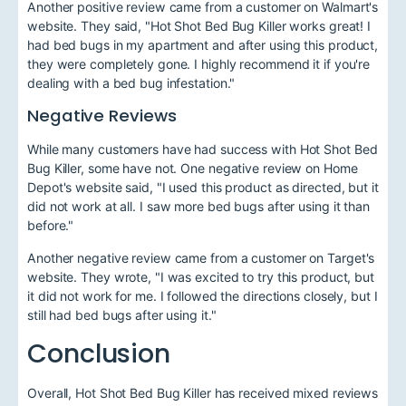
Another positive review came from a customer on Walmart's
website. They said, "Hot Shot Bed Bug Killer works great! I
had bed bugs in my apartment and after using this product,
they were completely gone. I highly recommend it if you're
dealing with a bed bug infestation."
Negative Reviews
While many customers have had success with Hot Shot Bed
Bug Killer, some have not. One negative review on Home
Depot's website said, "I used this product as directed, but it
did not work at all. I saw more bed bugs after using it than
before."
Another negative review came from a customer on Target's
website. They wrote, "I was excited to try this product, but
it did not work for me. I followed the directions closely, but I
still had bed bugs after using it."
Conclusion
Overall, Hot Shot Bed Bug Killer has received mixed reviews