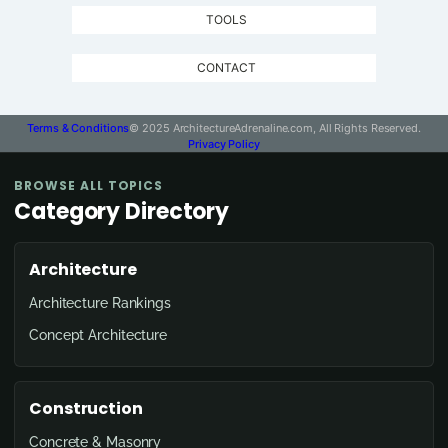
TOOLS
CONTACT
Terms & Conditions
© 2025 ArchitectureAdrenaline.com, All Rights Reserved.
Privacy Policy
BROWSE ALL TOPICS
Category Directory
Architecture
Architecture Rankings
Concept Architecture
Construction
Concrete & Masonry