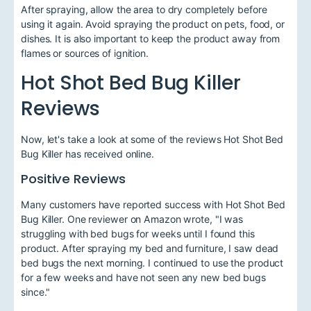
After spraying, allow the area to dry completely before
using it again. Avoid spraying the product on pets, food, or
dishes. It is also important to keep the product away from
flames or sources of ignition.
Hot Shot Bed Bug Killer
Reviews
Now, let's take a look at some of the reviews Hot Shot Bed
Bug Killer has received online.
Positive Reviews
Many customers have reported success with Hot Shot Bed
Bug Killer. One reviewer on Amazon wrote, "I was
struggling with bed bugs for weeks until I found this
product. After spraying my bed and furniture, I saw dead
bed bugs the next morning. I continued to use the product
for a few weeks and have not seen any new bed bugs
since."