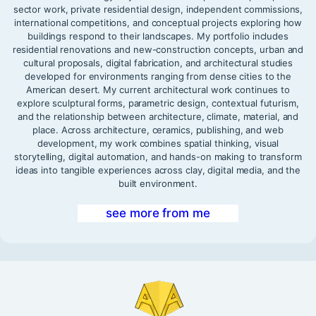
sector work, private residential design, independent commissions,
international competitions, and conceptual projects exploring how
buildings respond to their landscapes. My portfolio includes
residential renovations and new-construction concepts, urban and
cultural proposals, digital fabrication, and architectural studies
developed for environments ranging from dense cities to the
American desert. My current architectural work continues to
explore sculptural forms, parametric design, contextual futurism,
and the relationship between architecture, climate, material, and
place. Across architecture, ceramics, publishing, and web
development, my work combines spatial thinking, visual
storytelling, digital automation, and hands-on making to transform
ideas into tangible experiences across clay, digital media, and the
built environment.
see more from me