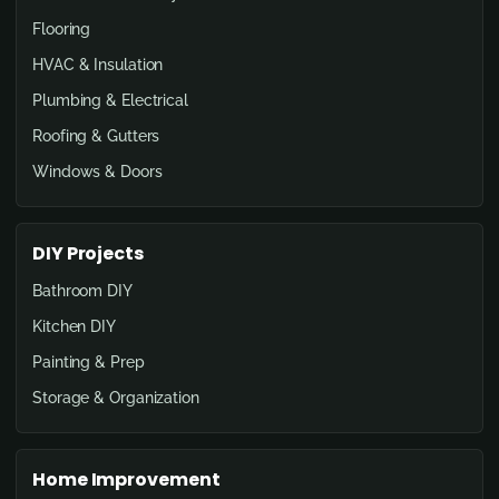
Flooring
HVAC & Insulation
Plumbing & Electrical
Roofing & Gutters
Windows & Doors
DIY Projects
Bathroom DIY
Kitchen DIY
Painting & Prep
Storage & Organization
Home Improvement