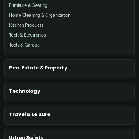
Furniture & Seating
Home Cleaning & Organization
Kitchen Products
Tech & Electronics
Tools & Garage
Real Estate & Property
Technology
Travel & Leisure
Urban Safety