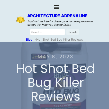
ARCHITECTURE ADRENALINE
Architecture, interior design, and home improvement
guides that help you decide faster.
Search
for:
Blog
»
Hot Shot Bed Bug Killer Reviews
MAY 8, 2023
Hot Shot Bed
Bug Killer
Reviews