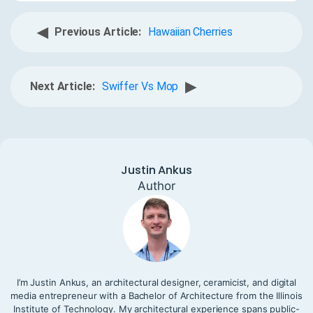
◀
Previous Article:
Hawaiian Cherries
▶
Next Article:
Swiffer Vs Mop
Justin Ankus
Author
I’m Justin Ankus, an architectural designer, ceramicist, and digital
media entrepreneur with a Bachelor of Architecture from the Illinois
Institute of Technology. My architectural experience spans public-