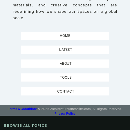
materials, and creative concepts that are
redefining how we shape our spaces on a global
scale.
HOME
LATEST
ABOUT
TOOLS
CONTACT
Terms & Conditions
© 2025 ArchitectureAdrenaline.com, All Rights Reserved.
Privacy Policy
BROWSE ALL TOPICS