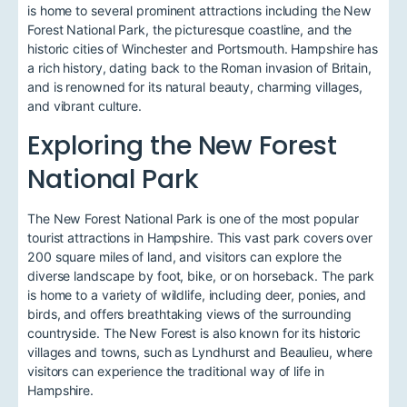
is home to several prominent attractions including the New
Forest National Park, the picturesque coastline, and the
historic cities of Winchester and Portsmouth. Hampshire has
a rich history, dating back to the Roman invasion of Britain,
and is renowned for its natural beauty, charming villages,
and vibrant culture.
Exploring the New Forest
National Park
The New Forest National Park is one of the most popular
tourist attractions in Hampshire. This vast park covers over
200 square miles of land, and visitors can explore the
diverse landscape by foot, bike, or on horseback. The park
is home to a variety of wildlife, including deer, ponies, and
birds, and offers breathtaking views of the surrounding
countryside. The New Forest is also known for its historic
villages and towns, such as Lyndhurst and Beaulieu, where
visitors can experience the traditional way of life in
Hampshire.