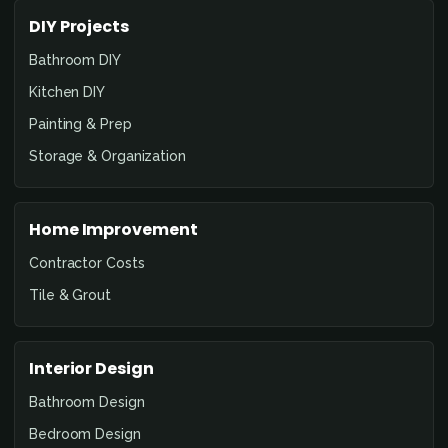
DIY Projects
Bathroom DIY
Kitchen DIY
Painting & Prep
Storage & Organization
Home Improvement
Contractor Costs
Tile & Grout
Interior Design
Bathroom Design
Bedroom Design