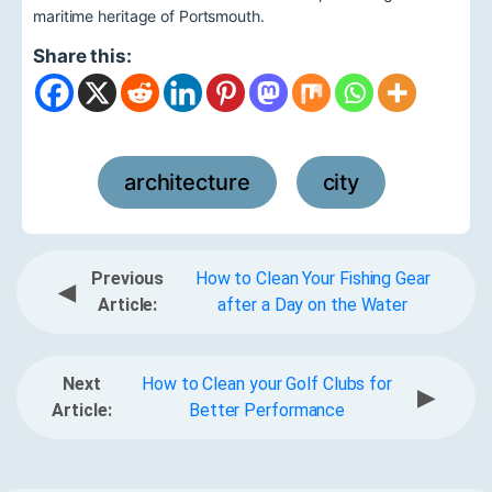
maritime heritage of Portsmouth.
Share this:
architecture
city
,
Previous
How to Clean Your Fishing Gear
◀
Article:
after a Day on the Water
Next
How to Clean your Golf Clubs for
▶
Article:
Better Performance