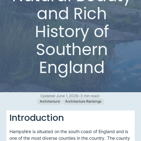
and Rich
History of
Southern
England
Updated June 1, 2026
•
3 min read
•
Architecture
Architecture Rankings
Introduction
Hampshire is situated on the south coast of England and is
one of the most diverse counties in the country. The county