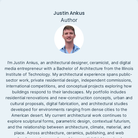
Justin Ankus
Author
I’m Justin Ankus, an architectural designer, ceramicist, and digital
media entrepreneur with a Bachelor of Architecture from the Illinois
Institute of Technology. My architectural experience spans public-
sector work, private residential design, independent commissions,
international competitions, and conceptual projects exploring how
buildings respond to their landscapes. My portfolio includes
residential renovations and new-construction concepts, urban and
cultural proposals, digital fabrication, and architectural studies
developed for environments ranging from dense cities to the
American desert. My current architectural work continues to
explore sculptural forms, parametric design, contextual futurism,
and the relationship between architecture, climate, material, and
place. Across architecture, ceramics, publishing, and web