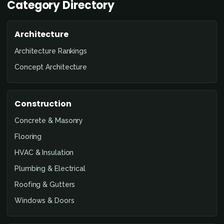
Category Directory
Architecture
Architecture Rankings
Concept Architecture
Construction
Concrete & Masonry
Flooring
HVAC & Insulation
Plumbing & Electrical
Roofing & Gutters
Windows & Doors