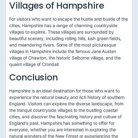
Villages of Hampshire
For visitors who want to escape the hustle and bustle of the
cities, Hampshire has a range of charming countryside
villages to explore. These villages are surrounded by
beautiful scenery, including rolling hills, lush green fields,
and meandering rivers. Some of the most picturesque
villages in Hampshire include the famous Jane Austen
village of Chawton, the historic Selborne village, and the
quaint village of Crondall.
Conclusion
Hampshire is an ideal destination for those who want to
experience the natural beauty and rich history of southern
England. Visitors can explore the diverse landscape, from
the tranquil countryside villages to the bustling coastal
cities, and discover the fascinating history and culture of
England's past. Hampshire has something to offer for
everyone, whether you are interested in exploring the
natural wonders of the New Forest or experiencing the