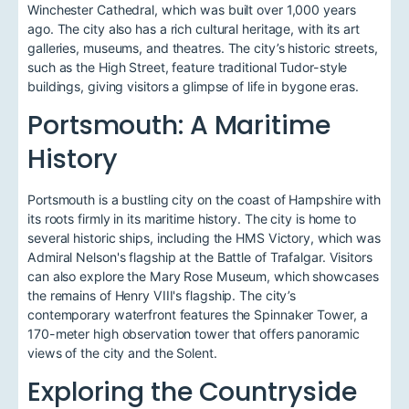
Winchester Cathedral, which was built over 1,000 years
ago. The city also has a rich cultural heritage, with its art
galleries, museums, and theatres. The city’s historic streets,
such as the High Street, feature traditional Tudor-style
buildings, giving visitors a glimpse of life in bygone eras.
Portsmouth: A Maritime
History
Portsmouth is a bustling city on the coast of Hampshire with
its roots firmly in its maritime history. The city is home to
several historic ships, including the HMS Victory, which was
Admiral Nelson's flagship at the Battle of Trafalgar. Visitors
can also explore the Mary Rose Museum, which showcases
the remains of Henry VIII's flagship. The city’s
contemporary waterfront features the Spinnaker Tower, a
170-meter high observation tower that offers panoramic
views of the city and the Solent.
Exploring the Countryside