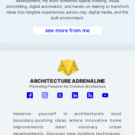
development, my work combines spatial thinking, visual
storytelling, digital automation, and hands-on making to transform
ideas into tangible experiences across clay, digital media, and the
built environment.
see more from me
ARCHITECTURE ADRENALINE
Promoting Freedom for Creative Architecture
Immerse yourself in architecture’s most
boundary-pushing ideas where innovative home
improvements meet visionary urban
developments. Discover new building techniques,