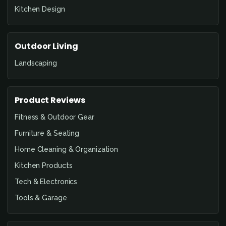
Kitchen Design
Outdoor Living
Landscaping
Product Reviews
Fitness & Outdoor Gear
Furniture & Seating
Home Cleaning & Organization
Kitchen Products
Tech & Electronics
Tools & Garage