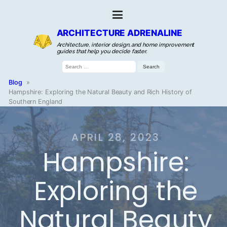
ARCHITECTURE ADRENALINE
Architecture, interior design, and home improvement
guides that help you decide faster.
Search
for:
Blog
»
Hampshire: Exploring the Natural Beauty and Rich History of
Southern England
APRIL 28, 2023
Hampshire:
Exploring the
Natural Beauty