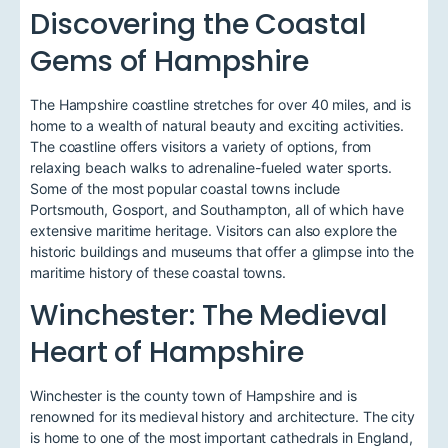
Discovering the Coastal
Gems of Hampshire
The Hampshire coastline stretches for over 40 miles, and is
home to a wealth of natural beauty and exciting activities.
The coastline offers visitors a variety of options, from
relaxing beach walks to adrenaline-fueled water sports.
Some of the most popular coastal towns include
Portsmouth, Gosport, and Southampton, all of which have
extensive maritime heritage. Visitors can also explore the
historic buildings and museums that offer a glimpse into the
maritime history of these coastal towns.
Winchester: The Medieval
Heart of Hampshire
Winchester is the county town of Hampshire and is
renowned for its medieval history and architecture. The city
is home to one of the most important cathedrals in England,