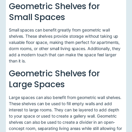
Geometric Shelves for
Small Spaces
Small spaces can benefit greatly from geometric wall
shelves. These shelves provide storage without taking up
valuable floor space, making them perfect for apartments,
dorm rooms, or other small living spaces. Additionally, they
add a modern touch that can make the space feel larger
than it is.
Geometric Shelves for
Large Spaces
Large spaces can also benefit from geometric wall shelves.
These shelves can be used to fill empty walls and add
interest to large rooms. They can be layered to add depth
to your space or used to create a gallery wall. Geometric
shelves can also be used to create a divider in an open-
concept room, separating living areas while still allowing for