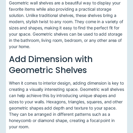
Geometric wall shelves are a beautiful way to display your
favorite items while also providing a practical storage
solution. Unlike traditional shelves, these shelves bring a
modern, stylish twist to any room. They come in a variety of
sizes and shapes, making it easy to find the perfect fit for
your space. Geometric shelves can be used to add storage
in the bathroom, living room, bedroom, or any other area of
your home.
Add Dimension with
Geometric Shelves
When it comes to interior design, adding dimension is key to
creating a visually interesting space. Geometric wall shelves
can help achieve this by introducing unique shapes and
sizes to your walls. Hexagons, triangles, squares, and other
geometric shapes add depth and texture to your space.
They can be arranged in different patterns such as a
honeycomb or diamond shape, creating a focal point in
your room.