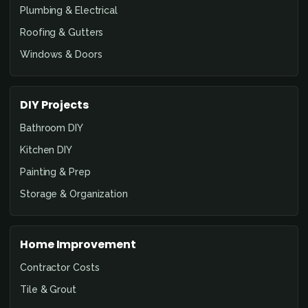
Plumbing & Electrical
Roofing & Gutters
Windows & Doors
DIY Projects
Bathroom DIY
Kitchen DIY
Painting & Prep
Storage & Organization
Home Improvement
Contractor Costs
Tile & Grout