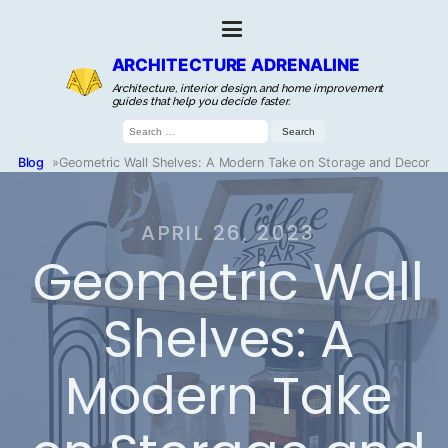
ARCHITECTURE ADRENALINE
Architecture, interior design, and home improvement
guides that help you decide faster.
Search
for:
Blog
»
Geometric Wall Shelves: A Modern Take on Storage and Decor
APRIL 26, 2023
Geometric Wall
Shelves: A
Modern Take