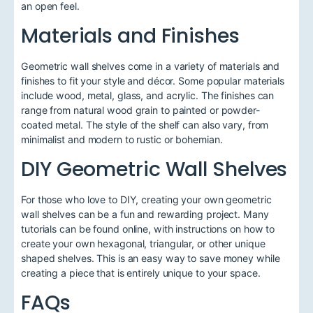
an open feel.
Materials and Finishes
Geometric wall shelves come in a variety of materials and
finishes to fit your style and décor. Some popular materials
include wood, metal, glass, and acrylic. The finishes can
range from natural wood grain to painted or powder-
coated metal. The style of the shelf can also vary, from
minimalist and modern to rustic or bohemian.
DIY Geometric Wall Shelves
For those who love to DIY, creating your own geometric
wall shelves can be a fun and rewarding project. Many
tutorials can be found online, with instructions on how to
create your own hexagonal, triangular, or other unique
shaped shelves. This is an easy way to save money while
creating a piece that is entirely unique to your space.
FAQs