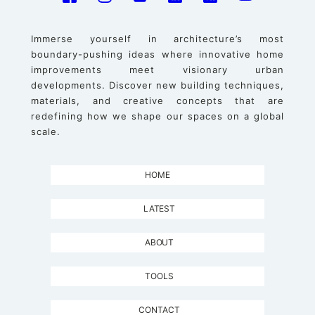
Immerse yourself in architecture’s most
boundary-pushing ideas where innovative home
improvements meet visionary urban
developments. Discover new building techniques,
materials, and creative concepts that are
redefining how we shape our spaces on a global
scale.
HOME
LATEST
ABOUT
TOOLS
CONTACT