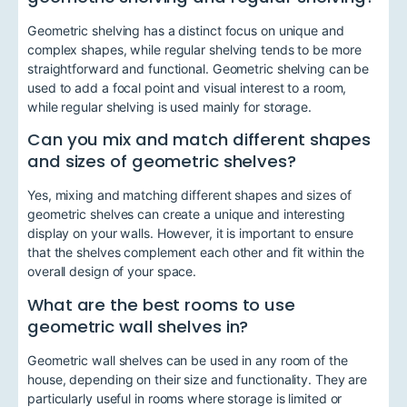
Geometric shelving has a distinct focus on unique and
complex shapes, while regular shelving tends to be more
straightforward and functional. Geometric shelving can be
used to add a focal point and visual interest to a room,
while regular shelving is used mainly for storage.
Can you mix and match different shapes
and sizes of geometric shelves?
Yes, mixing and matching different shapes and sizes of
geometric shelves can create a unique and interesting
display on your walls. However, it is important to ensure
that the shelves complement each other and fit within the
overall design of your space.
What are the best rooms to use
geometric wall shelves in?
Geometric wall shelves can be used in any room of the
house, depending on their size and functionality. They are
particularly useful in rooms where storage is limited or