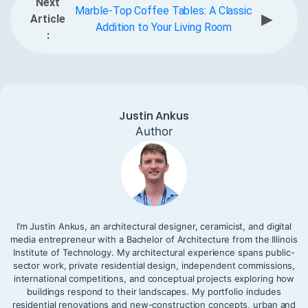
Next
Marble-Top Coffee Tables: A Classic
▶
Article
Addition to Your Living Room
:
Justin Ankus
Author
I’m Justin Ankus, an architectural designer, ceramicist, and digital
media entrepreneur with a Bachelor of Architecture from the Illinois
Institute of Technology. My architectural experience spans public-
sector work, private residential design, independent commissions,
international competitions, and conceptual projects exploring how
buildings respond to their landscapes. My portfolio includes
residential renovations and new-construction concepts, urban and