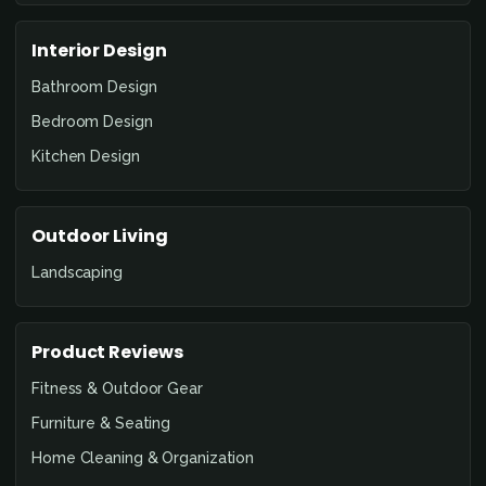
Interior Design
Bathroom Design
Bedroom Design
Kitchen Design
Outdoor Living
Landscaping
Product Reviews
Fitness & Outdoor Gear
Furniture & Seating
Home Cleaning & Organization