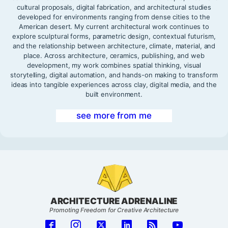
cultural proposals, digital fabrication, and architectural studies
developed for environments ranging from dense cities to the
American desert. My current architectural work continues to
explore sculptural forms, parametric design, contextual futurism,
and the relationship between architecture, climate, material, and
place. Across architecture, ceramics, publishing, and web
development, my work combines spatial thinking, visual
storytelling, digital automation, and hands-on making to transform
ideas into tangible experiences across clay, digital media, and the
built environment.
see more from me
ARCHITECTURE ADRENALINE
Promoting Freedom for Creative Architecture