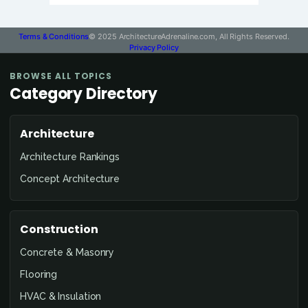
Terms & Conditions
© 2025 ArchitectureAdrenaline.com, All Rights Reserved.
Privacy Policy
BROWSE ALL TOPICS
Category Directory
Architecture
Architecture Rankings
Concept Architecture
Construction
Concrete & Masonry
Flooring
HVAC & Insulation