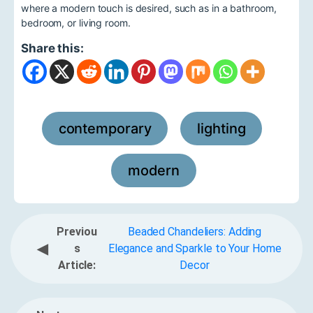
where a modern touch is desired, such as in a bathroom,
bedroom, or living room.
Share this:
contemporary
lighting
,
,
modern
Previou
Beaded Chandeliers: Adding
◀
s
Elegance and Sparkle to Your Home
Article:
Decor