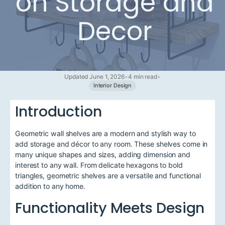
on Storage and
Decor
Updated June 1, 2026
•
4 min read
•
Interior Design
Introduction
Geometric wall shelves are a modern and stylish way to
add storage and décor to any room. These shelves come in
many unique shapes and sizes, adding dimension and
interest to any wall. From delicate hexagons to bold
triangles, geometric shelves are a versatile and functional
addition to any home.
Functionality Meets Design