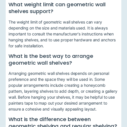
What weight limit can geometric wall
shelves support?
The weight limit of geometric wall shelves can vary
depending on the size and materials used. It is always
important to consult the manufacturer's instructions when
hanging shelves, and to use proper hardware and anchors
for safe installation.
What is the best way to arrange
geometric wall shelves?
Arranging geometric wall shelves depends on personal
preference and the space they will be used in. Some
popular arrangements include creating a honeycomb
pattern, layering shelves to add depth, or creating a gallery
wall. Before hanging your shelves, it may be helpful to use
painters tape to map out your desired arrangement to
ensure a cohesive and visually appealing layout.
What is the difference between
geometric shelving and regular shelving?