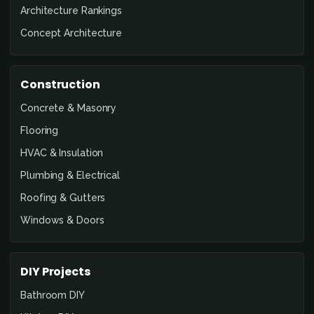
Architecture Rankings
Concept Architecture
Construction
Concrete & Masonry
Flooring
HVAC & Insulation
Plumbing & Electrical
Roofing & Gutters
Windows & Doors
DIY Projects
Bathroom DIY