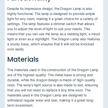
Despite its impressive design, the Dragon Lamp is also
highly functional. The lamp is designed to provide ample
light for any room, making it a great choice for a variety of
settings. The lamp features a dimmer switch that allows
you to adjust the level of light to suit your needs. This
means that you can use the lamp as a reading light, a mood
light or even as a nightlight. The Dragon Lamp also features
a sturdy base, which ensures that it will not be knocked
over easily.
Materials
The materials used in the construction of the Dragon Lamp
are of the highest quality. The metal base is strong and
durable, while the dragon design is made of high-quality
resin. The lamp's light source is also made to last, ensuring
that you will not need to replace it any time soon. The
materials used in the Dragon Lamp are designed to
withstand regular wear and tear, making it a great long-
term investment.