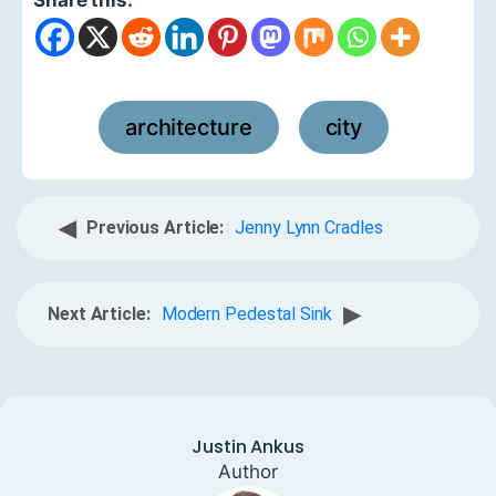
architecture
city
,
◀
Previous Article:
Jenny Lynn Cradles
▶
Next Article:
Modern Pedestal Sink
Justin Ankus
Author