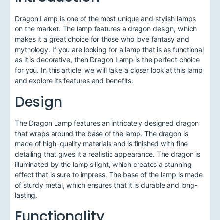
Dragon Lamp is one of the most unique and stylish lamps
on the market. The lamp features a dragon design, which
makes it a great choice for those who love fantasy and
mythology. If you are looking for a lamp that is as functional
as it is decorative, then Dragon Lamp is the perfect choice
for you. In this article, we will take a closer look at this lamp
and explore its features and benefits.
Design
The Dragon Lamp features an intricately designed dragon
that wraps around the base of the lamp. The dragon is
made of high-quality materials and is finished with fine
detailing that gives it a realistic appearance. The dragon is
illuminated by the lamp's light, which creates a stunning
effect that is sure to impress. The base of the lamp is made
of sturdy metal, which ensures that it is durable and long-
lasting.
Functionality