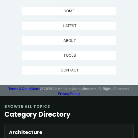
HOME
LATEST
ABOUT
TOOLS
CONTACT
Terms & Conditions
© 2025 ArchitectureAdrenaline.com, All Rights Reserved.
Privacy Policy
BROWSE ALL TOPICS
Category Directory
Architecture