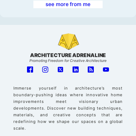
see more from me
ARCHITECTURE ADRENALINE
Promoting Freedom for Creative Architecture
Immerse yourself in architecture’s most
boundary-pushing ideas where innovative home
improvements meet visionary urban
developments. Discover new building techniques,
materials, and creative concepts that are
redefining how we shape our spaces on a global
scale.