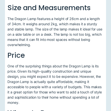
Size and Measurements
The Dragon Lamp features a height of 26cm and a length
of 34cm. It weighs around 2kg, which makes it a sturdy
and stable lamp. The size of the lamp makes it ideal for use
on a side table or on a desk. The lamp is not too big, which
means that it can fit into most spaces without being
overwhelming.
Price
One of the surprising things about the Dragon Lamp is its
price. Given its high-quality construction and unique
design, you might expect it to be expensive. However, the
Dragon Lamp is actually quite affordable, making it
accessible to people with a variety of budgets. This makes
it a great option for those who want to add a touch of style
and sophistication to their home without spending a lot of
money.