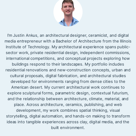
I’m Justin Ankus, an architectural designer, ceramicist, and digital
media entrepreneur with a Bachelor of Architecture from the Illinois
Institute of Technology. My architectural experience spans public-
sector work, private residential design, independent commissions,
international competitions, and conceptual projects exploring how
buildings respond to their landscapes. My portfolio includes
residential renovations and new-construction concepts, urban and
cultural proposals, digital fabrication, and architectural studies
developed for environments ranging from dense cities to the
American desert. My current architectural work continues to
explore sculptural forms, parametric design, contextual futurism,
and the relationship between architecture, climate, material, and
place. Across architecture, ceramics, publishing, and web
development, my work combines spatial thinking, visual
storytelling, digital automation, and hands-on making to transform
ideas into tangible experiences across clay, digital media, and the
built environment.