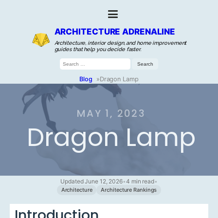
ARCHITECTURE ADRENALINE
Architecture, interior design, and home improvement
guides that help you decide faster.
Search
for:
Blog
»
Dragon Lamp
MAY 1, 2023
Dragon Lamp
Updated June 12, 2026
•
4 min read
•
Architecture
Architecture Rankings
Introduction