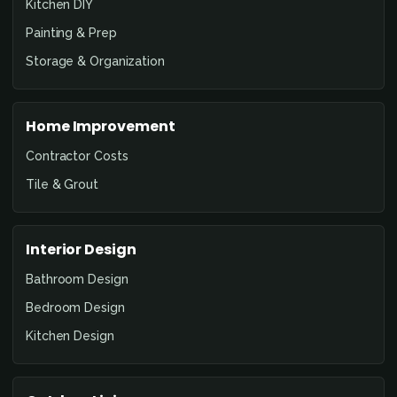
Kitchen DIY
Painting & Prep
Storage & Organization
Home Improvement
Contractor Costs
Tile & Grout
Interior Design
Bathroom Design
Bedroom Design
Kitchen Design