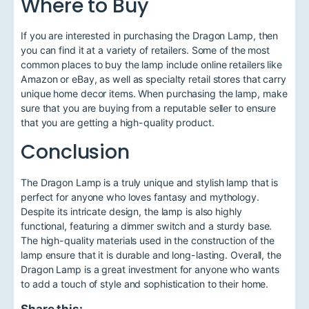
Where to Buy
If you are interested in purchasing the Dragon Lamp, then
you can find it at a variety of retailers. Some of the most
common places to buy the lamp include online retailers like
Amazon or eBay, as well as specialty retail stores that carry
unique home decor items. When purchasing the lamp, make
sure that you are buying from a reputable seller to ensure
that you are getting a high-quality product.
Conclusion
The Dragon Lamp is a truly unique and stylish lamp that is
perfect for anyone who loves fantasy and mythology.
Despite its intricate design, the lamp is also highly
functional, featuring a dimmer switch and a sturdy base.
The high-quality materials used in the construction of the
lamp ensure that it is durable and long-lasting. Overall, the
Dragon Lamp is a great investment for anyone who wants
to add a touch of style and sophistication to their home.
Share this: