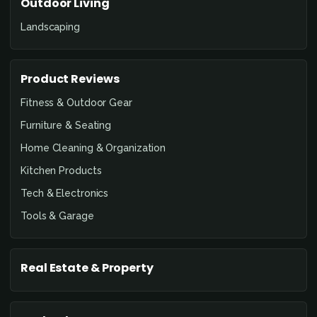
Outdoor Living
Landscaping
Product Reviews
Fitness & Outdoor Gear
Furniture & Seating
Home Cleaning & Organization
Kitchen Products
Tech & Electronics
Tools & Garage
Real Estate & Property