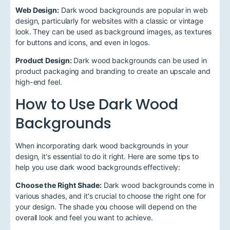
Web Design:
Dark wood backgrounds are popular in web
design, particularly for websites with a classic or vintage
look. They can be used as background images, as textures
for buttons and icons, and even in logos.
Product Design:
Dark wood backgrounds can be used in
product packaging and branding to create an upscale and
high-end feel.
How to Use Dark Wood
Backgrounds
When incorporating dark wood backgrounds in your
design, it's essential to do it right. Here are some tips to
help you use dark wood backgrounds effectively:
Choose the Right Shade:
Dark wood backgrounds come in
various shades, and it's crucial to choose the right one for
your design. The shade you choose will depend on the
overall look and feel you want to achieve.