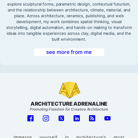
explore sculptural forms, parametric design, contextual futurism,
and the relationship between architecture, climate, material, and
place. Across architecture, ceramics, publishing, and web
development, my work combines spatial thinking, visual
storytelling, digital automation, and hands-on making to transform
ideas into tangible experiences across clay, digital media, and the
built environment.
see more from me
ARCHITECTURE ADRENALINE
Promoting Freedom for Creative Architecture
Immerse yourself in architecture’s most