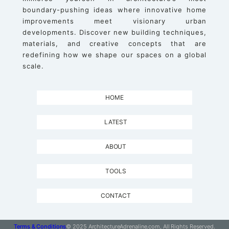
boundary-pushing ideas where innovative home
improvements meet visionary urban
developments. Discover new building techniques,
materials, and creative concepts that are
redefining how we shape our spaces on a global
scale.
HOME
LATEST
ABOUT
TOOLS
CONTACT
Terms & Conditions
© 2025 ArchitectureAdrenaline.com, All Rights Reserved.