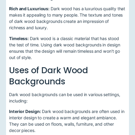
Rich and Luxurious:
Dark wood has a luxurious quality that
makes it appealing to many people. The texture and tones
of dark wood backgrounds create an impression of
richness and luxury.
Timeless:
Dark wood is a classic material that has stood
the test of time. Using dark wood backgrounds in design
ensures that the design will remain timeless and won't go
out of style.
Uses of Dark Wood
Backgrounds
Dark wood backgrounds can be used in various settings,
including:
Interior Design:
Dark wood backgrounds are often used in
interior design to create a warm and elegant ambiance.
They can be used on floors, walls, furniture, and other
decor pieces.