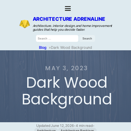
ARCHITECTURE ADRENALINE
Architecture, interior design, and home improvement
guides that help you decide faster.
Search
for:
Blog
»
Dark Wood Background
MAY 3, 2023
Dark Wood
Background
Updated June 12, 2026
•
4 min read
•
Architecture
Architecture Rankings