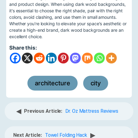
and product design. When using dark wood backgrounds,
it's essential to choose the right shade, pair with the right
colors, avoid clashing, and use them in small amounts.
Whether you're looking to elevate your space's aesthetic or
create a high-end brand, dark wood backgrounds are an
excellent choice.
Share this:
architecture
city
,
◀
Previous Article:
Dr. Oz Mattress Reviews
▶
Next Article:
Towel Folding Hack