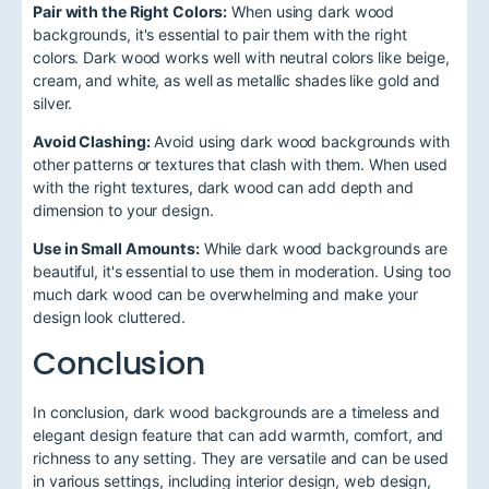
Pair with the Right Colors:
When using dark wood
backgrounds, it's essential to pair them with the right
colors. Dark wood works well with neutral colors like beige,
cream, and white, as well as metallic shades like gold and
silver.
Avoid Clashing:
Avoid using dark wood backgrounds with
other patterns or textures that clash with them. When used
with the right textures, dark wood can add depth and
dimension to your design.
Use in Small Amounts:
While dark wood backgrounds are
beautiful, it's essential to use them in moderation. Using too
much dark wood can be overwhelming and make your
design look cluttered.
Conclusion
In conclusion, dark wood backgrounds are a timeless and
elegant design feature that can add warmth, comfort, and
richness to any setting. They are versatile and can be used
in various settings, including interior design, web design,