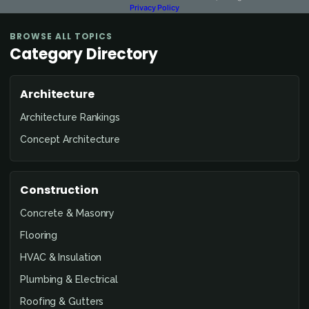
Privacy Policy
BROWSE ALL TOPICS
Category Directory
Architecture
Architecture Rankings
Concept Architecture
Construction
Concrete & Masonry
Flooring
HVAC & Insulation
Plumbing & Electrical
Roofing & Gutters