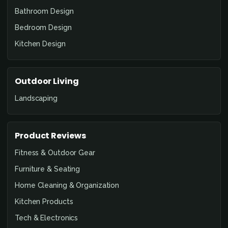
Bathroom Design
Bedroom Design
Kitchen Design
Outdoor Living
Landscaping
Product Reviews
Fitness & Outdoor Gear
Furniture & Seating
Home Cleaning & Organization
Kitchen Products
Tech & Electronics