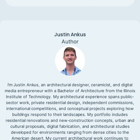
Justin Ankus
Author
I’m Justin Ankus, an architectural designer, ceramicist, and digital
media entrepreneur with a Bachelor of Architecture from the Illinois
Institute of Technology. My architectural experience spans public-
sector work, private residential design, independent commissions,
international competitions, and conceptual projects exploring how
buildings respond to their landscapes. My portfolio includes
residential renovations and new-construction concepts, urban and
cultural proposals, digital fabrication, and architectural studies
developed for environments ranging from dense cities to the
American desert. My current architectural work continues to