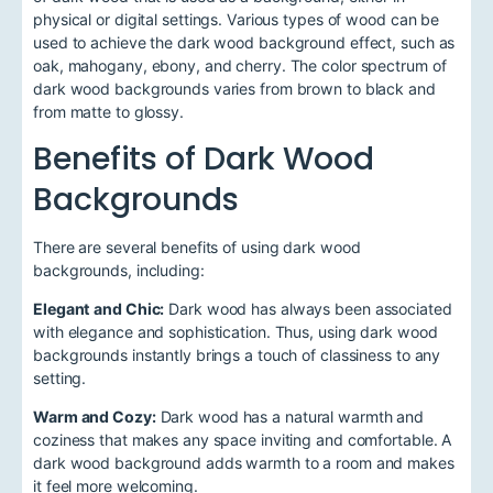
physical or digital settings. Various types of wood can be
used to achieve the dark wood background effect, such as
oak, mahogany, ebony, and cherry. The color spectrum of
dark wood backgrounds varies from brown to black and
from matte to glossy.
Benefits of Dark Wood
Backgrounds
There are several benefits of using dark wood
backgrounds, including:
Elegant and Chic:
Dark wood has always been associated
with elegance and sophistication. Thus, using dark wood
backgrounds instantly brings a touch of classiness to any
setting.
Warm and Cozy:
Dark wood has a natural warmth and
coziness that makes any space inviting and comfortable. A
dark wood background adds warmth to a room and makes
it feel more welcoming.