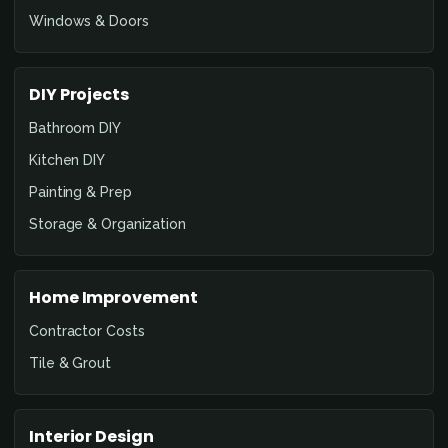
Windows & Doors
DIY Projects
Bathroom DIY
Kitchen DIY
Painting & Prep
Storage & Organization
Home Improvement
Contractor Costs
Tile & Grout
Interior Design