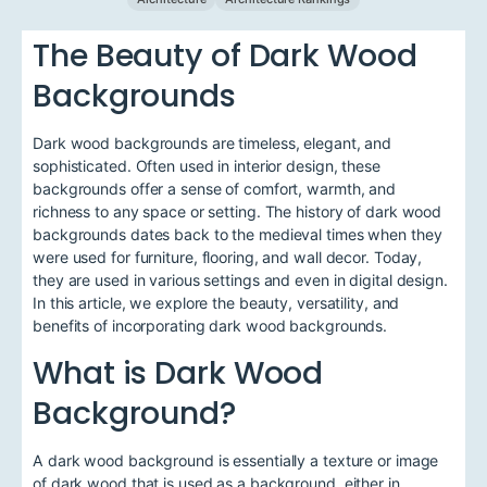
The Beauty of Dark Wood
Backgrounds
Dark wood backgrounds are timeless, elegant, and
sophisticated. Often used in interior design, these
backgrounds offer a sense of comfort, warmth, and
richness to any space or setting. The history of dark wood
backgrounds dates back to the medieval times when they
were used for furniture, flooring, and wall decor. Today,
they are used in various settings and even in digital design.
In this article, we explore the beauty, versatility, and
benefits of incorporating dark wood backgrounds.
What is Dark Wood
Background?
A dark wood background is essentially a texture or image
of dark wood that is used as a background, either in