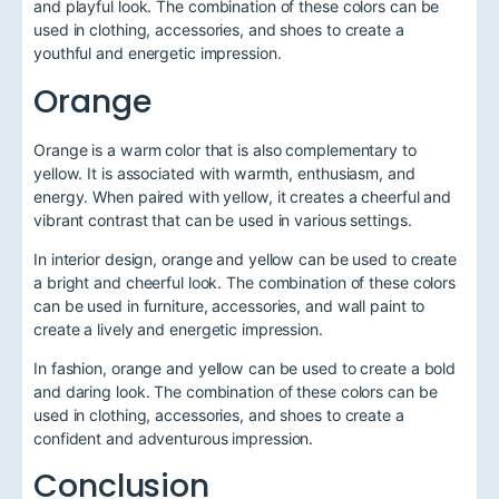
and playful look. The combination of these colors can be
used in clothing, accessories, and shoes to create a
youthful and energetic impression.
Orange
Orange is a warm color that is also complementary to
yellow. It is associated with warmth, enthusiasm, and
energy. When paired with yellow, it creates a cheerful and
vibrant contrast that can be used in various settings.
In interior design, orange and yellow can be used to create
a bright and cheerful look. The combination of these colors
can be used in furniture, accessories, and wall paint to
create a lively and energetic impression.
In fashion, orange and yellow can be used to create a bold
and daring look. The combination of these colors can be
used in clothing, accessories, and shoes to create a
confident and adventurous impression.
Conclusion