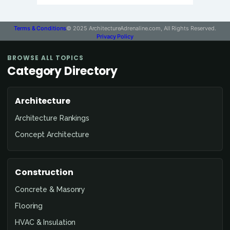
Terms & Conditions
© 2025 ArchitectureAdrenaline.com, All Rights Reserved.
Privacy Policy
BROWSE ALL TOPICS
Category Directory
Architecture
Architecture Rankings
Concept Architecture
Construction
Concrete & Masonry
Flooring
HVAC & Insulation