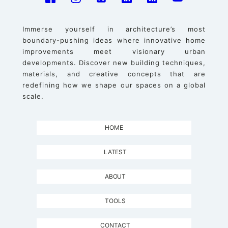
Immerse yourself in architecture’s most
boundary-pushing ideas where innovative home
improvements meet visionary urban
developments. Discover new building techniques,
materials, and creative concepts that are
redefining how we shape our spaces on a global
scale.
HOME
LATEST
ABOUT
TOOLS
CONTACT