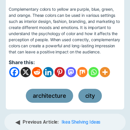
Complementary colors to yellow are purple, blue, green,
and orange. These colors can be used in various settings
such as interior design, fashion, branding, and marketing to
create different moods and emotions. It is important to
understand the psychology of color and how it affects the
perception of people. When used correctly, complementary
colors can create a powerful and long-lasting impression
that can leave a positive impact on the audience.
Share this:
architecture
city
,
◀
Previous Article:
Ikea Shelving Ideas