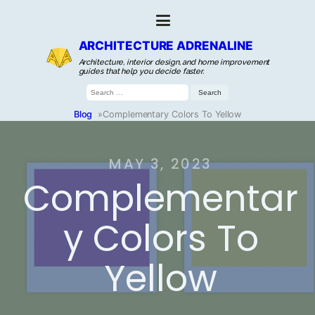
ARCHITECTURE ADRENALINE
Architecture, interior design, and home improvement
guides that help you decide faster.
Search
for:
Blog
»
Complementary Colors To Yellow
MAY 3, 2023
Complementar
y Colors To
Yellow