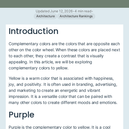
Updated June 12, 2026
•
4 min read
•
Architecture
Architecture Rankings
Introduction
Complementary colors are the colors that are opposite each
other on the color wheel. When these colors are placed next
to each other, they create a contrast that is visually
appealing. In this article, we will be exploring
complementary colors to yellow.
Yellow is a warm color that is associated with happiness,
joy, and positivity. It is often used in branding, advertising,
and marketing to create an energetic and vibrant
impression. It is a versatile color that can be paired with
many other colors to create different moods and emotions.
Purple
Purple is the complementary color to yellow. It is a cool