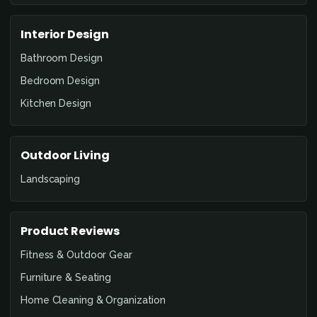
Interior Design
Bathroom Design
Bedroom Design
Kitchen Design
Outdoor Living
Landscaping
Product Reviews
Fitness & Outdoor Gear
Furniture & Seating
Home Cleaning & Organization