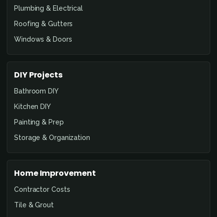
Plumbing & Electrical
Roofing & Gutters
Windows & Doors
DIY Projects
Bathroom DIY
Kitchen DIY
Painting & Prep
Storage & Organization
Home Improvement
Contractor Costs
Tile & Grout