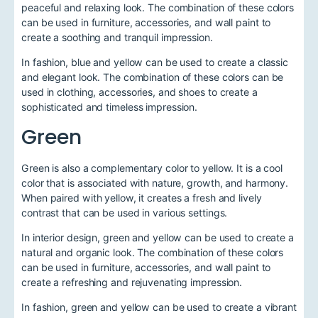
peaceful and relaxing look. The combination of these colors
can be used in furniture, accessories, and wall paint to
create a soothing and tranquil impression.
In fashion, blue and yellow can be used to create a classic
and elegant look. The combination of these colors can be
used in clothing, accessories, and shoes to create a
sophisticated and timeless impression.
Green
Green is also a complementary color to yellow. It is a cool
color that is associated with nature, growth, and harmony.
When paired with yellow, it creates a fresh and lively
contrast that can be used in various settings.
In interior design, green and yellow can be used to create a
natural and organic look. The combination of these colors
can be used in furniture, accessories, and wall paint to
create a refreshing and rejuvenating impression.
In fashion, green and yellow can be used to create a vibrant