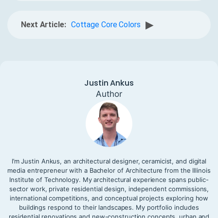
▶
Next Article:
Cottage Core Colors
Justin Ankus
Author
I’m Justin Ankus, an architectural designer, ceramicist, and digital
media entrepreneur with a Bachelor of Architecture from the Illinois
Institute of Technology. My architectural experience spans public-
sector work, private residential design, independent commissions,
international competitions, and conceptual projects exploring how
buildings respond to their landscapes. My portfolio includes
residential renovations and new-construction concepts, urban and