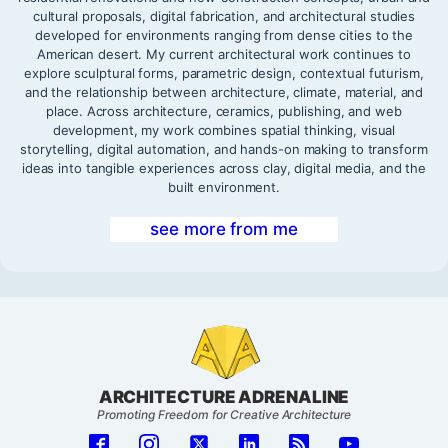
cultural proposals, digital fabrication, and architectural studies
developed for environments ranging from dense cities to the
American desert. My current architectural work continues to
explore sculptural forms, parametric design, contextual futurism,
and the relationship between architecture, climate, material, and
place. Across architecture, ceramics, publishing, and web
development, my work combines spatial thinking, visual
storytelling, digital automation, and hands-on making to transform
ideas into tangible experiences across clay, digital media, and the
built environment.
see more from me
ARCHITECTURE ADRENALINE
Promoting Freedom for Creative Architecture