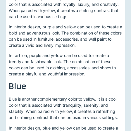
color that is associated with royalty, luxury, and creativity.
When paired with yellow, it creates a striking contrast that
can be used in various settings.
In interior design, purple and yellow can be used to create a
bold and adventurous look. The combination of these colors
can be used in furniture, accessories, and wall paint to
create a vivid and lively impression.
In fashion, purple and yellow can be used to create a
trendy and fashionable look. The combination of these
colors can be used in clothing, accessories, and shoes to
create a playful and youthful impression.
Blue
Blue is another complementary color to yellow. It is a cool
color that is associated with tranquility, serenity, and
stability. When paired with yellow, it creates a refreshing
and calming contrast that can be used in various settings.
In interior design, blue and yellow can be used to create a