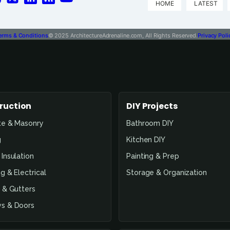
HOME
LATEST
erms & Conditions
© 2025 ArchitectureAdrenaline.com, All Rights Reserved.
Privacy Poli
ruction
DIY Projects
te & Masonry
Bathroom DIY
g
Kitchen DIY
Insulation
Painting & Prep
g & Electrical
Storage & Organization
 & Gutters
s & Doors