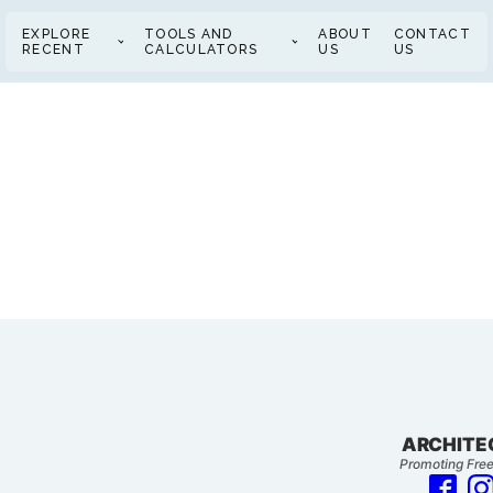
EXPLORE
TOOLS AND
ABOUT
CONTACT
RECENT
CALCULATORS
US
US
ARCHITE
Promoting Free