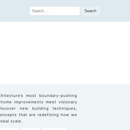
Search
for:
chitecture’s most boundary-pushing
 home improvements meet visionary
iscover new building techniques,
 concepts that are redefining how we
obal scale.