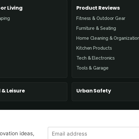
or Living
Product Reviews
aping
Fitness & Outdoor Gear
Furniture & Seating
Home Cleaning & Organizatio
Kitchen Products
Tech & Electronics
Tools & Garage
 & Leisure
Urban Safety
novation ideas,