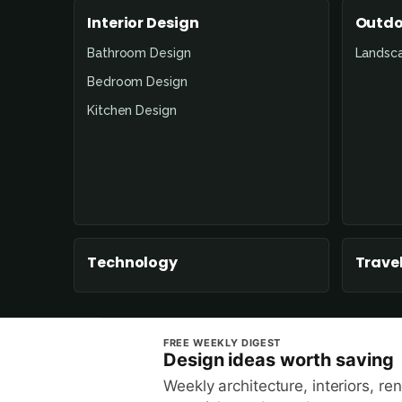
Interior Design
Outdo
Bathroom Design
Landsc
Bedroom Design
Kitchen Design
Technology
Travel
FREE WEEKLY DIGEST
Design ideas worth saving
Weekly architecture, interiors, re