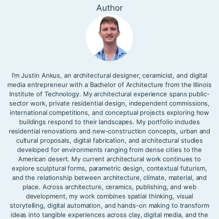
Author
I’m Justin Ankus, an architectural designer, ceramicist, and digital
media entrepreneur with a Bachelor of Architecture from the Illinois
Institute of Technology. My architectural experience spans public-
sector work, private residential design, independent commissions,
international competitions, and conceptual projects exploring how
buildings respond to their landscapes. My portfolio includes
residential renovations and new-construction concepts, urban and
cultural proposals, digital fabrication, and architectural studies
developed for environments ranging from dense cities to the
American desert. My current architectural work continues to
explore sculptural forms, parametric design, contextual futurism,
and the relationship between architecture, climate, material, and
place. Across architecture, ceramics, publishing, and web
development, my work combines spatial thinking, visual
storytelling, digital automation, and hands-on making to transform
ideas into tangible experiences across clay, digital media, and the