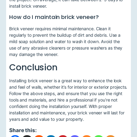
install brick veneer.
How do I maintain brick veneer?
Brick veneer requires minimal maintenance. Clean it
regularly to prevent the buildup of dirt and debris. Use a
mild soap solution and water to wash it down. Avoid the
use of any abrasive cleaners or pressure washers as they
may damage the veneer.
Conclusion
Installing brick veneer is a great way to enhance the look
and feel of walls, whether it’s for interior or exterior projects.
Follow the above steps, and ensure that you use the right
tools and materials, and hire a professional if you’re not
confident doing the installation yourself. With proper
installation and maintenance, your brick veneer will last for
years and add value to your property.
Share this: