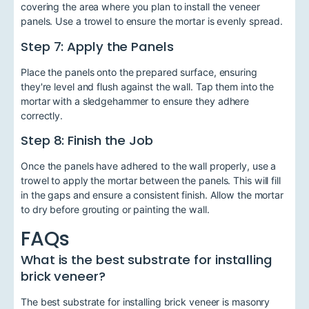
covering the area where you plan to install the veneer
panels. Use a trowel to ensure the mortar is evenly spread.
Step 7: Apply the Panels
Place the panels onto the prepared surface, ensuring
they're level and flush against the wall. Tap them into the
mortar with a sledgehammer to ensure they adhere
correctly.
Step 8: Finish the Job
Once the panels have adhered to the wall properly, use a
trowel to apply the mortar between the panels. This will fill
in the gaps and ensure a consistent finish. Allow the mortar
to dry before grouting or painting the wall.
FAQs
What is the best substrate for installing
brick veneer?
The best substrate for installing brick veneer is masonry