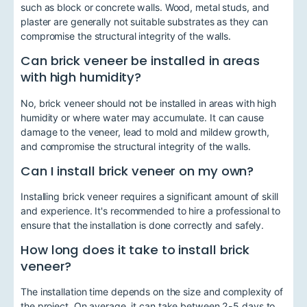
such as block or concrete walls. Wood, metal studs, and
plaster are generally not suitable substrates as they can
compromise the structural integrity of the walls.
Can brick veneer be installed in areas
with high humidity?
No, brick veneer should not be installed in areas with high
humidity or where water may accumulate. It can cause
damage to the veneer, lead to mold and mildew growth,
and compromise the structural integrity of the walls.
Can I install brick veneer on my own?
Installing brick veneer requires a significant amount of skill
and experience. It's recommended to hire a professional to
ensure that the installation is done correctly and safely.
How long does it take to install brick
veneer?
The installation time depends on the size and complexity of
the project. On average, it can take between 2-5 days to