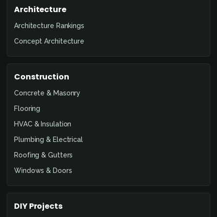
Architecture
Architecture Rankings
Concept Architecture
Construction
Concrete & Masonry
Flooring
HVAC & Insulation
Plumbing & Electrical
Roofing & Gutters
Windows & Doors
DIY Projects