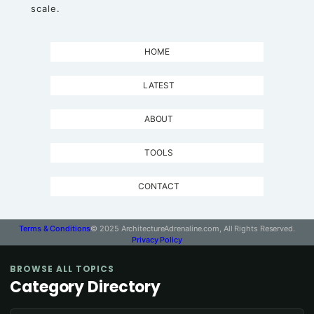
scale.
HOME
LATEST
ABOUT
TOOLS
CONTACT
Terms & Conditions
© 2025 ArchitectureAdrenaline.com, All Rights Reserved.
Privacy Policy
BROWSE ALL TOPICS
Category Directory