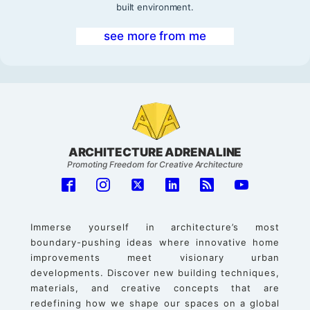
built environment.
see more from me
ARCHITECTURE ADRENALINE
Promoting Freedom for Creative Architecture
Immerse yourself in architecture’s most
boundary-pushing ideas where innovative home
improvements meet visionary urban
developments. Discover new building techniques,
materials, and creative concepts that are
redefining how we shape our spaces on a global