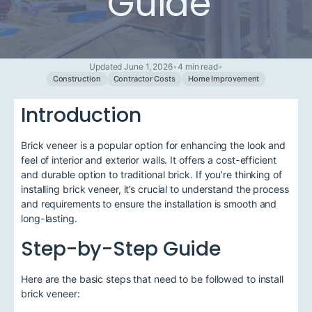
Guide
Updated June 1, 2026
•
4 min read
•
Construction
Contractor Costs
Home Improvement
Introduction
Brick veneer is a popular option for enhancing the look and
feel of interior and exterior walls. It offers a cost-efficient
and durable option to traditional brick. If you’re thinking of
installing brick veneer, it’s crucial to understand the process
and requirements to ensure the installation is smooth and
long-lasting.
Step-by-Step Guide
Here are the basic steps that need to be followed to install
brick veneer: