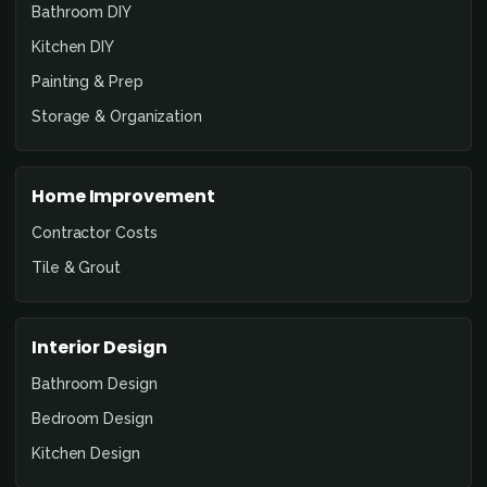
Bathroom DIY
Kitchen DIY
Painting & Prep
Storage & Organization
Home Improvement
Contractor Costs
Tile & Grout
Interior Design
Bathroom Design
Bedroom Design
Kitchen Design