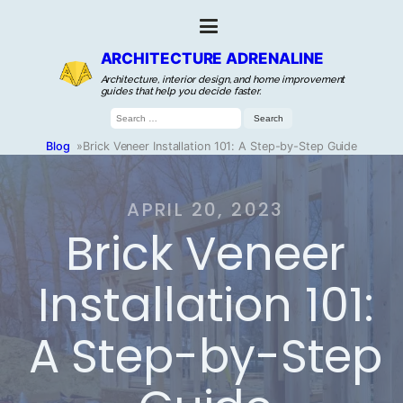
ARCHITECTURE ADRENALINE
Architecture, interior design, and home improvement
guides that help you decide faster.
Search
for:
Blog
»
Brick Veneer Installation 101: A Step-by-Step Guide
APRIL 20, 2023
Brick Veneer
Installation 101:
A Step-by-Step