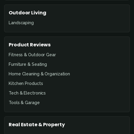
Outdoor Living
Landscaping
Product Reviews
Fitness & Outdoor Gear
Furniture & Seating
Home Cleaning & Organization
Kitchen Products
Tech & Electronics
Tools & Garage
Real Estate & Property