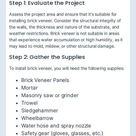
Step 1: Evaluate the Project
Assess the project area and ensure that it's suitable for
installing brick veneer. Consider the structural integrity of
the walls, the thickness and nature of the substrate, and
weather restrictions. Brick veneer is not suitable in areas
that experience water accumulation or high humidity, as it
may lead to mold, mildew, or other structural damage.
Step 2: Gather the Supplies
To install brick veneer, you will need the following supplies:
Brick Veneer Panels
Mortar
Masonry saw or grinder
Trowel
Sledgehammer
Wheelbarrow
Water hose and spray nozzle
Safety gear (gloves, glasses, etc.)