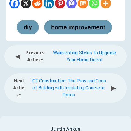
diy
home improvement
,
Previous
Wainscoting Styles to Upgrade
◀
Article:
Your Home Decor
Next
ICF Construction: The Pros and Cons
▶
Articl
of Building with Insulating Concrete
e:
Forms
Justin Ankus