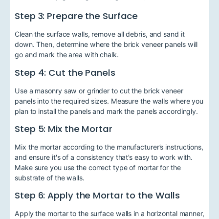
Step 3: Prepare the Surface
Clean the surface walls, remove all debris, and sand it
down. Then, determine where the brick veneer panels will
go and mark the area with chalk.
Step 4: Cut the Panels
Use a masonry saw or grinder to cut the brick veneer
panels into the required sizes. Measure the walls where you
plan to install the panels and mark the panels accordingly.
Step 5: Mix the Mortar
Mix the mortar according to the manufacturer’s instructions,
and ensure it's of a consistency that’s easy to work with.
Make sure you use the correct type of mortar for the
substrate of the walls.
Step 6: Apply the Mortar to the Walls
Apply the mortar to the surface walls in a horizontal manner,