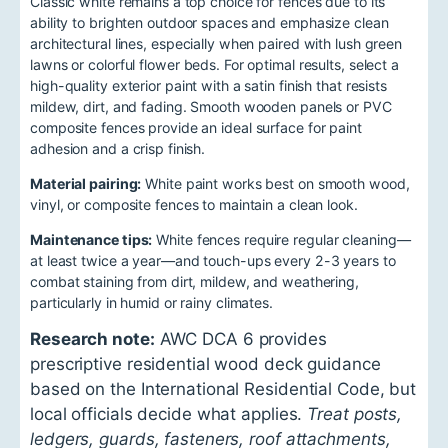
Classic white remains a top choice for fences due to its
ability to brighten outdoor spaces and emphasize clean
architectural lines, especially when paired with lush green
lawns or colorful flower beds. For optimal results, select a
high-quality exterior paint with a satin finish that resists
mildew, dirt, and fading. Smooth wooden panels or PVC
composite fences provide an ideal surface for paint
adhesion and a crisp finish.
Material pairing:
White paint works best on smooth wood,
vinyl, or composite fences to maintain a clean look.
Maintenance tips:
White fences require regular cleaning—
at least twice a year—and touch-ups every 2-3 years to
combat staining from dirt, mildew, and weathering,
particularly in humid or rainy climates.
Research note:
AWC DCA 6 provides
prescriptive residential wood deck guidance
based on the International Residential Code, but
local officials decide what applies.
Treat posts,
ledgers, guards, fasteners, roof attachments,