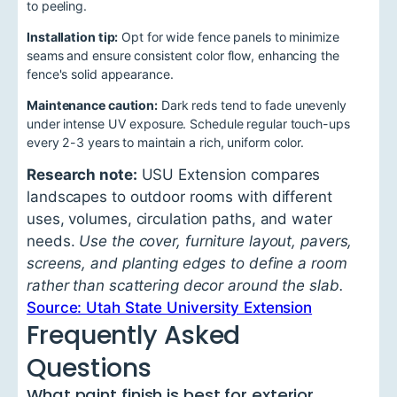
to peeling.
Installation tip:
Opt for wide fence panels to minimize
seams and ensure consistent color flow, enhancing the
fence's solid appearance.
Maintenance caution:
Dark reds tend to fade unevenly
under intense UV exposure. Schedule regular touch-ups
every 2-3 years to maintain a rich, uniform color.
Research note:
USU Extension compares
landscapes to outdoor rooms with different
uses, volumes, circulation paths, and water
needs.
Use the cover, furniture layout, pavers,
screens, and planting edges to define a room
rather than scattering decor around the slab.
Source: Utah State University Extension
Frequently Asked
Questions
What paint finish is best for exterior