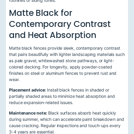
rooflines or siding tones.
Matte Black for
Contemporary Contrast
and Heat Absorption
Matte black fences provide sleek, contemporary contrast
that pairs beautifully with lighter landscaping materials such
as pale gravel, whitewashed stone pathways, or light-
colored decking. For longevity, apply powder-coated
finishes on steel or aluminum fences to prevent rust and
wear.
Placement advice:
Install black fences in shaded or
partially shaded areas to minimize heat absorption and
reduce expansion-related issues.
Maintenance note:
Black surfaces absorb heat quickly
during summer, which can accelerate paint breakdown and
cause cracking. Regular inspections and touch-ups every
3-4 years are essential.