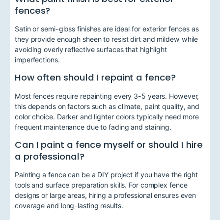
fences?
Satin or semi-gloss finishes are ideal for exterior fences as
they provide enough sheen to resist dirt and mildew while
avoiding overly reflective surfaces that highlight
imperfections.
How often should I repaint a fence?
Most fences require repainting every 3-5 years. However,
this depends on factors such as climate, paint quality, and
color choice. Darker and lighter colors typically need more
frequent maintenance due to fading and staining.
Can I paint a fence myself or should I hire
a professional?
Painting a fence can be a DIY project if you have the right
tools and surface preparation skills. For complex fence
designs or large areas, hiring a professional ensures even
coverage and long-lasting results.