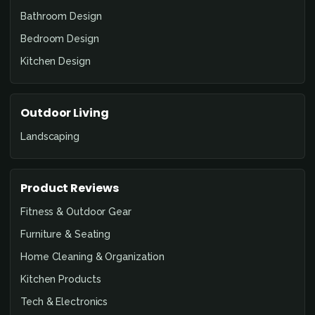
Bathroom Design
Bedroom Design
Kitchen Design
Outdoor Living
Landscaping
Product Reviews
Fitness & Outdoor Gear
Furniture & Seating
Home Cleaning & Organization
Kitchen Products
Tech & Electronics