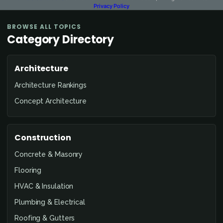
Privacy Policy
BROWSE ALL TOPICS
Category Directory
Architecture
Architecture Rankings
Concept Architecture
Construction
Concrete & Masonry
Flooring
HVAC & Insulation
Plumbing & Electrical
Roofing & Gutters