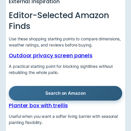
External Inspiration
Editor-Selected Amazon
Finds
Use these shopping starting points to compare dimensions,
weather ratings, and reviews before buying.
Outdoor privacy screen panels
A practical starting point for blocking sightlines without
rebuilding the whole patio.
Search on Amazon
Planter box with trellis
Useful when you want a softer living barrier with seasonal
planting flexibility.