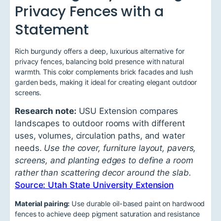
Privacy Fences with a
Statement
Rich burgundy offers a deep, luxurious alternative for
privacy fences, balancing bold presence with natural
warmth. This color complements brick facades and lush
garden beds, making it ideal for creating elegant outdoor
screens.
Research note:
USU Extension compares
landscapes to outdoor rooms with different
uses, volumes, circulation paths, and water
needs.
Use the cover, furniture layout, pavers,
screens, and planting edges to define a room
rather than scattering decor around the slab.
Source: Utah State University Extension
Material pairing:
Use durable oil-based paint on hardwood
fences to achieve deep pigment saturation and resistance