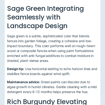
Sage Green Integrating
Seamlessly with
Landscape Design
Sage green is a subtle, sophisticated color that blends
fences into garden foliage, creating a cohesive and low-
impact boundary. This color performs well on rough-hewn
wood or composite fences when using paint formulations
enriched with anti-fungal additives to combat moisture in
shaded, plant-dense areas.
Design tip:
Use horizontal slatting to echo horizon lines and
stabilize fence boards against wind uplift.
Maintenance advice:
Green paints can discolor due to
algae growth in humid climates. Gentle cleaning with a mild
detergent every 6-12 months helps preserve the hue.
Rich Burgundy Elevating