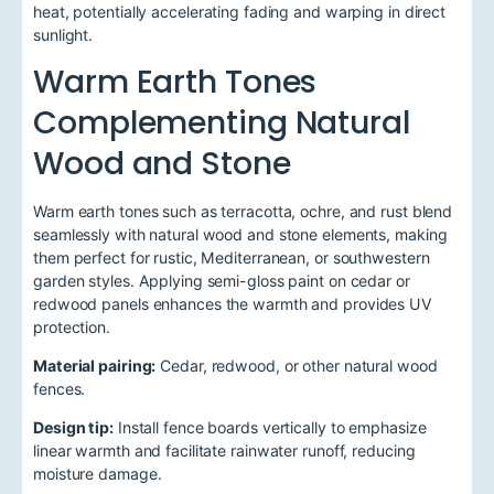
heat, potentially accelerating fading and warping in direct
sunlight.
Warm Earth Tones
Complementing Natural
Wood and Stone
Warm earth tones such as terracotta, ochre, and rust blend
seamlessly with natural wood and stone elements, making
them perfect for rustic, Mediterranean, or southwestern
garden styles. Applying semi-gloss paint on cedar or
redwood panels enhances the warmth and provides UV
protection.
Material pairing:
Cedar, redwood, or other natural wood
fences.
Design tip:
Install fence boards vertically to emphasize
linear warmth and facilitate rainwater runoff, reducing
moisture damage.