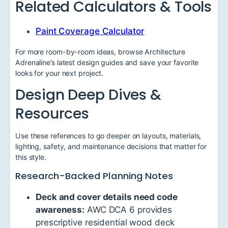
Related Calculators & Tools
Paint Coverage Calculator
For more room-by-room ideas, browse Architecture
Adrenaline’s latest design guides and save your favorite
looks for your next project.
Design Deep Dives &
Resources
Use these references to go deeper on layouts, materials,
lighting, safety, and maintenance decisions that matter for
this style.
Research-Backed Planning Notes
Deck and cover details need code
awareness:
AWC DCA 6 provides
prescriptive residential wood deck