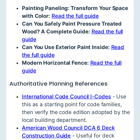
Painting Paneling: Transform Your Space
with Color:
Read the full guide
Can You Safely Paint Pressure Treated
Wood? A Complete Guide:
Read the full
guide
Can You Use Exterior Paint Inside:
Read
the full guide
Modern Horizontal Fence:
Read the full
guide
Authoritative Planning References
International Code Council I-Codes
- Use
this as a starting point for code families,
then verify the code edition adopted by the
local building department.
American Wood Council DCA 6 Deck
Construction Guide
- Useful for deck