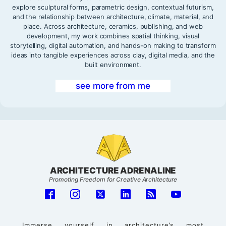
explore sculptural forms, parametric design, contextual futurism,
and the relationship between architecture, climate, material, and
place. Across architecture, ceramics, publishing, and web
development, my work combines spatial thinking, visual
storytelling, digital automation, and hands-on making to transform
ideas into tangible experiences across clay, digital media, and the
built environment.
see more from me
ARCHITECTURE ADRENALINE
Promoting Freedom for Creative Architecture
Immerse yourself in architecture’s most