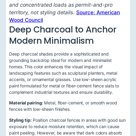
and concentrated loads as permit-and-pro
territory, not styling details.
Source: American
Wood Council
Deep Charcoal to Anchor
Modern Minimalism
Deep charcoal shades provide a sophisticated and
grounding backdrop ideal for modern and minimalist
homes. This color enhances the visual impact of
landscaping features such as sculptural planters, metal
accents, or ornamental grasses. Use low-sheen acrylic
paint formulated for metal or fiber-cement fence slats to
complement industrial textures and ensure durability.
Material pairing:
Metal, fiber-cement, or smooth wood
fences with low-sheen finishes.
Styling tip:
Position charcoal fences in areas with good sun
exposure to reduce moisture retention, which can cause
paint peeling. However, be aware that dark colors absorb