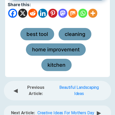
Share this:
best tool
cleaning
,
,
home improvement
,
kitchen
Previous
Beautiful Landscaping
◀
Article:
Ideas
▶
Next Article:
Creative Ideas For Mothers Day