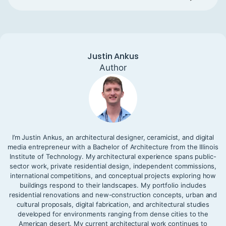
Justin Ankus
Author
I’m Justin Ankus, an architectural designer, ceramicist, and digital
media entrepreneur with a Bachelor of Architecture from the Illinois
Institute of Technology. My architectural experience spans public-
sector work, private residential design, independent commissions,
international competitions, and conceptual projects exploring how
buildings respond to their landscapes. My portfolio includes
residential renovations and new-construction concepts, urban and
cultural proposals, digital fabrication, and architectural studies
developed for environments ranging from dense cities to the
American desert. My current architectural work continues to