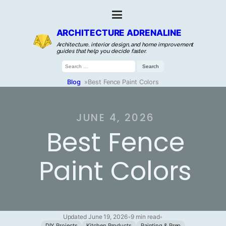
ARCHITECTURE ADRENALINE
Architecture, interior design, and home improvement
guides that help you decide faster.
Search
for:
Blog
»
Best Fence Paint Colors
JUNE 4, 2026
Best Fence
Paint Colors
Updated June 19, 2026
•
9 min read
•
DIY Projects
Kitchen Products
Painting & Prep