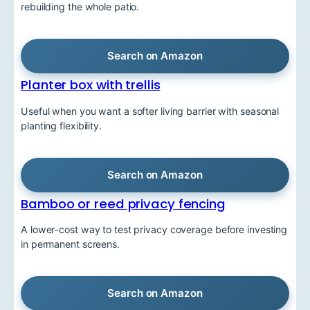
rebuilding the whole patio.
Search on Amazon
Planter box with trellis
Useful when you want a softer living barrier with seasonal
planting flexibility.
Search on Amazon
Bamboo or reed privacy fencing
A lower-cost way to test privacy coverage before investing
in permanent screens.
Search on Amazon