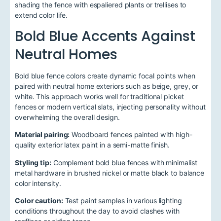
shading the fence with espaliered plants or trellises to
extend color life.
Bold Blue Accents Against
Neutral Homes
Bold blue fence colors create dynamic focal points when
paired with neutral home exteriors such as beige, grey, or
white. This approach works well for traditional picket
fences or modern vertical slats, injecting personality without
overwhelming the overall design.
Material pairing:
Woodboard fences painted with high-
quality exterior latex paint in a semi-matte finish.
Styling tip:
Complement bold blue fences with minimalist
metal hardware in brushed nickel or matte black to balance
color intensity.
Color caution:
Test paint samples in various lighting
conditions throughout the day to avoid clashes with