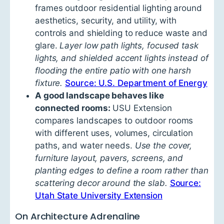
frames outdoor residential lighting around
aesthetics, security, and utility, with
controls and shielding to reduce waste and
glare.
Layer low path lights, focused task
lights, and shielded accent lights instead of
flooding the entire patio with one harsh
fixture.
Source: U.S. Department of Energy
A good landscape behaves like
connected rooms:
USU Extension
compares landscapes to outdoor rooms
with different uses, volumes, circulation
paths, and water needs.
Use the cover,
furniture layout, pavers, screens, and
planting edges to define a room rather than
scattering decor around the slab.
Source:
Utah State University Extension
On Architecture Adrenaline