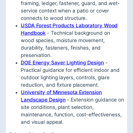
framing, ledger, fastener, guard, and wet-
service context when a patio or cover
connects to wood structure.
USDA Forest Products Laboratory Wood
Handbook
- Technical background on
wood species, moisture movement,
durability, fasteners, finishes, and
preservation.
DOE Energy Saver Lighting Design
-
Practical guidance for efficient indoor and
outdoor lighting layers, controls, glare
reduction, and fixture placement.
University of Minnesota Extension
Landscape Design
- Extension guidance on
site conditions, plant selection,
maintenance, function, cost-effectiveness,
and visual appeal.