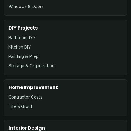
Windows & Doors
DIY Projects
Bathroom DIY
Kitchen DIY
Painting & Prep
Storage & Organization
Home Improvement
Contractor Costs
Tile & Grout
Interior Design