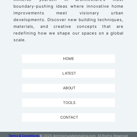
boundary-pushing ideas where innovative home
improvements meet visionary urban
developments. Discover new building techniques,
materials, and creative concepts that are
redefining how we shape our spaces on a global
scale.
HOME
LATEST
ABOUT
TOOLS
CONTACT
Terms & Conditions
© 2025 ArchitectureAdrenaline.com, All Rights Reserved.