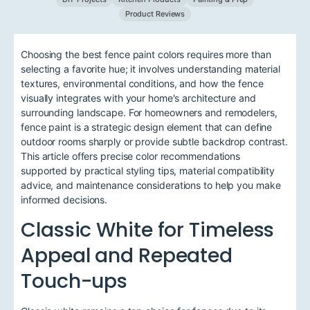
Product Reviews
Choosing the best fence paint colors requires more than
selecting a favorite hue; it involves understanding material
textures, environmental conditions, and how the fence
visually integrates with your home's architecture and
surrounding landscape. For homeowners and remodelers,
fence paint is a strategic design element that can define
outdoor rooms sharply or provide subtle backdrop contrast.
This article offers precise color recommendations
supported by practical styling tips, material compatibility
advice, and maintenance considerations to help you make
informed decisions.
Classic White for Timeless
Appeal and Repeated
Touch-ups