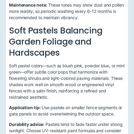
Maintenance note:
These tones may show dust and pollen
more readily, so periodic washing every 6-12 months is
recommended to maintain vibrancy.
Soft Pastels Balancing
Garden Foliage and
Hardscapes
Soft pastel colors—such as blush pink, powder blue, or mint
green—offer subtle color pops that harmonize with
flowering shrubs and light-colored paving materials. These
shades work well on smooth wood or engineered vinyl
fences with a satin finish, reinforcing a refined and
restrained aesthetic.
Application tip:
Use pastels on smaller fence segments or
gate panels to avoid overwhelming the outdoor space.
Durability advice:
Pastels tend to fade faster under strong
sunlight. Choose UV-resistant paint formulas and consider