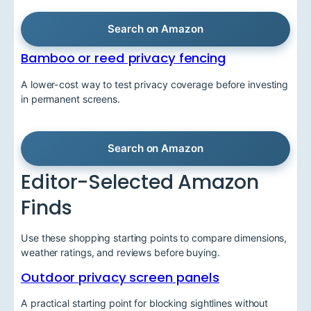
Search on Amazon
Bamboo or reed privacy fencing
A lower-cost way to test privacy coverage before investing
in permanent screens.
Search on Amazon
Editor-Selected Amazon
Finds
Use these shopping starting points to compare dimensions,
weather ratings, and reviews before buying.
Outdoor privacy screen panels
A practical starting point for blocking sightlines without