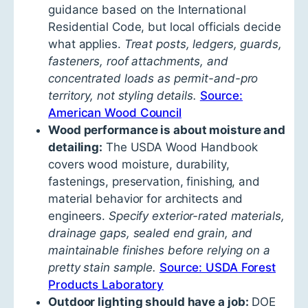
guidance based on the International
Residential Code, but local officials decide
what applies.
Treat posts, ledgers, guards,
fasteners, roof attachments, and
concentrated loads as permit-and-pro
territory, not styling details.
Source:
American Wood Council
Wood performance is about moisture and
detailing:
The USDA Wood Handbook
covers wood moisture, durability,
fastenings, preservation, finishing, and
material behavior for architects and
engineers.
Specify exterior-rated materials,
drainage gaps, sealed end grain, and
maintainable finishes before relying on a
pretty stain sample.
Source: USDA Forest
Products Laboratory
Outdoor lighting should have a job:
DOE