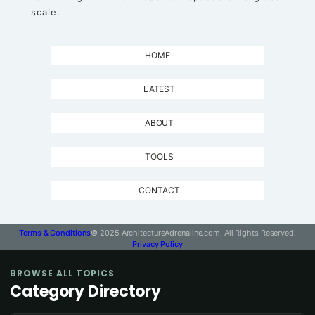
scale.
HOME
LATEST
ABOUT
TOOLS
CONTACT
Terms & Conditions
© 2025 ArchitectureAdrenaline.com, All Rights Reserved.
Privacy Policy
BROWSE ALL TOPICS
Category Directory