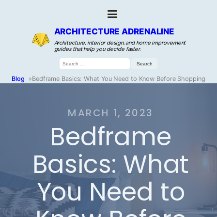
ARCHITECTURE ADRENALINE
Architecture, interior design, and home improvement
guides that help you decide faster.
Search
for:
Blog
»
Bedframe Basics: What You Need to Know Before Shopping
MARCH 1, 2023
Bedframe
Basics: What
You Need to