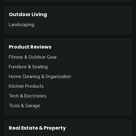
Outdoor Living
Landscaping
Product Reviews
Fitness & Outdoor Gear
Furniture & Seating
Home Cleaning & Organization
Kitchen Products
Tech & Electronics
Tools & Garage
Real Estate & Property