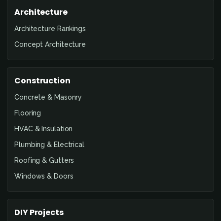
Architecture
Architecture Rankings
Concept Architecture
Construction
Concrete & Masonry
Flooring
HVAC & Insulation
Plumbing & Electrical
Roofing & Gutters
Windows & Doors
DIY Projects