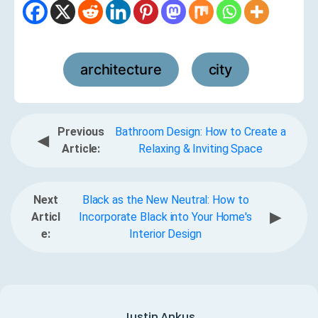
architecture
city
,
Previous
Bathroom Design: How to Create a
◀
Article:
Relaxing & Inviting Space
Next
Black as the New Neutral: How to
▶
Articl
Incorporate Black into Your Home's
e:
Interior Design
Justin Ankus