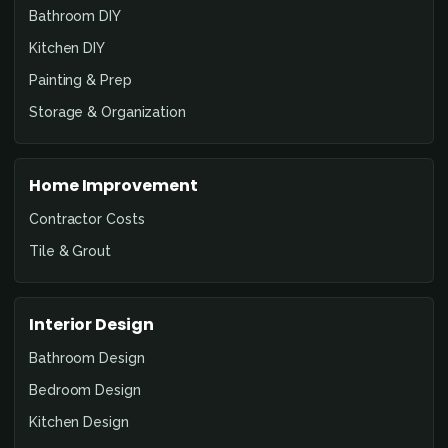
Bathroom DIY
Kitchen DIY
Painting & Prep
Storage & Organization
Home Improvement
Contractor Costs
Tile & Grout
Interior Design
Bathroom Design
Bedroom Design
Kitchen Design