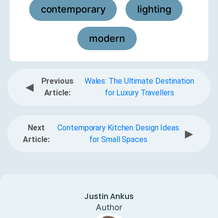
contemporary
lighting
,
,
modern
Previous
Wales: The Ultimate Destination
◀
Article:
for Luxury Travellers
Next
Contemporary Kitchen Design Ideas
▶
Article:
for Small Spaces
Justin Ankus
Author