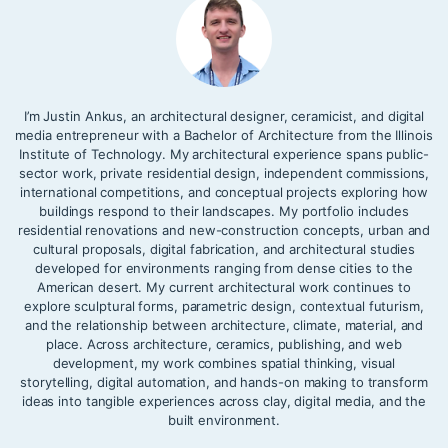
I’m Justin Ankus, an architectural designer, ceramicist, and digital
media entrepreneur with a Bachelor of Architecture from the Illinois
Institute of Technology. My architectural experience spans public-
sector work, private residential design, independent commissions,
international competitions, and conceptual projects exploring how
buildings respond to their landscapes. My portfolio includes
residential renovations and new-construction concepts, urban and
cultural proposals, digital fabrication, and architectural studies
developed for environments ranging from dense cities to the
American desert. My current architectural work continues to
explore sculptural forms, parametric design, contextual futurism,
and the relationship between architecture, climate, material, and
place. Across architecture, ceramics, publishing, and web
development, my work combines spatial thinking, visual
storytelling, digital automation, and hands-on making to transform
ideas into tangible experiences across clay, digital media, and the
built environment.