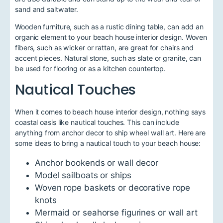
sand and saltwater.
Wooden furniture, such as a rustic dining table, can add an
organic element to your beach house interior design. Woven
fibers, such as wicker or rattan, are great for chairs and
accent pieces. Natural stone, such as slate or granite, can
be used for flooring or as a kitchen countertop.
Nautical Touches
When it comes to beach house interior design, nothing says
coastal oasis like nautical touches. This can include
anything from anchor decor to ship wheel wall art. Here are
some ideas to bring a nautical touch to your beach house:
Anchor bookends or wall decor
Model sailboats or ships
Woven rope baskets or decorative rope
knots
Mermaid or seahorse figurines or wall art