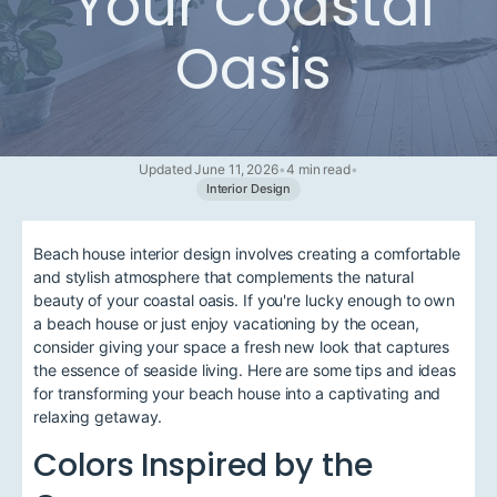
Your Coastal
Oasis
Updated June 11, 2026
•
4 min read
•
Interior Design
Beach house interior design involves creating a comfortable
and stylish atmosphere that complements the natural
beauty of your coastal oasis. If you're lucky enough to own
a beach house or just enjoy vacationing by the ocean,
consider giving your space a fresh new look that captures
the essence of seaside living. Here are some tips and ideas
for transforming your beach house into a captivating and
relaxing getaway.
Colors Inspired by the