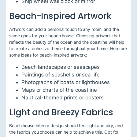
Ship wheel wall clock or mirror
Beach-Inspired Artwork
Artwork can add a personal touch to any room, and the
same goes for your beach house. Choosing artwork that
reflects the beauty of the ocean and the coastline will help
to create a cohesive theme throughout your home. Here are
some ideas for beach-inspired artwork:
Beach landscapes or seascapes
Paintings of seashells or sea life
Photographs of boats or lighthouses
Maps or charts of the coastline
Nautical-themed prints or posters
Light and Breezy Fabrics
Beach house interior design should feel light and airy, and
the fabrics you choose can help to achieve this. Opt for