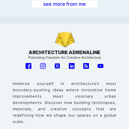
see more from me
ARCHITECTURE ADRENALINE
Promoting Freedom for Creative Architecture
Immerse yourself in architecture’s most
boundary-pushing ideas where innovative home
improvements meet visionary urban
developments. Discover new building techniques,
materials, and creative concepts that are
redefining how we shape our spaces on a global
scale.