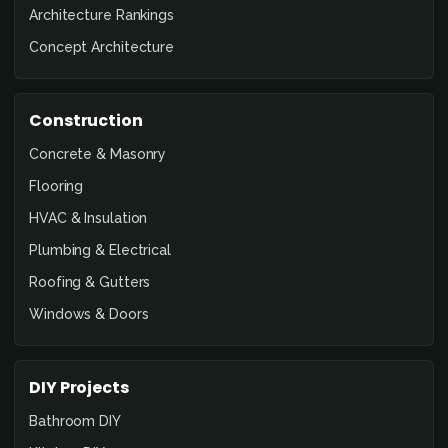
Architecture Rankings
Concept Architecture
Construction
Concrete & Masonry
Flooring
HVAC & Insulation
Plumbing & Electrical
Roofing & Gutters
Windows & Doors
DIY Projects
Bathroom DIY