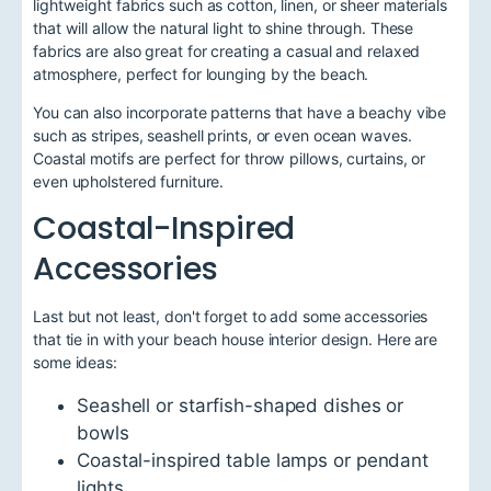
lightweight fabrics such as cotton, linen, or sheer materials
that will allow the natural light to shine through. These
fabrics are also great for creating a casual and relaxed
atmosphere, perfect for lounging by the beach.
You can also incorporate patterns that have a beachy vibe
such as stripes, seashell prints, or even ocean waves.
Coastal motifs are perfect for throw pillows, curtains, or
even upholstered furniture.
Coastal-Inspired
Accessories
Last but not least, don't forget to add some accessories
that tie in with your beach house interior design. Here are
some ideas:
Seashell or starfish-shaped dishes or
bowls
Coastal-inspired table lamps or pendant
lights