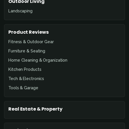
Outdoor Living
Landscaping
Product Reviews
Fitness & Outdoor Gear
Furniture & Seating
Home Cleaning & Organization
Kitchen Products
Tech & Electronics
Tools & Garage
Real Estate & Property