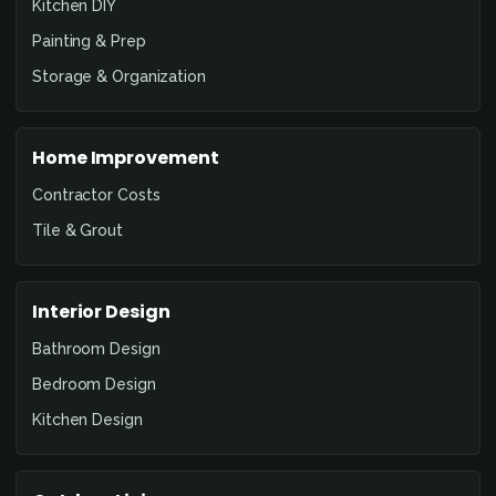
Kitchen DIY
Painting & Prep
Storage & Organization
Home Improvement
Contractor Costs
Tile & Grout
Interior Design
Bathroom Design
Bedroom Design
Kitchen Design