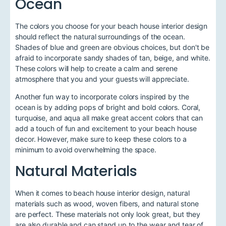
Ocean
The colors you choose for your beach house interior design
should reflect the natural surroundings of the ocean.
Shades of blue and green are obvious choices, but don't be
afraid to incorporate sandy shades of tan, beige, and white.
These colors will help to create a calm and serene
atmosphere that you and your guests will appreciate.
Another fun way to incorporate colors inspired by the
ocean is by adding pops of bright and bold colors. Coral,
turquoise, and aqua all make great accent colors that can
add a touch of fun and excitement to your beach house
decor. However, make sure to keep these colors to a
minimum to avoid overwhelming the space.
Natural Materials
When it comes to beach house interior design, natural
materials such as wood, woven fibers, and natural stone
are perfect. These materials not only look great, but they
are also durable and can stand up to the wear and tear of