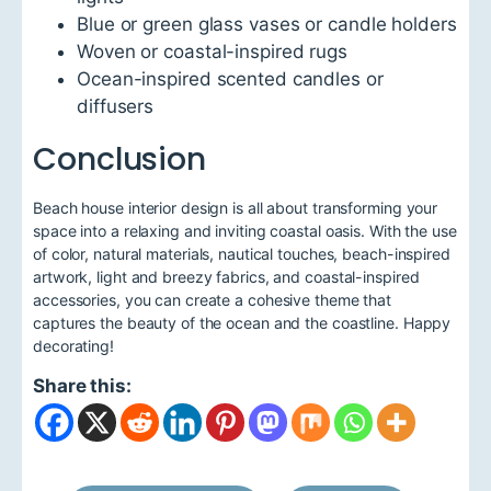
Blue or green glass vases or candle holders
Woven or coastal-inspired rugs
Ocean-inspired scented candles or
diffusers
Conclusion
Beach house interior design is all about transforming your
space into a relaxing and inviting coastal oasis. With the use
of color, natural materials, nautical touches, beach-inspired
artwork, light and breezy fabrics, and coastal-inspired
accessories, you can create a cohesive theme that
captures the beauty of the ocean and the coastline. Happy
decorating!
Share this: