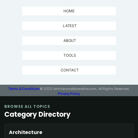
HOME
LATEST
ABOUT
TOOLS
CONTACT
Terms & Conditions
© 2025 ArchitectureAdrenaline.com, All Rights Reserved.
Privacy Policy
BROWSE ALL TOPICS
Category Directory
Architecture