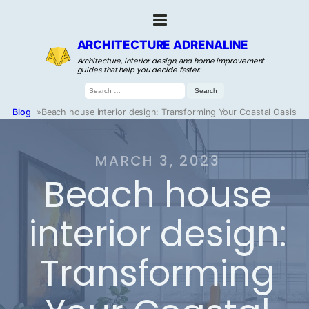
ARCHITECTURE ADRENALINE
Architecture, interior design, and home improvement
guides that help you decide faster.
Search
for:
Blog
»
Beach house interior design: Transforming Your Coastal Oasis
MARCH 3, 2023
Beach house
interior design:
Transforming