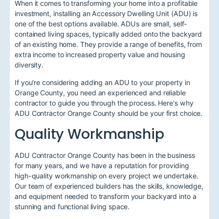
When it comes to transforming your home into a profitable
investment, installing an Accessory Dwelling Unit (ADU) is
one of the best options available. ADUs are small, self-
contained living spaces, typically added onto the backyard
of an existing home. They provide a range of benefits, from
extra income to increased property value and housing
diversity.
If you're considering adding an ADU to your property in
Orange County, you need an experienced and reliable
contractor to guide you through the process. Here's why
ADU Contractor Orange County should be your first choice.
Quality Workmanship
ADU Contractor Orange County has been in the business
for many years, and we have a reputation for providing
high-quality workmanship on every project we undertake.
Our team of experienced builders has the skills, knowledge,
and equipment needed to transform your backyard into a
stunning and functional living space.