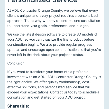
At ADU Contractor Orange County, we believe that every
client is unique, and every project requires a personalized
approach. That's why we provide one-on-one consultation
to understand your goals, preferences, and budget.
We use the latest design software to create 3D models of
your ADU, so you can visualize the final product before
construction begins. We also provide regular progress
updates and encourage open communication so that you're
never left in the dark about your project's status.
Conclusion
If you want to transform your home into a profitable
investment with an ADU, ADU Contractor Orange County is
the right choice. We offer quality workmanship, cost-
effective solutions, and personalized service that will
exceed your expectations. Contact us today to schedule a
consultation and get started on your ADU project.
Share this: