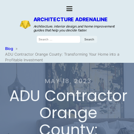
ARCHITECTURE ADRENALINE
Architecture, interior design, and home improvement
guides that help you decide faster.
Search
for:
Blog
»
ADU Contractor Orange County: Transforming Your Home into a
Profitable Investment
MAY 18, 2023
ADU Contractor
Orange
County: