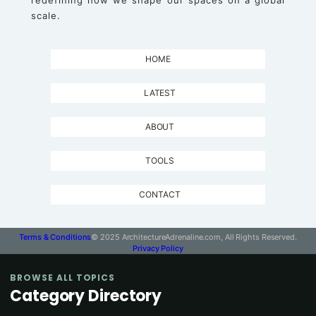
redefining how we shape our spaces on a global
scale.
HOME
LATEST
ABOUT
TOOLS
CONTACT
Terms & Conditions
© 2025 ArchitectureAdrenaline.com, All Rights Reserved.
Privacy Policy
BROWSE ALL TOPICS
Category Directory