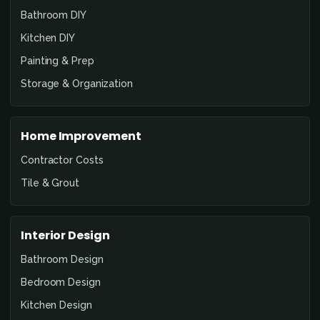
Bathroom DIY
Kitchen DIY
Painting & Prep
Storage & Organization
Home Improvement
Contractor Costs
Tile & Grout
Interior Design
Bathroom Design
Bedroom Design
Kitchen Design