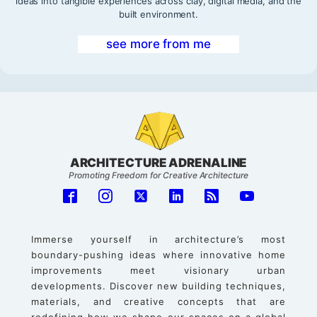
ideas into tangible experiences across clay, digital media, and the
built environment.
see more from me
ARCHITECTURE ADRENALINE
Promoting Freedom for Creative Architecture
Immerse yourself in architecture’s most
boundary-pushing ideas where innovative home
improvements meet visionary urban
developments. Discover new building techniques,
materials, and creative concepts that are