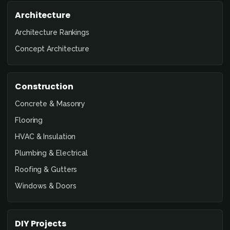
Architecture
Architecture Rankings
Concept Architecture
Construction
Concrete & Masonry
Flooring
HVAC & Insulation
Plumbing & Electrical
Roofing & Gutters
Windows & Doors
DIY Projects