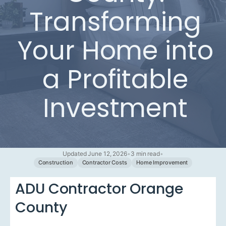
Transforming
Your Home into
a Profitable
Investment
Updated June 12, 2026
•
3 min read
•
Construction
Contractor Costs
Home Improvement
ADU Contractor Orange
County