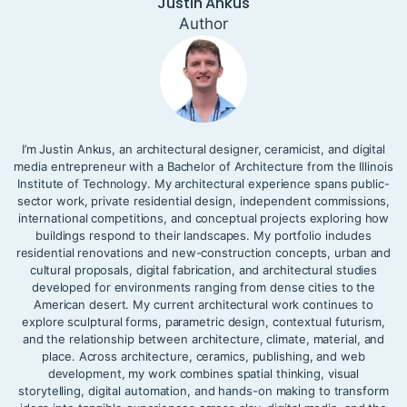
Justin Ankus
Author
I’m Justin Ankus, an architectural designer, ceramicist, and digital
media entrepreneur with a Bachelor of Architecture from the Illinois
Institute of Technology. My architectural experience spans public-
sector work, private residential design, independent commissions,
international competitions, and conceptual projects exploring how
buildings respond to their landscapes. My portfolio includes
residential renovations and new-construction concepts, urban and
cultural proposals, digital fabrication, and architectural studies
developed for environments ranging from dense cities to the
American desert. My current architectural work continues to
explore sculptural forms, parametric design, contextual futurism,
and the relationship between architecture, climate, material, and
place. Across architecture, ceramics, publishing, and web
development, my work combines spatial thinking, visual
storytelling, digital automation, and hands-on making to transform