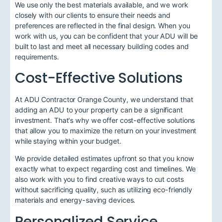
We use only the best materials available, and we work
closely with our clients to ensure their needs and
preferences are reflected in the final design. When you
work with us, you can be confident that your ADU will be
built to last and meet all necessary building codes and
requirements.
Cost-Effective Solutions
At ADU Contractor Orange County, we understand that
adding an ADU to your property can be a significant
investment. That's why we offer cost-effective solutions
that allow you to maximize the return on your investment
while staying within your budget.
We provide detailed estimates upfront so that you know
exactly what to expect regarding cost and timelines. We
also work with you to find creative ways to cut costs
without sacrificing quality, such as utilizing eco-friendly
materials and energy-saving devices.
Personalized Service