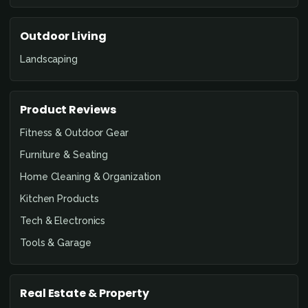
Outdoor Living
Landscaping
Product Reviews
Fitness & Outdoor Gear
Furniture & Seating
Home Cleaning & Organization
Kitchen Products
Tech & Electronics
Tools & Garage
Real Estate & Property