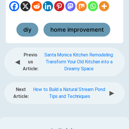
diy
home improvement
,
Previo
Santa Monica Kitchen Remodeling:
◀
us
Transform Your Old Kitchen into a
Article:
Dreamy Space
Next
How to Build a Natural Stream Pond:
▶
Article:
Tips and Techniques