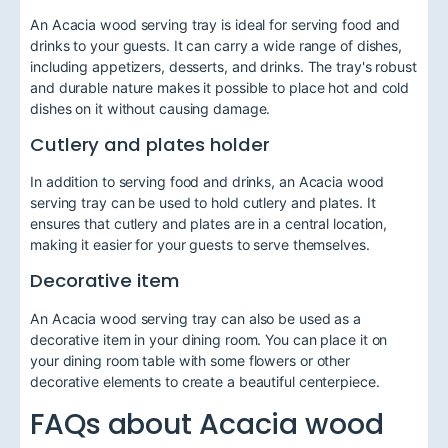
An Acacia wood serving tray is ideal for serving food and
drinks to your guests. It can carry a wide range of dishes,
including appetizers, desserts, and drinks. The tray's robust
and durable nature makes it possible to place hot and cold
dishes on it without causing damage.
Cutlery and plates holder
In addition to serving food and drinks, an Acacia wood
serving tray can be used to hold cutlery and plates. It
ensures that cutlery and plates are in a central location,
making it easier for your guests to serve themselves.
Decorative item
An Acacia wood serving tray can also be used as a
decorative item in your dining room. You can place it on
your dining room table with some flowers or other
decorative elements to create a beautiful centerpiece.
FAQs about Acacia wood