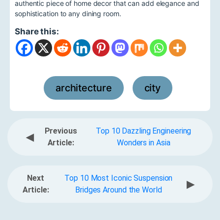
authentic piece of home decor that can add elegance and
sophistication to any dining room.
Share this:
architecture
city
,
Previous
Top 10 Dazzling Engineering
◀
Article:
Wonders in Asia
Next
Top 10 Most Iconic Suspension
▶
Article:
Bridges Around the World