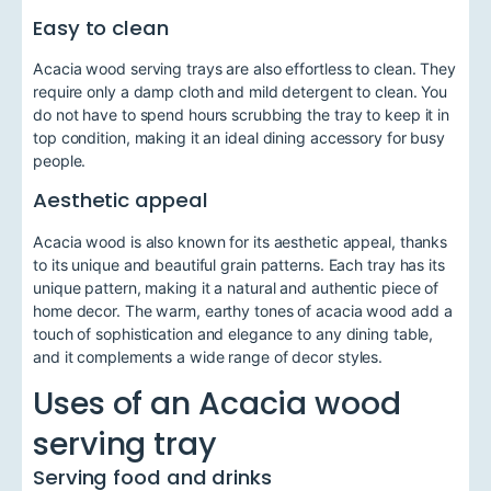
Easy to clean
Acacia wood serving trays are also effortless to clean. They
require only a damp cloth and mild detergent to clean. You
do not have to spend hours scrubbing the tray to keep it in
top condition, making it an ideal dining accessory for busy
people.
Aesthetic appeal
Acacia wood is also known for its aesthetic appeal, thanks
to its unique and beautiful grain patterns. Each tray has its
unique pattern, making it a natural and authentic piece of
home decor. The warm, earthy tones of acacia wood add a
touch of sophistication and elegance to any dining table,
and it complements a wide range of decor styles.
Uses of an Acacia wood
serving tray
Serving food and drinks