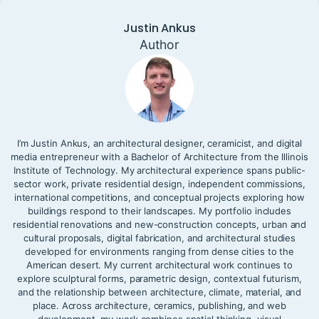
Justin Ankus
Author
I’m Justin Ankus, an architectural designer, ceramicist, and digital
media entrepreneur with a Bachelor of Architecture from the Illinois
Institute of Technology. My architectural experience spans public-
sector work, private residential design, independent commissions,
international competitions, and conceptual projects exploring how
buildings respond to their landscapes. My portfolio includes
residential renovations and new-construction concepts, urban and
cultural proposals, digital fabrication, and architectural studies
developed for environments ranging from dense cities to the
American desert. My current architectural work continues to
explore sculptural forms, parametric design, contextual futurism,
and the relationship between architecture, climate, material, and
place. Across architecture, ceramics, publishing, and web