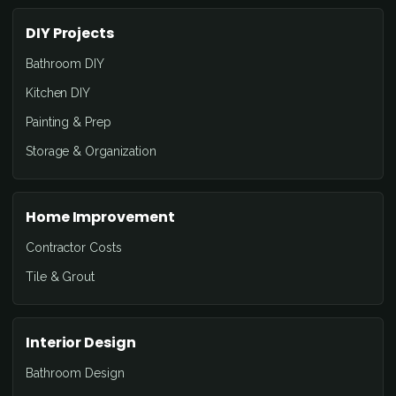
DIY Projects
Bathroom DIY
Kitchen DIY
Painting & Prep
Storage & Organization
Home Improvement
Contractor Costs
Tile & Grout
Interior Design
Bathroom Design