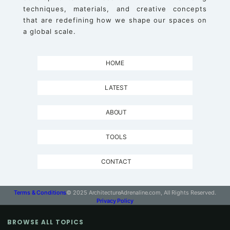
techniques, materials, and creative concepts
that are redefining how we shape our spaces on
a global scale.
HOME
LATEST
ABOUT
TOOLS
CONTACT
Terms & Conditions
© 2025 ArchitectureAdrenaline.com, All Rights Reserved.
Privacy Policy
BROWSE ALL TOPICS