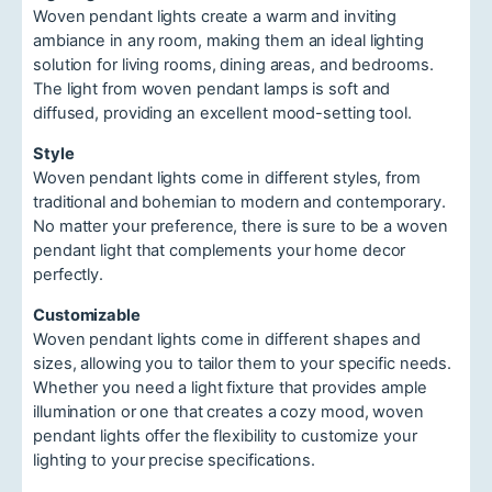
Woven pendant lights create a warm and inviting
ambiance in any room, making them an ideal lighting
solution for living rooms, dining areas, and bedrooms.
The light from woven pendant lamps is soft and
diffused, providing an excellent mood-setting tool.
Style
Woven pendant lights come in different styles, from
traditional and bohemian to modern and contemporary.
No matter your preference, there is sure to be a woven
pendant light that complements your home decor
perfectly.
Customizable
Woven pendant lights come in different shapes and
sizes, allowing you to tailor them to your specific needs.
Whether you need a light fixture that provides ample
illumination or one that creates a cozy mood, woven
pendant lights offer the flexibility to customize your
lighting to your precise specifications.