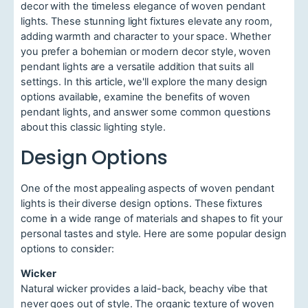
decor with the timeless elegance of woven pendant
lights. These stunning light fixtures elevate any room,
adding warmth and character to your space. Whether
you prefer a bohemian or modern decor style, woven
pendant lights are a versatile addition that suits all
settings. In this article, we'll explore the many design
options available, examine the benefits of woven
pendant lights, and answer some common questions
about this classic lighting style.
Design Options
One of the most appealing aspects of woven pendant
lights is their diverse design options. These fixtures
come in a wide range of materials and shapes to fit your
personal tastes and style. Here are some popular design
options to consider:
Wicker
Natural wicker provides a laid-back, beachy vibe that
never goes out of style. The organic texture of woven