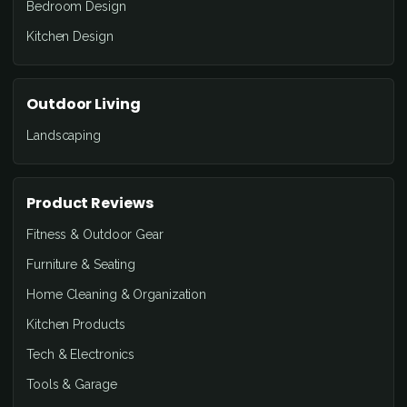
Bedroom Design
Kitchen Design
Outdoor Living
Landscaping
Product Reviews
Fitness & Outdoor Gear
Furniture & Seating
Home Cleaning & Organization
Kitchen Products
Tech & Electronics
Tools & Garage