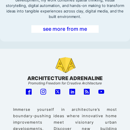
development, my work combines spatial thinking, visual
storytelling, digital automation, and hands-on making to transform
ideas into tangible experiences across clay, digital media, and the
built environment.
see more from me
ARCHITECTURE ADRENALINE
Promoting Freedom for Creative Architecture
Immerse yourself in architecture’s most
boundary-pushing ideas where innovative home
improvements meet visionary urban
developments. Discover new building