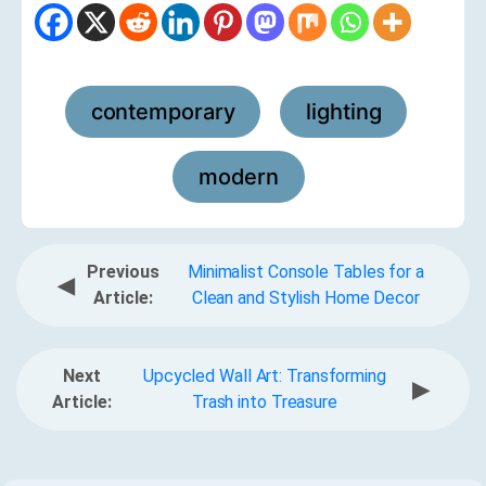
contemporary
lighting
,
,
modern
Previous
Minimalist Console Tables for a
◀
Article:
Clean and Stylish Home Decor
Next
Upcycled Wall Art: Transforming
▶
Article:
Trash into Treasure