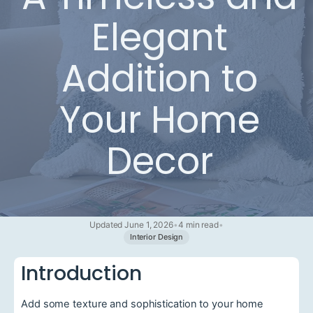
Elegant
Addition to
Your Home
Decor
Updated June 1, 2026
•
4 min read
•
Interior Design
Introduction
Add some texture and sophistication to your home