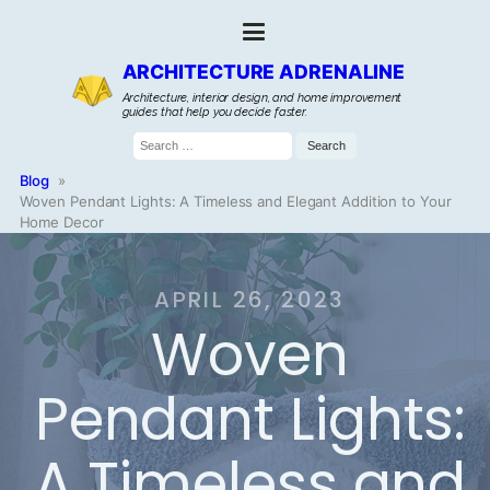
ARCHITECTURE ADRENALINE
Architecture, interior design, and home improvement
guides that help you decide faster.
Search
for:
Blog
»
Woven Pendant Lights: A Timeless and Elegant Addition to Your
Home Decor
APRIL 26, 2023
Woven
Pendant Lights:
A Timeless and