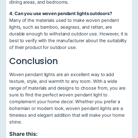
dining areas, and bedrooms.
4. Can you use woven pendant lights outdoors?
Many of the materials used to make woven pendant
lights, such as bamboo, seagrass, and rattan, are
durable enough to withstand outdoor use. However, it is
best to verify with the manufacturer about the suitability
of their product for outdoor use.
Conclusion
Woven pendant lights are an excellent way to add
texture, style, and warmth to any room. With a wide
range of materials and designs to choose from, you are
sure to find the perfect woven pendant light to
complement your home decor. Whether you prefer a
bohemian or modern look, woven pendant lights are a
timeless and elegant addition that will make your home
shine.
Share this: