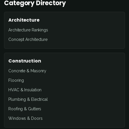
Category Directory
Architecture
Architecture Rankings
Concept Architecture
Construction
Concrete & Masonry
Flooring
HVAC & Insulation
Plumbing & Electrical
Roofing & Gutters
Windows & Doors