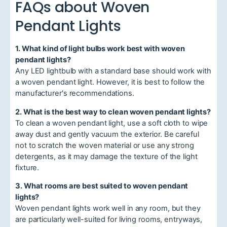
FAQs about Woven
Pendant Lights
1. What kind of light bulbs work best with woven
pendant lights?
Any LED lightbulb with a standard base should work with
a woven pendant light. However, it is best to follow the
manufacturer's recommendations.
2. What is the best way to clean woven pendant lights?
To clean a woven pendant light, use a soft cloth to wipe
away dust and gently vacuum the exterior. Be careful
not to scratch the woven material or use any strong
detergents, as it may damage the texture of the light
fixture.
3. What rooms are best suited to woven pendant
lights?
Woven pendant lights work well in any room, but they
are particularly well-suited for living rooms, entryways,