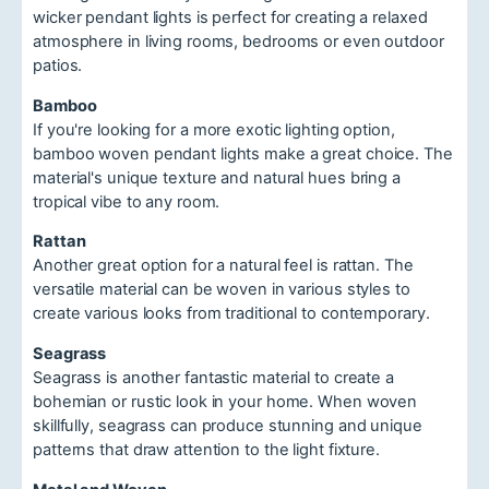
wicker pendant lights is perfect for creating a relaxed
atmosphere in living rooms, bedrooms or even outdoor
patios.
Bamboo
If you're looking for a more exotic lighting option,
bamboo woven pendant lights make a great choice. The
material's unique texture and natural hues bring a
tropical vibe to any room.
Rattan
Another great option for a natural feel is rattan. The
versatile material can be woven in various styles to
create various looks from traditional to contemporary.
Seagrass
Seagrass is another fantastic material to create a
bohemian or rustic look in your home. When woven
skillfully, seagrass can produce stunning and unique
patterns that draw attention to the light fixture.