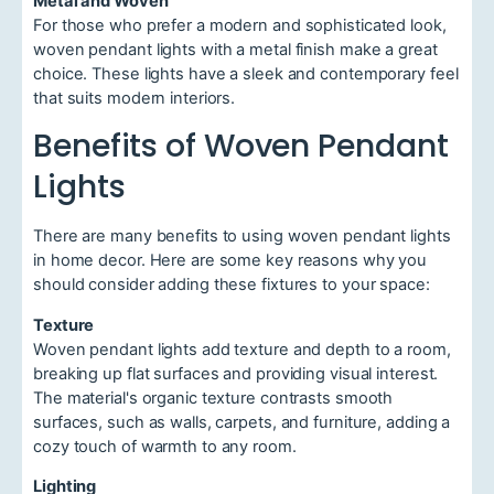
Metal and Woven
For those who prefer a modern and sophisticated look,
woven pendant lights with a metal finish make a great
choice. These lights have a sleek and contemporary feel
that suits modern interiors.
Benefits of Woven Pendant
Lights
There are many benefits to using woven pendant lights
in home decor. Here are some key reasons why you
should consider adding these fixtures to your space:
Texture
Woven pendant lights add texture and depth to a room,
breaking up flat surfaces and providing visual interest.
The material's organic texture contrasts smooth
surfaces, such as walls, carpets, and furniture, adding a
cozy touch of warmth to any room.
Lighting