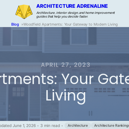
ARCHITECTURE ADRENALINE
Architecture, interior design, and home improvement
guides that help you decide faster.
Blog
»
Woodfield Apartments: Your Gateway to Modern Living
APRIL 27, 2023
rtments: Your Ga
Living
dated June 1, 2026
•
3 min read
•
Architecture
Architecture Ranking