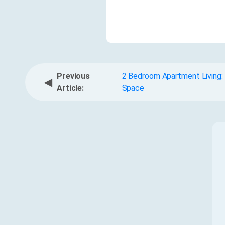
Previous
2 Bedroom Apartment Living: 
◀
Article:
Space