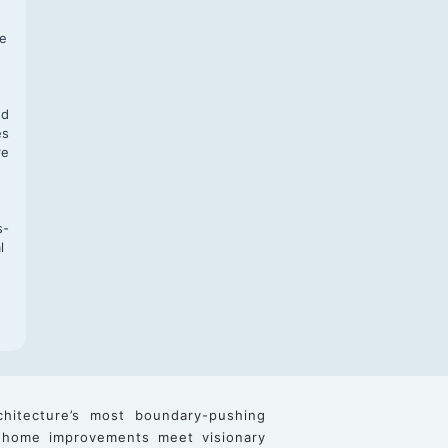
f
te
,
nd
es
re
s-
l
chitecture’s most boundary-pushing
 home improvements meet visionary