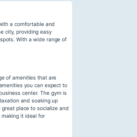
 with a comfortable and
he city, providing easy
spots. With a wide range of
e of amenities that are
 amenities you can expect to
business center. The gym is
elaxation and soaking up
 great place to socialize and
making it ideal for