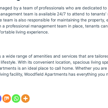
aged by a team of professionals who are dedicated to p
management team is available 24/7 to attend to tenants
team is also responsible for maintaining the property, en
h a professional management team in place, tenants can r
ortable living experience.
a wide range of amenities and services that are tailore
ifestyle. With its convenient location, spacious living s
ments is an ideal place to call home. Whether you are a
living facility, Woodfield Apartments has everything you