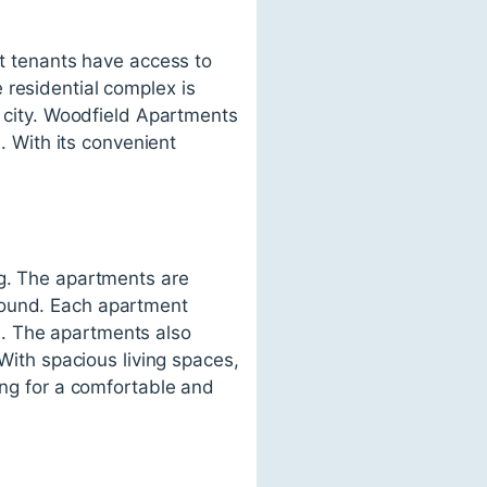
at tenants have access to
 residential complex is
e city. Woodfield Apartments
n. With its convenient
ng. The apartments are
round. Each apartment
s. The apartments also
 With spacious living spaces,
ing for a comfortable and