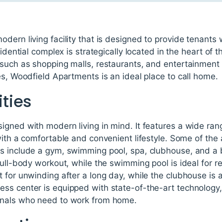
dern living facility that is designed to provide tenants
idential complex is strategically located in the heart of t
 such as shopping malls, restaurants, and entertainment 
es, Woodfield Apartments is an ideal place to call home.
ties
gned with modern living in mind. It features a wide rang
with a comfortable and convenient lifestyle. Some of the
s include a gym, swimming pool, spa, clubhouse, and a 
full-body workout, while the swimming pool is ideal for r
 for unwinding after a long day, while the clubhouse is a
s center is equipped with state-of-the-art technology, 
onals who need to work from home.