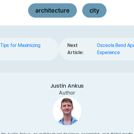
architecture
city
,
Tips for Maximizing
Next
Osceola Bend Apar
Article:
Experience
Justin Ankus
Author
I’m Justin Ankus, an architectural designer, ceramicist, and digital media