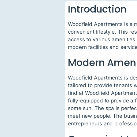
Introduction
Woodfield Apartments is a mo
convenient lifestyle. This res
access to various amenities
modern facilities and servic
Modern Ameni
Woodfield Apartments is desi
tailored to provide tenants 
find at Woodfield Apartment
fully-equipped to provide a 
some sun. The spa is perfect
meet new people. The busines
entrepreneurs and professi