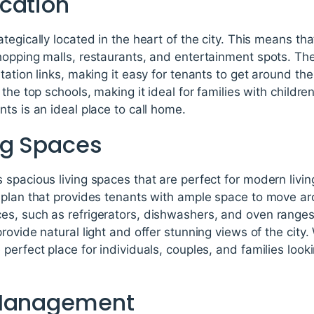
cation
tegically located in the heart of the city. This means th
opping malls, restaurants, and entertainment spots. The
tation links, making it easy for tenants to get around th
the top schools, making it ideal for families with childre
ts is an ideal place to call home.
ng Spaces
 spacious living spaces that are perfect for modern livi
 plan that provides tenants with ample space to move a
s, such as refrigerators, dishwashers, and oven range
ovide natural light and offer stunning views of the city.
perfect place for individuals, couples, and families look
 Management