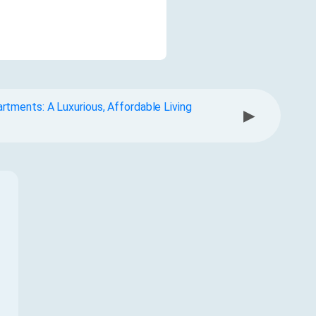
tments: A Luxurious, Affordable Living
▶