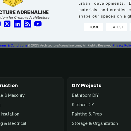
urban developments. D
materials, and creative
CTURE ADRENALINE
shape our spaces on a gl
dom for Creative Architecture
HOME
LATEST
erms & Conditions
© 2025 ArchitectureAdrenaline.com, All Rights Reserved.
Privacy Poli
ruction
DIY Projects
te & Masonry
Bathroom DIY
g
Kitchen DIY
Insulation
Painting & Prep
g & Electrical
Storage & Organization