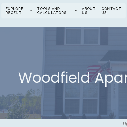
EXPLORE
TOOLS AND
ABOUT
CONTACT
RECENT
CALCULATORS
US
US
Woodfield Apa
Up