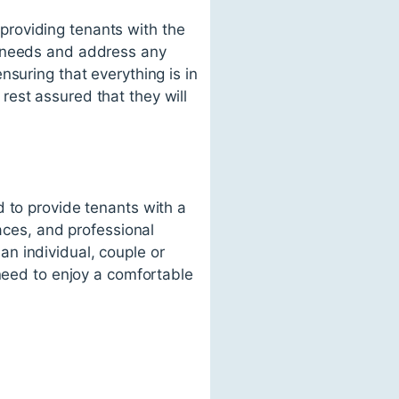
roviding tenants with the
' needs and address any
suring that everything is in
est assured that they will
d to provide tenants with a
paces, and professional
n individual, couple or
 need to enjoy a comfortable