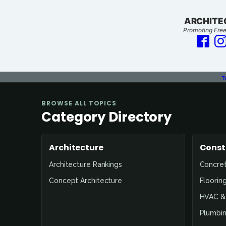
ARCHITE
Promoting Free
T
BROWSE ALL TOPICS
Category Directory
Architecture
Const
Architecture Rankings
Concre
Concept Architecture
Floorin
HVAC & 
Plumbin