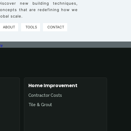
iscover new building techniques,
 concepts that are redefining how we
obal scale.
ABOUT
TOOLS
CONTACT
cy
Home Improvement
Contractor Costs
Tile & Grout