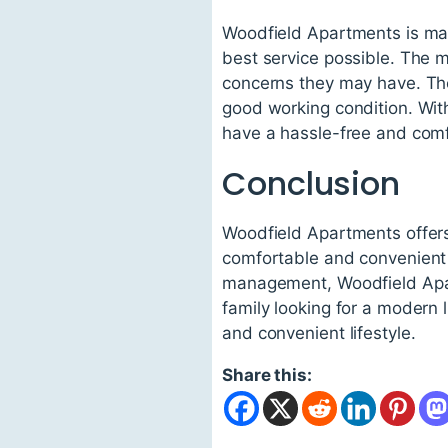
Woodfield Apartments is man
best service possible. The 
concerns they may have. The 
good working condition. Wit
have a hassle-free and comf
Conclusion
Woodfield Apartments offers 
comfortable and convenient l
management, Woodfield Apart
family looking for a modern 
and convenient lifestyle.
Share this: