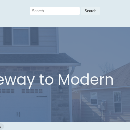
Search
for:
teway to Modern
s