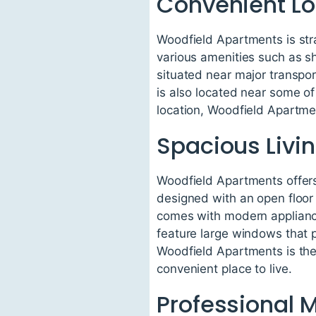
Convenient Lo
Woodfield Apartments is stra
various amenities such as sh
situated near major transpor
is also located near some of 
location, Woodfield Apartmen
Spacious Livi
Woodfield Apartments offers
designed with an open floor
comes with modern appliance
feature large windows that pr
Woodfield Apartments is the 
convenient place to live.
Professional