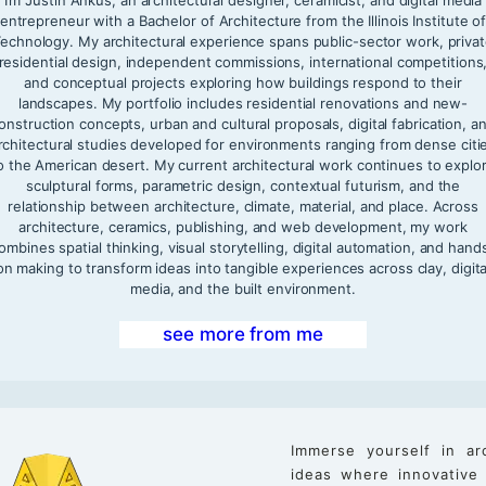
entrepreneur with a Bachelor of Architecture from the Illinois Institute o
echnology. My architectural experience spans public-sector work, priva
residential design, independent commissions, international competitions
and conceptual projects exploring how buildings respond to their
landscapes. My portfolio includes residential renovations and new-
onstruction concepts, urban and cultural proposals, digital fabrication, a
rchitectural studies developed for environments ranging from dense citi
o the American desert. My current architectural work continues to explo
sculptural forms, parametric design, contextual futurism, and the
relationship between architecture, climate, material, and place. Across
architecture, ceramics, publishing, and web development, my work
ombines spatial thinking, visual storytelling, digital automation, and hand
on making to transform ideas into tangible experiences across clay, digita
media, and the built environment.
see more from me
Immerse yourself in ar
ideas where innovative