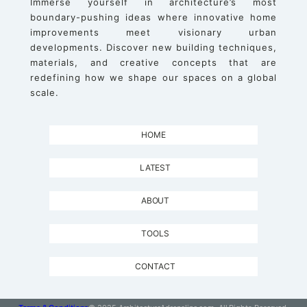
Immerse yourself in architecture’s most
boundary-pushing ideas where innovative home
improvements meet visionary urban
developments. Discover new building techniques,
materials, and creative concepts that are
redefining how we shape our spaces on a global
scale.
HOME
LATEST
ABOUT
TOOLS
CONTACT