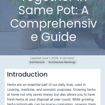
Same Pot: A
Comprehensiv
e Guide
Updated June 1, 2026
•
4 min read
•
Architecture
Architecture Rankings
Introduction
Herbs are an essential part of our daily lives, used in
cooking, medicine, and aromatic purposes. Growing herbs
at home not only saves money but also allows you to have
fresh herbs at your disposal all year round. While growing
herbs individually can be space-consuming, growing them