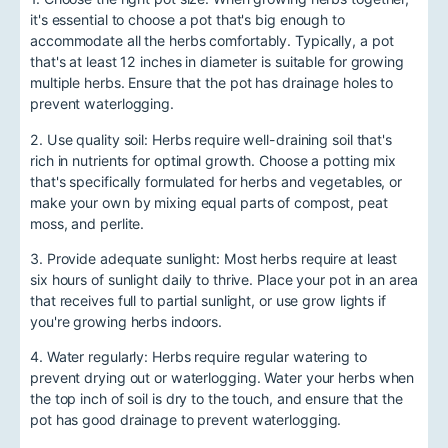
it's essential to choose a pot that's big enough to
accommodate all the herbs comfortably. Typically, a pot
that's at least 12 inches in diameter is suitable for growing
multiple herbs. Ensure that the pot has drainage holes to
prevent waterlogging.
2. Use quality soil: Herbs require well-draining soil that's
rich in nutrients for optimal growth. Choose a potting mix
that's specifically formulated for herbs and vegetables, or
make your own by mixing equal parts of compost, peat
moss, and perlite.
3. Provide adequate sunlight: Most herbs require at least
six hours of sunlight daily to thrive. Place your pot in an area
that receives full to partial sunlight, or use grow lights if
you're growing herbs indoors.
4. Water regularly: Herbs require regular watering to
prevent drying out or waterlogging. Water your herbs when
the top inch of soil is dry to the touch, and ensure that the
pot has good drainage to prevent waterlogging.