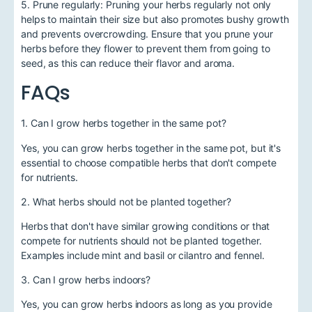
5. Prune regularly: Pruning your herbs regularly not only
helps to maintain their size but also promotes bushy growth
and prevents overcrowding. Ensure that you prune your
herbs before they flower to prevent them from going to
seed, as this can reduce their flavor and aroma.
FAQs
1. Can I grow herbs together in the same pot?
Yes, you can grow herbs together in the same pot, but it's
essential to choose compatible herbs that don't compete
for nutrients.
2. What herbs should not be planted together?
Herbs that don't have similar growing conditions or that
compete for nutrients should not be planted together.
Examples include mint and basil or cilantro and fennel.
3. Can I grow herbs indoors?
Yes, you can grow herbs indoors as long as you provide