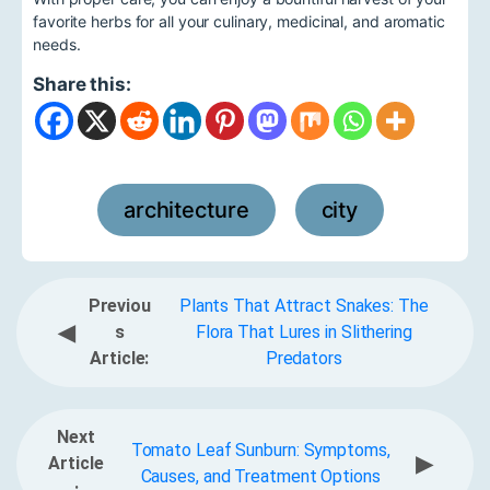
favorite herbs for all your culinary, medicinal, and aromatic
needs.
Share this:
architecture
city
,
Previou
Plants That Attract Snakes: The
◀
s
Flora That Lures in Slithering
Article:
Predators
Next
Tomato Leaf Sunburn: Symptoms,
▶
Article
Causes, and Treatment Options
: