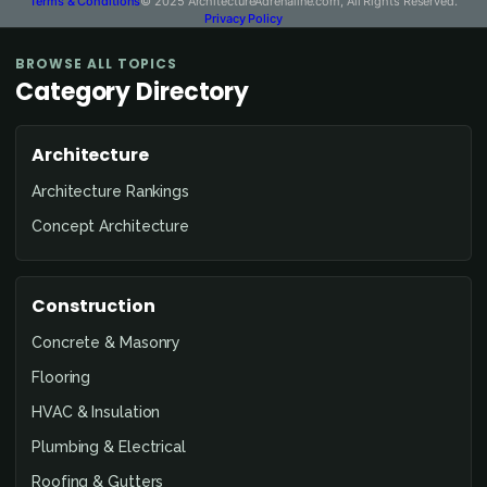
Terms & Conditions
© 2025 ArchitectureAdrenaline.com, All Rights Reserved.
Privacy Policy
BROWSE ALL TOPICS
Category Directory
Architecture
Architecture Rankings
Concept Architecture
Construction
Concrete & Masonry
Flooring
HVAC & Insulation
Plumbing & Electrical
Roofing & Gutters