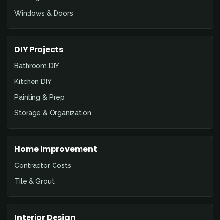
Windows & Doors
DIY Projects
Bathroom DIY
Kitchen DIY
Painting & Prep
Storage & Organization
Home Improvement
Contractor Costs
Tile & Grout
Interior Design