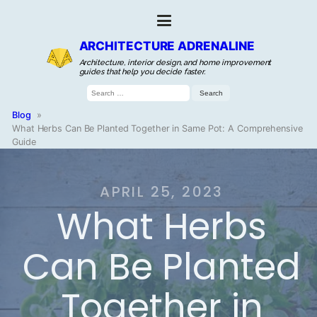
ARCHITECTURE ADRENALINE
Architecture, interior design, and home improvement
guides that help you decide faster.
Search
for:
Blog
»
What Herbs Can Be Planted Together in Same Pot: A Comprehensive
Guide
APRIL 25, 2023
What Herbs
Can Be Planted
Together in