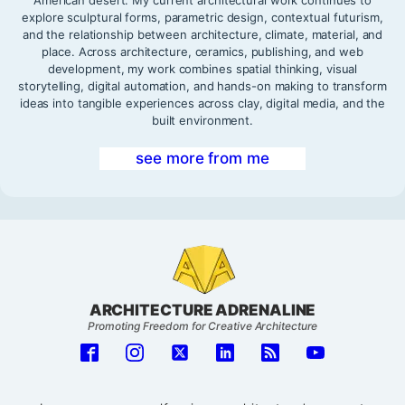
American desert. My current architectural work continues to
explore sculptural forms, parametric design, contextual futurism,
and the relationship between architecture, climate, material, and
place. Across architecture, ceramics, publishing, and web
development, my work combines spatial thinking, visual
storytelling, digital automation, and hands-on making to transform
ideas into tangible experiences across clay, digital media, and the
built environment.
see more from me
ARCHITECTURE ADRENALINE
Promoting Freedom for Creative Architecture