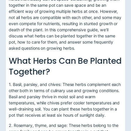
together in the same pot can save space and be an
efficient way of growing multiple herbs at once. However,
not all herbs are compatible with each other, and some may
even compete for nutrients, resulting in stunted growth or
death of the plant. In this comprehensive guide, we'll
discuss what herbs can be planted together in the same
pot, how to care for them, and answer some frequently
asked questions on growing herbs.
What Herbs Can Be Planted
Together?
1. Basil, parsley, and chives: These herbs complement each
other both in terms of culinary use and growing conditions.
Basil and parsley thrive in moist soil and warm
temperatures, while chives prefer cooler temperatures and
well-draining soil. You can plant these herbs together in a
pot that receives at least six hours of sunlight daily.
2. Rosemary, thyme, and sage: These herbs belong to the