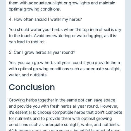
them with adequate sunlight or grow lights and maintain
optimal growing conditions.
4. How often should I water my herbs?
You should water your herbs when the top inch of soil is dry
to the touch. Avoid overwatering or waterlogging, as this
can lead to root rot.
5. Can I grow herbs all year round?
Yes, you can grow herbs all year round if you provide them
with optimal growing conditions such as adequate sunlight,
water, and nutrients.
Conclusion
Growing herbs together in the same pot can save space
and provide you with fresh herbs all year round. However,
it's essential to choose compatible herbs that don't compete
for nutrients and to provide them with optimal growing
conditions such as adequate sunlight, water, and nutrients.
With proper care, you can enjoy a bountiful harvest of your