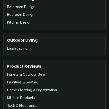
Bathroom Design
Bedroom Design
Kitchen Design
Outdoor Living
Landscaping
Product Reviews
Fitness & Outdoor Gear
Furniture & Seating
Home Cleaning & Organization
Kitchen Products
Tech & Electronics