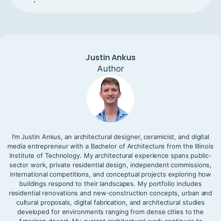
Justin Ankus
Author
I’m Justin Ankus, an architectural designer, ceramicist, and digital
media entrepreneur with a Bachelor of Architecture from the Illinois
Institute of Technology. My architectural experience spans public-
sector work, private residential design, independent commissions,
international competitions, and conceptual projects exploring how
buildings respond to their landscapes. My portfolio includes
residential renovations and new-construction concepts, urban and
cultural proposals, digital fabrication, and architectural studies
developed for environments ranging from dense cities to the