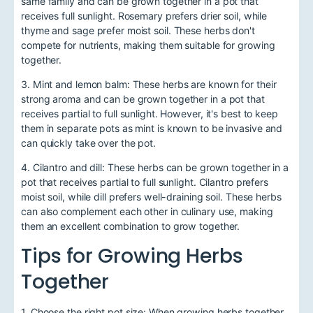
same family and can be grown together in a pot that
receives full sunlight. Rosemary prefers drier soil, while
thyme and sage prefer moist soil. These herbs don't
compete for nutrients, making them suitable for growing
together.
3. Mint and lemon balm: These herbs are known for their
strong aroma and can be grown together in a pot that
receives partial to full sunlight. However, it's best to keep
them in separate pots as mint is known to be invasive and
can quickly take over the pot.
4. Cilantro and dill: These herbs can be grown together in a
pot that receives partial to full sunlight. Cilantro prefers
moist soil, while dill prefers well-draining soil. These herbs
can also complement each other in culinary use, making
them an excellent combination to grow together.
Tips for Growing Herbs
Together
1. Choose the right pot size: When growing herbs together,