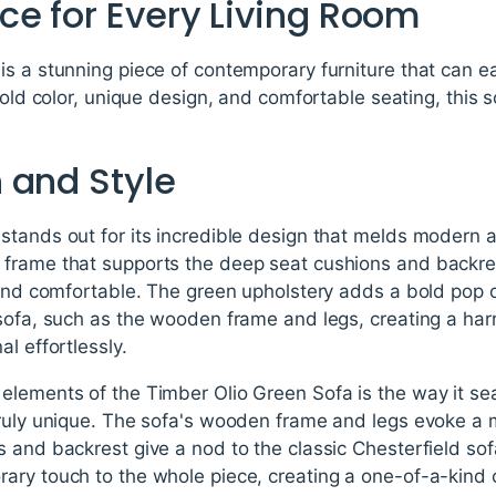
ce for Every Living Room
s a stunning piece of contemporary furniture that can e
bold color, unique design, and comfortable seating, this 
 and Style
tands out for its incredible design that melds modern a
frame that supports the deep seat cushions and backrest
g and comfortable. The green upholstery adds a bold pop 
 sofa, such as the wooden frame and legs, creating a ha
l effortlessly.
elements of the Timber Olio Green Sofa is the way it se
truly unique. The sofa's wooden frame and legs evoke a
 and backrest give a nod to the classic Chesterfield sofa 
ary touch to the whole piece, creating a one-of-a-kind 