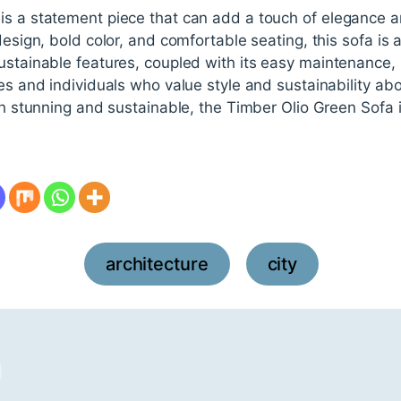
is a statement piece that can add a touch of elegance a
design, bold color, and comfortable seating, this sofa is 
ustainable features, coupled with its easy maintenance, 
es and individuals who value style and sustainability above
oth stunning and sustainable, the Timber Olio Green Sofa i
architecture
city
,