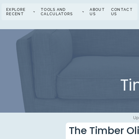
EXPLORE
TOOLS AND
ABOUT
CONTACT
RECENT
CALCULATORS
US
US
Ti
Up
The Timber Ol