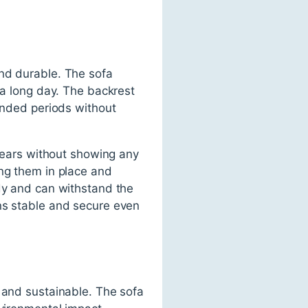
and durable. The sofa
 a long day. The backrest
tended periods without
 years without showing any
ing them in place and
rdy and can withstand the
ins stable and secure even
y and sustainable. The sofa