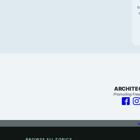
c
ARCHITE
Promoting Free
T
BROWSE ALL TOPICS