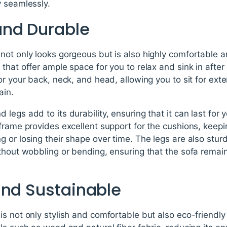
y seamlessly.
and Durable
not only looks gorgeous but is also highly comfortable 
that offer ample space for you to relax and sink in after
or your back, neck, and head, allowing you to sit for ex
ain.
legs add to its durability, ensuring that it can last for
frame provides excellent support for the cushions, keep
 or losing their shape over time. The legs are also stu
ithout wobbling or bending, ensuring that the sofa rema
and Sustainable
s not only stylish and comfortable but also eco-friendl