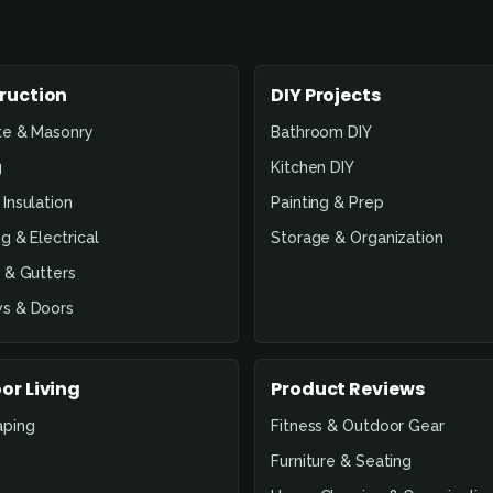
ruction
DIY Projects
te & Masonry
Bathroom DIY
g
Kitchen DIY
Insulation
Painting & Prep
g & Electrical
Storage & Organization
 & Gutters
s & Doors
or Living
Product Reviews
aping
Fitness & Outdoor Gear
Furniture & Seating