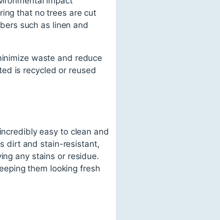
nvironmental impact
ing that no trees are cut
fibers such as linen and
 minimize waste and reduce
ed is recycled or reused
incredibly easy to clean and
s dirt and stain-resistant,
ing any stains or residue.
eeping them looking fresh