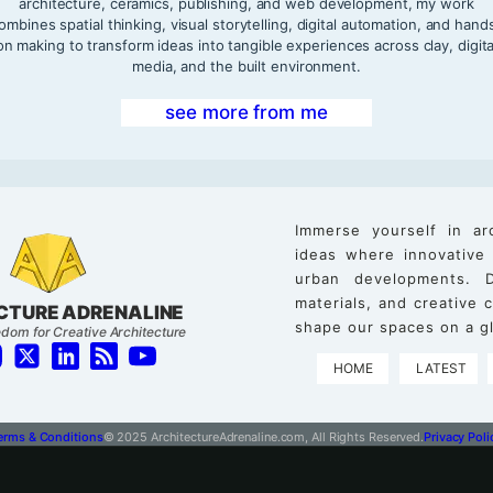
architecture, ceramics, publishing, and web development, my work
ombines spatial thinking, visual storytelling, digital automation, and hand
on making to transform ideas into tangible experiences across clay, digita
media, and the built environment.
see more from me
Immerse yourself in ar
ideas where innovative
urban developments. D
materials, and creative
CTURE ADRENALINE
shape our spaces on a gl
dom for Creative Architecture
HOME
LATEST
erms & Conditions
© 2025 ArchitectureAdrenaline.com, All Rights Reserved.
Privacy Poli