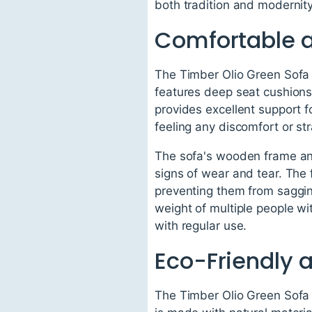
both tradition and modernit
Comfortable 
The Timber Olio Green Sofa 
features deep seat cushions 
provides excellent support f
feeling any discomfort or str
The sofa's wooden frame and 
signs of wear and tear. The 
preventing them from sagging
weight of multiple people w
with regular use.
Eco-Friendly 
The Timber Olio Green Sofa i