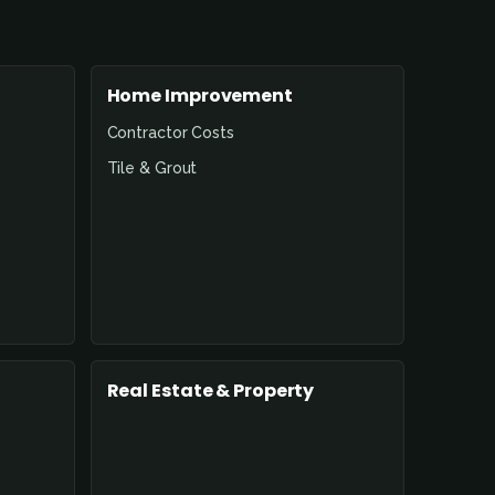
Home Improvement
Contractor Costs
Tile & Grout
Real Estate & Property