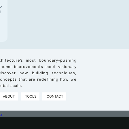
s-
l
chitecture’s most boundary-pushing
 home improvements meet visionary
iscover new building techniques,
 concepts that are redefining how we
obal scale.
ABOUT
TOOLS
CONTACT
cy