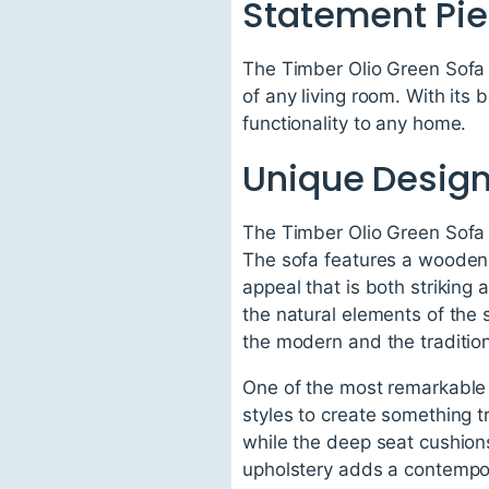
Statement Pie
The Timber Olio Green Sofa i
of any living room. With its 
functionality to any home.
Unique Design
The Timber Olio Green Sofa s
The sofa features a wooden 
appeal that is both strikin
the natural elements of the
the modern and the traditiona
One of the most remarkable 
styles to create something 
while the deep seat cushions
upholstery adds a contempor