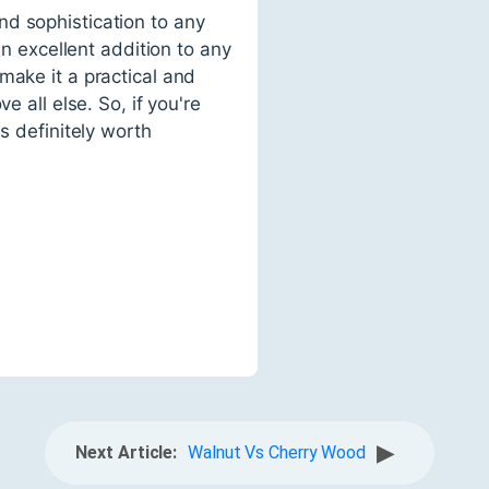
nd sophistication to any
an excellent addition to any
make it a practical and
 all else. So, if you're
s definitely worth
▶
Next Article:
Walnut Vs Cherry Wood