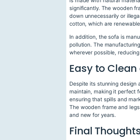
is made with natural materia
significantly. The wooden fr
down unnecessarily or illegal
cotton, which are renewabl
In addition, the sofa is ma
pollution. The manufacturin
wherever possible, reducing t
Easy to Clean
Despite its stunning design 
maintain, making it perfect f
ensuring that spills and mar
The wooden frame and legs c
and new for years.
Final Thought