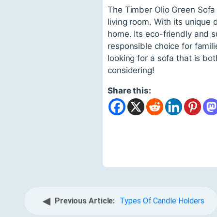
The Timber Olio Green Sofa 
living room. With its unique 
home. Its eco-friendly and s
responsible choice for famili
looking for a sofa that is b
considering!
Share this:
◀
Previous Article:
Types Of Candle Holders