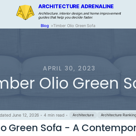
ARCHITECTURE ADRENALINE
Architecture, interior design, and home improvement
guides that help you decide faster.
Blog
»
Timber Olio Green Sofa
APRIL 30, 2023
mber Olio Green S
dated June 12, 2026
•
4 min read
•
Architecture
Architecture Rankin
io Green Sofa - A Contempo