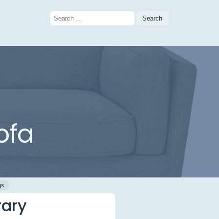
Search
for:
ofa
gs
rary