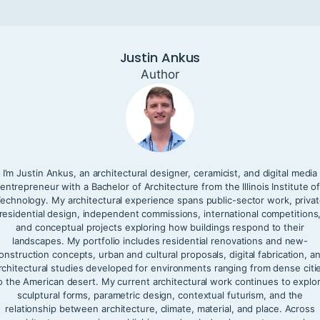
Justin Ankus
Author
I’m Justin Ankus, an architectural designer, ceramicist, and digital media
entrepreneur with a Bachelor of Architecture from the Illinois Institute o
echnology. My architectural experience spans public-sector work, priva
residential design, independent commissions, international competitions
and conceptual projects exploring how buildings respond to their
landscapes. My portfolio includes residential renovations and new-
onstruction concepts, urban and cultural proposals, digital fabrication, a
rchitectural studies developed for environments ranging from dense citi
o the American desert. My current architectural work continues to explo
sculptural forms, parametric design, contextual futurism, and the
relationship between architecture, climate, material, and place. Across