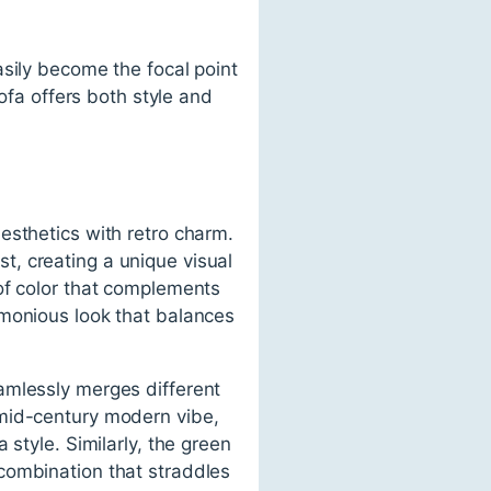
asily become the focal point
sofa offers both style and
esthetics with retro charm.
, creating a unique visual
of color that complements
rmonious look that balances
amlessly merges different
 mid-century modern vibe,
style. Similarly, the green
combination that straddles