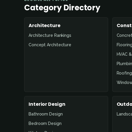
Category Directory
Architecture
Const
Architecture Rankings
Concre
Concept Architecture
Floorin
HVAC & 
Plumbin
Roofing
Window
Interior Design
Outdo
Bathroom Design
Landsc
Bedroom Design