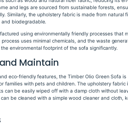
ls such as wood and natural fiber fabric, reducing its e
ame and legs are sourced from sustainable forests, ensur
ly. Similarly, the upholstery fabric is made from natural 
e and biodegradable.
nufactured using environmentally friendly processes that
g process uses minimal chemicals, and the waste generat
he environmental footprint of the sofa significantly.
 and Maintain
and eco-friendly features, the Timber Olio Green Sofa is 
or families with pets and children. The upholstery fabric i
ks can be easily wiped off with a damp cloth without leav
an be cleaned with a simple wood cleaner and cloth, k
s