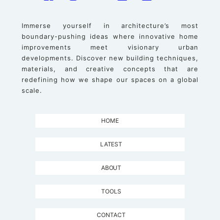
Immerse yourself in architecture’s most
boundary-pushing ideas where innovative home
improvements meet visionary urban
developments. Discover new building techniques,
materials, and creative concepts that are
redefining how we shape our spaces on a global
scale.
HOME
LATEST
ABOUT
TOOLS
CONTACT