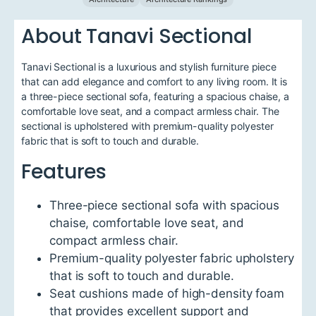
About Tanavi Sectional
Tanavi Sectional is a luxurious and stylish furniture piece
that can add elegance and comfort to any living room. It is
a three-piece sectional sofa, featuring a spacious chaise, a
comfortable love seat, and a compact armless chair. The
sectional is upholstered with premium-quality polyester
fabric that is soft to touch and durable.
Features
Three-piece sectional sofa with spacious
chaise, comfortable love seat, and
compact armless chair.
Premium-quality polyester fabric upholstery
that is soft to touch and durable.
Seat cushions made of high-density foam
that provides excellent support and