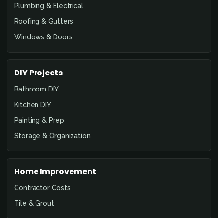
Plumbing & Electrical
Roofing & Gutters
Windows & Doors
DIY Projects
Bathroom DIY
Kitchen DIY
Painting & Prep
Storage & Organization
Home Improvement
Contractor Costs
Tile & Grout