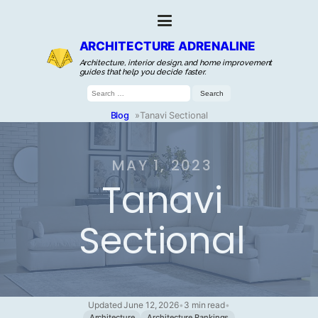
ARCHITECTURE ADRENALINE
Architecture, interior design, and home improvement
guides that help you decide faster.
Search
for:
Blog
»
Tanavi Sectional
MAY 1, 2023
Tanavi
Sectional
Updated June 12, 2026
•
3 min read
•
Architecture
Architecture Rankings