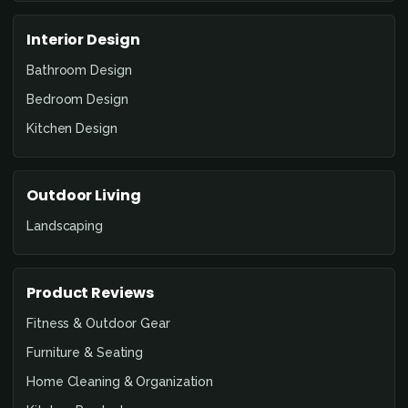
Interior Design
Bathroom Design
Bedroom Design
Kitchen Design
Outdoor Living
Landscaping
Product Reviews
Fitness & Outdoor Gear
Furniture & Seating
Home Cleaning & Organization