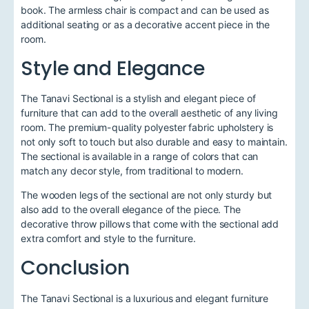
book. The armless chair is compact and can be used as
additional seating or as a decorative accent piece in the
room.
Style and Elegance
The Tanavi Sectional is a stylish and elegant piece of
furniture that can add to the overall aesthetic of any living
room. The premium-quality polyester fabric upholstery is
not only soft to touch but also durable and easy to maintain.
The sectional is available in a range of colors that can
match any decor style, from traditional to modern.
The wooden legs of the sectional are not only sturdy but
also add to the overall elegance of the piece. The
decorative throw pillows that come with the sectional add
extra comfort and style to the furniture.
Conclusion
The Tanavi Sectional is a luxurious and elegant furniture