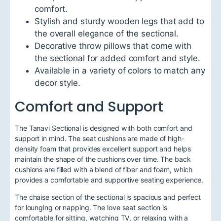
comfort.
Stylish and sturdy wooden legs that add to
the overall elegance of the sectional.
Decorative throw pillows that come with
the sectional for added comfort and style.
Available in a variety of colors to match any
decor style.
Comfort and Support
The Tanavi Sectional is designed with both comfort and
support in mind. The seat cushions are made of high-
density foam that provides excellent support and helps
maintain the shape of the cushions over time. The back
cushions are filled with a blend of fiber and foam, which
provides a comfortable and supportive seating experience.
The chaise section of the sectional is spacious and perfect
for lounging or napping. The love seat section is
comfortable for sitting, watching TV, or relaxing with a