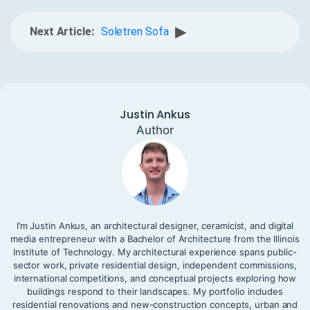
▶
Next Article:
Soletren Sofa
Justin Ankus
Author
I’m Justin Ankus, an architectural designer, ceramicist, and digital
media entrepreneur with a Bachelor of Architecture from the Illinois
Institute of Technology. My architectural experience spans public-
sector work, private residential design, independent commissions,
international competitions, and conceptual projects exploring how
buildings respond to their landscapes. My portfolio includes
residential renovations and new-construction concepts, urban and