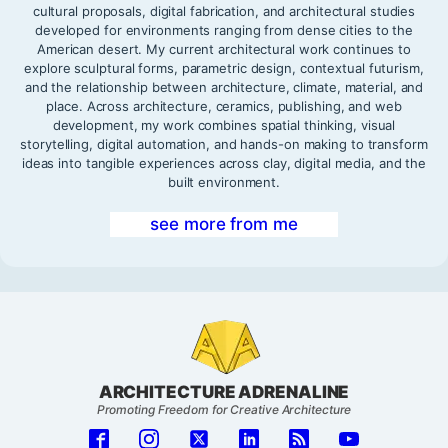
cultural proposals, digital fabrication, and architectural studies
developed for environments ranging from dense cities to the
American desert. My current architectural work continues to
explore sculptural forms, parametric design, contextual futurism,
and the relationship between architecture, climate, material, and
place. Across architecture, ceramics, publishing, and web
development, my work combines spatial thinking, visual
storytelling, digital automation, and hands-on making to transform
ideas into tangible experiences across clay, digital media, and the
built environment.
see more from me
ARCHITECTURE ADRENALINE
Promoting Freedom for Creative Architecture