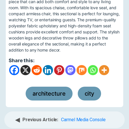
piece that can add both comfort and style to any living
room. With its spacious chaise, comfortable love seat, and
compact armless chair, this sectional is perfect for lounging,
watching TV, or entertaining guests. The premium-quality
polyester fabric upholstery and high-density foam seat
cushions provide excellent comfort and support. The stylish
wooden legs and decorative throw pillows add to the
overall elegance of the sectional, making it a perfect
addition to any home decor.
Share this:
architecture
city
,
◀
Previous Article:
Carmel Media Console