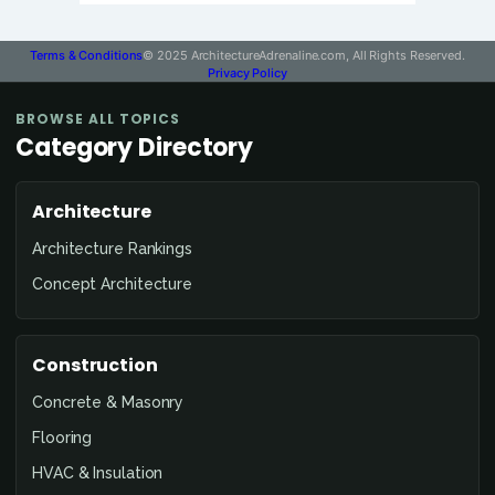
Terms & Conditions
© 2025 ArchitectureAdrenaline.com, All Rights Reserved.
Privacy Policy
BROWSE ALL TOPICS
Category Directory
Architecture
Architecture Rankings
Concept Architecture
Construction
Concrete & Masonry
Flooring
HVAC & Insulation