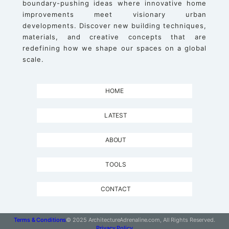
boundary-pushing ideas where innovative home
improvements meet visionary urban
developments. Discover new building techniques,
materials, and creative concepts that are
redefining how we shape our spaces on a global
scale.
HOME
LATEST
ABOUT
TOOLS
CONTACT
Terms & Conditions
© 2025 ArchitectureAdrenaline.com, All Rights Reserved.
Privacy Policy