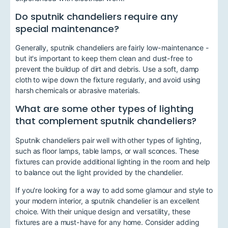
Do sputnik chandeliers require any
special maintenance?
Generally, sputnik chandeliers are fairly low-maintenance -
but it's important to keep them clean and dust-free to
prevent the buildup of dirt and debris. Use a soft, damp
cloth to wipe down the fixture regularly, and avoid using
harsh chemicals or abrasive materials.
What are some other types of lighting
that complement sputnik chandeliers?
Sputnik chandeliers pair well with other types of lighting,
such as floor lamps, table lamps, or wall sconces. These
fixtures can provide additional lighting in the room and help
to balance out the light provided by the chandelier.
If you're looking for a way to add some glamour and style to
your modern interior, a sputnik chandelier is an excellent
choice. With their unique design and versatility, these
fixtures are a must-have for any home. Consider adding