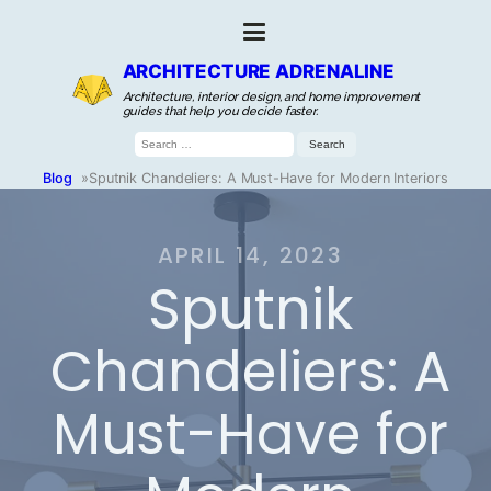
ARCHITECTURE ADRENALINE
Architecture, interior design, and home improvement
guides that help you decide faster.
Search
for:
Blog
»
Sputnik Chandeliers: A Must-Have for Modern Interiors
APRIL 14, 2023
Sputnik
Chandeliers: A
Must-Have for