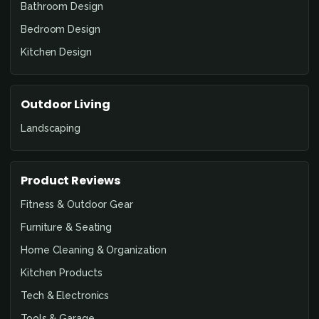
Bathroom Design
Bedroom Design
Kitchen Design
Outdoor Living
Landscaping
Product Reviews
Fitness & Outdoor Gear
Furniture & Seating
Home Cleaning & Organization
Kitchen Products
Tech & Electronics
Tools & Garage