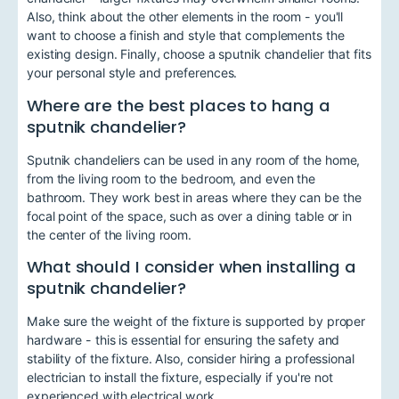
Also, think about the other elements in the room - you'll
want to choose a finish and style that complements the
existing design. Finally, choose a sputnik chandelier that fits
your personal style and preferences.
Where are the best places to hang a
sputnik chandelier?
Sputnik chandeliers can be used in any room of the home,
from the living room to the bedroom, and even the
bathroom. They work best in areas where they can be the
focal point of the space, such as over a dining table or in
the center of the living room.
What should I consider when installing a
sputnik chandelier?
Make sure the weight of the fixture is supported by proper
hardware - this is essential for ensuring the safety and
stability of the fixture. Also, consider hiring a professional
electrician to install the fixture, especially if you're not
experienced with electrical work.