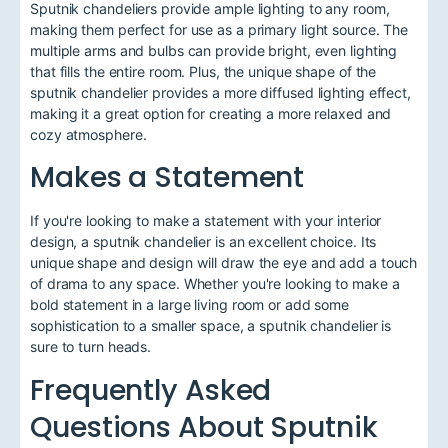
Sputnik chandeliers provide ample lighting to any room,
making them perfect for use as a primary light source. The
multiple arms and bulbs can provide bright, even lighting
that fills the entire room. Plus, the unique shape of the
sputnik chandelier provides a more diffused lighting effect,
making it a great option for creating a more relaxed and
cozy atmosphere.
Makes a Statement
If you're looking to make a statement with your interior
design, a sputnik chandelier is an excellent choice. Its
unique shape and design will draw the eye and add a touch
of drama to any space. Whether you're looking to make a
bold statement in a large living room or add some
sophistication to a smaller space, a sputnik chandelier is
sure to turn heads.
Frequently Asked
Questions About Sputnik