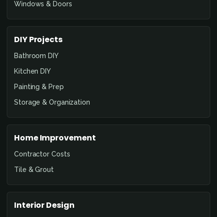
Windows & Doors
DIY Projects
Bathroom DIY
Kitchen DIY
Painting & Prep
Storage & Organization
Home Improvement
Contractor Costs
Tile & Grout
Interior Design