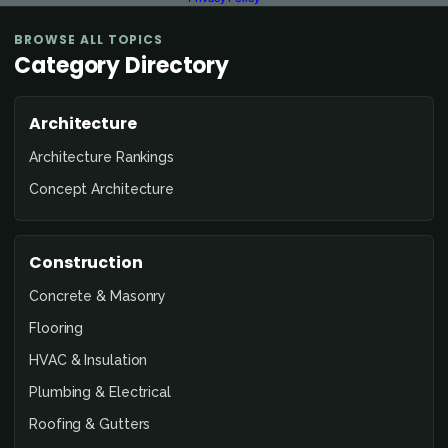
BROWSE ALL TOPICS
Category Directory
Architecture
Architecture Rankings
Concept Architecture
Construction
Concrete & Masonry
Flooring
HVAC & Insulation
Plumbing & Electrical
Roofing & Gutters