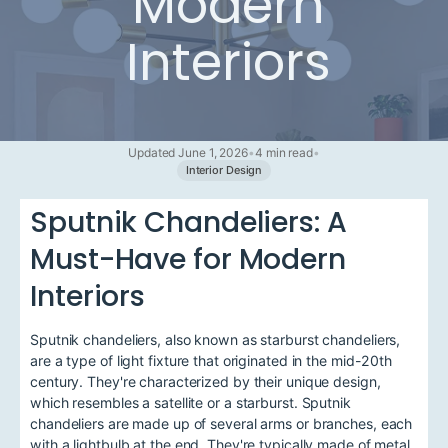
Modern
Interiors
Updated June 1, 2026
•
4 min read
•
Interior Design
Sputnik Chandeliers: A
Must-Have for Modern
Interiors
Sputnik chandeliers, also known as starburst chandeliers,
are a type of light fixture that originated in the mid-20th
century. They're characterized by their unique design,
which resembles a satellite or a starburst. Sputnik
chandeliers are made up of several arms or branches, each
with a lightbulb at the end. They're typically made of metal