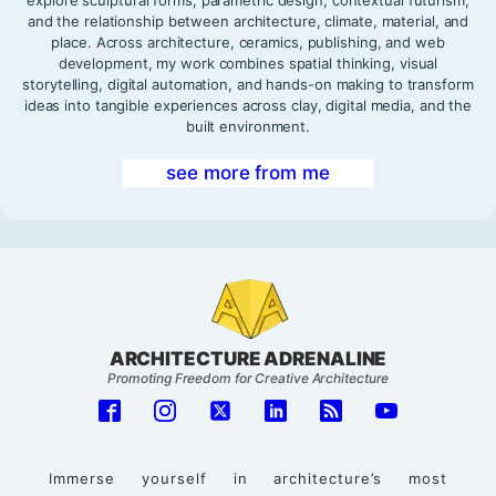
and the relationship between architecture, climate, material, and
place. Across architecture, ceramics, publishing, and web
development, my work combines spatial thinking, visual
storytelling, digital automation, and hands-on making to transform
ideas into tangible experiences across clay, digital media, and the
built environment.
see more from me
ARCHITECTURE ADRENALINE
Promoting Freedom for Creative Architecture
Immerse yourself in architecture’s most