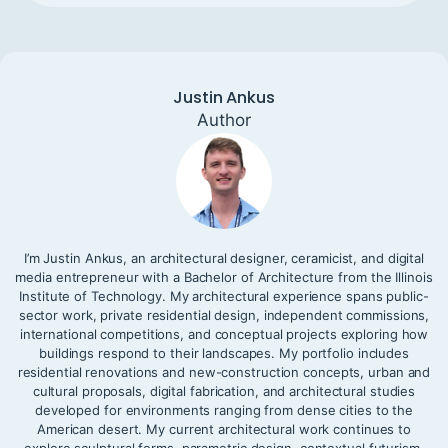
Justin Ankus
Author
I’m Justin Ankus, an architectural designer, ceramicist, and digital
media entrepreneur with a Bachelor of Architecture from the Illinois
Institute of Technology. My architectural experience spans public-
sector work, private residential design, independent commissions,
international competitions, and conceptual projects exploring how
buildings respond to their landscapes. My portfolio includes
residential renovations and new-construction concepts, urban and
cultural proposals, digital fabrication, and architectural studies
developed for environments ranging from dense cities to the
American desert. My current architectural work continues to
explore sculptural forms, parametric design, contextual futurism,