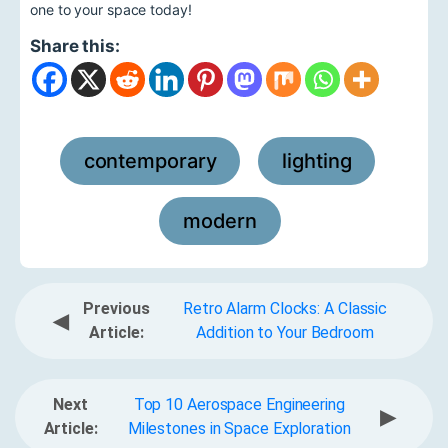
one to your space today!
Share this:
contemporary
lighting
,
,
modern
Previous
Retro Alarm Clocks: A Classic
◀
Article:
Addition to Your Bedroom
Next
Top 10 Aerospace Engineering
▶
Article:
Milestones in Space Exploration