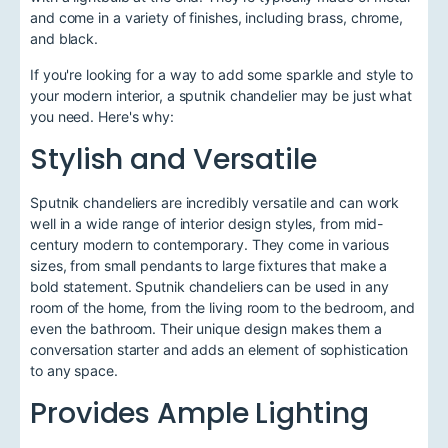
and come in a variety of finishes, including brass, chrome,
and black.
If you're looking for a way to add some sparkle and style to
your modern interior, a sputnik chandelier may be just what
you need. Here's why:
Stylish and Versatile
Sputnik chandeliers are incredibly versatile and can work
well in a wide range of interior design styles, from mid-
century modern to contemporary. They come in various
sizes, from small pendants to large fixtures that make a
bold statement. Sputnik chandeliers can be used in any
room of the home, from the living room to the bedroom, and
even the bathroom. Their unique design makes them a
conversation starter and adds an element of sophistication
to any space.
Provides Ample Lighting