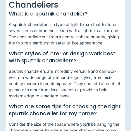
Chandeliers
What is a sputnik chandelier?
A sputnik chandelier is a type of light fixture that features
several arms or branches, each with a lightbulb at the end.
The arms radiate out from a central sphere or body, giving
the fixture a starburst or satellite-like appearance.
What styles of interior design work best
with sputnik chandeliers?
Sputnik chandeliers are incredibly versatile and can work
well in a wide range of interior design styles, from mid-
century modern to contemporary. They can add a touch of
glamour to more traditional spaces or provide a bold,
modern edge to a modern home.
What are some tips for choosing the right
sputnik chandelier for my home?
Consider the size of the space where you'll be hanging the
chandelier - larger fixtures may overwhelm smaller rooms.