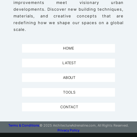
improvements meet visionary urban
developments. Discover new building techniques,
materials, and creative concepts that are
redefining how we shape our spaces on a global
scale.
HOME
LATEST
ABOUT
TOOLS
CONTACT
Terms & Conditions
© 2025 ArchitectureAdrenaline.com, All Rights Reserved.
Privacy Policy