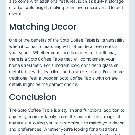
also come with additional features, such as built-in storage
or adjustable height, making them even more versatile and
useful.
Matching Decor
One of the benefits of the Soto Coffee Table is its versatility
when it comes to matching with other decor elements in
your space. Whether your style is modern or traditional,
there is a Soto Coffee Table that will complement your
home's aesthetic. For a modern look, consider a glass or
metal table with clean lines and a sleek surface. For a more
traditional feel, a wooden Soto Coffee Table with ornate
details might be the perfect choice.
Conclusion
The Soto Coffee Table is a stylish and functional addition to
any living room or family room. It is available in a range of
materials, allowing you to customize it to match your decor
and preferences. Whether you're looking for a traditional