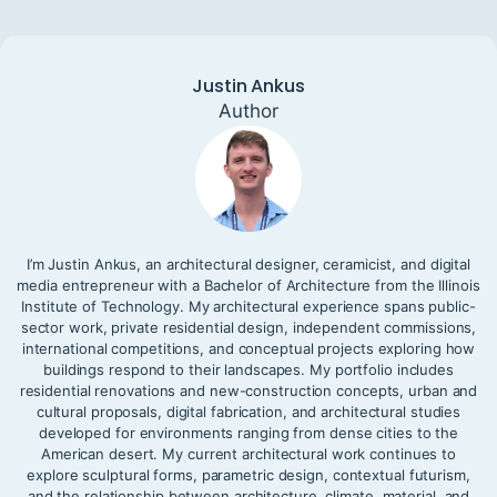
Justin Ankus
Author
I’m Justin Ankus, an architectural designer, ceramicist, and digital
media entrepreneur with a Bachelor of Architecture from the Illinois
Institute of Technology. My architectural experience spans public-
sector work, private residential design, independent commissions,
international competitions, and conceptual projects exploring how
buildings respond to their landscapes. My portfolio includes
residential renovations and new-construction concepts, urban and
cultural proposals, digital fabrication, and architectural studies
developed for environments ranging from dense cities to the
American desert. My current architectural work continues to
explore sculptural forms, parametric design, contextual futurism,
and the relationship between architecture, climate, material, and