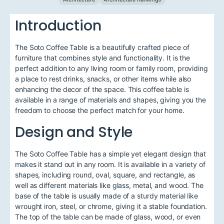
Introduction
The Soto Coffee Table is a beautifully crafted piece of
furniture that combines style and functionality. It is the
perfect addition to any living room or family room, providing
a place to rest drinks, snacks, or other items while also
enhancing the decor of the space. This coffee table is
available in a range of materials and shapes, giving you the
freedom to choose the perfect match for your home.
Design and Style
The Soto Coffee Table has a simple yet elegant design that
makes it stand out in any room. It is available in a variety of
shapes, including round, oval, square, and rectangle, as
well as different materials like glass, metal, and wood. The
base of the table is usually made of a sturdy material like
wrought iron, steel, or chrome, giving it a stable foundation.
The top of the table can be made of glass, wood, or even