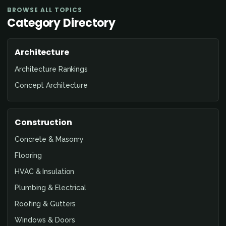
BROWSE ALL TOPICS
Category Directory
Architecture
Architecture Rankings
Concept Architecture
Construction
Concrete & Masonry
Flooring
HVAC & Insulation
Plumbing & Electrical
Roofing & Gutters
Windows & Doors