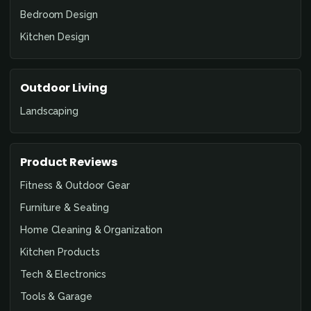
Bedroom Design
Kitchen Design
Outdoor Living
Landscaping
Product Reviews
Fitness & Outdoor Gear
Furniture & Seating
Home Cleaning & Organization
Kitchen Products
Tech & Electronics
Tools & Garage