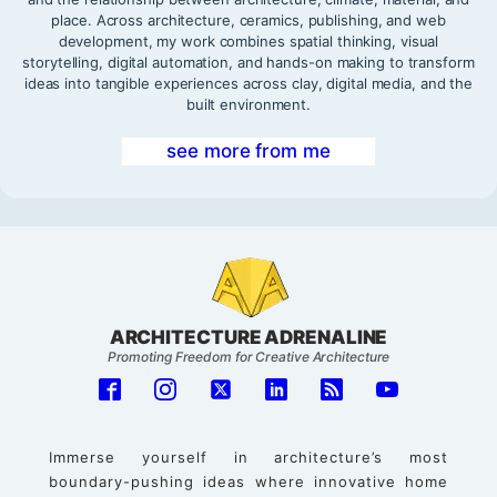
place. Across architecture, ceramics, publishing, and web
development, my work combines spatial thinking, visual
storytelling, digital automation, and hands-on making to transform
ideas into tangible experiences across clay, digital media, and the
built environment.
see more from me
ARCHITECTURE ADRENALINE
Promoting Freedom for Creative Architecture
Immerse yourself in architecture’s most
boundary-pushing ideas where innovative home