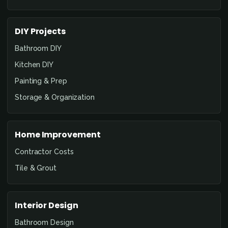
DIY Projects
Bathroom DIY
Kitchen DIY
Painting & Prep
Storage & Organization
Home Improvement
Contractor Costs
Tile & Grout
Interior Design
Bathroom Design