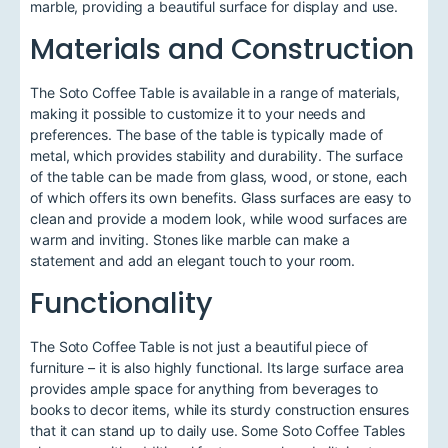
marble, providing a beautiful surface for display and use.
Materials and Construction
The Soto Coffee Table is available in a range of materials,
making it possible to customize it to your needs and
preferences. The base of the table is typically made of
metal, which provides stability and durability. The surface
of the table can be made from glass, wood, or stone, each
of which offers its own benefits. Glass surfaces are easy to
clean and provide a modern look, while wood surfaces are
warm and inviting. Stones like marble can make a
statement and add an elegant touch to your room.
Functionality
The Soto Coffee Table is not just a beautiful piece of
furniture – it is also highly functional. Its large surface area
provides ample space for anything from beverages to
books to decor items, while its sturdy construction ensures
that it can stand up to daily use. Some Soto Coffee Tables