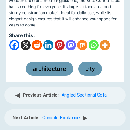
wooden table or a modern glass one, the Soto Coffee Table
has something for everyone. Its large surface area and
sturdy construction make it ideal for daily use, while its
elegant design ensures that it will enhance your space for
years to come.
Share this:
architecture
city
,
◀
Previous Article:
Angled Sectional Sofa
▶
Next Article:
Console Bookcase