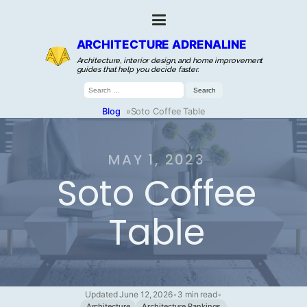
ARCHITECTURE ADRENALINE
Architecture, interior design, and home improvement
guides that help you decide faster.
Search
for:
Blog
»
Soto Coffee Table
MAY 1, 2023
Soto Coffee
Table
Updated June 12, 2026
•
3 min read
•
Architecture
Architecture Rankings