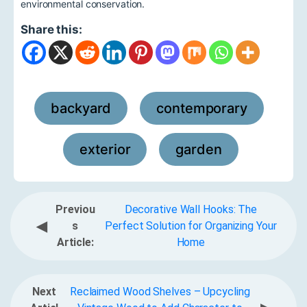
environmental conservation.
Share this:
backyard
contemporary
,
,
exterior
garden
,
Previou
Decorative Wall Hooks: The
◀
s
Perfect Solution for Organizing Your
Article:
Home
Next
Reclaimed Wood Shelves – Upcycling