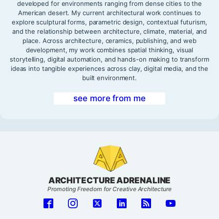
developed for environments ranging from dense cities to the
American desert. My current architectural work continues to
explore sculptural forms, parametric design, contextual futurism,
and the relationship between architecture, climate, material, and
place. Across architecture, ceramics, publishing, and web
development, my work combines spatial thinking, visual
storytelling, digital automation, and hands-on making to transform
ideas into tangible experiences across clay, digital media, and the
built environment.
see more from me
ARCHITECTURE ADRENALINE
Promoting Freedom for Creative Architecture