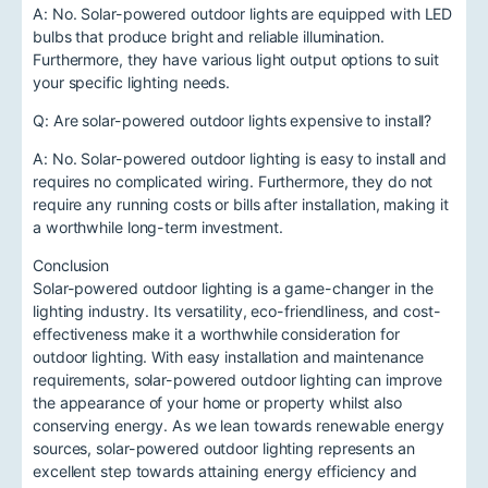
A: No. Solar-powered outdoor lights are equipped with LED
bulbs that produce bright and reliable illumination.
Furthermore, they have various light output options to suit
your specific lighting needs.
Q: Are solar-powered outdoor lights expensive to install?
A: No. Solar-powered outdoor lighting is easy to install and
requires no complicated wiring. Furthermore, they do not
require any running costs or bills after installation, making it
a worthwhile long-term investment.
Conclusion
Solar-powered outdoor lighting is a game-changer in the
lighting industry. Its versatility, eco-friendliness, and cost-
effectiveness make it a worthwhile consideration for
outdoor lighting. With easy installation and maintenance
requirements, solar-powered outdoor lighting can improve
the appearance of your home or property whilst also
conserving energy. As we lean towards renewable energy
sources, solar-powered outdoor lighting represents an
excellent step towards attaining energy efficiency and