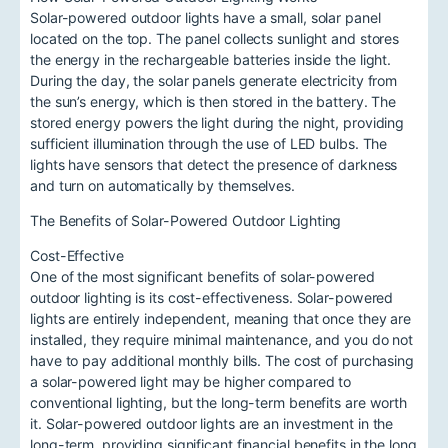
Solar-powered outdoor lights have a small, solar panel
located on the top. The panel collects sunlight and stores
the energy in the rechargeable batteries inside the light.
During the day, the solar panels generate electricity from
the sun’s energy, which is then stored in the battery. The
stored energy powers the light during the night, providing
sufficient illumination through the use of LED bulbs. The
lights have sensors that detect the presence of darkness
and turn on automatically by themselves.
The Benefits of Solar-Powered Outdoor Lighting
Cost-Effective
One of the most significant benefits of solar-powered
outdoor lighting is its cost-effectiveness. Solar-powered
lights are entirely independent, meaning that once they are
installed, they require minimal maintenance, and you do not
have to pay additional monthly bills. The cost of purchasing
a solar-powered light may be higher compared to
conventional lighting, but the long-term benefits are worth
it. Solar-powered outdoor lights are an investment in the
long-term, providing significant financial benefits in the long