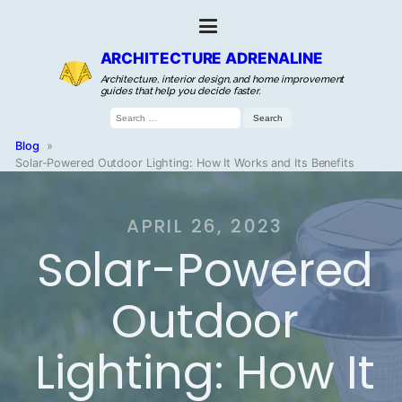
ARCHITECTURE ADRENALINE
Architecture, interior design, and home improvement
guides that help you decide faster.
Search
for:
Blog
»
Solar-Powered Outdoor Lighting: How It Works and Its Benefits
APRIL 26, 2023
Solar-Powered
Outdoor
Lighting: How It