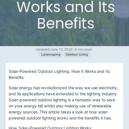
Works and Its
Benefits
Updated June 12, 2026
•
4 min read
•
Landscaping
Outdoor Living
Solar-Powered Outdoor Lighting: How It Works and Its
Benefits
Solar energy has revolutionized the way we use electricity,
and its applications have extended to the lighting industry.
Solar-powered outdoor lighting is a fantastic way to save
on your energy bill whilst also making use of renewable
energy sources. This article takes a look at how solar-
powered outdoor lighting works and the benefits it has.
How Solar-Powered Outdoor Lighting Works