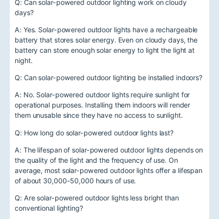
Q: Can solar-powered outdoor lighting work on cloudy
days?
A: Yes. Solar-powered outdoor lights have a rechargeable
battery that stores solar energy. Even on cloudy days, the
battery can store enough solar energy to light the light at
night.
Q: Can solar-powered outdoor lighting be installed indoors?
A: No. Solar-powered outdoor lights require sunlight for
operational purposes. Installing them indoors will render
them unusable since they have no access to sunlight.
Q: How long do solar-powered outdoor lights last?
A: The lifespan of solar-powered outdoor lights depends on
the quality of the light and the frequency of use. On
average, most solar-powered outdoor lights offer a lifespan
of about 30,000-50,000 hours of use.
Q: Are solar-powered outdoor lights less bright than
conventional lighting?