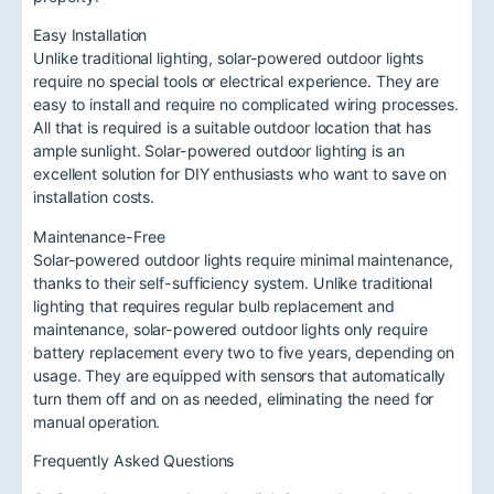
Easy Installation
Unlike traditional lighting, solar-powered outdoor lights
require no special tools or electrical experience. They are
easy to install and require no complicated wiring processes.
All that is required is a suitable outdoor location that has
ample sunlight. Solar-powered outdoor lighting is an
excellent solution for DIY enthusiasts who want to save on
installation costs.
Maintenance-Free
Solar-powered outdoor lights require minimal maintenance,
thanks to their self-sufficiency system. Unlike traditional
lighting that requires regular bulb replacement and
maintenance, solar-powered outdoor lights only require
battery replacement every two to five years, depending on
usage. They are equipped with sensors that automatically
turn them off and on as needed, eliminating the need for
manual operation.
Frequently Asked Questions