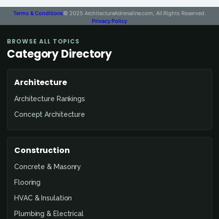
Terms & Conditions
© 2025 ArchitectureAdrenaline.com, All Rights Reserved.
Privacy Policy
BROWSE ALL TOPICS
Category Directory
Architecture
Architecture Rankings
Concept Architecture
Construction
Concrete & Masonry
Flooring
HVAC & Insulation
Plumbing & Electrical