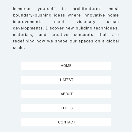
Immerse yourself in architecture’s most
boundary-pushing ideas where innovative home
improvements meet visionary urban
developments. Discover new building techniques,
materials, and creative concepts that are
redefining how we shape our spaces on a global
scale.
HOME
LATEST
ABOUT
TOOLS
CONTACT