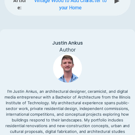
▶
Articl
Vintage Wood to Add Character to
e:
your Home
Justin Ankus
Author
I’m Justin Ankus, an architectural designer, ceramicist, and digital
media entrepreneur with a Bachelor of Architecture from the Illinois
Institute of Technology. My architectural experience spans public-
sector work, private residential design, independent commissions,
international competitions, and conceptual projects exploring how
buildings respond to their landscapes. My portfolio includes
residential renovations and new-construction concepts, urban and
cultural proposals, digital fabrication, and architectural studies