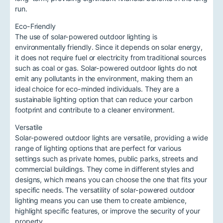
run.
Eco-Friendly
The use of solar-powered outdoor lighting is
environmentally friendly. Since it depends on solar energy,
it does not require fuel or electricity from traditional sources
such as coal or gas. Solar-powered outdoor lights do not
emit any pollutants in the environment, making them an
ideal choice for eco-minded individuals. They are a
sustainable lighting option that can reduce your carbon
footprint and contribute to a cleaner environment.
Versatile
Solar-powered outdoor lights are versatile, providing a wide
range of lighting options that are perfect for various
settings such as private homes, public parks, streets and
commercial buildings. They come in different styles and
designs, which means you can choose the one that fits your
specific needs. The versatility of solar-powered outdoor
lighting means you can use them to create ambience,
highlight specific features, or improve the security of your
property.