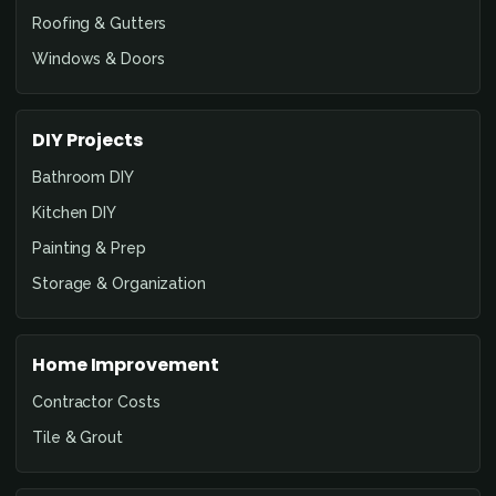
Roofing & Gutters
Windows & Doors
DIY Projects
Bathroom DIY
Kitchen DIY
Painting & Prep
Storage & Organization
Home Improvement
Contractor Costs
Tile & Grout