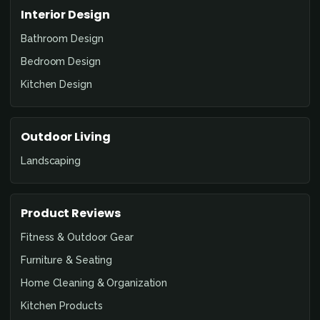
Interior Design
Bathroom Design
Bedroom Design
Kitchen Design
Outdoor Living
Landscaping
Product Reviews
Fitness & Outdoor Gear
Furniture & Seating
Home Cleaning & Organization
Kitchen Products