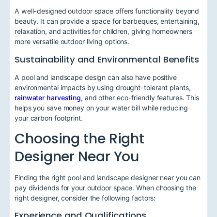
A well-designed outdoor space offers functionality beyond
beauty. It can provide a space for barbeques, entertaining,
relaxation, and activities for children, giving homeowners
more versatile outdoor living options.
Sustainability and Environmental Benefits
A pool and landscape design can also have positive
environmental impacts by using drought-tolerant plants,
rainwater harvesting
, and other eco-friendly features. This
helps you save money on your water bill while reducing
your carbon footprint.
Choosing the Right
Designer Near You
Finding the right pool and landscape designer near you can
pay dividends for your outdoor space. When choosing the
right designer, consider the following factors:
Experience and Qualifications