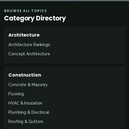
BROWSE ALL TOPICS
Category Directory
Architecture
Architecture Rankings
Concept Architecture
Construction
Concrete & Masonry
Flooring
HVAC & Insulation
Plumbing & Electrical
Roofing & Gutters