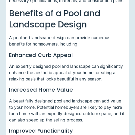
necessary specifications, materials, and construction plans.
Benefits of a Pool and
Landscape Design
A pool and landscape design can provide numerous
benefits for homeowners, including:
Enhanced Curb Appeal
An expertly designed pool and landscape can significantly
enhance the aesthetic appeal of your home, creating a
relaxing oasis that looks beautiful in any season.
Increased Home Value
A beautifully designed pool and landscape can add value
to your home. Potential homebuyers are likely to pay more
for a home with an expertly designed outdoor space, and it
can also speed up the selling process.
Improved Functionality