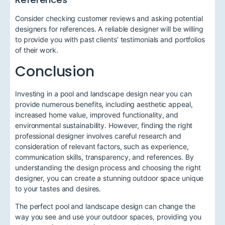
Consider checking customer reviews and asking potential
designers for references. A reliable designer will be willing
to provide you with past clients’ testimonials and portfolios
of their work.
Conclusion
Investing in a pool and landscape design near you can
provide numerous benefits, including aesthetic appeal,
increased home value, improved functionality, and
environmental sustainability. However, finding the right
professional designer involves careful research and
consideration of relevant factors, such as experience,
communication skills, transparency, and references. By
understanding the design process and choosing the right
designer, you can create a stunning outdoor space unique
to your tastes and desires.
The perfect pool and landscape design can change the
way you see and use your outdoor spaces, providing you