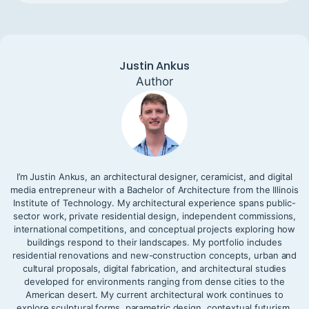
Justin Ankus
Author
I’m Justin Ankus, an architectural designer, ceramicist, and digital
media entrepreneur with a Bachelor of Architecture from the Illinois
Institute of Technology. My architectural experience spans public-
sector work, private residential design, independent commissions,
international competitions, and conceptual projects exploring how
buildings respond to their landscapes. My portfolio includes
residential renovations and new-construction concepts, urban and
cultural proposals, digital fabrication, and architectural studies
developed for environments ranging from dense cities to the
American desert. My current architectural work continues to
explore sculptural forms, parametric design, contextual futurism,