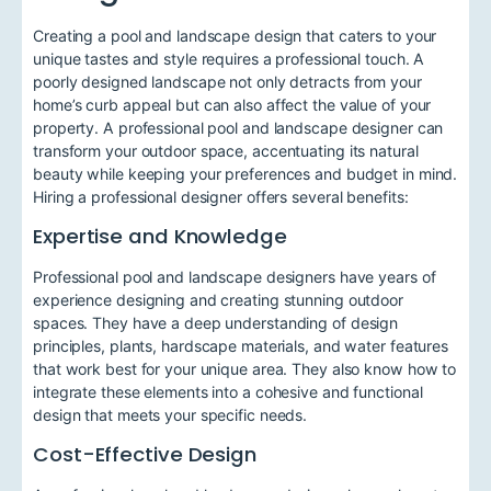
Creating a pool and landscape design that caters to your
unique tastes and style requires a professional touch. A
poorly designed landscape not only detracts from your
home’s curb appeal but can also affect the value of your
property. A professional pool and landscape designer can
transform your outdoor space, accentuating its natural
beauty while keeping your preferences and budget in mind.
Hiring a professional designer offers several benefits:
Expertise and Knowledge
Professional pool and landscape designers have years of
experience designing and creating stunning outdoor
spaces. They have a deep understanding of design
principles, plants, hardscape materials, and water features
that work best for your unique area. They also know how to
integrate these elements into a cohesive and functional
design that meets your specific needs.
Cost-Effective Design