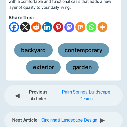
with a comfortable and functional oasis that adds a new
layer of quality to your daily living.
Share this:
backyard
contemporary
,
,
exterior
garden
,
Previous
Palm Springs Landscape
◀
Article:
Design
▶
Next Article:
Cincinnati Landscape Design