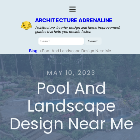
ARCHITECTURE ADRENALINE
Architecture, interior design, and home improvement
guides that help you decide faster.
Search
for:
Blog
»
Pool And Landscape Design Near Me
MAY 10, 2023
Pool And
Landscape
Design Near Me