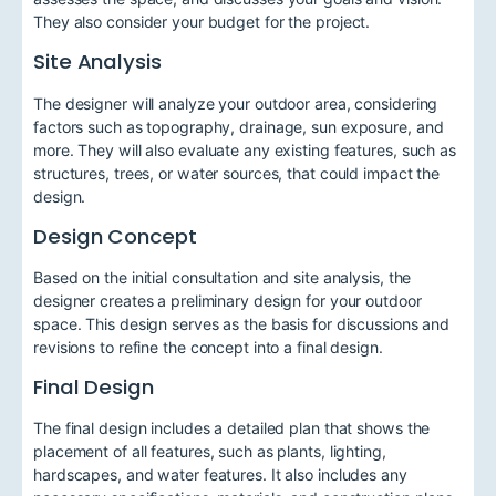
They also consider your budget for the project.
Site Analysis
The designer will analyze your outdoor area, considering
factors such as topography, drainage, sun exposure, and
more. They will also evaluate any existing features, such as
structures, trees, or water sources, that could impact the
design.
Design Concept
Based on the initial consultation and site analysis, the
designer creates a preliminary design for your outdoor
space. This design serves as the basis for discussions and
revisions to refine the concept into a final design.
Final Design
The final design includes a detailed plan that shows the
placement of all features, such as plants, lighting,
hardscapes, and water features. It also includes any