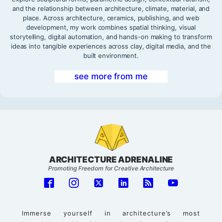
and the relationship between architecture, climate, material, and
place. Across architecture, ceramics, publishing, and web
development, my work combines spatial thinking, visual
storytelling, digital automation, and hands-on making to transform
ideas into tangible experiences across clay, digital media, and the
built environment.
see more from me
ARCHITECTURE ADRENALINE
Promoting Freedom for Creative Architecture
Immerse yourself in architecture’s most