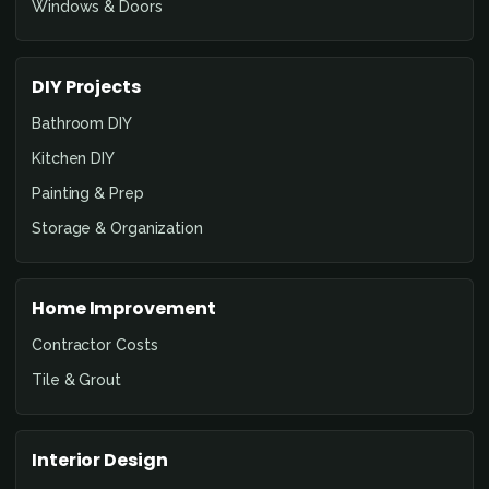
Windows & Doors
DIY Projects
Bathroom DIY
Kitchen DIY
Painting & Prep
Storage & Organization
Home Improvement
Contractor Costs
Tile & Grout
Interior Design