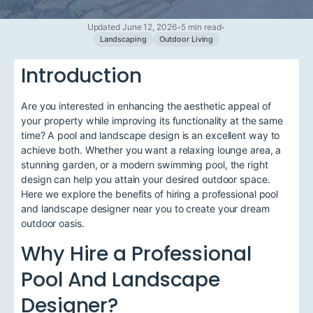
Updated June 12, 2026
•
5 min read
•
Landscaping
Outdoor Living
Introduction
Are you interested in enhancing the aesthetic appeal of
your property while improving its functionality at the same
time? A pool and landscape design is an excellent way to
achieve both. Whether you want a relaxing lounge area, a
stunning garden, or a modern swimming pool, the right
design can help you attain your desired outdoor space.
Here we explore the benefits of hiring a professional pool
and landscape designer near you to create your dream
outdoor oasis.
Why Hire a Professional
Pool And Landscape
Designer?