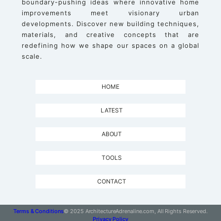
boundary-pushing ideas where innovative home
improvements meet visionary urban
developments. Discover new building techniques,
materials, and creative concepts that are
redefining how we shape our spaces on a global
scale.
HOME
LATEST
ABOUT
TOOLS
CONTACT
Terms & Conditions
© 2025 ArchitectureAdrenaline.com, All Rights Reserved.
Privacy Policy