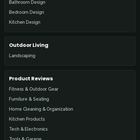
Bathroom Design
Bedroom Design
Kitchen Design
Outdoor Living
Landscaping
Product Reviews
Fitness & Outdoor Gear
Furniture & Seating
Home Cleaning & Organization
Kitchen Products
Tech & Electronics
Tools & Garage