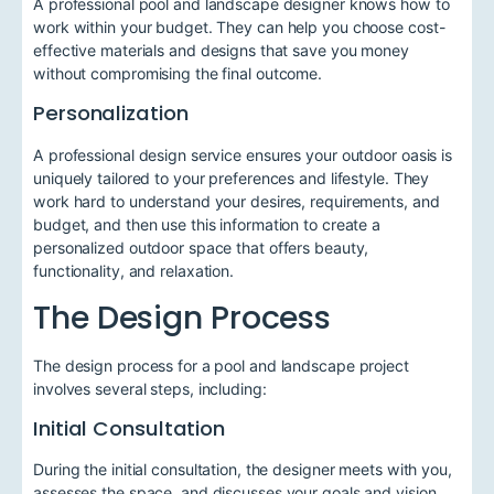
A professional pool and landscape designer knows how to
work within your budget. They can help you choose cost-
effective materials and designs that save you money
without compromising the final outcome.
Personalization
A professional design service ensures your outdoor oasis is
uniquely tailored to your preferences and lifestyle. They
work hard to understand your desires, requirements, and
budget, and then use this information to create a
personalized outdoor space that offers beauty,
functionality, and relaxation.
The Design Process
The design process for a pool and landscape project
involves several steps, including:
Initial Consultation
During the initial consultation, the designer meets with you,
assesses the space, and discusses your goals and vision.