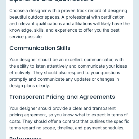
Choose a designer with a proven track record of designing
beautiful outdoor spaces. A professional with certification
and relevant qualifications and affiliations will likely have the
knowledge, skills, and experience to offer you the best
service possible.
Communication Skills
Your designer should be an excellent communicator, with
the ability to listen attentively and communicate your ideas
effectively. They should also respond to your questions
promptly and communicate any updates or changes in
design plans clearly.
Transparent Pricing and Agreements
Your designer should provide a clear and transparent
pricing agreement, so you know what to expect in terms of
costs. They should offer a contract that outlines the specific
terms regarding scope, timeline, and payment schedules.
References