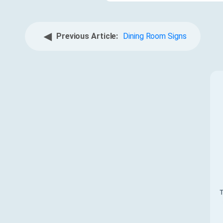
◀
Previous Article:
Dining Room Signs
T