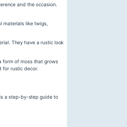
ference and the occasion.
materials like twigs,
al. They have a rustic look
a form of moss that grows
 for rustic decor.
is a step-by-step guide to