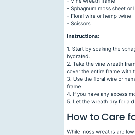
- Vine wreath frame
- Sphagnum moss sheet or 
- Floral wire or hemp twine
- Scissors
Instructions:
1. Start by soaking the spha
hydrated.
2. Take the vine wreath fra
cover the entire frame with 
3. Use the floral wire or h
frame.
4. If you have any excess mos
5. Let the wreath dry for a d
How to Care f
While moss wreaths are low m