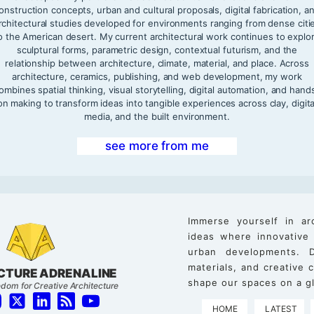
onstruction concepts, urban and cultural proposals, digital fabrication, a
rchitectural studies developed for environments ranging from dense citi
o the American desert. My current architectural work continues to explo
sculptural forms, parametric design, contextual futurism, and the
relationship between architecture, climate, material, and place. Across
architecture, ceramics, publishing, and web development, my work
ombines spatial thinking, visual storytelling, digital automation, and hand
on making to transform ideas into tangible experiences across clay, digita
media, and the built environment.
see more from me
Immerse yourself in ar
ideas where innovative
urban developments. D
materials, and creative
CTURE ADRENALINE
shape our spaces on a gl
dom for Creative Architecture
HOME
LATEST