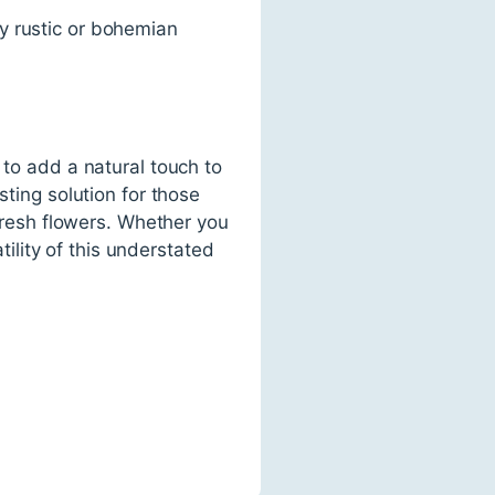
y rustic or bohemian
 to add a natural touch to
sting solution for those
 fresh flowers. Whether you
lity of this understated