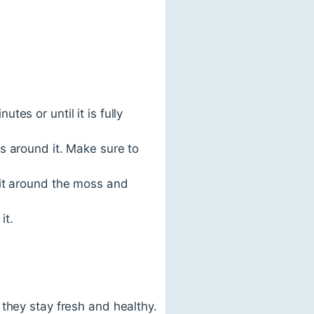
es or until it is fully
s around it. Make sure to
 it around the moss and
it.
they stay fresh and healthy.