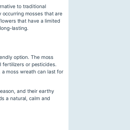
ative to traditional
y occurring mosses that are
flowers that have a limited
ong-lasting.
riendly option. The moss
fertilizers or pesticides.
, a moss wreath can last for
eason, and their earthy
ds a natural, calm and