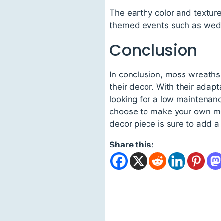
The earthy color and textur
themed events such as wedd
Conclusion
In conclusion, moss wreaths 
their decor. With their adapt
looking for a low maintenanc
choose to make your own mos
decor piece is sure to add a
Share this: