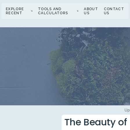
EXPLORE
TOOLS AND
ABOUT
CONTACT
RECENT
CALCULATORS
US
US
Up
The Beauty of