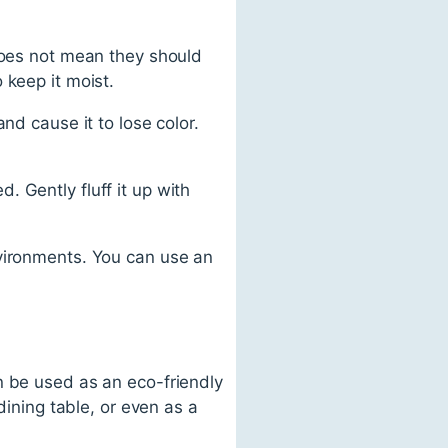
does not mean they should
 keep it moist.
nd cause it to lose color.
 Gently fluff it up with
vironments. You can use an
n be used as an eco-friendly
dining table, or even as a