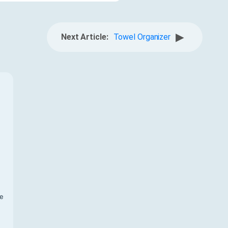
▶
Next Article:
Towel Organizer
f
te
,