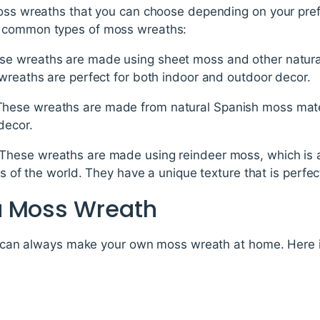
moss wreaths that you can choose depending on your pre
t common types of moss wreaths:
e wreaths are made using sheet moss and other natural 
wreaths are perfect for both indoor and outdoor decor.
hese wreaths are made from natural Spanish moss materi
decor.
These wreaths are made using reindeer moss, which is 
ns of the world. They have a unique texture that is perfect
a Moss Wreath
you can always make your own moss wreath at home. Here 