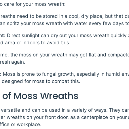
o care for your moss wreath:
eaths need to be stored in a cool, dry place, but that 
can spritz your moss wreath with water every few days to
ht:
Direct sunlight can dry out your moss wreath quickly a
 area or indoors to avoid this.
ime, the moss on your wreath may get flat and compacted.
fresh again.
:
Moss is prone to fungal growth, especially in humid en
ly designed for moss to combat this.
y of Moss Wreaths
 versatile and can be used in a variety of ways. They ca
ower wreaths on your front door, as a centerpiece on your 
ffice or workplace.