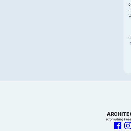
c
a
t
c
ARCHITE
Promoting Free