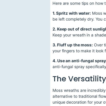
Here are some tips on how t
1. Spritz with water:
Moss wr
be left completely dry. You 
2. Keep out of direct sunlig
Keep your wreath in a shaded
3. Fluff up the moss:
Over t
your fingers to make it look 
4. Use an anti-fungal spray
anti-fungal spray specifical
The Versatilit
Moss wreaths are incredibly
alternative to traditional fl
unique decoration for your o