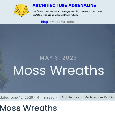
ARCHITECTURE ADRENALINE
Architecture, interior design, and home improvement
guides that help you decide faster.
Blog
»
Moss Wreaths
MAY 3, 2023
Moss Wreaths
dated June 12, 2026
•
4 min read
•
Architecture
Architecture Rankin
 Moss Wreaths