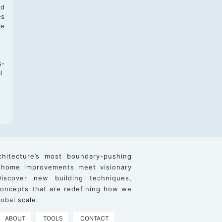
nd
es
re
s-
l
chitecture’s most boundary-pushing
 home improvements meet visionary
iscover new building techniques,
 concepts that are redefining how we
obal scale.
ABOUT
TOOLS
CONTACT