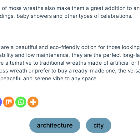
e of moss wreaths also make them a great addition to an
ings, baby showers and other types of celebrations.
are a beautiful and eco-friendly option for those looking
ability and low maintenance, they are the perfect long-la
e alternative to traditional wreaths made of artificial or
s wreath or prefer to buy a ready-made one, the versati
 peaceful and serene vibe to any space.
architecture
city
,