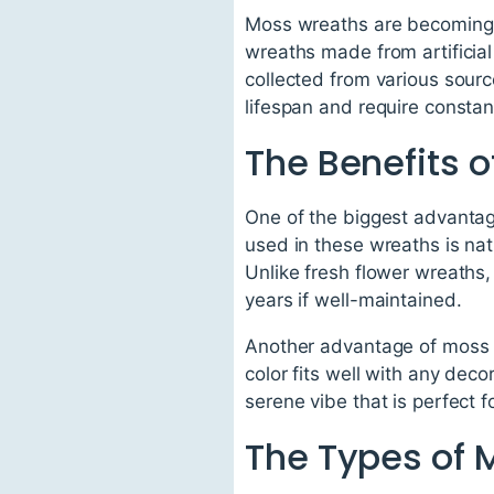
Moss wreaths are becoming in
wreaths made from artificia
collected from various source
lifespan and require consta
The Benefits 
One of the biggest advantage
used in these wreaths is natu
Unlike fresh flower wreaths,
years if well-maintained.
Another advantage of moss w
color fits well with any dec
serene vibe that is perfect 
The Types of 