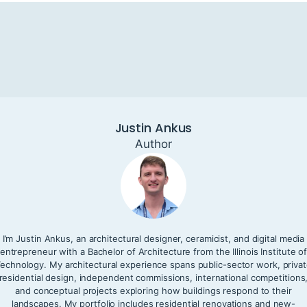
Justin Ankus
Author
I’m Justin Ankus, an architectural designer, ceramicist, and digital media
entrepreneur with a Bachelor of Architecture from the Illinois Institute o
echnology. My architectural experience spans public-sector work, priva
residential design, independent commissions, international competitions
and conceptual projects exploring how buildings respond to their
landscapes. My portfolio includes residential renovations and new-