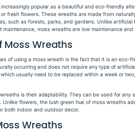
creasingly popular as a beautiful and eco-friendly altern
l or fresh flowers. These wreaths are made from naturall
s, such as forests, parks, and gardens. Unlike artificial 
nt maintenance, moss wreaths are low maintenance and l
of Moss Wreaths
s of using a moss wreath is the fact that it is an eco-f
rally occurring and does not require any type of artificial 
 which usually need to be replaced within a week or two
reaths is their adaptability. They can be used for any s
or. Unlike flowers, the lush green hue of moss wreaths ad
for both indoor and outdoor decor.
Moss Wreaths