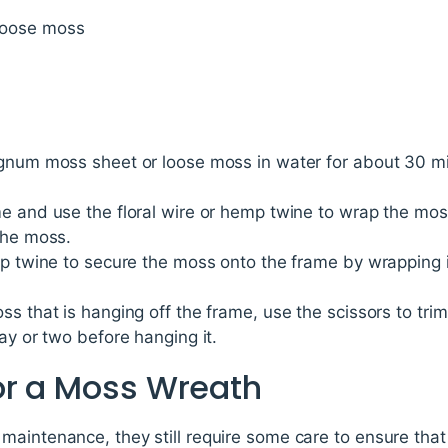
loose moss
gnum moss sheet or loose moss in water for about 30 minut
me and use the floral wire or hemp twine to wrap the mos
the moss.
emp twine to secure the moss onto the frame by wrapping
s that is hanging off the frame, use the scissors to trim 
ay or two before hanging it.
or a Moss Wreath
aintenance, they still require some care to ensure that 