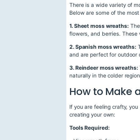
There is a wide variety of 
Below are some of the mos
1. Sheet moss wreaths:
Thes
flowers, and berries. These 
2. Spanish moss wreaths:
T
and are perfect for outdoor 
3. Reindeer moss wreaths:
naturally in the colder regio
How to Make 
If you are feeling crafty, 
creating your own:
Tools Required: