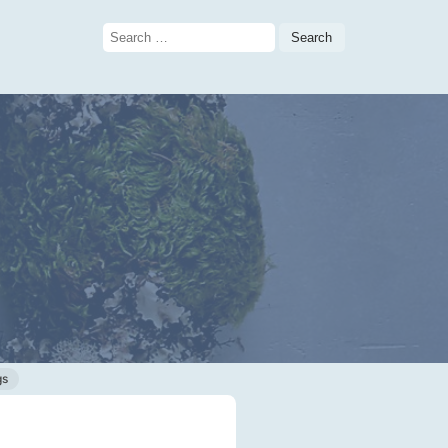
Search
for:
gs