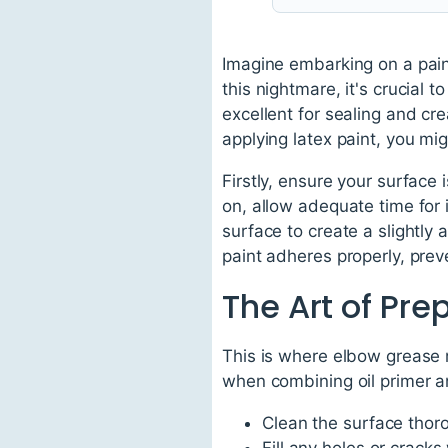
Imagine embarking on a paint
this nightmare, it's crucial 
excellent for sealing and cre
applying latex paint, you mig
Firstly, ensure your surface 
on, allow adequate time for 
surface to create a slightly a
paint adheres properly, preve
The Art of Pre
This is where elbow grease m
when combining oil primer and
Clean the surface thor