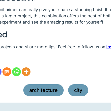
oil primer can really give your space a stunning finish th
 a larger project, this combination offers the best of bo
to experiment and see the amazing results for yourself!
ed
 projects and share more tips! Feel free to follow us on
In
architecture
city
,