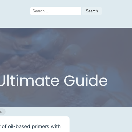
Search
for:
 Ultimate Guide
gs
y of oil-based primers with