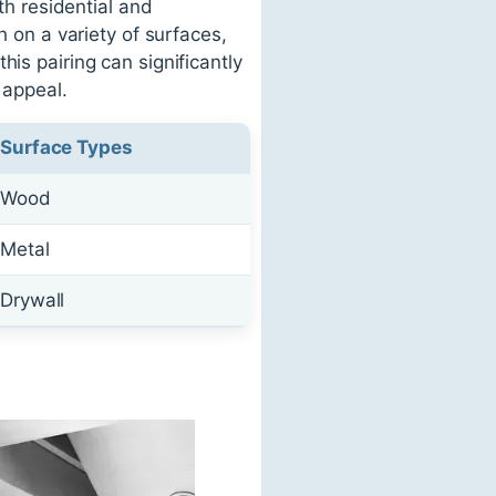
th residential and
h on a variety of surfaces,
is pairing can significantly
 appeal.
Surface Types
Wood
Metal
Drywall