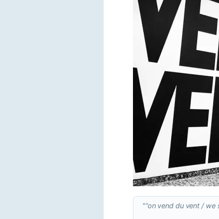
"“on vend du vent / we s