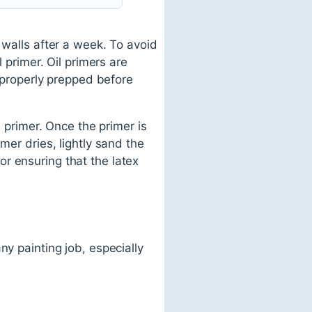
 walls after a week. To avoid
 primer. Oil primers are
t properly prepped before
l primer. Once the primer is
mer dries, lightly sand the
for ensuring that the latex
ny painting job, especially