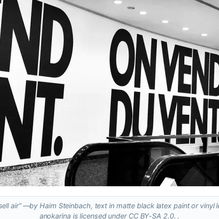
ell air” ―by Haim Steinbach, text in matte black latex paint or vinyl l
anokarina is licensed under CC BY-SA 2.0. .