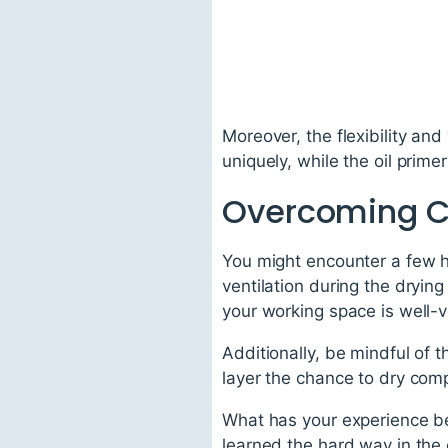
Moreover, the flexibility and
uniquely, while the oil prime
Overcoming C
You might encounter a few h
ventilation during the dryin
your working space is well-v
Additionally, be mindful of 
layer the chance to dry compl
What has your experience bee
learned the hard way in th