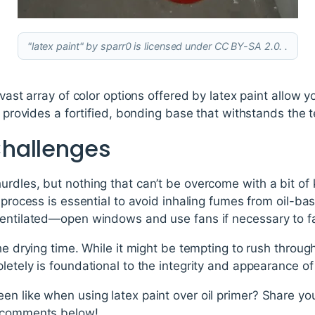
"latex paint" by sparr0 is licensed under CC BY-SA 2.0. .
 vast array of color options offered by latex paint allow
r provides a fortified, bonding base that withstands the t
hallenges
urdles, but nothing that can’t be overcome with a bit o
g process is essential to avoid inhaling fumes from oil-
entilated—open windows and use fans if necessary to faci
the drying time. While it might be tempting to rush throug
etely is foundational to the integrity and appearance of 
n like when using latex paint over oil primer? Share you
e comments below!