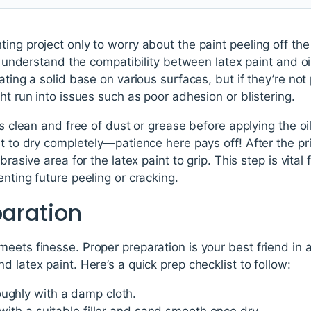
ing project only to worry about the paint peeling off the
to understand the compatibility between latex paint and oil
ating a solid base on various surfaces, but if they’re no
ht run into issues such as poor adhesion or blistering.
is clean and free of dust or grease before applying the oi
it to dry completely—patience here pays off! After the pri
brasive area for the latex paint to grip. This step is vital 
nting future peeling or cracking.
paration
eets finesse. Proper preparation is your best friend in a
 latex paint. Here’s a quick prep checklist to follow:
oughly with a damp cloth.