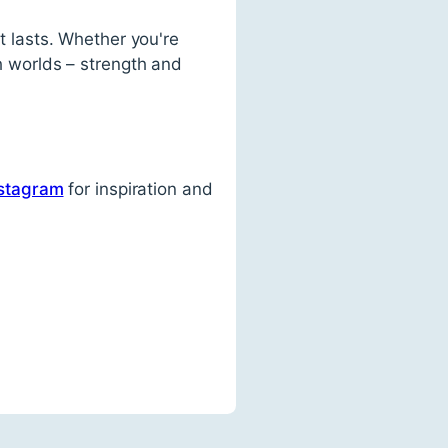
at lasts. Whether you're
th worlds – strength and
stagram
for inspiration and