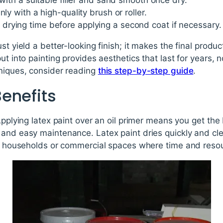
 with a suitable filler and sand smooth once dry.
nly with a high-quality brush or roller.
rying time before applying a second coat if necessary.
st yield a better-looking finish; it makes the final produ
ut into painting provides aesthetics that last for years,
hniques, consider reading
this step-by-step guide
.
enefits
 Applying latex paint over an oil primer means you get th
 and easy maintenance. Latex paint dries quickly and cl
for households or commercial spaces where time and reso