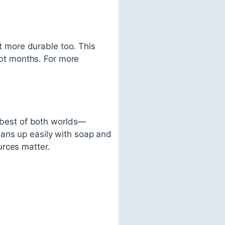
ct more durable too. This
 not months. For more
e best of both worlds—
eans up easily with soap and
urces matter.