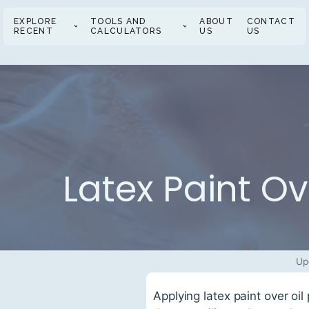
EXPLORE
TOOLS AND
ABOUT
CONTACT
RECENT
CALCULATORS
US
US
Latex Paint Ov
Up
Applying latex paint over oi