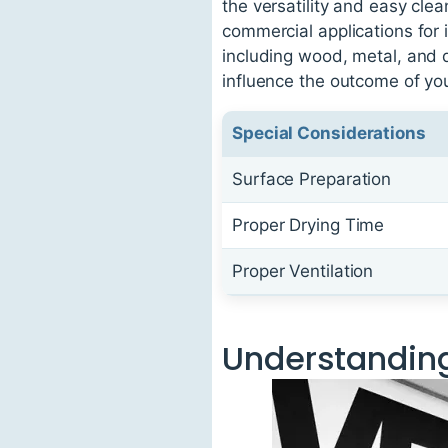
the versatility and easy clea
commercial applications for i
including wood, metal, and d
influence the outcome of you
Special Considerations
Surface Preparation
Proper Drying Time
Proper Ventilation
Understanding