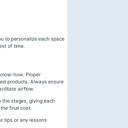
 you to personalize each space
est of time.
f know-how. Proper
based products. Always ensure
litate airflow.
h the stages, giving each
the final coat.
r tips or any lessons