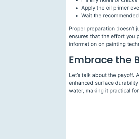
Fill any holes or cracks
Apply the oil primer eve
Wait the recommended d
Proper preparation doesn’t ju
ensures that the effort you p
information on painting tec
Embrace the B
Let’s talk about the payoff.
enhanced surface durability
water, making it practical 