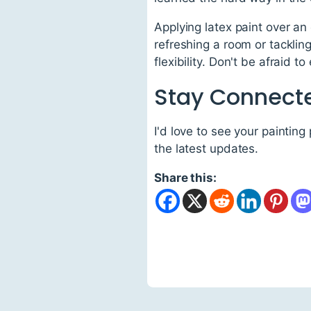
Applying latex paint over an 
refreshing a room or tackling
flexibility. Don't be afraid 
Stay Connect
I'd love to see your painting
the latest updates.
Share this: