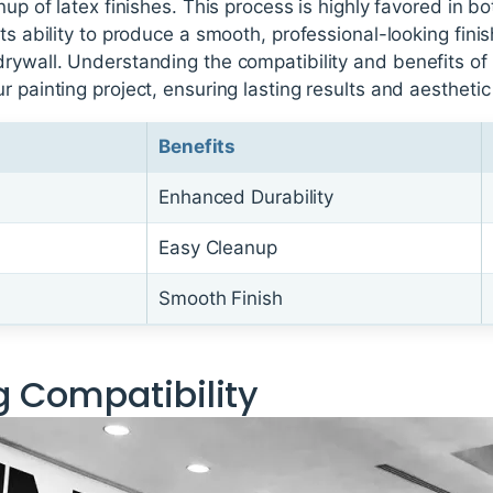
nup of latex finishes. This process is highly favored in bo
ts ability to produce a smooth, professional-looking finis
rywall. Understanding the compatibility and benefits of th
r painting project, ensuring lasting results and aesthetic
Benefits
Enhanced Durability
Easy Cleanup
Smooth Finish
 Compatibility