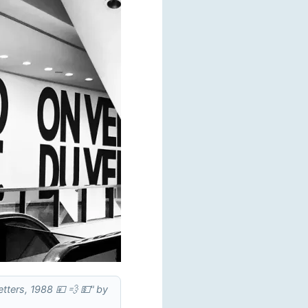
etters, 1988 💴 💨 💵" by