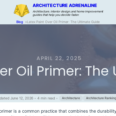
ARCHITECTURE ADRENALINE
Architecture, interior design, and home improvement
guides that help you decide faster.
Blog
»
Latex Paint Over Oil Primer: The Ultimate Guide
APRIL 22, 2025
er Oil Primer: The
dated June 12, 2026
•
4 min read
•
Architecture
Architecture Rankin
l primer is a common practice that combines the durabilit